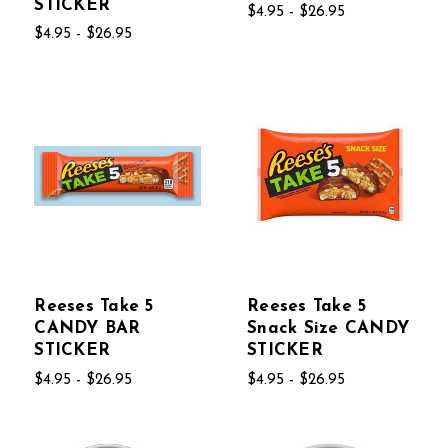
STICKER
$4.95 - $26.95
$4.95 - $26.95
Reeses Take 5
Reeses Take 5
CANDY BAR
Snack Size CANDY
STICKER
STICKER
$4.95 - $26.95
$4.95 - $26.95