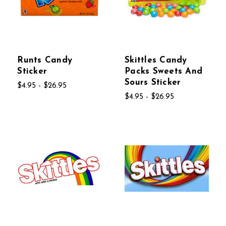
Runts Candy
Skittles Candy
Sticker
Packs Sweets And
Sours Sticker
$4.95 - $26.95
$4.95 - $26.95