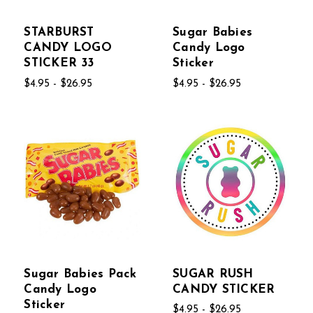
STARBURST
Sugar Babies
CANDY LOGO
Candy Logo
STICKER 33
Sticker
$4.95 - $26.95
$4.95 - $26.95
Sugar Babies Pack
SUGAR RUSH
Candy Logo
CANDY STICKER
Sticker
$4.95 - $26.95