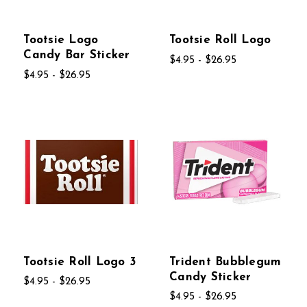
Tootsie Logo
Tootsie Roll Logo
Candy Bar Sticker
$4.95 - $26.95
$4.95 - $26.95
Tootsie Roll Logo 3
Trident Bubblegum
Candy Sticker
$4.95 - $26.95
$4.95 - $26.95