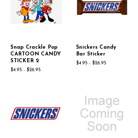
Snap Crackle Pop
Snickers Candy
CARTOON CANDY
Bar Sticker
STICKER 2
$4.95 - $26.95
$4.95 - $26.95