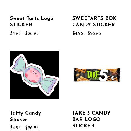
Sweet Tarts Logo
SWEETARTS BOX
STICKER
CANDY STICKER
$4.95 - $26.95
$4.95 - $26.95
Taffy Candy
TAKE 5 CANDY
Sticker
BAR LOGO
STICKER
$4.95 - $26.95