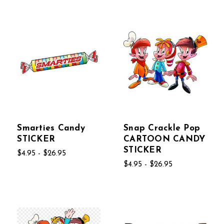
Smarties Candy
Snap Crackle Pop
STICKER
CARTOON CANDY
STICKER
$4.95 - $26.95
$4.95 - $26.95