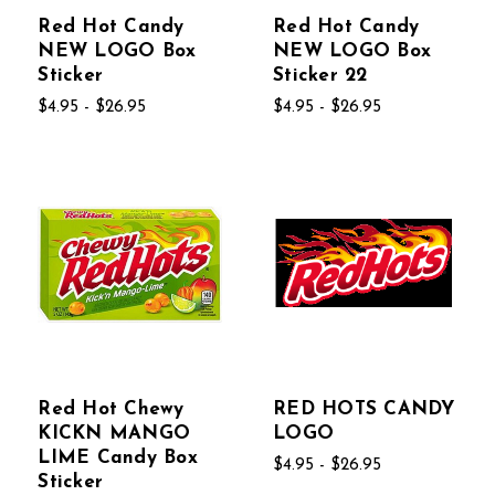
Red Hot Candy
Red Hot Candy
NEW LOGO Box
NEW LOGO Box
Sticker
Sticker 22
$4.95 - $26.95
$4.95 - $26.95
Red Hot Chewy
RED HOTS CANDY
KICKN MANGO
LOGO
LIME Candy Box
$4.95 - $26.95
Sticker