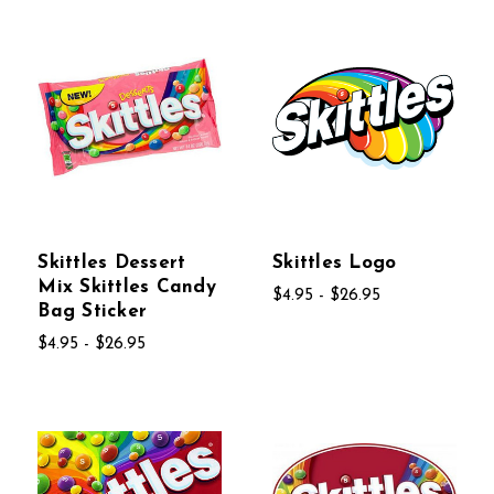
Skittles Dessert
Skittles Logo
Mix Skittles Candy
$4.95 - $26.95
Bag Sticker
$4.95 - $26.95