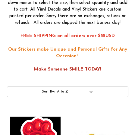
down menus to select the size, then select quantity and add
to cart. All Vinyl Decals and Vinyl Stickers are custom
printed per order, Sorry there are no exchanges, returns or
refunds. All orders are shipped the next busiess day!
FREE SHIPPING on all orders over $55USD
Our Stickers make Unique and Personal Gifts for Any
Occasion!
Make Someone SMILE TODAY!
Sort By: