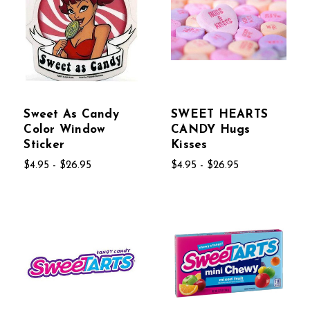
Sweet As Candy
SWEET HEARTS
Color Window
CANDY Hugs
Sticker
Kisses
$4.95 - $26.95
$4.95 - $26.95