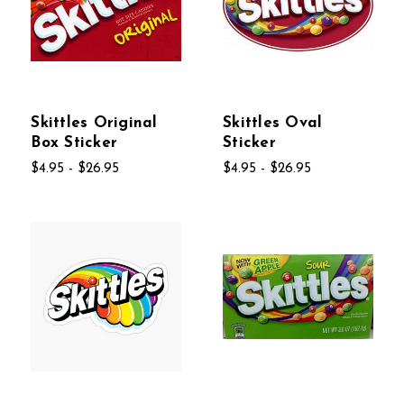
Skittles Original
Skittles Oval
Box Sticker
Sticker
$4.95 - $26.95
$4.95 - $26.95