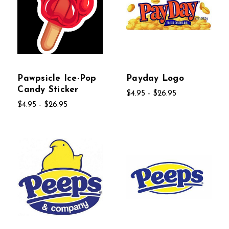
Pawpsicle Ice-Pop
Payday Logo
Candy Sticker
$4.95 - $26.95
$4.95 - $26.95