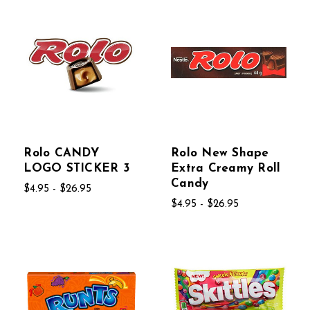
Rolo CANDY
Rolo New Shape
LOGO STICKER 3
Extra Creamy Roll
Candy
$4.95 - $26.95
$4.95 - $26.95