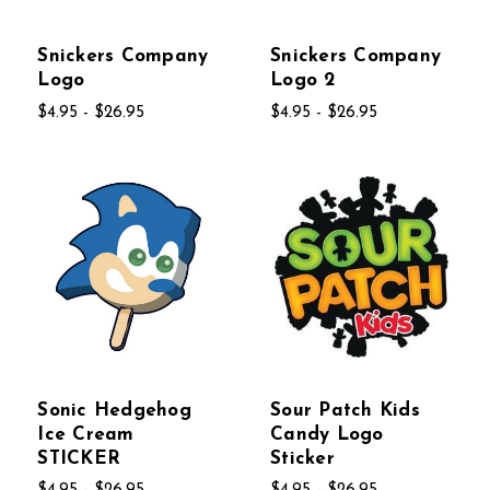
Snickers Company
Snickers Company
Logo
Logo 2
$4.95 - $26.95
$4.95 - $26.95
Sonic Hedgehog
Sour Patch Kids
Ice Cream
Candy Logo
STICKER
Sticker