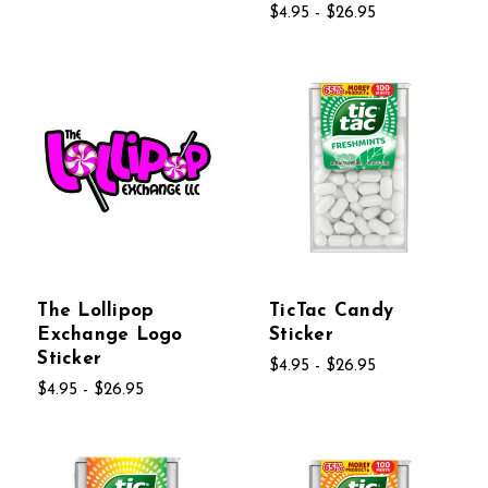
$4.95 - $26.95
The Lollipop
TicTac Candy
Exchange Logo
Sticker
Sticker
$4.95 - $26.95
$4.95 - $26.95