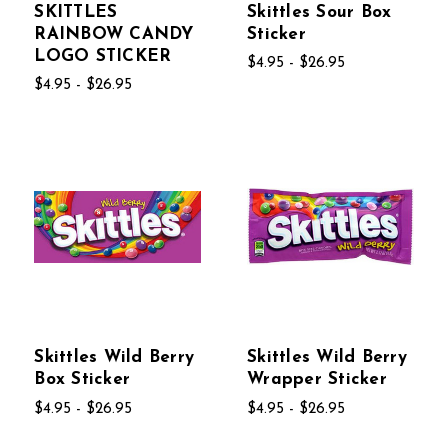
SKITTLES
Skittles Sour Box
RAINBOW CANDY
Sticker
LOGO STICKER
$4.95 - $26.95
$4.95 - $26.95
Skittles Wild Berry
Skittles Wild Berry
Box Sticker
Wrapper Sticker
$4.95 - $26.95
$4.95 - $26.95