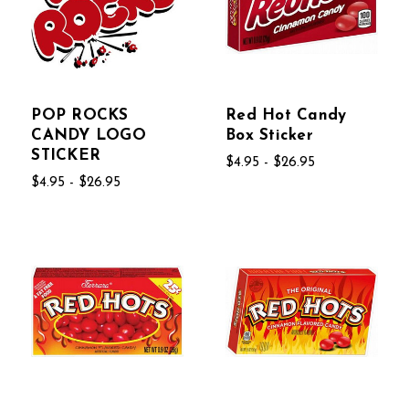
POP ROCKS
Red Hot Candy
CANDY LOGO
Box Sticker
STICKER
$4.95 - $26.95
$4.95 - $26.95