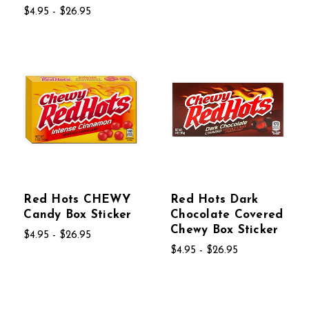
$4.95 - $26.95
Red Hots CHEWY
Red Hots Dark
Candy Box Sticker
Chocolate Covered
Chewy Box Sticker
$4.95 - $26.95
$4.95 - $26.95