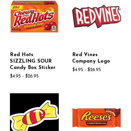
Red Hots
Red Vines
SIZZLING SOUR
Company Logo
Candy Box Sticker
$4.95 - $26.95
$4.95 - $26.95