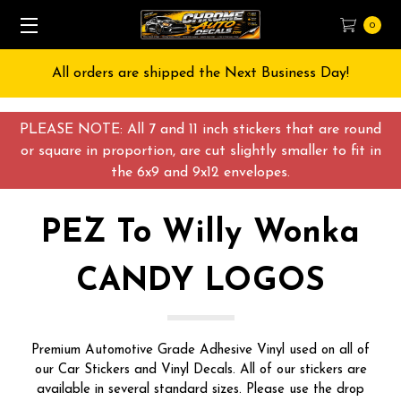
0
Free Shipping on All orders over $55 USD
PLEASE NOTE: All 7 and 11 inch stickers that are round
or square in proportion, are cut slightly smaller to fit in
the 6x9 and 9x12 envelopes.
PEZ To Willy Wonka
CANDY LOGOS
Premium Automotive Grade Adhesive Vinyl used on all of
our Car Stickers and Vinyl Decals. All of our stickers are
available in several standard sizes. Please use the drop