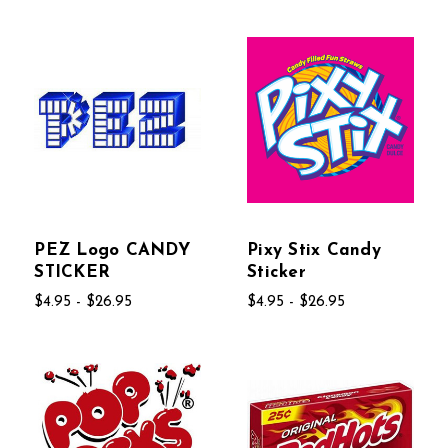
PEZ Logo CANDY
Pixy Stix Candy
STICKER
Sticker
$4.95 - $26.95
$4.95 - $26.95