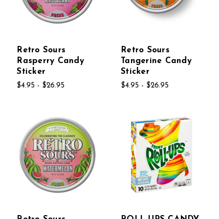
Retro Sours
Retro Sours
Rasperry Candy
Tangerine Candy
Sticker
Sticker
$4.95 - $26.95
$4.95 - $26.95