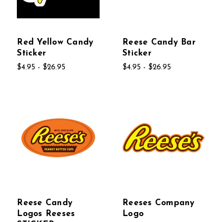
Red Yellow Candy
Reese Candy Bar
Sticker
Sticker
$4.95 - $26.95
$4.95 - $26.95
Reese Candy
Reeses Company
Logos Reeses
Logo