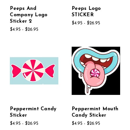
Peeps And
Peeps Logo
Company Logo
STICKER
Sticker 2
$4.95 - $26.95
$4.95 - $26.95
Peppermint Candy
Peppermint Mouth
Sticker
Candy Sticker
$4.95 - $26.95
$4.95 - $26.95