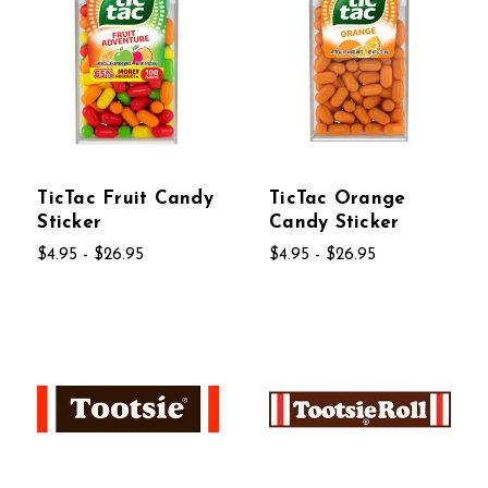
TicTac Fruit Candy
TicTac Orange
Sticker
Candy Sticker
$4.95 - $26.95
$4.95 - $26.95