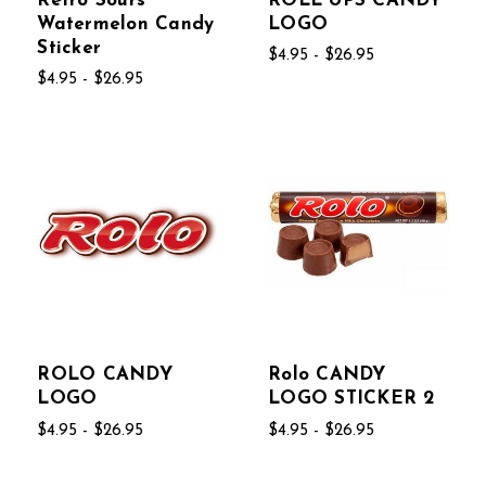
Retro Sours
ROLL UPS CANDY
Watermelon Candy
LOGO
Sticker
$4.95 - $26.95
$4.95 - $26.95
ROLO CANDY
Rolo CANDY
LOGO
LOGO STICKER 2
$4.95 - $26.95
$4.95 - $26.95