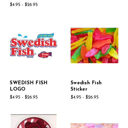
$4.95 - $26.95
SWEDISH FISH
Swedish Fish
LOGO
Sticker
$4.95 - $26.95
$4.95 - $26.95