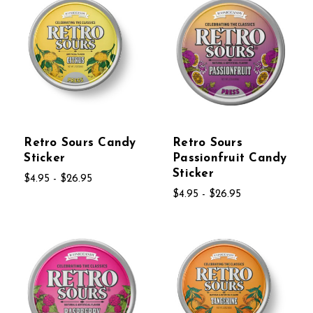
Retro Sours Candy
Retro Sours
Sticker
Passionfruit Candy
Sticker
$4.95 - $26.95
$4.95 - $26.95