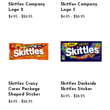
Skittles Company
Skittles Company
Logo 2
Logo 3
$4.95 - $26.95
$4.95 - $26.95
Skittles Crazy
Skittles Darkside
Cores Package
Skittles Sticker
Shaped Sticker
$4.95 - $26.95
$4.95 - $26.95