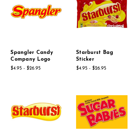
Spangler Candy
Starburst Bag
Company Logo
Sticker
$4.95 - $26.95
$4.95 - $26.95