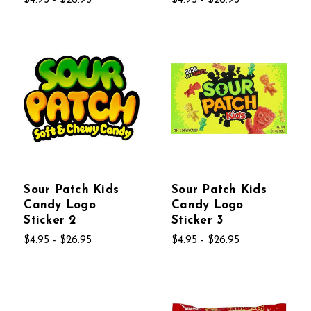
$4.95 - $26.95
$4.95 - $26.95
Sour Patch Kids
Sour Patch Kids
Candy Logo
Candy Logo
Sticker 2
Sticker 3
$4.95 - $26.95
$4.95 - $26.95