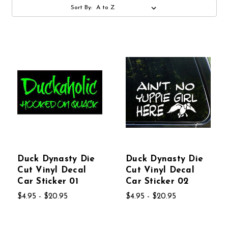
Sort By:
Duck Dynasty Die
Duck Dynasty Die
Cut Vinyl Decal
Cut Vinyl Decal
Car Sticker 01
Car Sticker 02
$4.95 - $20.95
$4.95 - $20.95