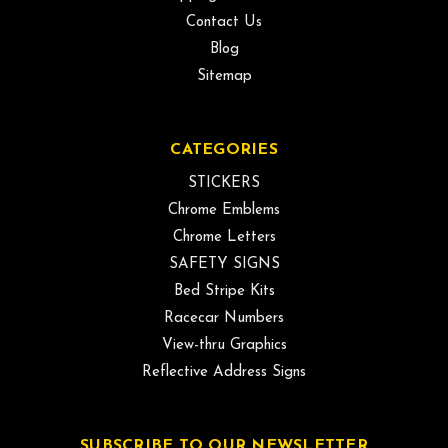
Contact Us
Blog
Sitemap
CATEGORIES
STICKERS
Chrome Emblems
Chrome Letters
SAFETY SIGNS
Bed Stripe Kits
Racecar Numbers
View-thru Graphics
Reflective Address Signs
SUBSCRIBE TO OUR NEWSLETTER