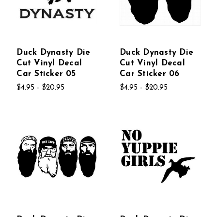
Duck Dynasty Die
Duck Dynasty Die
Cut Vinyl Decal
Cut Vinyl Decal
Car Sticker 05
Car Sticker 06
$4.95 - $20.95
$4.95 - $20.95