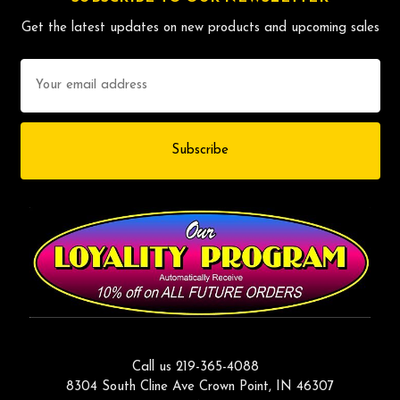
Get the latest updates on new products and upcoming sales
Email
Address
Call us 219-365-4088
8304 South Cline Ave Crown Point, IN 46307