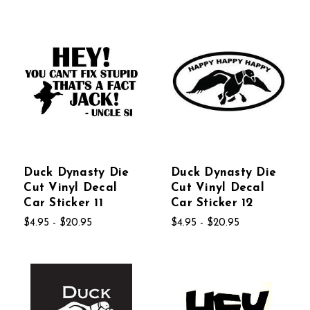
Duck Dynasty Die
Duck Dynasty Die
Cut Vinyl Decal
Cut Vinyl Decal
Car Sticker 11
Car Sticker 12
$4.95 - $20.95
$4.95 - $20.95