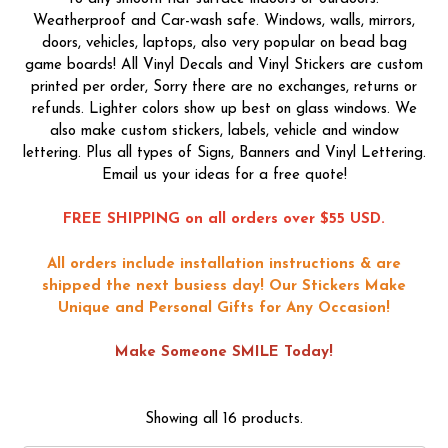
Weatherproof and Car-wash safe. Windows, walls, mirrors,
doors, vehicles, laptops, also very popular on bead bag
game boards! All Vinyl Decals and Vinyl Stickers are custom
printed per order, Sorry there are no exchanges, returns or
refunds. Lighter colors show up best on glass windows. We
also make custom stickers, labels, vehicle and window
lettering. Plus all types of Signs, Banners and Vinyl Lettering.
Email us your ideas for a free quote!
FREE SHIPPING on all orders over $55 USD.
All orders include installation instructions & are
shipped the next busiess day!
Our Stickers Make
Unique and Personal Gifts for Any Occasion!
Make Someone SMILE Today!
Showing all 16 products.