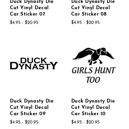
Duck Dynasty Die
Duck Dynasty Die
Cut Vinyl Decal
Cut Vinyl Decal
Car Sticker 07
Car Sticker 08
$4.95 - $20.95
$4.95 - $20.95
Duck Dynasty Die
Duck Dynasty Die
Cut Vinyl Decal
Cut Vinyl Decal
Car Sticker 09
Car Sticker 10
$4.95 - $20.95
$4.95 - $20.95