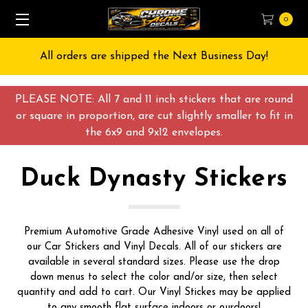
0
All orders are shipped the Next Business Day!
PLEASE NOTE: All 7 and 11 inch stickers that are round
or square in proportion, are cut slightly smaller to fit in
the 6x9 and 9x12 envelopes.
Duck Dynasty Stickers
Premium Automotive Grade Adhesive Vinyl used on all of
our Car Stickers and Vinyl Decals. All of our stickers are
available in several standard sizes. Please use the drop
down menus to select the color and/or size, then select
quantity and add to cart. Our Vinyl Stickes may be applied
to any smooth flat surface indoors or ourdoors!