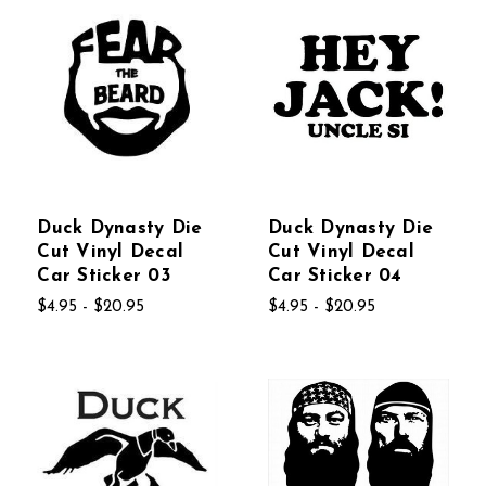
Duck Dynasty Die
Duck Dynasty Die
Cut Vinyl Decal
Cut Vinyl Decal
Car Sticker 03
Car Sticker 04
$4.95 - $20.95
$4.95 - $20.95