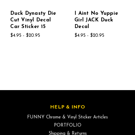
Duck Dynasty Die
I Aint No Yuppie
Cut Vinyl Decal
Girl JACK Duck
Car Sticker 15
Decal
$4.95 - $20.95
$4.95 - $20.95
HELP & INFO
FUNNY Chrome & Vinyl Sticker Articles
PORTFOLIO
Shipping & Returns