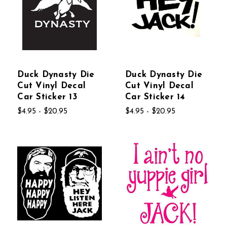
Duck Dynasty Die
Duck Dynasty Die
Cut Vinyl Decal
Cut Vinyl Decal
Car Sticker 13
Car Sticker 14
$4.95 - $20.95
$4.95 - $20.95