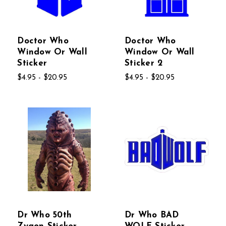
Doctor Who
Doctor Who
Window Or Wall
Window Or Wall
Sticker
Sticker 2
$4.95 - $20.95
$4.95 - $20.95
Dr Who 50th
Dr Who BAD