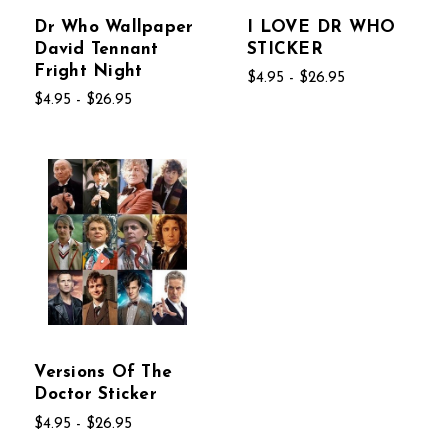
Dr Who Wallpaper
I LOVE DR WHO
David Tennant
STICKER
Fright Night
$4.95 - $26.95
$4.95 - $26.95
Versions Of The
Doctor Sticker
$4.95 - $26.95