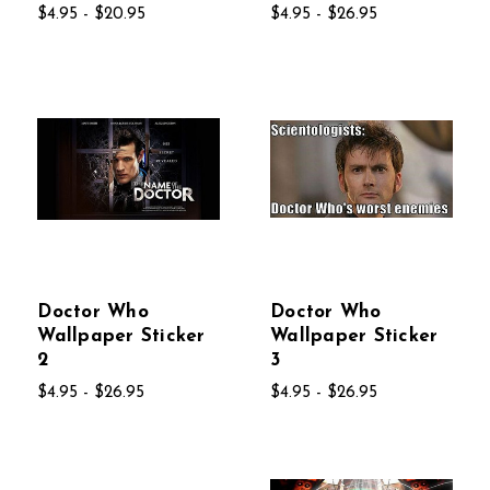
$4.95 - $20.95
$4.95 - $26.95
Doctor Who
Doctor Who
Wallpaper Sticker
Wallpaper Sticker
2
3
$4.95 - $26.95
$4.95 - $26.95