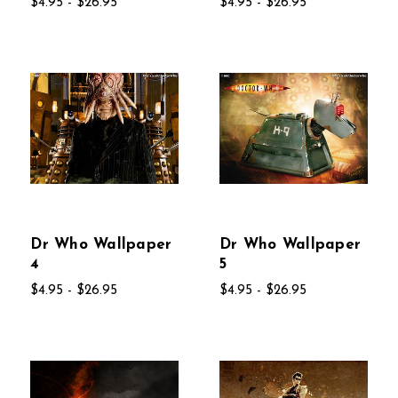
$4.95 - $26.95
$4.95 - $26.95
Dr Who Wallpaper
Dr Who Wallpaper
4
5
$4.95 - $26.95
$4.95 - $26.95