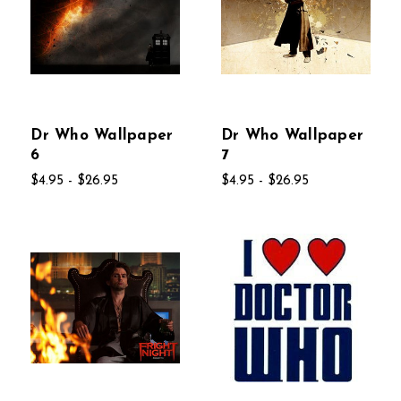
Dr Who Wallpaper
Dr Who Wallpaper
6
7
$4.95 - $26.95
$4.95 - $26.95