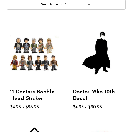
Sort By:
11 Doctors Bobble
Doctor Who 10th
Head Sticker
Decal
$4.95 - $26.95
$4.95 - $20.95