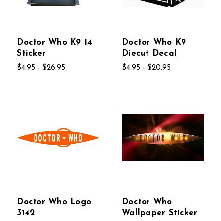
Doctor Who K9 14
Doctor Who K9
Sticker
Diecut Decal
$4.95 - $26.95
$4.95 - $20.95
Doctor Who Logo
Doctor Who
3142
Wallpaper Sticker