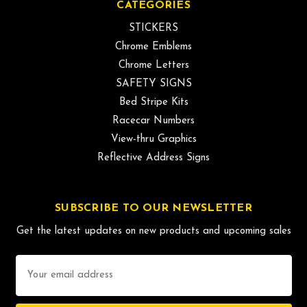
CATEGORIES
STICKERS
Chrome Emblems
Chrome Letters
SAFETY SIGNS
Bed Stripe Kits
Racecar Numbers
View-thru Graphics
Reflective Address Signs
SUBSCRIBE TO OUR NEWSLETTER
Get the latest updates on new products and upcoming sales
Email
Address