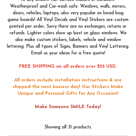
Weatherproof and Car-wash safe. Windows, walls, mirrors,
doors, vehicles, laptops, also very popular on bead bag
game boards! All Vinyl Decals and Vinyl Stickers are custom
printed per order, Sorry there are no exchanges, returns or
refunds. Lighter colors show up best on glass windows. We
also make custom stickers, labels, vehicle and window
lettering. Plus all types of Signs, Banners and Vinyl Lettering.
Email us your ideas for a free quote!
FREE SHIPPING on all orders over $55 USD.
All orders include installation instructions & are
shipped the next busiess day!
Our Stickers Make
Unique and Personal Gifts for Any Occasion!
Make Someone SMILE Today!
Showing all 31 products.