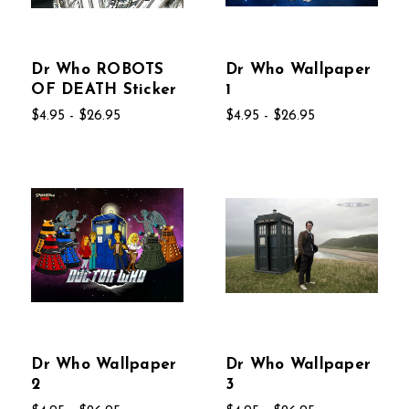
Dr Who ROBOTS
Dr Who Wallpaper
OF DEATH Sticker
1
$4.95 - $26.95
$4.95 - $26.95
Dr Who Wallpaper
Dr Who Wallpaper
2
3