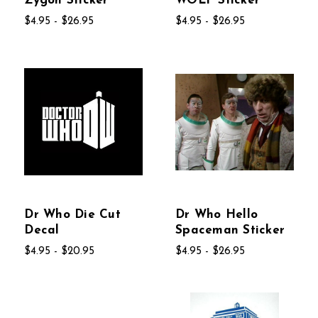
Zygon Sticker
WOLF Sticker
$4.95 - $26.95
$4.95 - $26.95
Dr Who Die Cut
Dr Who Hello
Decal
Spaceman Sticker
$4.95 - $20.95
$4.95 - $26.95