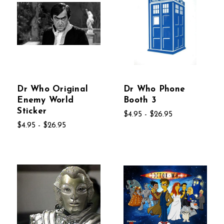
Dr Who Original
Dr Who Phone
Enemy World
Booth 3
Sticker
$4.95 - $26.95
$4.95 - $26.95