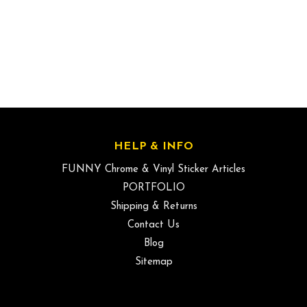
HELP & INFO
FUNNY Chrome & Vinyl Sticker Articles
PORTFOLIO
Shipping & Returns
Contact Us
Blog
Sitemap