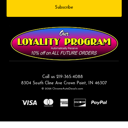
Call us 219-365-4088
8304 South Cline Ave Crown Point, IN 46307
© 2026 ChromeAutoDecals.com