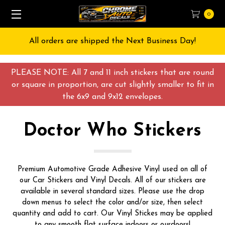
0
All orders are shipped the Next Business Day!
PLEASE NOTE: All 7 and 11 inch stickers that are round
or square in proportion, are cut slightly smaller to fit in
the 6x9 and 9x12 envelopes.
Doctor Who Stickers
Premium Automotive Grade Adhesive Vinyl used on all of
our Car Stickers and Vinyl Decals. All of our stickers are
available in several standard sizes. Please use the drop
down menus to select the color and/or size, then select
quantity and add to cart. Our Vinyl Stickes may be applied
to any smooth flat surface indoors or ourdoors!