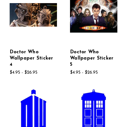
Doctor Who
Doctor Who
Wallpaper Sticker
Wallpaper Sticker
4
5
$4.95 - $26.95
$4.95 - $26.95