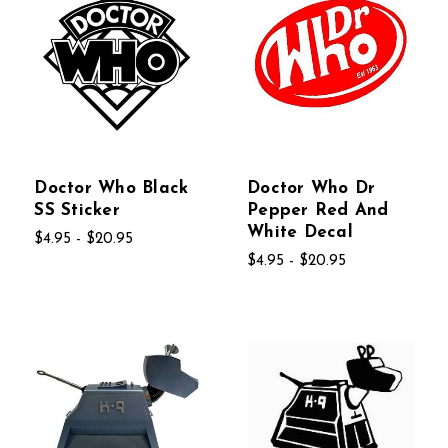
Doctor Who Black
Doctor Who Dr
SS Sticker
Pepper Red And
White Decal
$4.95 - $20.95
$4.95 - $20.95