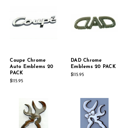
Coupe Chrome
DAD Chrome
Auto Emblems 20
Emblems 20 PACK
PACK
$115.95
$115.95