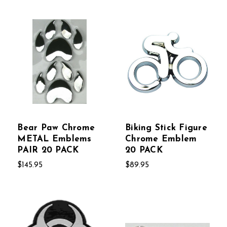
Bear Paw Chrome
Biking Stick Figure
METAL Emblems
Chrome Emblem
PAIR 20 PACK
20 PACK
$145.95
$89.95