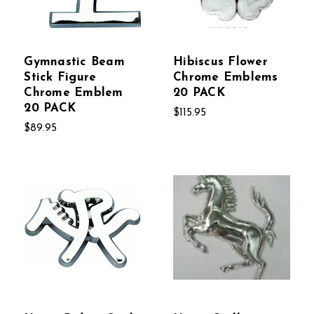
Gymnastic Beam
Hibiscus Flower
Stick Figure
Chrome Emblems
Chrome Emblem
20 PACK
20 PACK
$115.95
$89.95