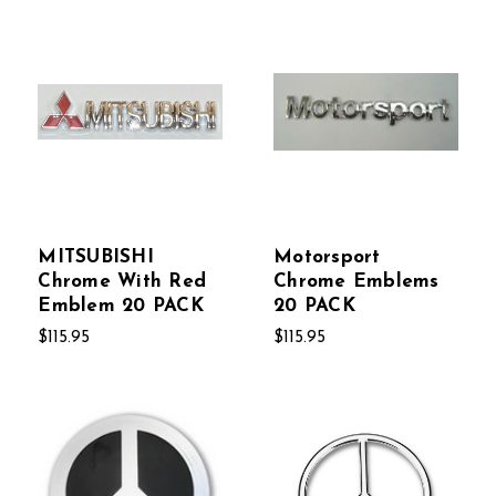
MITSUBISHI
Motorsport
Chrome With Red
Chrome Emblems
Emblem 20 PACK
20 PACK
$115.95
$115.95