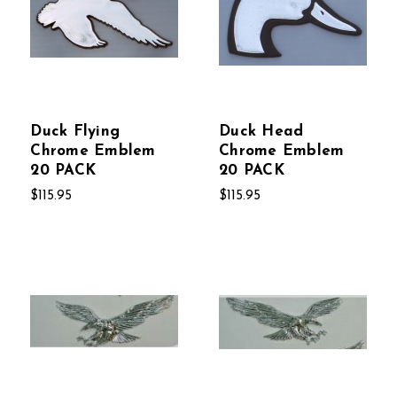
Duck Flying
Duck Head
Chrome Emblem
Chrome Emblem
20 PACK
20 PACK
$115.95
$115.95