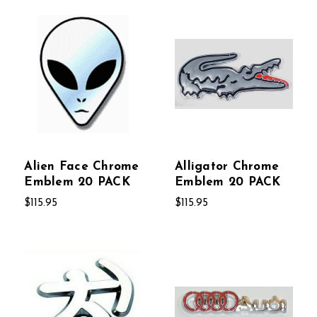
Alien Face Chrome
Alligator Chrome
Emblem 20 PACK
Emblem 20 PACK
$115.95
$115.95