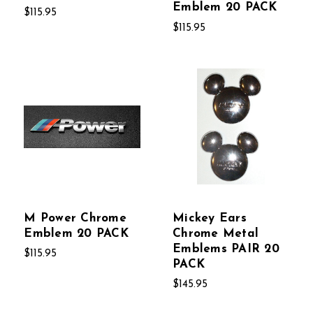
Emblem 20 PACK
$115.95
$115.95
M Power Chrome
Mickey Ears
Emblem 20 PACK
Chrome Metal
Emblems PAIR 20
$115.95
PACK
$145.95