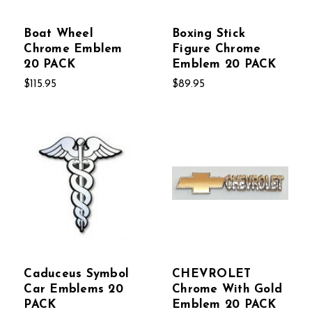
Boat Wheel
Boxing Stick
Chrome Emblem
Figure Chrome
20 PACK
Emblem 20 PACK
$115.95
$89.95
Caduceus Symbol
CHEVROLET
Car Emblems 20
Chrome With Gold
PACK
Emblem 20 PACK