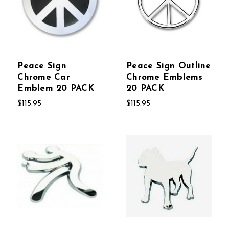
Peace Sign
Peace Sign Outline
Chrome Car
Chrome Emblems
Emblem 20 PACK
20 PACK
$115.95
$115.95