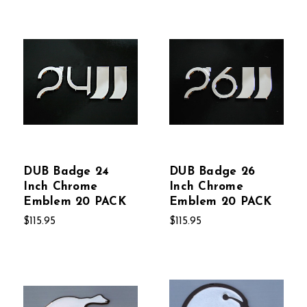
DUB Badge 24
DUB Badge 26
Inch Chrome
Inch Chrome
Emblem 20 PACK
Emblem 20 PACK
$115.95
$115.95