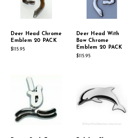
Deer Head Chrome
Deer Head With
Emblem 20 PACK
Bow Chrome
Emblem 20 PACK
$115.95
$115.95