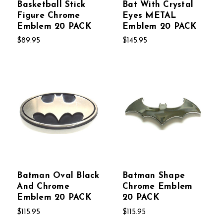
Basketball Stick
Bat With Crystal
Figure Chrome
Eyes METAL
Emblem 20 PACK
Emblem 20 PACK
$89.95
$145.95
Batman Oval Black
Batman Shape
And Chrome
Chrome Emblem
Emblem 20 PACK
20 PACK
$115.95
$115.95