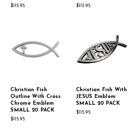
$115.95
$115.95
Christian Fish
Christian Fish With
Outline With Cross
JESUS Emblem
Chrome Emblem
SMALL 20 PACK
SMALL 20 PACK
$115.95
$115.95