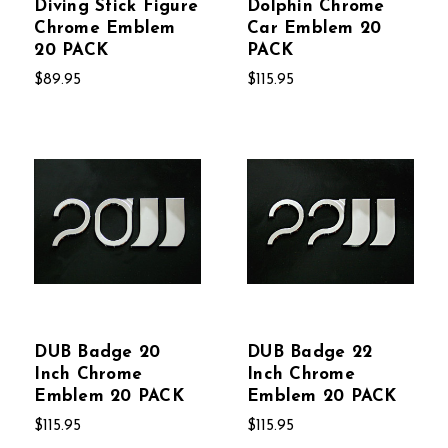
Diving Stick Figure
Dolphin Chrome
Chrome Emblem
Car Emblem 20
20 PACK
PACK
$89.95
$115.95
DUB Badge 20
DUB Badge 22
Inch Chrome
Inch Chrome
Emblem 20 PACK
Emblem 20 PACK
$115.95
$115.95