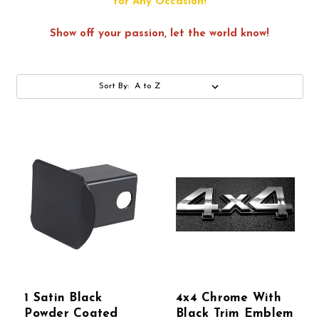
for Any Occasion!
Show off your passion, let the world know!
Sort By:
1 Satin Black
4x4 Chrome With
Powder Coated
Black Trim Emblem