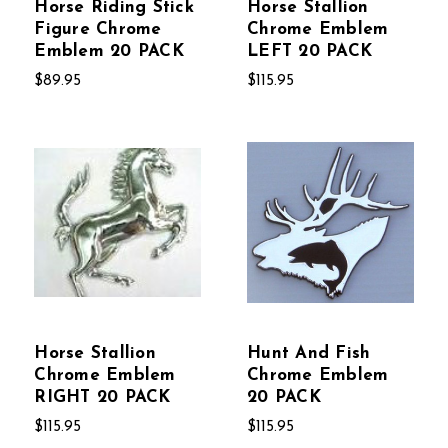
Horse Riding Stick
Horse Stallion
Figure Chrome
Chrome Emblem
Emblem 20 PACK
LEFT 20 PACK
$89.95
$115.95
Horse Stallion
Hunt And Fish
Chrome Emblem
Chrome Emblem
RIGHT 20 PACK
20 PACK
$115.95
$115.95