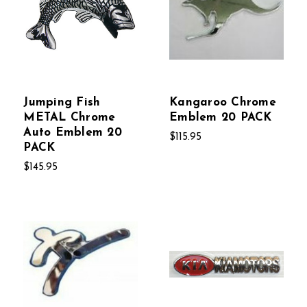
Jumping Fish
Kangaroo Chrome
METAL Chrome
Emblem 20 PACK
Auto Emblem 20
$115.95
PACK
$145.95