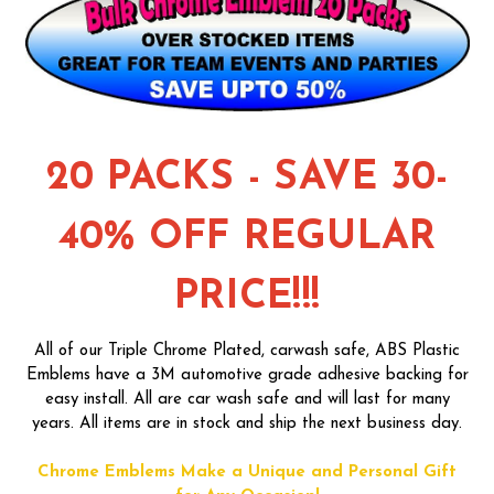
20 PACKS - SAVE 30-
40% OFF REGULAR
PRICE!!!
All of our Triple Chrome Plated, carwash safe, ABS Plastic
Emblems have a 3M automotive grade adhesive backing for
easy install. All are car wash safe and will last for many
years. All items are in stock and ship the next business day.
Chrome Emblems Make a Unique and Personal Gift