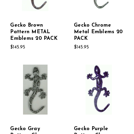
Gecko Brown
Gecko Chrome
Pattern METAL
Metal Emblems 20
Emblems 20 PACK
PACK
$145.95
$145.95
Gecko Gray
Gecko Purple