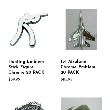
Hunting Emblem
Jet Airplane
Stick Figure
Chrome Emblem
Chrome 20 PACK
20 PACK
$89.95
$115.95