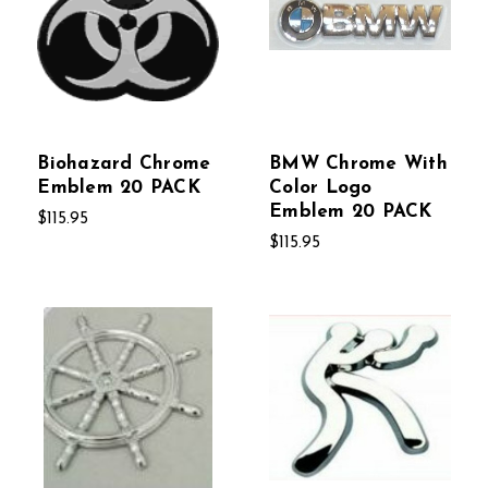
Biohazard Chrome
BMW Chrome With
Emblem 20 PACK
Color Logo
Emblem 20 PACK
$115.95
$115.95