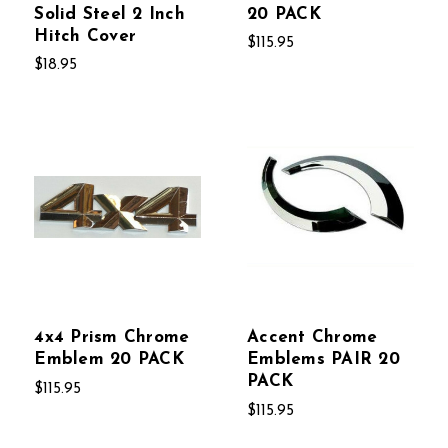
Solid Steel 2 Inch
20 PACK
Hitch Cover
$115.95
$18.95
4x4 Prism Chrome
Accent Chrome
Emblem 20 PACK
Emblems PAIR 20
PACK
$115.95
$115.95