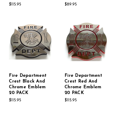
$115.95
$89.95
Fire Department
Fire Department
Crest Black And
Crest Red And
Chrome Emblem
Chrome Emblem
20 PACK
20 PACK
$115.95
$115.95