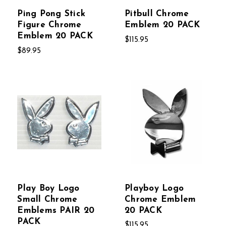
Ping Pong Stick
Pitbull Chrome
Figure Chrome
Emblem 20 PACK
Emblem 20 PACK
$115.95
$89.95
Play Boy Logo
Playboy Logo
Small Chrome
Chrome Emblem
Emblems PAIR 20
20 PACK
PACK
$115.95