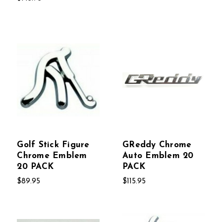
Golf Stick Figure
GReddy Chrome
Chrome Emblem
Auto Emblem 20
20 PACK
PACK
$89.95
$115.95