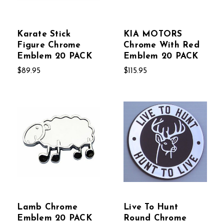
Karate Stick
KIA MOTORS
Figure Chrome
Chrome With Red
Emblem 20 PACK
Emblem 20 PACK
$89.95
$115.95
Lamb Chrome
Live To Hunt
Emblem 20 PACK
Round Chrome