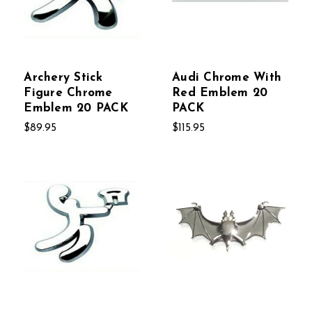
Archery Stick
Audi Chrome With
Figure Chrome
Red Emblem 20
Emblem 20 PACK
PACK
$89.95
$115.95