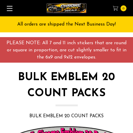
0
Free Shipping on All orders over $55 USD
PLEASE NOTE: All 7 and 11 inch stickers that are round
or square in proportion, are cut slightly smaller to fit in
the 6x9 and 9x12 envelopes.
BULK EMBLEM 20
COUNT PACKS
BULK EMBLEM 20 COUNT PACKS