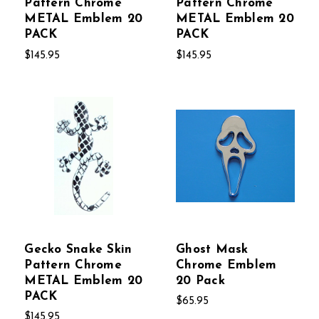
Pattern Chrome
Pattern Chrome
METAL Emblem 20
METAL Emblem 20
PACK
PACK
$145.95
$145.95
Gecko Snake Skin
Ghost Mask
Pattern Chrome
Chrome Emblem
METAL Emblem 20
20 Pack
PACK
$65.95
$145.95