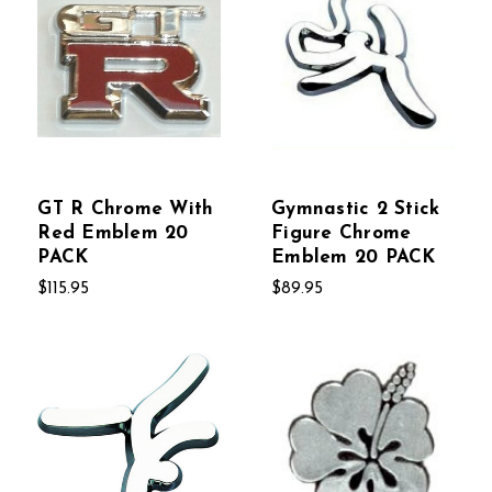
GT R Chrome With
Gymnastic 2 Stick
Red Emblem 20
Figure Chrome
PACK
Emblem 20 PACK
$115.95
$89.95