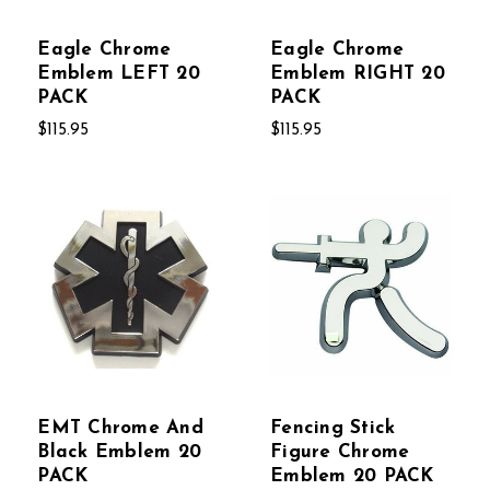
Eagle Chrome
Eagle Chrome
Emblem LEFT 20
Emblem RIGHT 20
PACK
PACK
$115.95
$115.95
EMT Chrome And
Fencing Stick
Black Emblem 20
Figure Chrome
PACK
Emblem 20 PACK