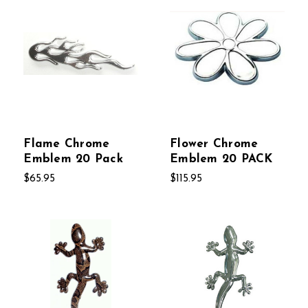
Flame Chrome
Flower Chrome
Emblem 20 Pack
Emblem 20 PACK
$65.95
$115.95