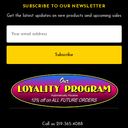
SUBSCRIBE TO OUR NEWSLETTER
Get the latest updates on new products and upcoming sales
Email
Address
Call us 219-365-4088