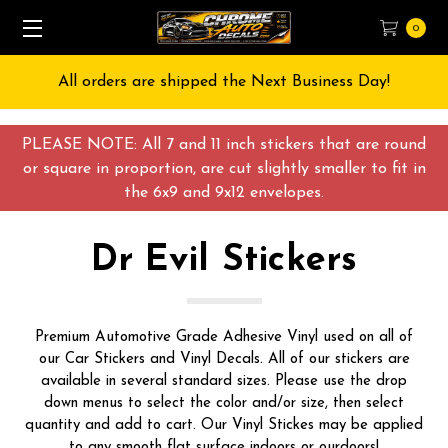
0
All orders are shipped the Next Business Day!
PLEASE NOTE: All 7 and 11 inch stickers that are round
or square in proportion, are cut slightly smaller to fit in
the 6x9 and 9x12 envelopes.
Dr Evil Stickers
Premium Automotive Grade Adhesive Vinyl used on all of
our Car Stickers and Vinyl Decals. All of our stickers are
available in several standard sizes. Please use the drop
down menus to select the color and/or size, then select
quantity and add to cart. Our Vinyl Stickes may be applied
to any smooth flat surface indoors or ourdoors!