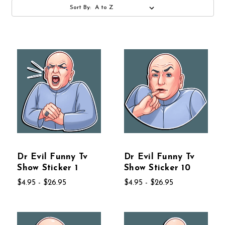
Sort By:
Dr Evil Funny Tv
Dr Evil Funny Tv
Show Sticker 1
Show Sticker 10
$4.95 - $26.95
$4.95 - $26.95