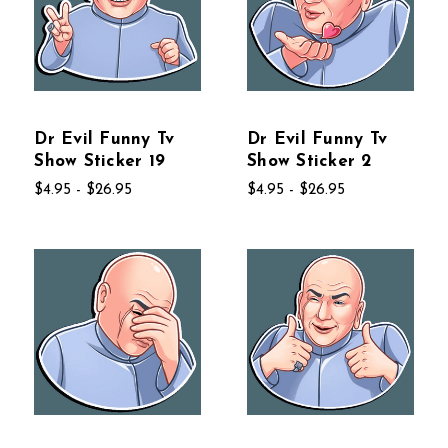
Dr Evil Funny Tv
Dr Evil Funny Tv
Show Sticker 19
Show Sticker 2
$4.95 - $26.95
$4.95 - $26.95