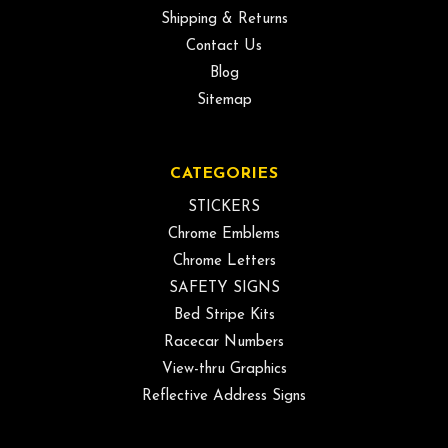
Shipping & Returns
Contact Us
Blog
Sitemap
CATEGORIES
STICKERS
Chrome Emblems
Chrome Letters
SAFETY SIGNS
Bed Stripe Kits
Racecar Numbers
View-thru Graphics
Reflective Address Signs