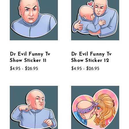
Dr Evil Funny Tv
Dr Evil Funny Tv
Show Sticker 11
Show Sticker 12
$4.95 - $26.95
$4.95 - $26.95