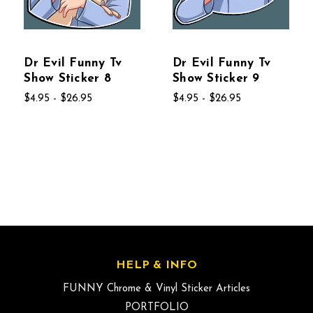
Dr Evil Funny Tv
Dr Evil Funny Tv
Show Sticker 8
Show Sticker 9
$4.95 - $26.95
$4.95 - $26.95
HELP & INFO
FUNNY Chrome & Vinyl Sticker Articles
PORTFOLIO