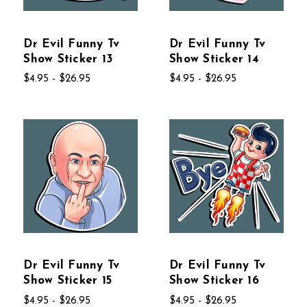
Dr Evil Funny Tv
Dr Evil Funny Tv
Show Sticker 13
Show Sticker 14
$4.95 - $26.95
$4.95 - $26.95
Dr Evil Funny Tv
Dr Evil Funny Tv
Show Sticker 15
Show Sticker 16
$4.95 - $26.95
$4.95 - $26.95