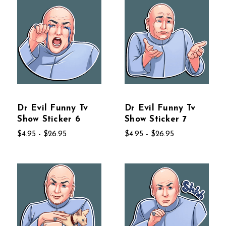
Dr Evil Funny Tv
Dr Evil Funny Tv
Show Sticker 6
Show Sticker 7
$4.95 - $26.95
$4.95 - $26.95