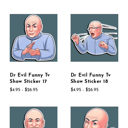
Dr Evil Funny Tv
Dr Evil Funny Tv
Show Sticker 17
Show Sticker 18
$4.95 - $26.95
$4.95 - $26.95