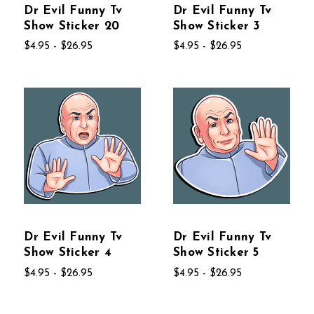
Dr Evil Funny Tv
Dr Evil Funny Tv
Show Sticker 20
Show Sticker 3
$4.95 - $26.95
$4.95 - $26.95
Dr Evil Funny Tv
Dr Evil Funny Tv
Show Sticker 4
Show Sticker 5
$4.95 - $26.95
$4.95 - $26.95