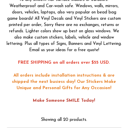
Weatherproof and Car-wash safe. Windows, walls, mirrors,
doors, vehicles, laptops, also very popular on bead bag
game boards! All Vinyl Decals and Vinyl Stickers are custom
printed per order, Sorry there are no exchanges, returns or
refunds. Lighter colors show up best on glass windows. We
also make custom stickers, labels, vehicle and window
lettering. Plus all types of Signs, Banners and Vinyl Lettering.
Email us your ideas for a free quote!
FREE SHIPPING on all orders over $55 USD.
All orders include installation instructions & are
shipped the next busiess day!
Our Stickers Make
Unique and Personal Gifts for Any Occasion!
Make Someone SMILE Today!
Showing all 20 products.