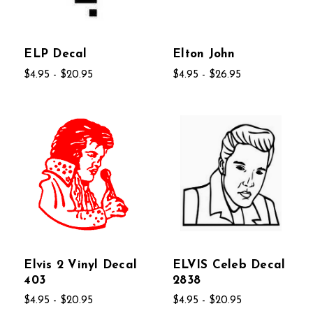
ELP Decal
Elton John
$4.95 - $20.95
$4.95 - $26.95
Elvis 2 Vinyl Decal
ELVIS Celeb Decal
403
2838
$4.95 - $20.95
$4.95 - $20.95