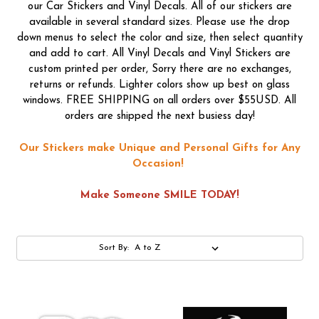
our Car Stickers and Vinyl Decals. All of our stickers are
available in several standard sizes. Please use the drop
down menus to select the color and size, then select quantity
and add to cart. All Vinyl Decals and Vinyl Stickers are
custom printed per order, Sorry there are no exchanges,
returns or refunds. Lighter colors show up best on glass
windows. FREE SHIPPING on all orders over $55USD. All
orders are shipped the next busiess day!
Our Stickers make Unique and Personal Gifts for Any
Occasion!
Make Someone SMILE TODAY!
Sort By: