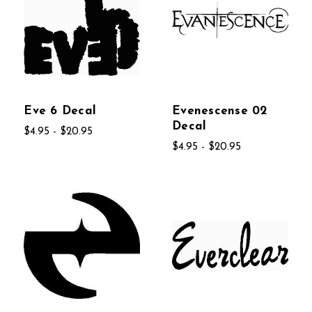
Eve 6 Decal
Evenescense 02
Decal
$4.95 - $20.95
$4.95 - $20.95