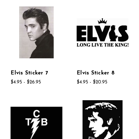
Elvis Sticker 7
Elvis Sticker 8
$4.95 - $26.95
$4.95 - $20.95