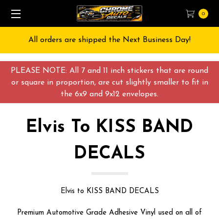
0
Free Shipping on All orders over $55 USD
PLEASE NOTE: All 7 and 11 inch stickers that are round
or square in proportion, are cut slightly smaller to fit in
the 6x9 and 9x12 envelopes.
Elvis To KISS BAND
DECALS
Elvis to KISS BAND DECALS
Premium Automotive Grade Adhesive Vinyl used on all of