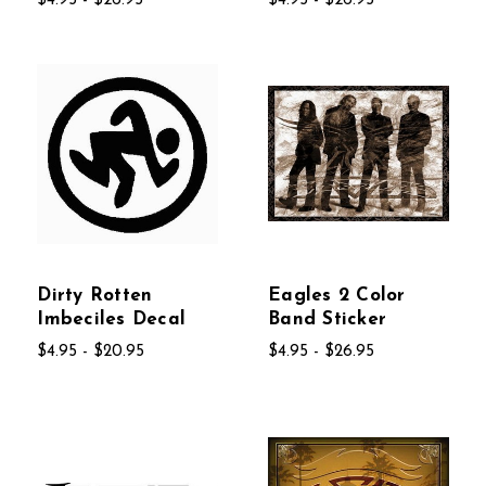
$4.95 - $26.95
$4.95 - $26.95
Dirty Rotten
Eagles 2 Color
Imbeciles Decal
Band Sticker
$4.95 - $20.95
$4.95 - $26.95