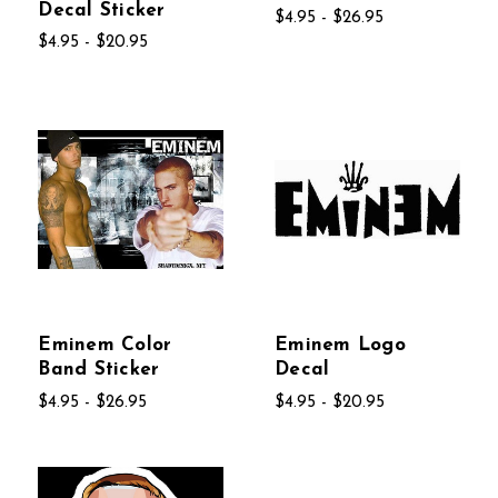
Decal Sticker
$4.95 - $26.95
$4.95 - $20.95
Eminem Color
Eminem Logo
Band Sticker
Decal
$4.95 - $26.95
$4.95 - $20.95