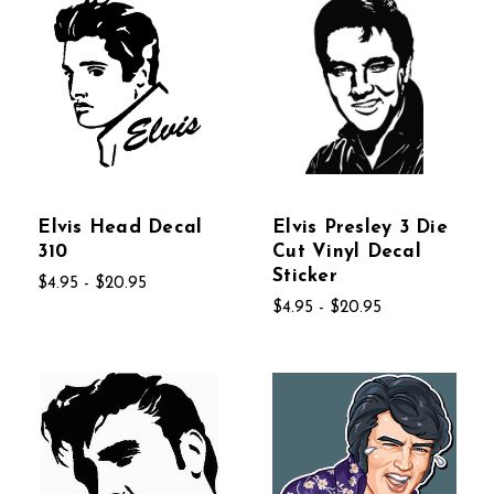
Elvis Head Decal
Elvis Presley 3 Die
310
Cut Vinyl Decal
Sticker
$4.95 - $20.95
$4.95 - $20.95