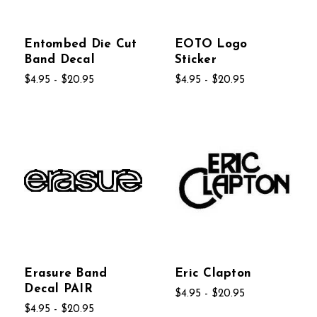
Entombed Die Cut
EOTO Logo
Band Decal
Sticker
$4.95 - $20.95
$4.95 - $20.95
Erasure Band
Eric Clapton
Decal PAIR
$4.95 - $20.95
$4.95 - $20.95