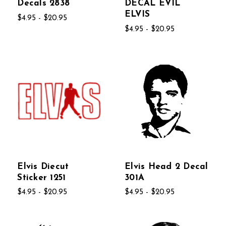
Decals 2838
DECAL EVIL
ELVIS
$4.95 - $20.95
$4.95 - $20.95
Elvis Diecut
Elvis Head 2 Decal
Sticker 1251
301A
$4.95 - $20.95
$4.95 - $20.95