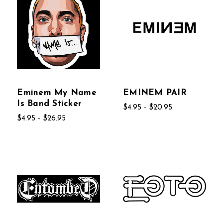
Eminem My Name
EMINEM PAIR
Is Band Sticker
$4.95 - $20.95
$4.95 - $26.95