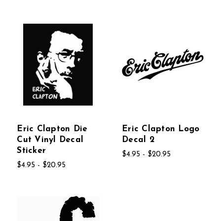
Eric Clapton Die
Eric Clapton Logo
Cut Vinyl Decal
Decal 2
Sticker
$4.95 - $20.95
$4.95 - $20.95