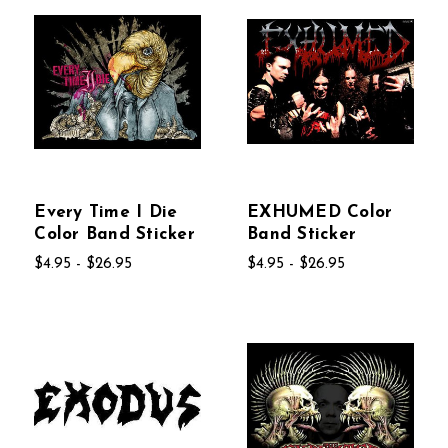
Every Time I Die
EXHUMED Color
Color Band Sticker
Band Sticker
$4.95 - $26.95
$4.95 - $26.95