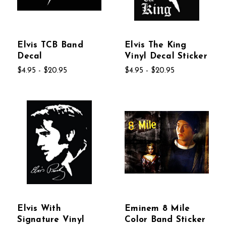
Elvis TCB Band
Elvis The King
Decal
Vinyl Decal Sticker
$4.95 - $20.95
$4.95 - $20.95
Elvis With
Eminem 8 Mile
Signature Vinyl
Color Band Sticker