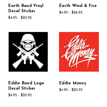
Earth Band Vinyl
Earth Wind & Fire
Decal Sticker
$4.95 - $26.95
$4.95 - $20.95
Eddie Band Logo
Eddie Money
Decal Sticker
$4.95 - $20.95
$4.95 - $20.95