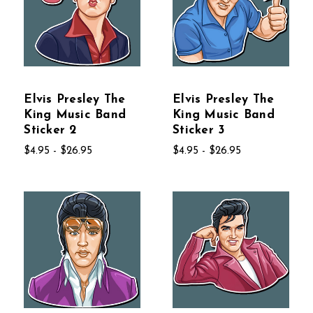
Elvis Presley The
Elvis Presley The
King Music Band
King Music Band
Sticker 2
Sticker 3
$4.95 - $26.95
$4.95 - $26.95