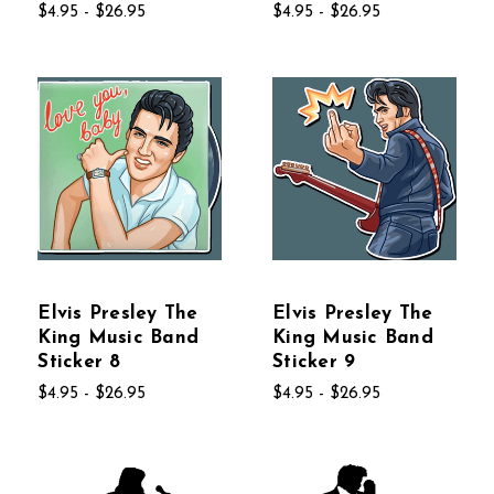
$4.95 - $26.95
$4.95 - $26.95
Elvis Presley The
Elvis Presley The
King Music Band
King Music Band
Sticker 8
Sticker 9
$4.95 - $26.95
$4.95 - $26.95