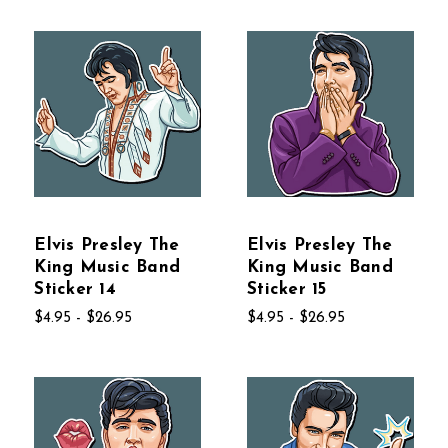
Elvis Presley The
Elvis Presley The
King Music Band
King Music Band
Sticker 14
Sticker 15
$4.95 - $26.95
$4.95 - $26.95