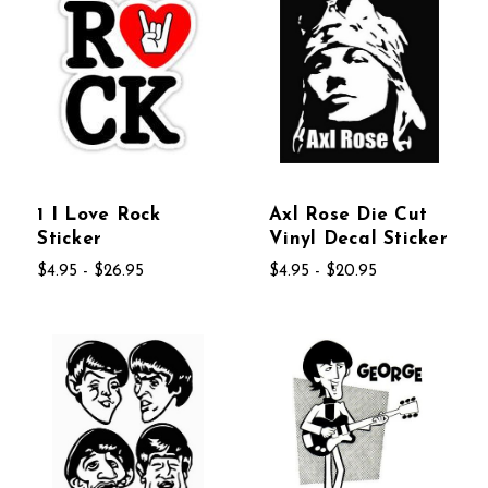
1 I Love Rock
Axl Rose Die Cut
Sticker
Vinyl Decal Sticker
$4.95 - $26.95
$4.95 - $20.95