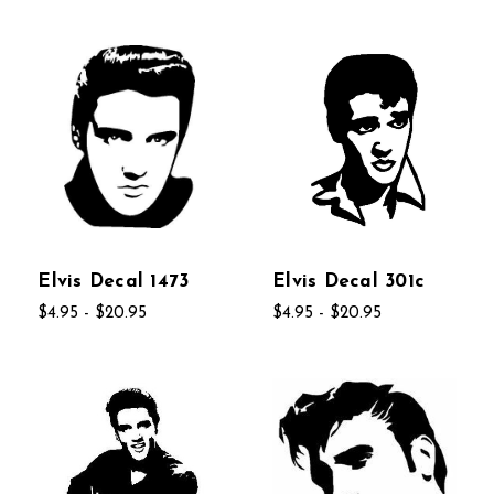
Elvis Decal 1473
Elvis Decal 301c
$4.95 - $20.95
$4.95 - $20.95