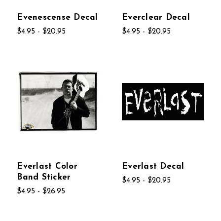
Evenescense Decal
Everclear Decal
$4.95 - $20.95
$4.95 - $20.95
Everlast Color
Everlast Decal
Band Sticker
$4.95 - $20.95
$4.95 - $26.95