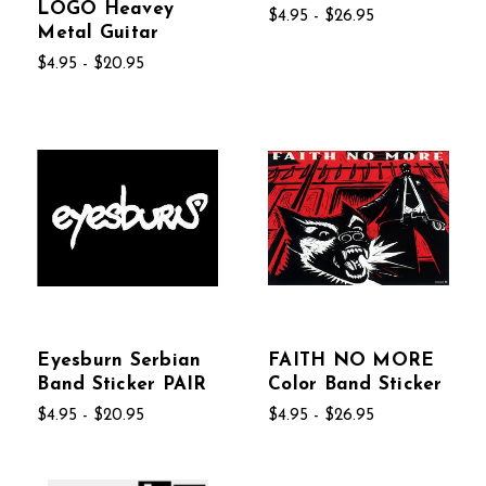
LOGO Heavey
$4.95 - $26.95
Metal Guitar
$4.95 - $20.95
Eyesburn Serbian
FAITH NO MORE
Band Sticker PAIR
Color Band Sticker
$4.95 - $20.95
$4.95 - $26.95