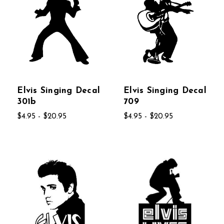
Elvis Singing Decal
Elvis Singing Decal
301b
709
$4.95 - $20.95
$4.95 - $20.95