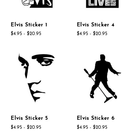
Elvis Sticker 1
Elvis Sticker 4
$4.95 - $20.95
$4.95 - $20.95
Elvis Sticker 5
Elvis Sticker 6
$4.95 - $20.95
$4.95 - $20.95