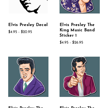
Elvis Presley Decal
Elvis Presley The
King Music Band
$4.95 - $20.95
Sticker 1
$4.95 - $26.95