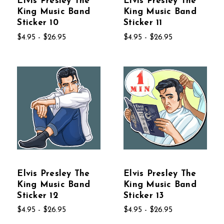
Elvis Presley The
Elvis Presley The
King Music Band
King Music Band
Sticker 10
Sticker 11
$4.95 - $26.95
$4.95 - $26.95
Elvis Presley The
Elvis Presley The
King Music Band
King Music Band
Sticker 12
Sticker 13
$4.95 - $26.95
$4.95 - $26.95