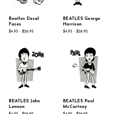
Beatles Decal
BEATLES George
Faces
Harrison
$4.95 - $26.95
$4.95 - $26.95
BEATLES John
BEATLES Paul
Lennon
McCartney