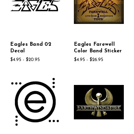
Eagles Band 02
Eagles Farewell
Decal
Color Band Sticker
$4.95 - $20.95
$4.95 - $26.95