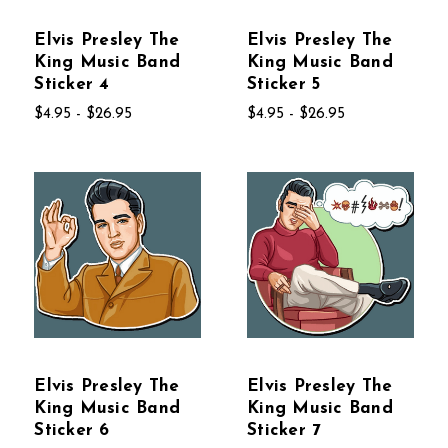
Elvis Presley The
Elvis Presley The
King Music Band
King Music Band
Sticker 4
Sticker 5
$4.95 - $26.95
$4.95 - $26.95
Elvis Presley The
Elvis Presley The
King Music Band
King Music Band
Sticker 6
Sticker 7