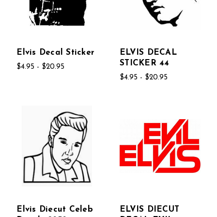
Elvis Decal Sticker
ELVIS DECAL
STICKER 44
$4.95 - $20.95
$4.95 - $20.95
Elvis Diecut Celeb
ELVIS DIECUT