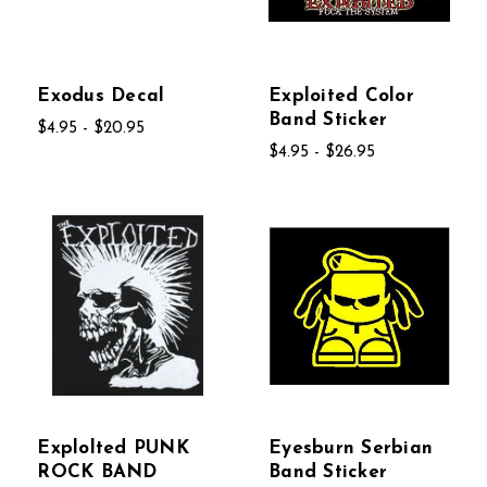
Exodus Decal
Exploited Color
Band Sticker
$4.95 - $20.95
$4.95 - $26.95
Explolted PUNK
Eyesburn Serbian
ROCK BAND
Band Sticker