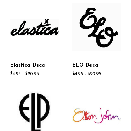
Elastica Decal
ELO Decal
$4.95 - $20.95
$4.95 - $20.95