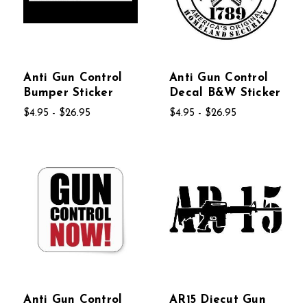
Anti Gun Control
Anti Gun Control
Bumper Sticker
Decal B&W Sticker
$4.95 - $26.95
$4.95 - $26.95
Anti Gun Control
AR15 Diecut Gun