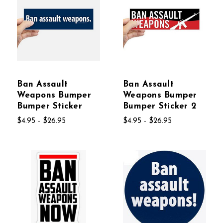
Ban Assault
Ban Assault
Weapons Bumper
Weapons Bumper
Bumper Sticker
Bumper Sticker 2
$4.95 - $26.95
$4.95 - $26.95