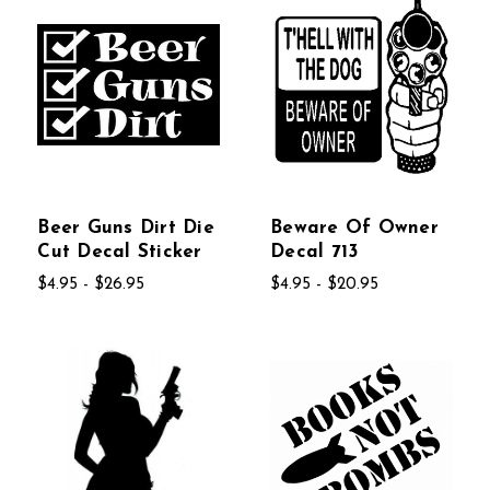
Beer Guns Dirt Die
Beware Of Owner
Cut Decal Sticker
Decal 713
$4.95 - $26.95
$4.95 - $20.95