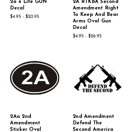
2a 4 Life GUN
2A RTKBA Second
Decal
Amendment Right
To Keep And Bear
$4.95 - $20.95
Arms Oval Gun
Decal
$4.95 - $26.95
2Aa 2nd
2nd Amendment
Amendment
Defend The
Sticker Oval
Second America