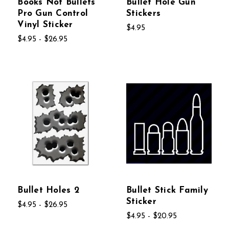
Books Not Bullets
Bullet Hole Gun
Pro Gun Control
Stickers
Vinyl Sticker
$4.95
$4.95 - $26.95
Bullet Holes 2
Bullet Stick Family
Sticker
$4.95 - $26.95
$4.95 - $20.95