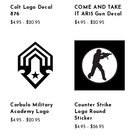
Colt Logo Decal
COME AND TAKE
876
IT AR15 Gun Decal
$4.95 - $20.95
$4.95 - $20.95
Corbulo Military
Counter Strike
Academy Logo
Logo Round
Sticker
$4.95 - $20.95
$4.95 - $26.95