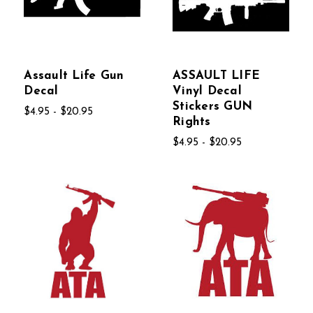
Assault Life Gun
ASSAULT LIFE
Decal
Vinyl Decal
Stickers GUN
$4.95 - $20.95
Rights
$4.95 - $20.95