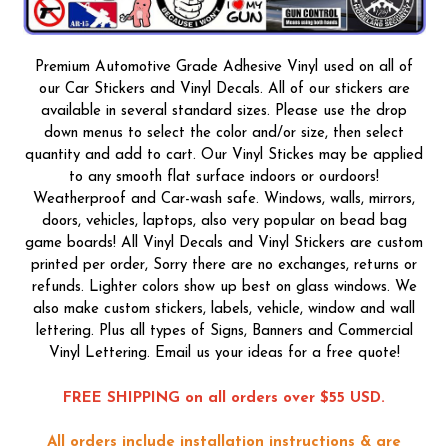
Premium Automotive Grade Adhesive Vinyl used on all of
our Car Stickers and Vinyl Decals. All of our stickers are
available in several standard sizes. Please use the drop
down menus to select the color and/or size, then select
quantity and add to cart. Our Vinyl Stickes may be applied
to any smooth flat surface indoors or ourdoors!
Weatherproof and Car-wash safe. Windows, walls, mirrors,
doors, vehicles, laptops, also very popular on bead bag
game boards! All Vinyl Decals and Vinyl Stickers are custom
printed per order, Sorry there are no exchanges, returns or
refunds. Lighter colors show up best on glass windows. We
also make custom stickers, labels, vehicle, window and wall
lettering. Plus all types of Signs, Banners and Commercial
Vinyl Lettering. Email us your ideas for a free quote!
FREE SHIPPING on all orders over $55 USD.
All orders include installation instructions & are