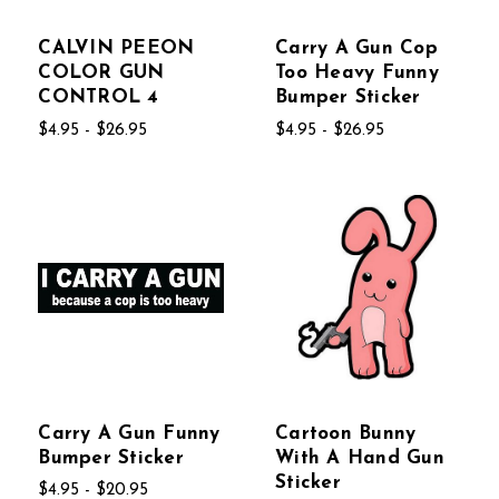
CALVIN PEEON
Carry A Gun Cop
COLOR GUN
Too Heavy Funny
CONTROL 4
Bumper Sticker
$4.95 - $26.95
$4.95 - $26.95
Carry A Gun Funny
Cartoon Bunny
Bumper Sticker
With A Hand Gun
Sticker
$4.95 - $20.95