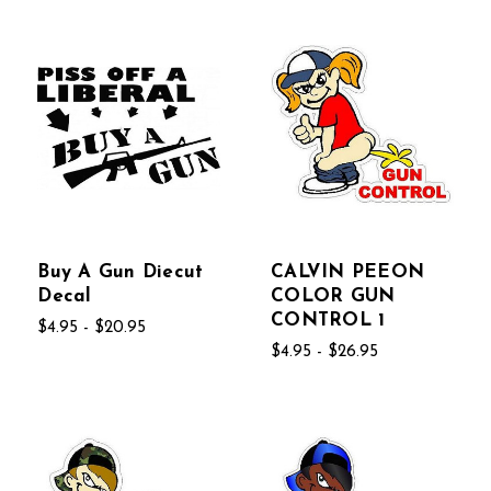
Buy A Gun Diecut
CALVIN PEEON
Decal
COLOR GUN
CONTROL 1
$4.95 - $20.95
$4.95 - $26.95