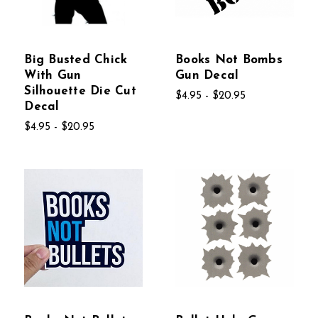
Big Busted Chick
Books Not Bombs
With Gun
Gun Decal
Silhouette Die Cut
$4.95 - $20.95
Decal
$4.95 - $20.95