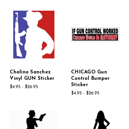
Chalino Sanchez
CHICAGO Gun
Vinyl GUN Sticker
Control Bumper
Sticker
$4.95 - $26.95
$4.95 - $26.95