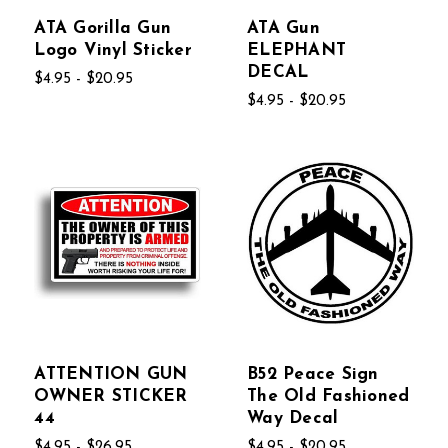
ATA Gorilla Gun
ATA Gun
Logo Vinyl Sticker
ELEPHANT
DECAL
$4.95 - $20.95
$4.95 - $20.95
ATTENTION GUN
B52 Peace Sign
OWNER STICKER
The Old Fashioned
44
Way Decal
$4.95 - $26.95
$4.95 - $20.95