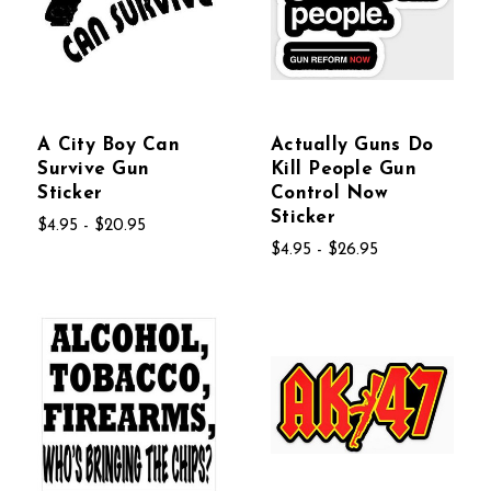
A City Boy Can
Actually Guns Do
Survive Gun
Kill People Gun
Sticker
Control Now
Sticker
$4.95 - $20.95
$4.95 - $26.95