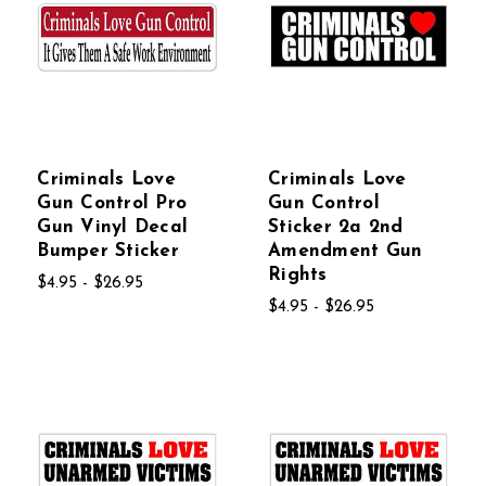
Criminals Love
Criminals Love
Gun Control Pro
Gun Control
Gun Vinyl Decal
Sticker 2a 2nd
Bumper Sticker
Amendment Gun
Rights
$4.95 - $26.95
$4.95 - $26.95