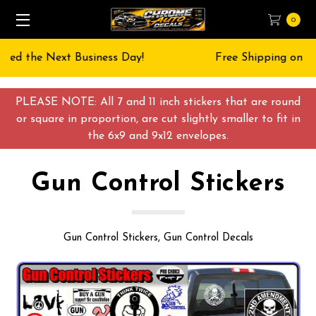
0
Free Shipping on All orders over $55 USD
PLEASE NOTE: All 7 and 11 inch stickers that are round
or square in proportion, are cut slightly smaller to fit in
the 6x9 and 9x12 envelopes.
Gun Control Stickers
Gun Control Stickers, Gun Control Decals