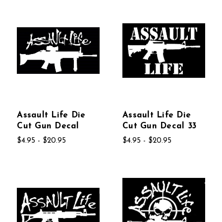
Assault Life Die
Assault Life Die
Cut Gun Decal
Cut Gun Decal 33
$4.95 - $20.95
$4.95 - $20.95