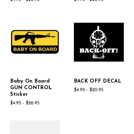
Baby On Board
BACK OFF DECAL
GUN CONTROL
$4.95 - $20.95
Sticker
$4.95 - $26.95