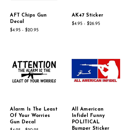
AFT Chips Gun
AK47 Sticker
Decal
$4.95 - $26.95
$4.95 - $20.95
Alarm Is The Least
All American
Of Your Worries
Infidel Funny
Gun Decal
POLITICAL
Bumper Sticker