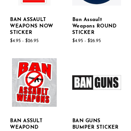
BAN ASSAULT
Ban Assault
WEAPONS NOW
Weapons ROUND
STICKER
STICKER
$4.95 - $26.95
$4.95 - $26.95
BAN ASSULT
BAN GUNS
WEAPOND
BUMPER STICKER