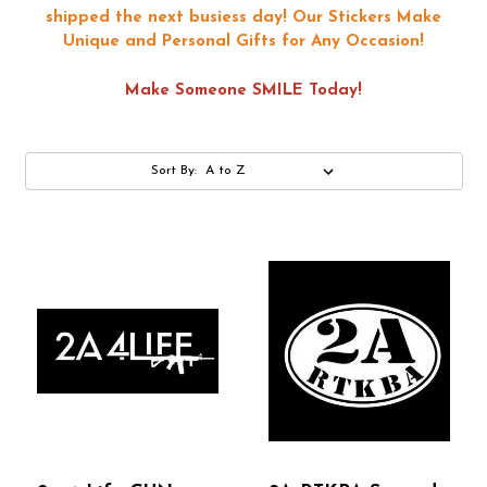
shipped the next busiess day!
Our Stickers Make
Unique and Personal Gifts for Any Occasion!
Make Someone SMILE Today!
Sort By: