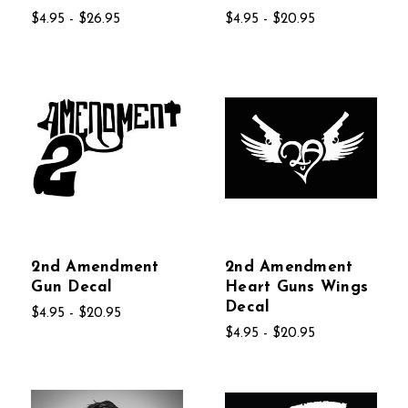
$4.95 - $26.95
$4.95 - $20.95
2nd Amendment
2nd Amendment
Gun Decal
Heart Guns Wings
Decal
$4.95 - $20.95
$4.95 - $20.95