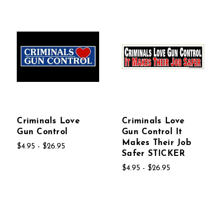
Criminals Love
Criminals Love
Gun Control
Gun Control It
Makes Their Job
$4.95 - $26.95
Safer STICKER
$4.95 - $26.95