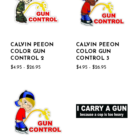
CALVIN PEEON
CALVIN PEEON
COLOR GUN
COLOR GUN
CONTROL 2
CONTROL 3
$4.95 - $26.95
$4.95 - $26.95