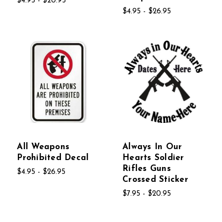
$4.95 - $20.95
$4.95 - $26.95
All Weapons
Always In Our
Prohibited Decal
Hearts Soldier
Rifles Guns
$4.95 - $26.95
Crossed Sticker
$7.95 - $20.95