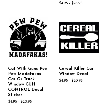
$4.95 - $26.95
Cat With Guns Pew
Cereal Killer Car
Pew Madafakas
Window Decal
Car Or Truck
$4.95 - $20.95
Window GUH
CONTROL Decal
Sticker
$4.95 - $20.95