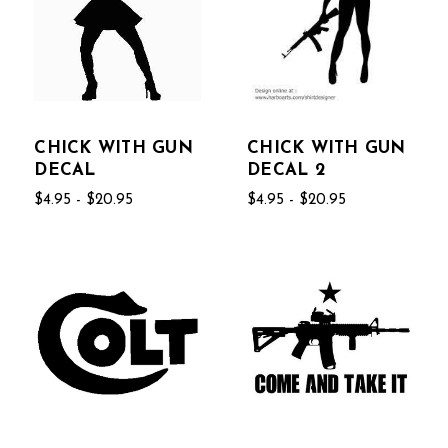
CHICK WITH GUN
CHICK WITH GUN
DECAL
DECAL 2
$4.95 - $20.95
$4.95 - $20.95