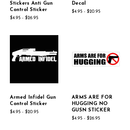
Stickers Anti Gun
Decal
Control Sticker
$4.95 - $20.95
$4.95 - $26.95
Armed Infidel Gun
ARMS ARE FOR
Control Sticker
HUGGING NO
GUSN STICKER
$4.95 - $20.95
$4.95 - $26.95