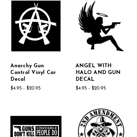
Anarchy Gun
ANGEL WITH
Control Vinyl Car
HALO AND GUN
Decal
DECAL
$4.95 - $20.95
$4.95 - $20.95