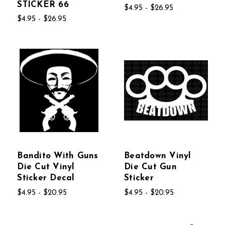
STICKER 66
$4.95 - $26.95
$4.95 - $26.95
Bandito With Guns
Beatdown Vinyl
Die Cut Vinyl
Die Cut Gun
Sticker Decal
Sticker
$4.95 - $20.95
$4.95 - $20.95