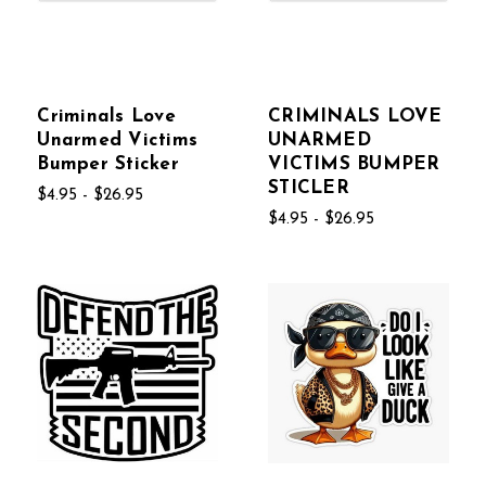
Criminals Love
CRIMINALS LOVE
Unarmed Victims
UNARMED
Bumper Sticker
VICTIMS BUMPER
STICLER
$4.95 - $26.95
$4.95 - $26.95