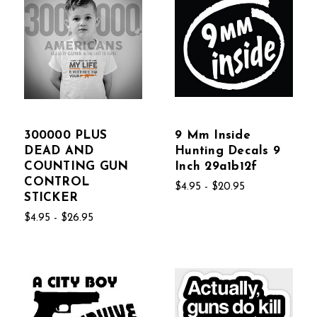
300000 PLUS
9 Mm Inside
DEAD AND
Hunting Decals 9
COUNTING GUN
Inch 29a1b12f
CONTROL
$4.95 - $20.95
STICKER
$4.95 - $26.95