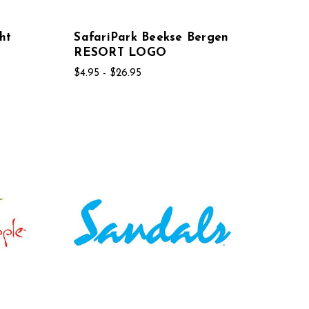
ht
SafariPark Beekse Bergen
RESORT LOGO
$4.95 - $26.95