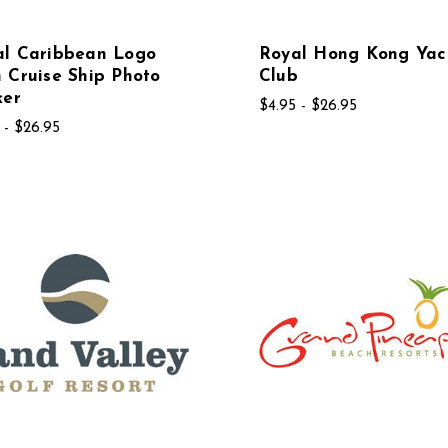
al Caribbean Logo
Royal Hong Kong Yac
 Cruise Ship Photo
Club
ker
$4.95 - $26.95
 - $26.95