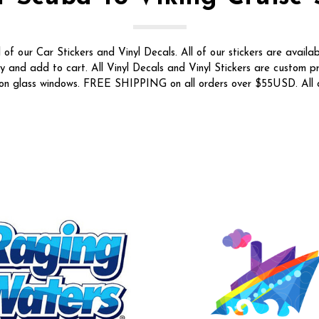
f our Car Stickers and Vinyl Decals. All of our stickers are availab
ty and add to cart. All Vinyl Decals and Vinyl Stickers are custom p
t on glass windows. FREE SHIPPING on all orders over $55USD. All o