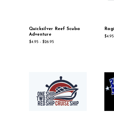
Quicksilver Reef Scuba
Rag
Adventure
$4.95
$4.95 - $26.95