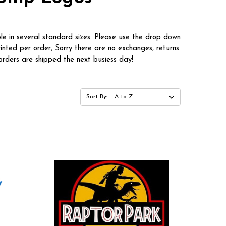
le in several standard sizes. Please use the drop down
rinted per order, Sorry there are no exchanges, returns
rders are shipped the next busiess day!
Sort By: