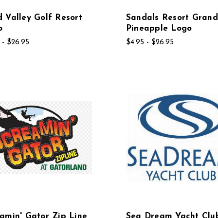
 Valley Golf Resort
Sandals Resort Grand
o
Pineapple Logo
 - $26.95
$4.95 - $26.95
amin' Gator Zip Line
Sea Dream Yacht Clu