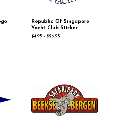
ogo
Republic Of Singapore
Yacht Club Sticker
$4.95 - $26.95