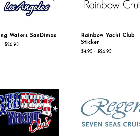
ing Waters SanDimas
Rainbow Yacht Club
Sticker
 - $26.95
$4.95 - $26.95