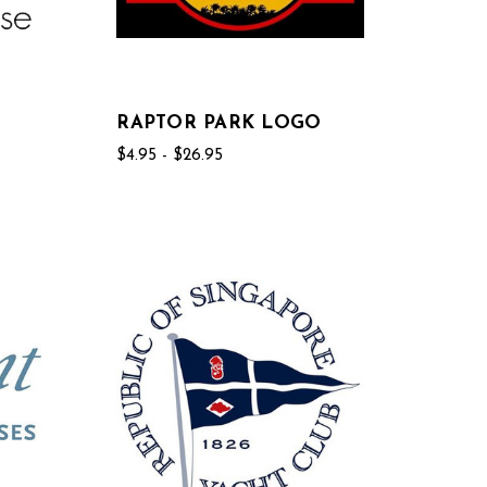
RAPTOR PARK LOGO
$4.95 - $26.95