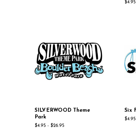
$4.95
SILVERWOOD Theme
Six 
Park
$4.95
$4.95 - $26.95