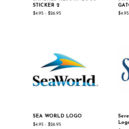
STICKER 2
GAT
$4.95 - $26.95
$4.95
SEA WORLD LOGO
Sere
Log
$4.95 - $26.95