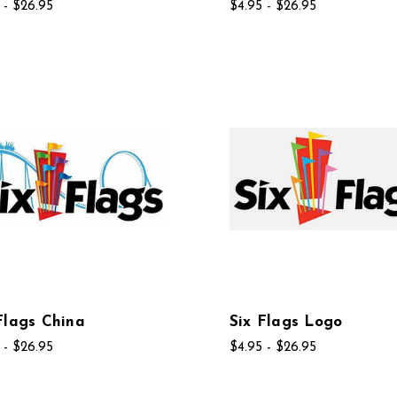
 - $26.95
$4.95 - $26.95
Flags China
Six Flags Logo
 - $26.95
$4.95 - $26.95