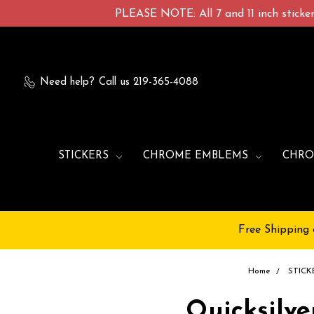
PLEASE NOTE: All 7 and 11 inch stickers
Need help?
Call us 219-365-4088
STICKERS
CHROME EMBLEMS
CHRO
Free Shipping 
Home
STICK
Quicksilve