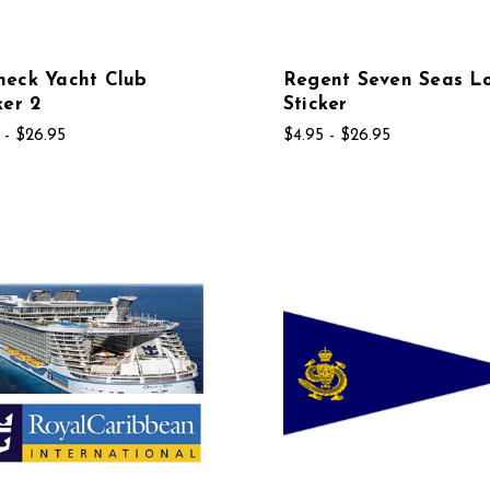
neck Yacht Club
Regent Seven Seas L
ker 2
Sticker
 - $26.95
$4.95 - $26.95