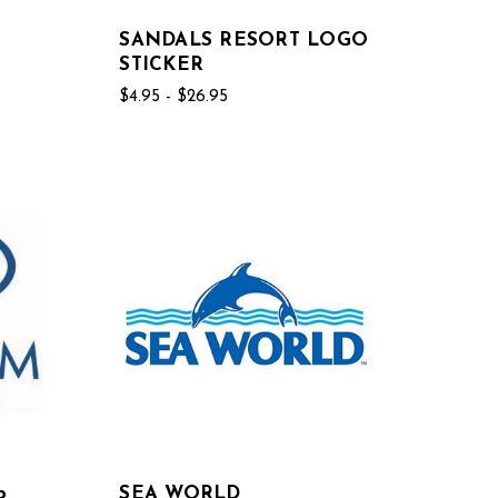
SANDALS RESORT LOGO
STICKER
$4.95 - $26.95
b
SEA WORLD