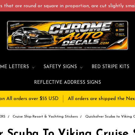
 that are round or square in proportion, are cut slightly small
ME LETTERS
SAFETY SIGNS
BED STRIPE KITS
REFLECTIVE ADDRESS SIGNS
on All orders over $55 USD
All orders are shipped the Nex
ERS
Cruise Ship Resort & Yachting Stickers
Quicksilver Scuba to Viking 
r Scuba To Viking Cruise