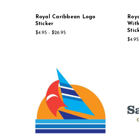
Royal Caribbean Logo
Roy
Sticker
With
Stic
$4.95 - $26.95
$4.95