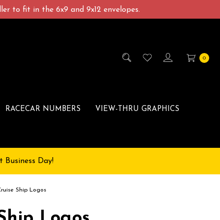
er to fit in the 6x9 and 9x12 envelopes.
0
RACECAR NUMBERS
VIEW-THRU GRAPHICS
t Business Day!
Cruise Ship Logos
 Ship Logos