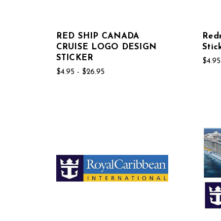
RED SHIP CANADA
Red
CRUISE LOGO DESIGN
Stic
STICKER
$4.95
$4.95 - $26.95