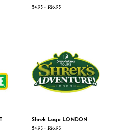
$4.95 - $26.95
T
Shrek Logo LONDON
$4.95 - $26.95