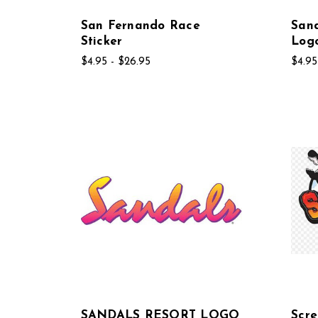
San Fernando Race
Sand
Sticker
Log
$4.95 - $26.95
$4.95
SANDALS RESORT LOGO
Scre