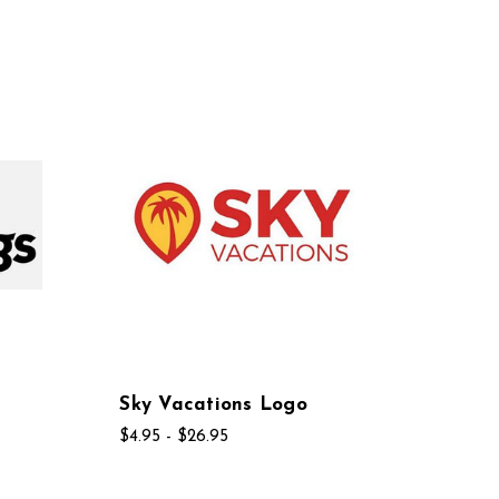
Sky Vacations Logo
$4.95 - $26.95