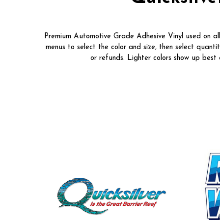
Premium Automotive Grade Adhesive Vinyl used on all o
menus to select the color and size, then select quanti
or refunds. Lighter colors show up bes