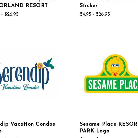
ORLAND RESORT
Sticker
 - $26.95
$4.95 - $26.95
dip Vacation Condos
Sesame Place RESOR
o
PARK Logo