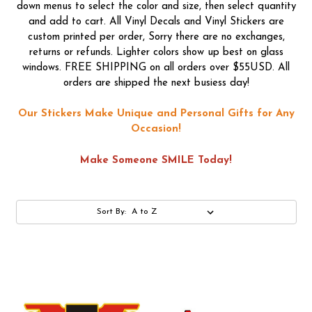
down menus to select the color and size, then select quantity
and add to cart. All Vinyl Decals and Vinyl Stickers are
custom printed per order, Sorry there are no exchanges,
returns or refunds. Lighter colors show up best on glass
windows. FREE SHIPPING on all orders over $55USD. All
orders are shipped the next busiess day!
Our Stickers Make Unique and Personal Gifts for Any
Occasion!
Make Someone SMILE Today!
Sort By: