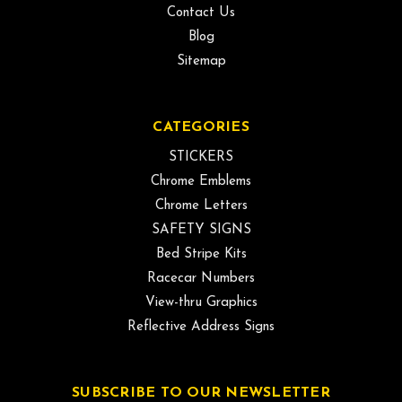
Contact Us
Blog
Sitemap
CATEGORIES
STICKERS
Chrome Emblems
Chrome Letters
SAFETY SIGNS
Bed Stripe Kits
Racecar Numbers
View-thru Graphics
Reflective Address Signs
SUBSCRIBE TO OUR NEWSLETTER