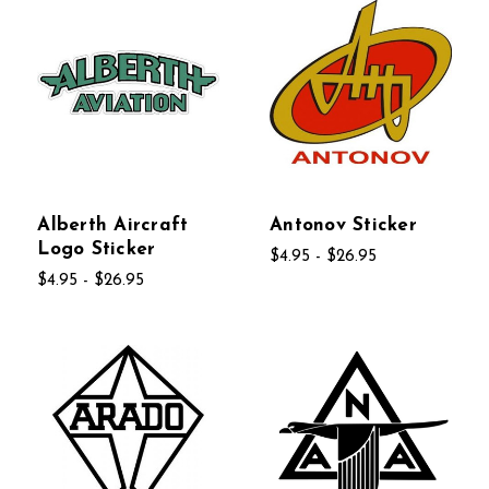
Alberth Aircraft
Antonov Sticker
Logo Sticker
$4.95 - $26.95
$4.95 - $26.95