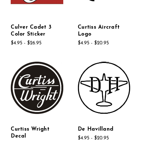
Culver Cadet 3
Curtiss Aircraft
Color Sticker
Logo
$4.95 - $26.95
$4.95 - $20.95
Curtiss Wright
De Havilland
Decal
$4.95 - $20.95