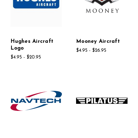
Hughes Aircraft
Mooney Aircraft
Logo
$4.95 - $26.95
$4.95 - $20.95