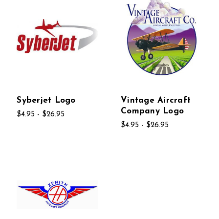
Syberjet Logo
Vintage Aircraft
Company Logo
$4.95 - $26.95
$4.95 - $26.95