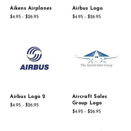
Aikens Airplanes
Airbus Logo
$4.95 - $26.95
$4.95 - $26.95
Airbus Logo 2
Aircraft Sales
Group Logo
$4.95 - $26.95
$4.95 - $26.95