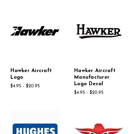
Hawker Aircraft
Hawker Aircraft
Logo
Manufacturer
Logo Decal
$4.95 - $20.95
$4.95 - $20.95