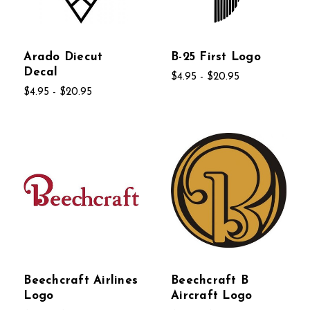
Arado Diecut
B-25 First Logo
Decal
$4.95 - $20.95
$4.95 - $20.95
Beechcraft Airlines
Beechcraft B
Logo
Aircraft Logo