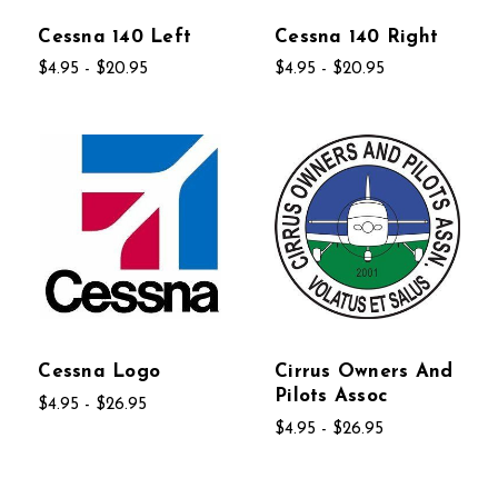
Cessna 140 Left
Cessna 140 Right
$4.95 - $20.95
$4.95 - $20.95
Cessna Logo
Cirrus Owners And
Pilots Assoc
$4.95 - $26.95
$4.95 - $26.95