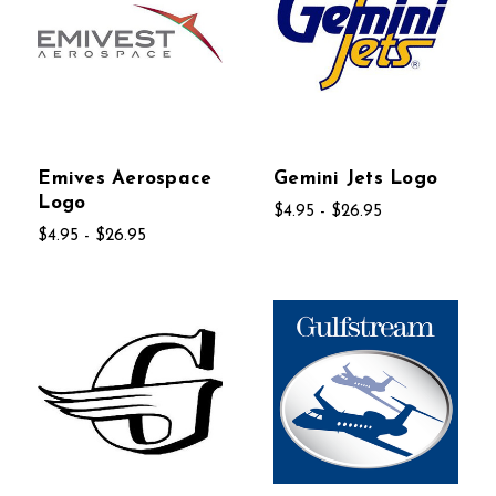
Emives Aerospace
Gemini Jets Logo
Logo
$4.95 - $26.95
$4.95 - $26.95