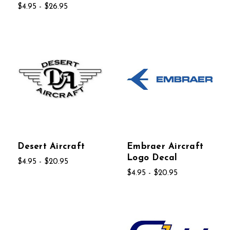
$4.95 - $26.95
Desert Aircraft
Embraer Aircraft
Logo Decal
$4.95 - $20.95
$4.95 - $20.95