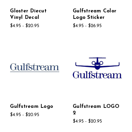
Gloster Diecut
Gulfstream Color
Vinyl Decal
Logo Sticker
$4.95 - $20.95
$4.95 - $26.95
Gulfstream Logo
Gulfstream LOGO
2
$4.95 - $20.95
$4.95 - $20.95