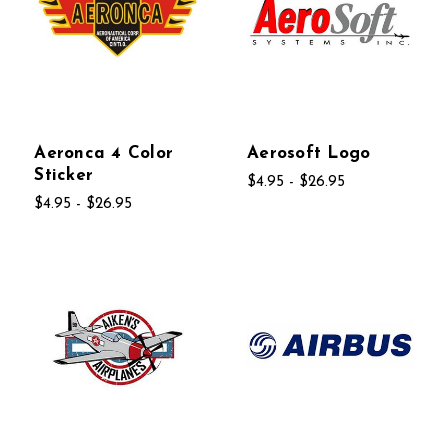
Aeronca 4 Color
Aerosoft Logo
Sticker
$4.95 - $26.95
$4.95 - $26.95