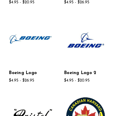
$4.95 - $20.95
$4.95 - $26.95
Boeing Logo
Boeing Logo 2
$4.95 - $26.95
$4.95 - $20.95