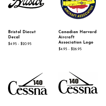
Bristol Diecut
Canadian Harvard
Decal
Aircraft
Association Logo
$4.95 - $20.95
$4.95 - $26.95