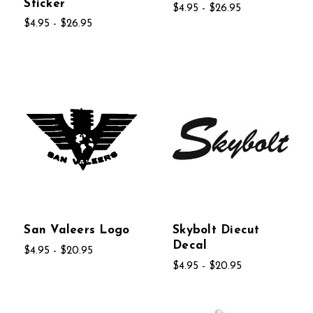
Sticker
$4.95 - $26.95
$4.95 - $26.95
San Valeers Logo
Skybolt Diecut
Decal
$4.95 - $20.95
$4.95 - $20.95