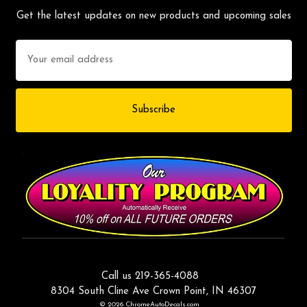
Get the latest updates on new products and upcoming sales
Email
Address
Call us 219-365-4088
8304 South Cline Ave Crown Point, IN 46307
© 2026 ChromeAutoDecals.com