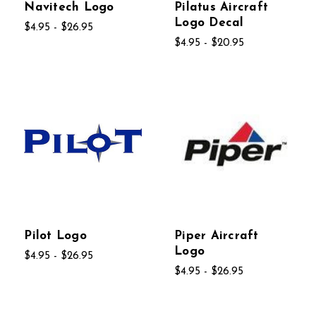
Navitech Logo
Pilatus Aircraft
Logo Decal
$4.95 - $26.95
$4.95 - $20.95
Pilot Logo
Piper Aircraft
Logo
$4.95 - $26.95
$4.95 - $26.95