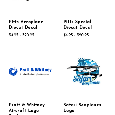
Pitts Aeroplane
Pitts Special
Diecut Decal
Diecut Decal
$4.95 - $20.95
$4.95 - $20.95
Pratt & Whitney
Safari Seaplanes
Aircraft Logo
Logo