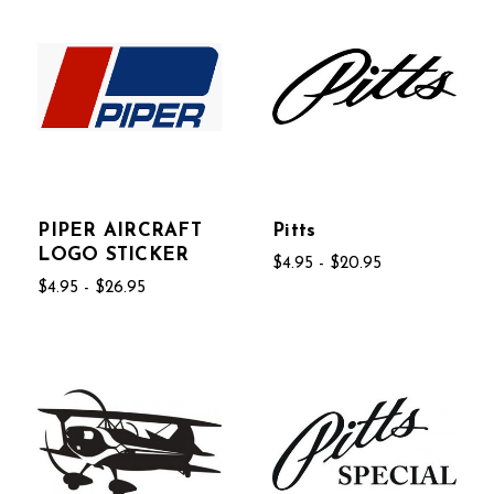
PIPER AIRCRAFT
Pitts
LOGO STICKER
$4.95 - $20.95
$4.95 - $26.95