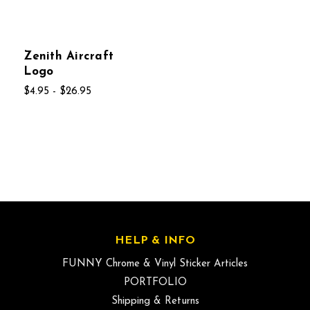
Zenith Aircraft
Logo
$4.95 - $26.95
HELP & INFO
FUNNY Chrome & Vinyl Sticker Articles
PORTFOLIO
Shipping & Returns