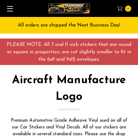
0
Free Shipping on All orders over $55 USD
PLEASE NOTE: All 7 and 11 inch stickers that are round
or square in proportion, are cut slightly smaller to fit in
the 6x9 and 9x12 envelopes.
Aircraft Manufacture
Logo
Premium Automotive Grade Adhesive Vinyl used on all of
our Car Stickers and Vinyl Decals. All of our stickers are
available in several standard sizes. Please use the drop