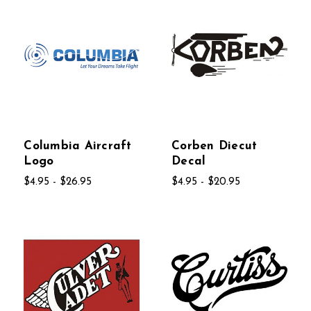
Columbia Aircraft
Corben Diecut
Logo
Decal
$4.95 - $26.95
$4.95 - $20.95