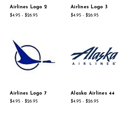
Airlines Logo 2
Airlines Logo 3
$4.95 - $26.95
$4.95 - $26.95
Airlines Logo 7
Alaska Airlines 44
$4.95 - $26.95
$4.95 - $26.95