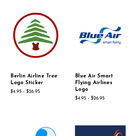
Berlin Airline Tree
Blue Air Smart
Logo Sticker
Flying Airlines
Logo
$4.95 - $26.95
$4.95 - $26.95