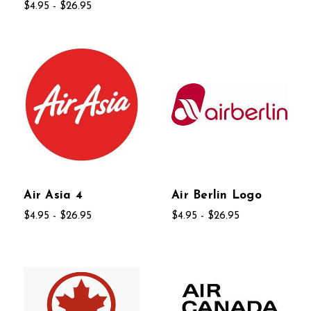
$4.95 - $26.95
Air Asia 4
Air Berlin Logo
$4.95 - $26.95
$4.95 - $26.95