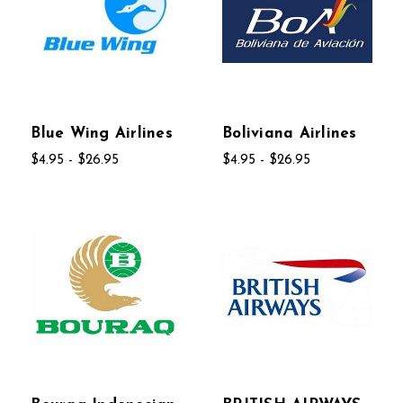
Blue Wing Airlines
Boliviana Airlines
$4.95 - $26.95
$4.95 - $26.95