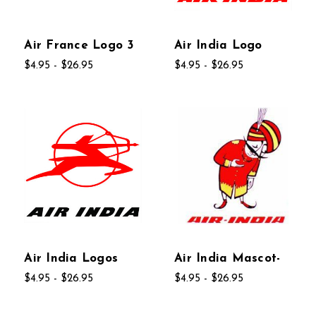
Air France Logo 3
Air India Logo
$4.95 - $26.95
$4.95 - $26.95
Air India Logos
Air India Mascot-
$4.95 - $26.95
$4.95 - $26.95