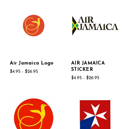
Air Jamaica Logo
AIR JAMAICA
STICKER
$4.95 - $26.95
$4.95 - $26.95