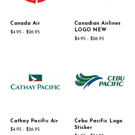
Canada Air
Canadian Airlines
LOGO NEW
$4.95 - $26.95
$4.95 - $26.95
Cathay Pacific Air
Cebu Pacific Logo
Sticker
$4.95 - $26.95