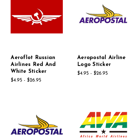
Aeroflot Russian
Aeropostal Airline
Airlines Red And
Logo Sticker
White Sticker
$4.95 - $26.95
$4.95 - $26.95