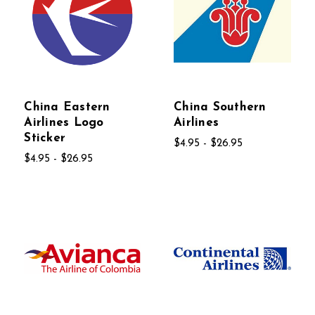
China Eastern
China Southern
Airlines Logo
Airlines
Sticker
$4.95 - $26.95
$4.95 - $26.95