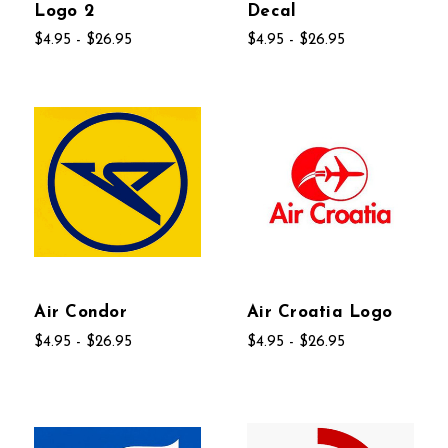
Logo 2
Decal
$4.95 - $26.95
$4.95 - $26.95
Air Condor
Air Croatia Logo
$4.95 - $26.95
$4.95 - $26.95