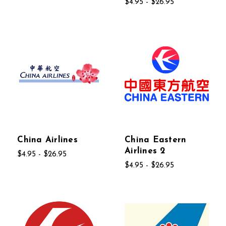
$4.95 - $26.95
China Airlines
China Eastern
Airlines 2
$4.95 - $26.95
$4.95 - $26.95