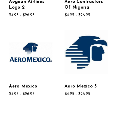
Aegean Airlines
Aero Contractors
Logo 2
Of Nigeria
$4.95 - $26.95
$4.95 - $26.95
Aero Mexico
Aero Mexico 3
$4.95 - $26.95
$4.95 - $26.95