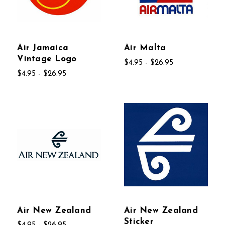
Air Jamaica
Air Malta
Vintage Logo
$4.95 - $26.95
$4.95 - $26.95
Air New Zealand
Air New Zealand
Sticker