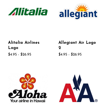
Alitalia Airlines
Allegiant Air Logo
Logo
2
$4.95 - $26.95
$4.95 - $26.95