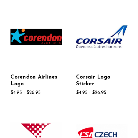
Corendon Airlines
Corsair Logo
Logo
Sticker
$4.95 - $26.95
$4.95 - $26.95