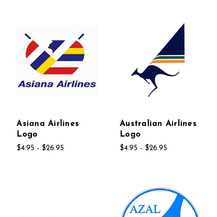
Asiana Airlines
Australian Airlines
Logo
Logo
$4.95 - $26.95
$4.95 - $26.95