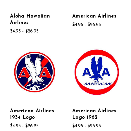
Aloha Hawaiian
American Airlines
Airlines
$4.95 - $26.95
$4.95 - $26.95
American Airlines
American Airlines
1934 Logo
Logo 1962
$4.95 - $26.95
$4.95 - $26.95