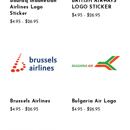
Bouraq Indonesian
BRITISH AIRWAYS
Airlines Logo
LOGO STICKER
Sticker
$4.95 - $26.95
$4.95 - $26.95
Brussels Airlines
Bulgaria Air Logo
$4.95 - $26.95
$4.95 - $26.95