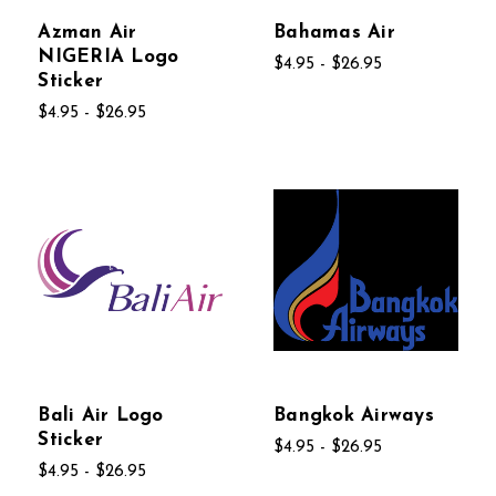
Azman Air
Bahamas Air
NIGERIA Logo
$4.95 - $26.95
Sticker
$4.95 - $26.95
Bali Air Logo
Bangkok Airways
Sticker
$4.95 - $26.95
$4.95 - $26.95