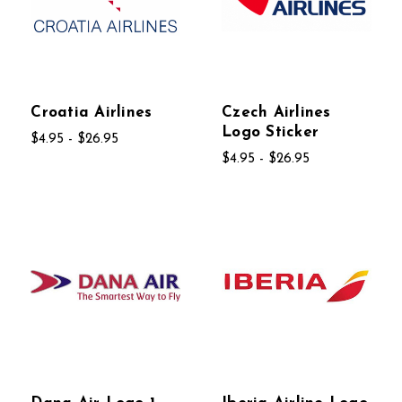
Croatia Airlines
Czech Airlines
Logo Sticker
$4.95 - $26.95
$4.95 - $26.95