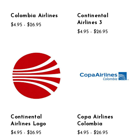
Colombia Airlines
Continental
Airlines 3
$4.95 - $26.95
$4.95 - $26.95
Continental
Copa Airlines
Airlines Logo
Colombia
$4.95 - $26.95
$4.95 - $26.95