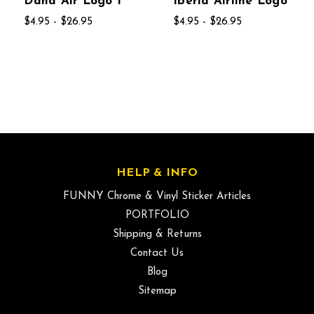
Dana Air Logo 1
Iberia Airline Logo
$4.95 - $26.95
$4.95 - $26.95
HELP & INFO
FUNNY Chrome & Vinyl Sticker Articles
PORTFOLIO
Shipping & Returns
Contact Us
Blog
Sitemap