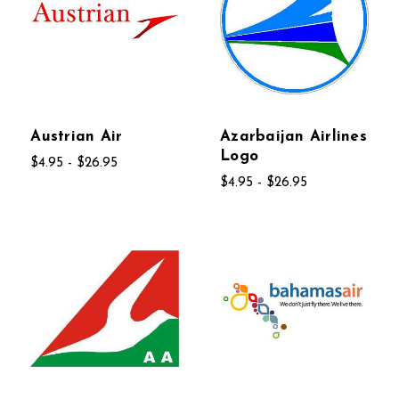
Austrian Air
Azarbaijan Airlines
Logo
$4.95 - $26.95
$4.95 - $26.95