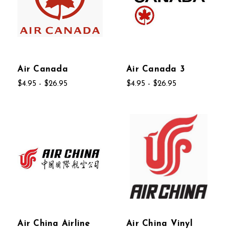
Air Canada
Air Canada 3
$4.95 - $26.95
$4.95 - $26.95
Air China Airline
Air China Vinyl