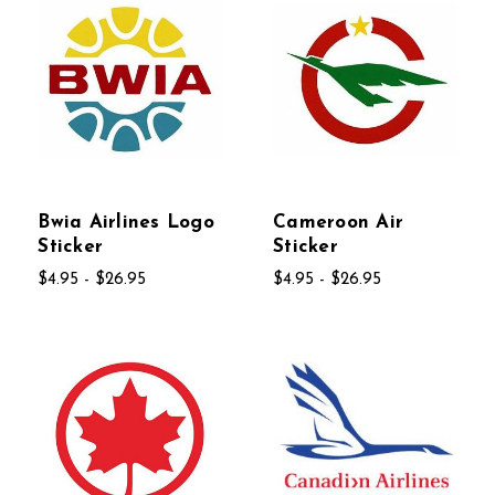
Bwia Airlines Logo
Cameroon Air
Sticker
Sticker
$4.95 - $26.95
$4.95 - $26.95