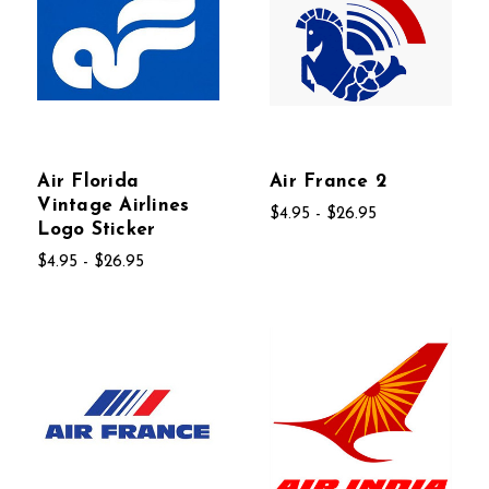
Air Florida
Air France 2
Vintage Airlines
$4.95 - $26.95
Logo Sticker
$4.95 - $26.95