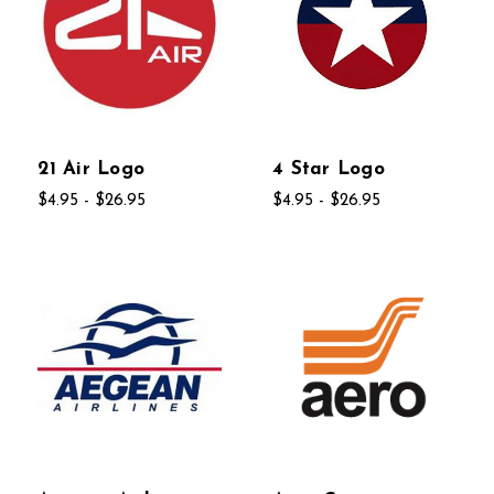
21 Air Logo
4 Star Logo
$4.95 - $26.95
$4.95 - $26.95