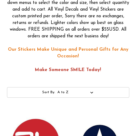
down menus to select the color and size, then select quantity
and add to cart. All Vinyl Decals and Vinyl Stickers are
custom printed per order, Sorry there are no exchanges,
returns or refunds. Lighter colors show up best on glass
windows. FREE SHIPPING on all orders over $55USD. All
orders are shipped the next busiess day!
Our Stickers Make Unique and Personal Gifts for Any
Occasion!
Make Someone SMILE Today!
Sort By: