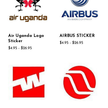
Air Uganda Logo
AIRBUS STICKER
Sticker
$4.95 - $26.95
$4.95 - $26.95