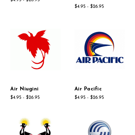
$4.95 - $26.95
$4.95 - $26.95
Air Niugini
Air Pacific
$4.95 - $26.95
$4.95 - $26.95