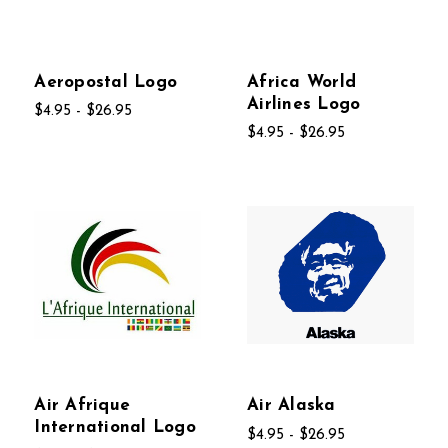
Aeropostal Logo
Africa World
Airlines Logo
$4.95 - $26.95
$4.95 - $26.95
Air Afrique
Air Alaska
International Logo
$4.95 - $26.95