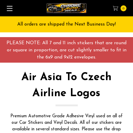
0
Free Shipping on All orders over $55 USD
PLEASE NOTE: All 7 and 11 inch stickers that are round
or square in proportion, are cut slightly smaller to fit in
the 6x9 and 9x12 envelopes.
Air Asia To Czech
Airline Logos
Premium Automotive Grade Adhesive Vinyl used on all of
our Car Stickers and Vinyl Decals. All of our stickers are
available in several standard sizes. Please use the drop