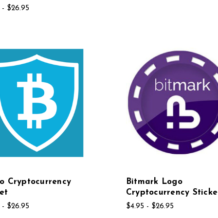
 - $26.95
o Cryptocurrency
Bitmark Logo
et
Cryptocurrency Sticke
 - $26.95
$4.95 - $26.95