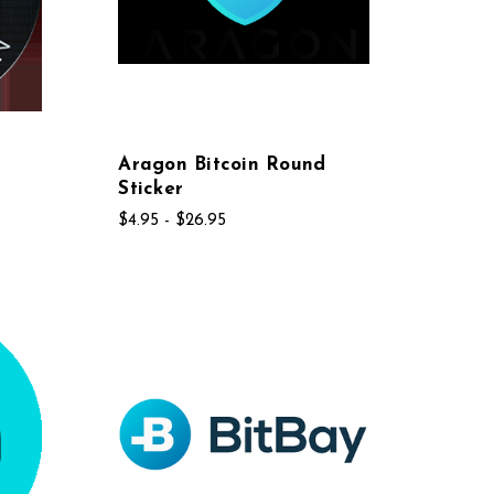
Aragon Bitcoin Round
Sticker
$4.95 - $26.95