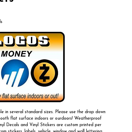
ls
le in several standard sizes. Please use the drop down
mooth flat surface indoors or ourdoors! Weatherproof
nyl Decals and Vinyl Stickers are custom printed per
 stickers, labels, vehicle, window and wall lettering.