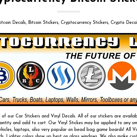
itcoin Decals, Bitcoin Stickers, Cryptocurrency Stickers, Crypto Deca
f our Car Stickers and Vinyl Decals. All of our stickers are availab
quantity and add to cart. Our Vinyl Stickes may be applied to any s
vehicles, laptops, also very popular on bead bag game boards! All Vi
ds. Lighter colors show up best on glass windows. We also make custom