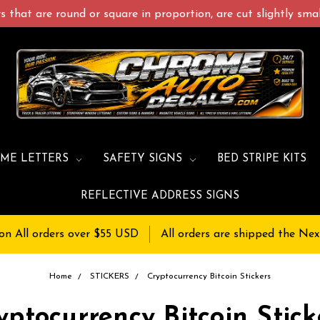
 that are round or square in proportion, are cut slightly small
ME LETTERS
SAFETY SIGNS
BED STRIPE KITS
REFLECTIVE ADDRESS SIGNS
on All orders over $55 USD
All orders are shipped the Nex
Home
STICKERS
Cryptocurrency Bitcoin Stickers
yptocurrency Bitcoin Stick