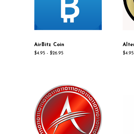
AirBitz Coin
Alte
$4.95 - $26.95
$4.95