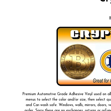
B
Premium Automotive Grade Adhesive Vinyl used on all o
menus to select the color and/or size, then select 
and Car-wash safe. Windows, walls, mirrors, doors, 
order, Sorry there are no exchanges, returns or refun