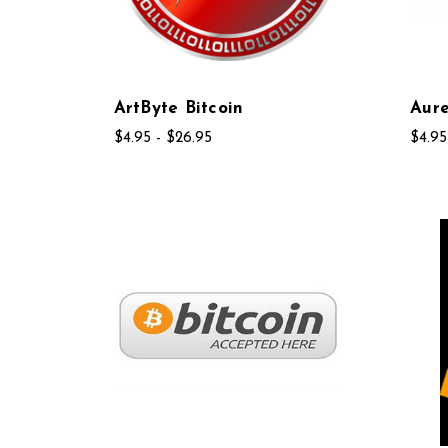
ArtByte Bitcoin
Aure
$4.95 - $26.95
$4.95