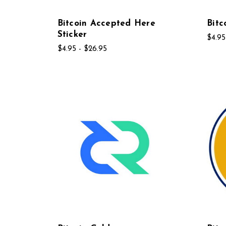
Bitcoin Accepted Here
Bit
Sticker
$4.95
$4.95 - $26.95