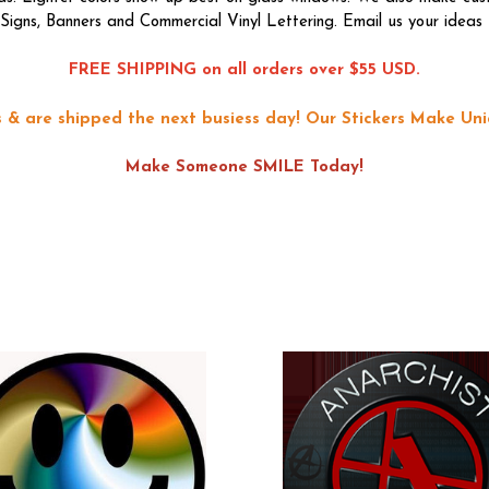
f Signs, Banners and Commercial Vinyl Lettering. Email us your ideas 
FREE SHIPPING on all orders over $55 USD.
ons & are shipped the next busiess day!
Our Stickers Make Uni
Make Someone SMILE Today!