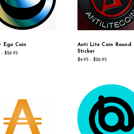
r Ego Coin
Anti Lite Coin Round
Sticker
 - $26.95
$4.95 - $26.95