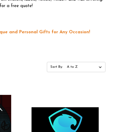
for a free quote!
que and Personal Gifts for Any Occasion!
Sort By: