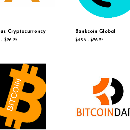
us Cryptocurrency
Bankcoin Global
 - $26.95
$4.95 - $26.95