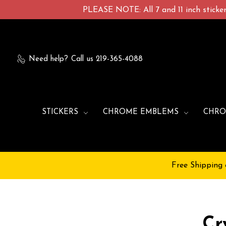
PLEASE NOTE: All 7 and 11 inch stickers
Need help?
Call us 219-365-4088
STICKERS
CHROME EMBLEMS
CHRO
Free Shipping 
Cr