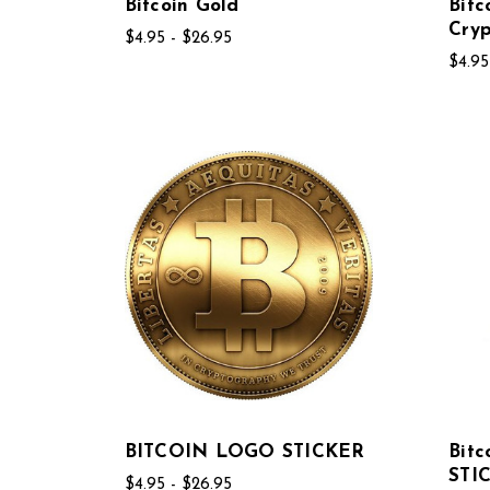
Bitcoin Gold
Bitc
Cryp
$4.95 - $26.95
$4.95
BITCOIN LOGO STICKER
Bit
STI
$4.95 - $26.95