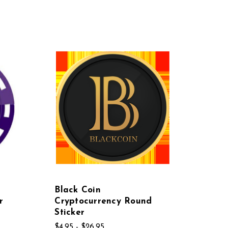
Black Coin
r
Cryptocurrency Round
Sticker
$4.95 - $26.95