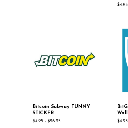
$4.95
Bitcoin Subway FUNNY
BitG
STICKER
Wall
$4.95 - $26.95
$4.95