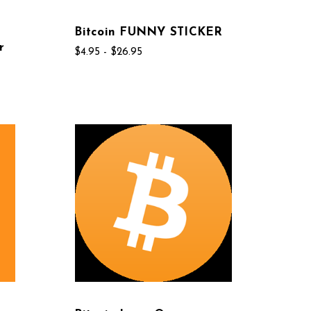
Bitcoin FUNNY STICKER
r
$4.95 - $26.95