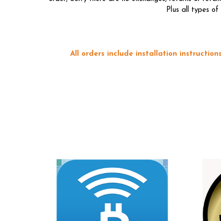
Plus all types o
All orders include installation instructi