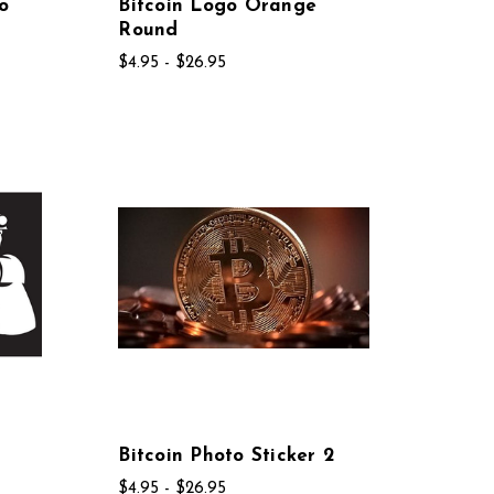
o
Bitcoin Logo Orange
Round
$4.95 - $26.95
r
Bitcoin Photo Sticker 2
$4.95 - $26.95