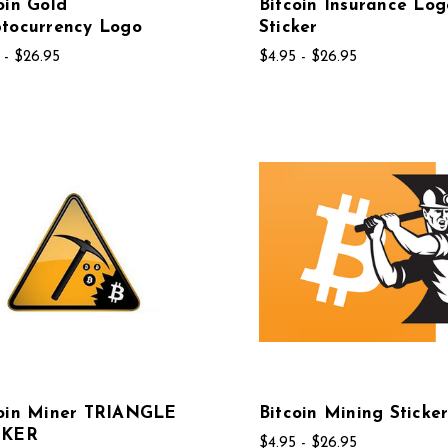
oin Gold
Bitcoin Insurance Log
tocurrency Logo
Sticker
 - $26.95
$4.95 - $26.95
coin Miner TRIANGLE
Bitcoin Mining Sticke
CKER
$4.95 - $26.95