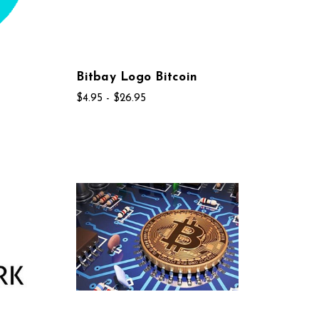
Bitbay Logo Bitcoin
$4.95 - $26.95