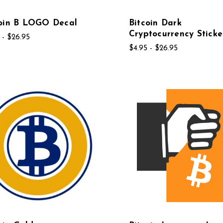
coin B LOGO Decal
Bitcoin Dark
Cryptocurrency Sticke
 - $26.95
$4.95 - $26.95