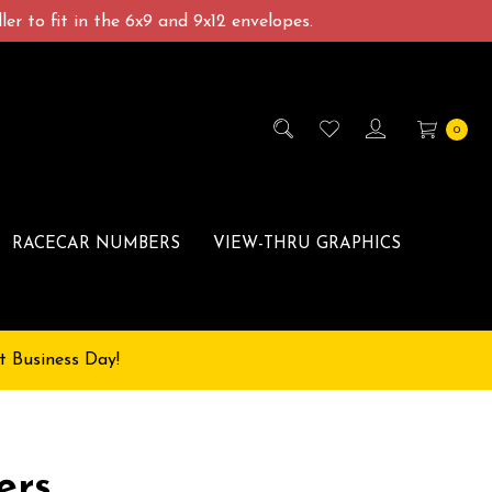
er to fit in the 6x9 and 9x12 envelopes.
0
RACECAR NUMBERS
VIEW-THRU GRAPHICS
t Business Day!
ers