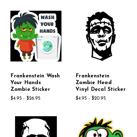
Frankenstein Wash
Frankenstein
Your Hands
Zombie Head
Zombie Sticker
Vinyl Decal Sticker
$4.95 - $26.95
$4.95 - $20.95