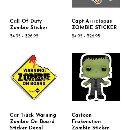
Call Of Duty
Capt Arrrctopus
Zombie Sticker
ZOMBIE STICKER
$4.95 - $26.95
$4.95 - $26.95
Car Truck Warning
Cartoon
Zombie On Board
Frakenstien
Sticker Decal
Zombie Sticker