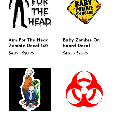
Aim For The Head
Baby Zombie On
Zombie Decal 140
Board Decal
$4.95 - $20.95
$4.95 - $26.95