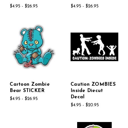
$4.95 - $26.95
$4.95 - $26.95
Cartoon Zombie
Caution ZOMBIES
Bear STICKER
Inside Diecut
Decal
$4.95 - $26.95
$4.95 - $20.95