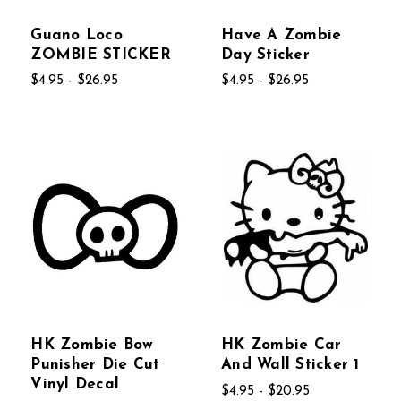
Guano Loco
Have A Zombie
ZOMBIE STICKER
Day Sticker
$4.95 - $26.95
$4.95 - $26.95
HK Zombie Bow
HK Zombie Car
Punisher Die Cut
And Wall Sticker 1
Vinyl Decal
$4.95 - $20.95