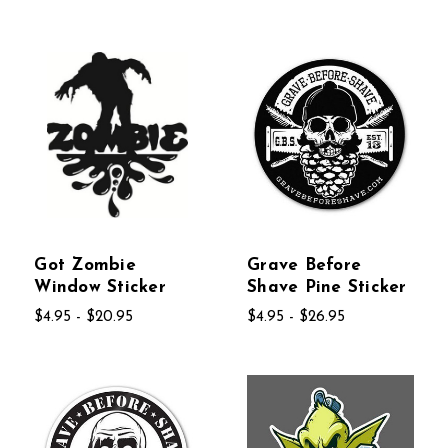
Got Zombie
Grave Before
Window Sticker
Shave Pine Sticker
$4.95 - $20.95
$4.95 - $26.95