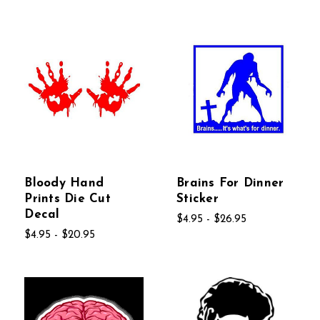
Bloody Hand
Brains For Dinner
Prints Die Cut
Sticker
Decal
$4.95 - $26.95
$4.95 - $20.95