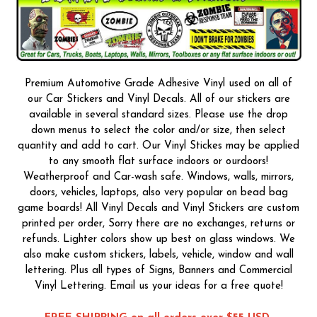
Premium Automotive Grade Adhesive Vinyl used on all of
our Car Stickers and Vinyl Decals. All of our stickers are
available in several standard sizes. Please use the drop
down menus to select the color and/or size, then select
quantity and add to cart. Our Vinyl Stickes may be applied
to any smooth flat surface indoors or ourdoors!
Weatherproof and Car-wash safe. Windows, walls, mirrors,
doors, vehicles, laptops, also very popular on bead bag
game boards! All Vinyl Decals and Vinyl Stickers are custom
printed per order, Sorry there are no exchanges, returns or
refunds. Lighter colors show up best on glass windows. We
also make custom stickers, labels, vehicle, window and wall
lettering. Plus all types of Signs, Banners and Commercial
Vinyl Lettering. Email us your ideas for a free quote!