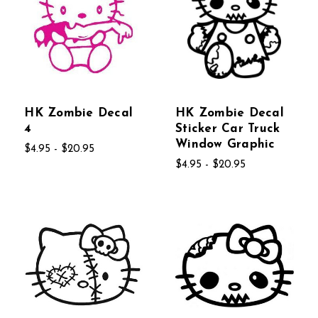
HK Zombie Decal
HK Zombie Decal
4
Sticker Car Truck
Window Graphic
$4.95 - $20.95
$4.95 - $20.95