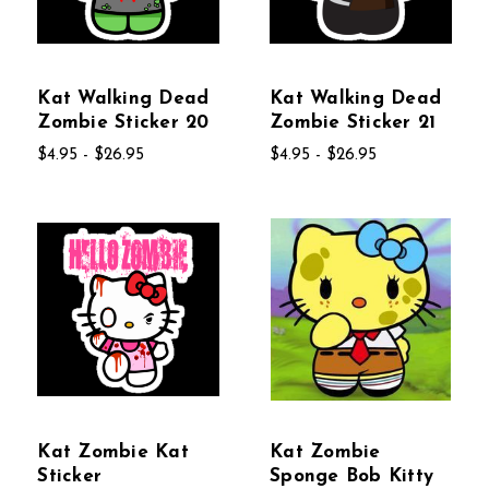
Kat Walking Dead
Kat Walking Dead
Zombie Sticker 20
Zombie Sticker 21
$4.95 - $26.95
$4.95 - $26.95
Kat Zombie Kat
Kat Zombie
Sticker
Sponge Bob Kitty