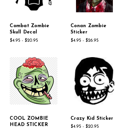
Combat Zombie
Conan Zombie
Skull Decal
Sticker
$4.95 - $20.95
$4.95 - $26.95
COOL ZOMBIE
Crazy Kid Sticker
HEAD STICKER
$4.95 - $20.95