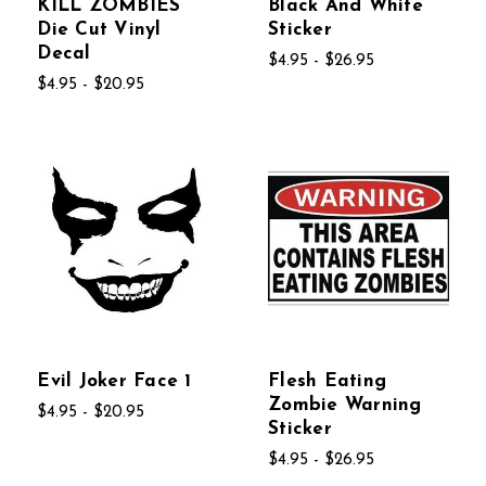
KILL ZOMBIES
Black And White
Die Cut Vinyl
Sticker
Decal
$4.95 - $26.95
$4.95 - $20.95
Evil Joker Face 1
Flesh Eating
Zombie Warning
$4.95 - $20.95
Sticker
$4.95 - $26.95