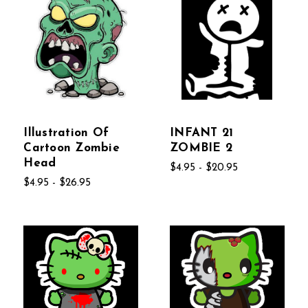
Illustration Of
INFANT 21
Cartoon Zombie
ZOMBIE 2
Head
$4.95 - $20.95
$4.95 - $26.95