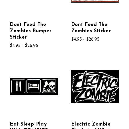
Dont Feed The
Dont Feed The
Zombies Bumper
Zombies Sticker
Sticker
$4.95 - $26.95
$4.95 - $26.95
Eat Sleep Play
Electric Zombie