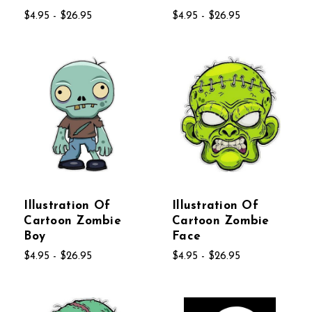
$4.95 - $26.95
$4.95 - $26.95
Illustration Of
Illustration Of
Cartoon Zombie
Cartoon Zombie
Boy
Face
$4.95 - $26.95
$4.95 - $26.95