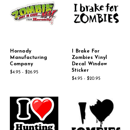
Hornady
I Brake For
Manufacturing
Zombies Vinyl
Company
Decal Window
Sticker
$4.95 - $26.95
$4.95 - $20.95