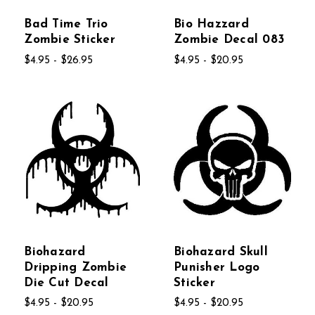
Bad Time Trio
Bio Hazzard
Zombie Sticker
Zombie Decal 083
$4.95 - $26.95
$4.95 - $20.95
Biohazard
Biohazard Skull
Dripping Zombie
Punisher Logo
Die Cut Decal
Sticker
$4.95 - $20.95
$4.95 - $20.95