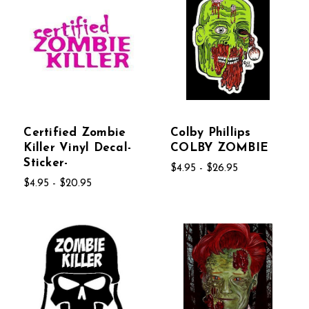
Certified Zombie
Colby Phillips
Killer Vinyl Decal-
COLBY ZOMBIE
Sticker-
$4.95 - $26.95
$4.95 - $20.95