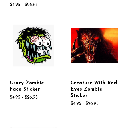
$4.95 - $26.95
Crazy Zombie
Creature With Red
Face Sticker
Eyes Zombie
Sticker
$4.95 - $26.95
$4.95 - $26.95