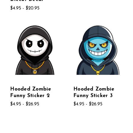
$4.95 - $20.95
Hooded Zombie
Hooded Zombie
Funny Sticker 2
Funny Sticker 3
$4.95 - $26.95
$4.95 - $26.95