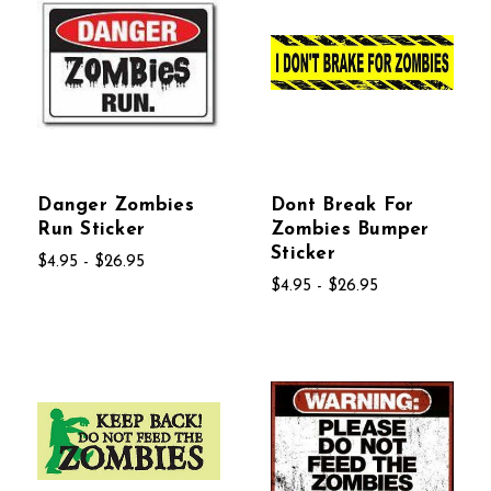
Danger Zombies
Dont Break For
Run Sticker
Zombies Bumper
Sticker
$4.95 - $26.95
$4.95 - $26.95