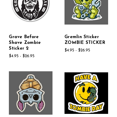
Grave Before
Gremlin Sticker
Shave Zombie
ZOMBIE STICKER
Sticker 2
$4.95 - $26.95
$4.95 - $26.95