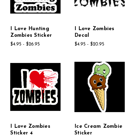
I Love Hunting
I Love Zombies
Zombies Sticker
Decal
$4.95 - $26.95
$4.95 - $20.95
I Love Zombies
Ice Cream Zombie
Sticker 4
Sticker