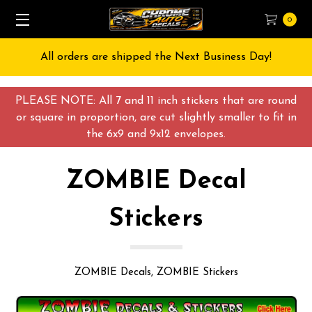
0
Free Shipping on All orders over $55 USD
PLEASE NOTE: All 7 and 11 inch stickers that are round
or square in proportion, are cut slightly smaller to fit in
the 6x9 and 9x12 envelopes.
ZOMBIE Decal
Stickers
ZOMBIE Decals, ZOMBIE Stickers