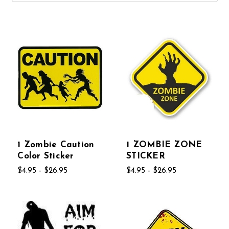
1 Zombie Caution
1 ZOMBIE ZONE
Color Sticker
STICKER
$4.95 - $26.95
$4.95 - $26.95