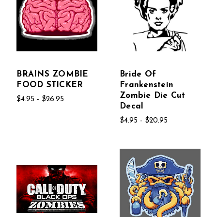
BRAINS ZOMBIE
Bride Of
FOOD STICKER
Frankenstein
Zombie Die Cut
$4.95 - $26.95
Decal
$4.95 - $20.95