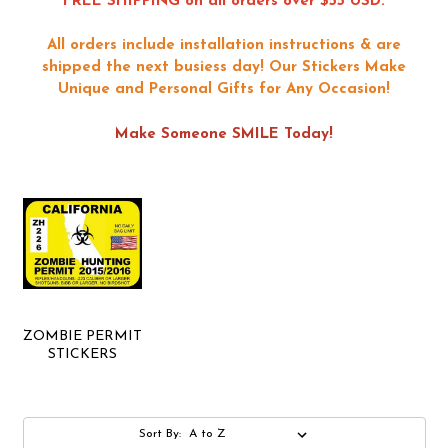
FREE SHIPPING on all orders over $55 USD.
All orders include installation instructions & are
shipped the next busiess day!
Our Stickers Make
Unique and Personal Gifts for Any Occasion!
Make Someone SMILE Today!
ZOMBIE PERMIT
STICKERS
Sort By: