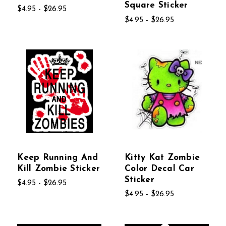
Square Sticker
$4.95 - $26.95
$4.95 - $26.95
Keep Running And
Kitty Kat Zombie
Kill Zombie Sticker
Color Decal Car
Sticker
$4.95 - $26.95
$4.95 - $26.95