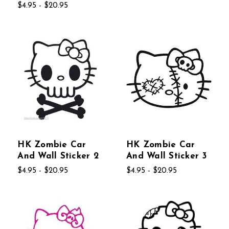
$4.95 - $20.95
HK Zombie Car
HK Zombie Car
And Wall Sticker 2
And Wall Sticker 3
$4.95 - $20.95
$4.95 - $20.95