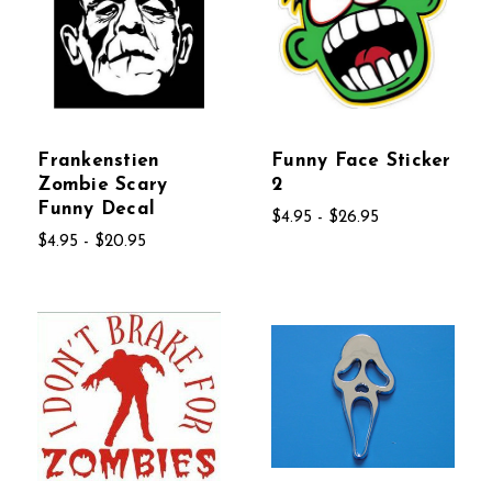
Frankenstien
Funny Face Sticker
Zombie Scary
2
Funny Decal
$4.95 - $26.95
$4.95 - $20.95