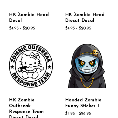
HK Zombie Head
HK Zombie Head
Decal
Diecut Decal
$4.95 - $20.95
$4.95 - $20.95
HK Zombie
Hooded Zombie
Outbreak
Funny Sticker 1
Response Team
$4.95 - $26.95
Diecut Decal