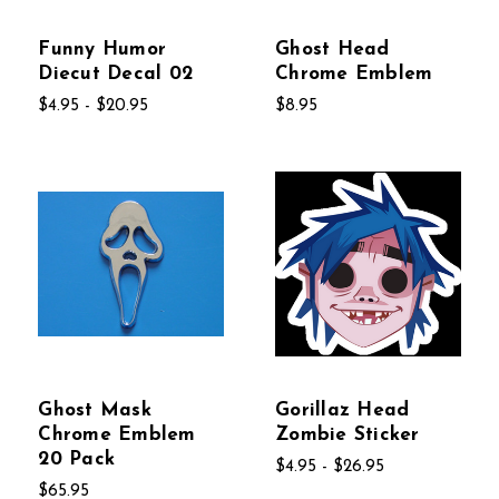
Funny Humor
Ghost Head
Diecut Decal 02
Chrome Emblem
$4.95 - $20.95
$8.95
Ghost Mask
Gorillaz Head
Chrome Emblem
Zombie Sticker
20 Pack
$4.95 - $26.95
$65.95