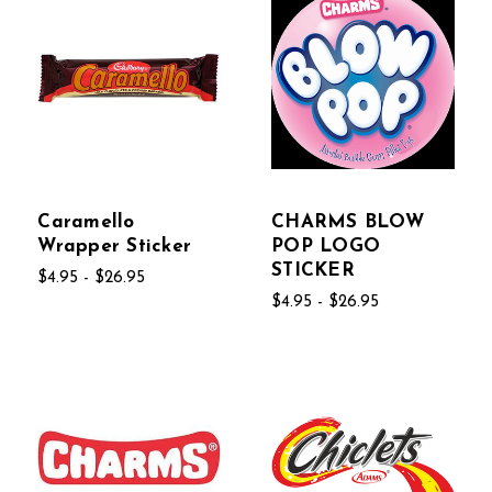
Caramello
CHARMS BLOW
Wrapper Sticker
POP LOGO
STICKER
$4.95 - $26.95
$4.95 - $26.95