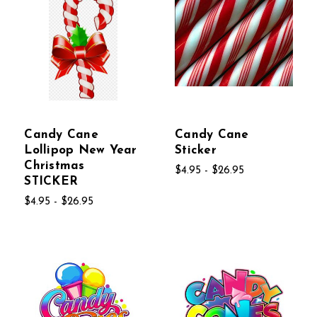
Candy Cane
Candy Cane
Lollipop New Year
Sticker
Christmas
$4.95 - $26.95
STICKER
$4.95 - $26.95