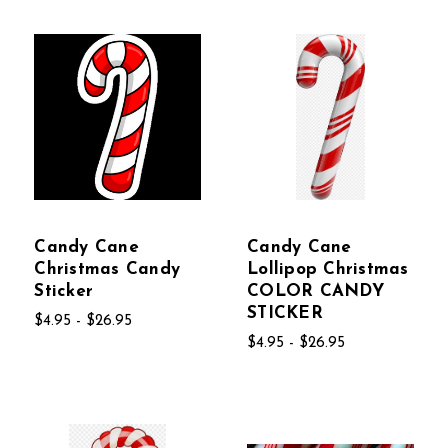
Candy Cane
Candy Cane
Christmas Candy
Lollipop Christmas
Sticker
COLOR CANDY
STICKER
$4.95 - $26.95
$4.95 - $26.95