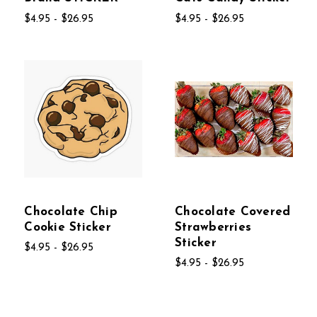
$4.95 - $26.95
$4.95 - $26.95
Chocolate Chip
Chocolate Covered
Cookie Sticker
Strawberries
Sticker
$4.95 - $26.95
$4.95 - $26.95