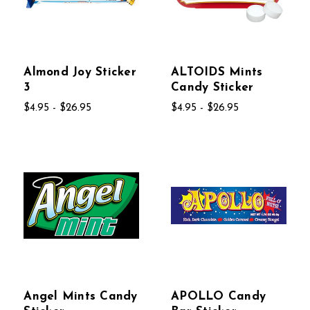
Almond Joy Sticker
ALTOIDS Mints
3
Candy Sticker
$4.95 - $26.95
$4.95 - $26.95
Angel Mints Candy
APOLLO Candy