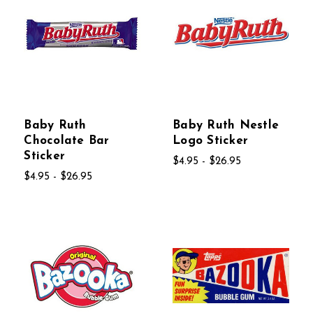
Baby Ruth
Baby Ruth Nestle
Chocolate Bar
Logo Sticker
Sticker
$4.95 - $26.95
$4.95 - $26.95