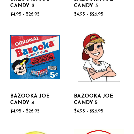
CANDY 2
CANDY 3
$4.95 - $26.95
$4.95 - $26.95
BAZOOKA JOE
BAZOOKA JOE
CANDY 4
CANDY 5
$4.95 - $26.95
$4.95 - $26.95