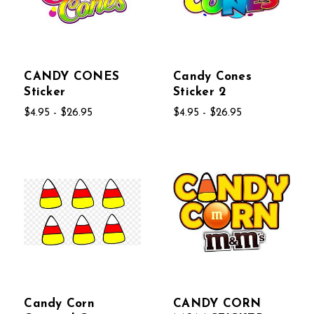
CANDY CONES
Candy Cones
Sticker
Sticker 2
$4.95 - $26.95
$4.95 - $26.95
Candy Corn
CANDY CORN