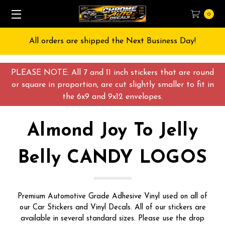
0
Free Shipping on All orders over $55 USD
PLEASE NOTE: All 7 and 11 inch stickers that are round
or square in proportion, are cut slightly smaller to fit in
the 6x9 and 9x12 envelopes.
Almond Joy To Jelly
Belly CANDY LOGOS
Premium Automotive Grade Adhesive Vinyl used on all of
our Car Stickers and Vinyl Decals. All of our stickers are
available in several standard sizes. Please use the drop