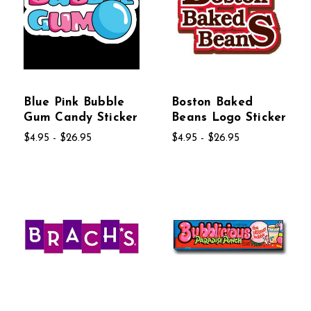
Blue Pink Bubble
Boston Baked
Gum Candy Sticker
Beans Logo Sticker
$4.95 - $26.95
$4.95 - $26.95