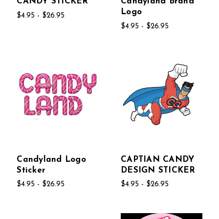
CANDY STICKER
Candyland Brand
Logo
$4.95 - $26.95
$4.95 - $26.95
Candyland Logo
CAPTIAN CANDY
Sticker
DESIGN STICKER
$4.95 - $26.95
$4.95 - $26.95