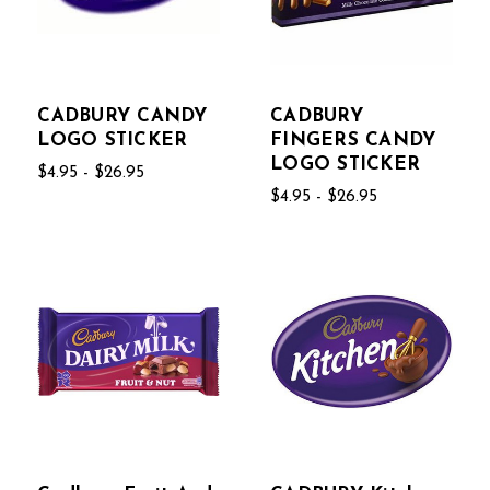
CADBURY CANDY
CADBURY
LOGO STICKER
FINGERS CANDY
LOGO STICKER
$4.95 - $26.95
$4.95 - $26.95