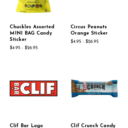
Chuckles Assorted
Circus Peanuts
MINI BAG Candy
Orange Sticker
Sticker
$4.95 - $26.95
$4.95 - $26.95
Clif Bar Logo
Clif Crunch Candy