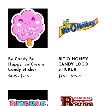
Be Candy Be
BIT O HONEY
Happy Ice Cream
CANDY LOGO
Candy Sticker
STICKER
$4.95 - $26.95
$4.95 - $26.95