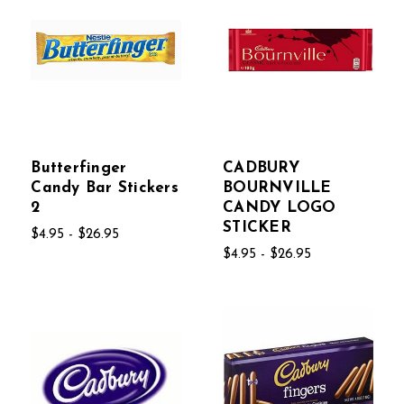
Butterfinger
CADBURY
Candy Bar Stickers
BOURNVILLE
2
CANDY LOGO
STICKER
$4.95 - $26.95
$4.95 - $26.95