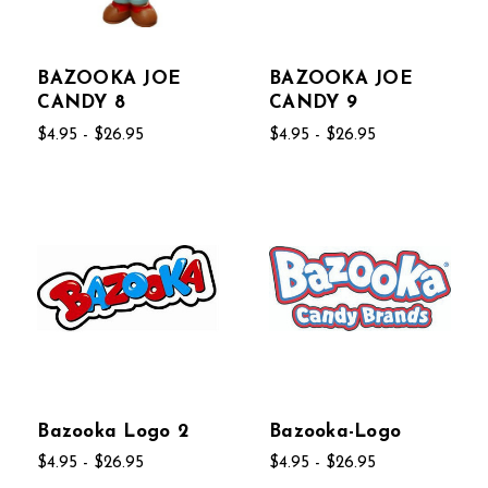
BAZOOKA JOE
BAZOOKA JOE
CANDY 8
CANDY 9
$4.95 - $26.95
$4.95 - $26.95
Bazooka Logo 2
Bazooka-Logo
$4.95 - $26.95
$4.95 - $26.95