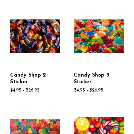
Candy Shop 2
Candy Shop 3
Sticker
Sticker
$4.95 - $26.95
$4.95 - $26.95