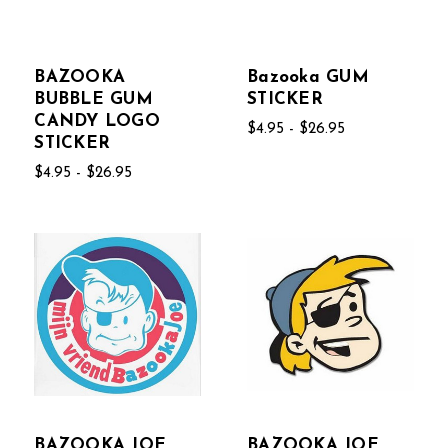
BAZOOKA
Bazooka GUM
BUBBLE GUM
STICKER
CANDY LOGO
$4.95 - $26.95
STICKER
$4.95 - $26.95
BAZOOKA JOE
BAZOOKA JOE