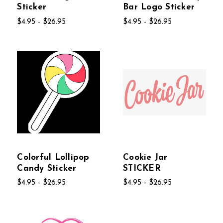
Sticker
Bar Logo Sticker
$4.95 - $26.95
$4.95 - $26.95
Colorful Lollipop
Cookie Jar
Candy Sticker
STICKER
$4.95 - $26.95
$4.95 - $26.95