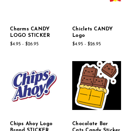
Charms CANDY
Chiclets CANDY
LOGO STICKER
Logo
$4.95 - $26.95
$4.95 - $26.95
Chips Ahoy Logo
Chocolate Bar
Brand STICKER
Cats Candy Sticker