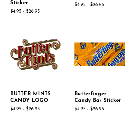
Sticker
$4.95 - $26.95
$4.95 - $26.95
BUTTER MINTS
Butterfinger
CANDY LOGO
Candy Bar Sticker
$4.95 - $26.95
$4.95 - $26.95