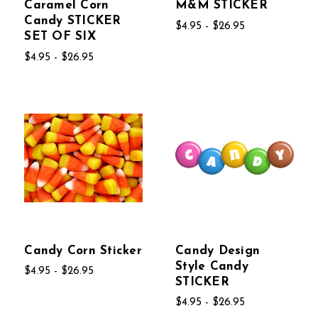
Caramel Corn
M&M STICKER
Candy STICKER
$4.95 - $26.95
SET OF SIX
$4.95 - $26.95
Candy Corn Sticker
Candy Design
Style Candy
$4.95 - $26.95
STICKER
$4.95 - $26.95