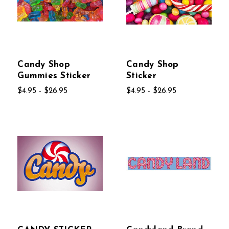
Candy Shop
Candy Shop
Gummies Sticker
Sticker
$4.95 - $26.95
$4.95 - $26.95