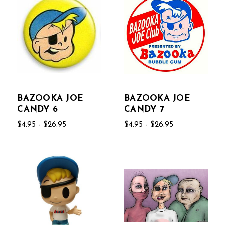
BAZOOKA JOE
BAZOOKA JOE
CANDY 6
CANDY 7
$4.95 - $26.95
$4.95 - $26.95