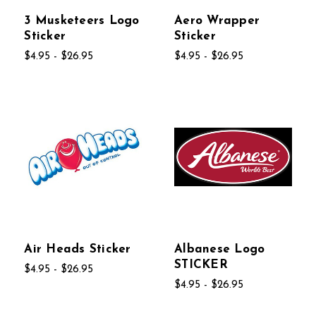
3 Musketeers Logo
Aero Wrapper
Sticker
Sticker
$4.95 - $26.95
$4.95 - $26.95
Air Heads Sticker
Albanese Logo
STICKER
$4.95 - $26.95
$4.95 - $26.95