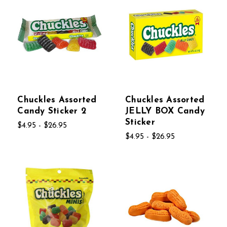
Chuckles Assorted
Chuckles Assorted
Candy Sticker 2
JELLY BOX Candy
Sticker
$4.95 - $26.95
$4.95 - $26.95