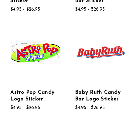
Sticker
Bar Sticker
$4.95 - $26.95
$4.95 - $26.95
Astro Pop Candy
Baby Ruth Candy
Logo Sticker
Bar Logo Sticker
$4.95 - $26.95
$4.95 - $26.95