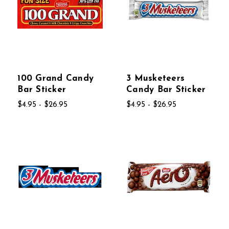
100 Grand Candy
3 Musketeers
Bar Sticker
Candy Bar Sticker
$4.95 - $26.95
$4.95 - $26.95