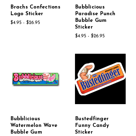
Brachs Confections
Bubblicious
Logo Sticker
Paradise Punch
Bubble Gum
$4.95 - $26.95
Sticker
$4.95 - $26.95
Bubblicious
Bustedfinger
Watermelon Wave
Funny Candy
Bubble Gum
Sticker