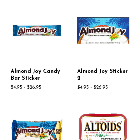
Almond Joy Candy
Almond Joy Sticker
Bar Sticker
2
$4.95 - $26.95
$4.95 - $26.95