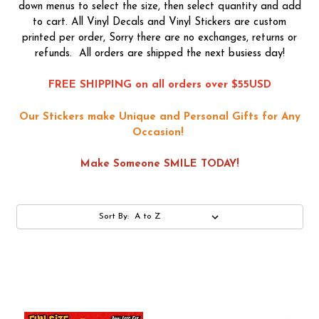
down menus to select the size, then select quantity and add
to cart. All Vinyl Decals and Vinyl Stickers are custom
printed per order, Sorry there are no exchanges, returns or
refunds. All orders are shipped the next busiess day!
FREE SHIPPING on all orders over $55USD
Our Stickers make Unique and Personal Gifts for Any
Occasion!
Make Someone SMILE TODAY!
Sort By: