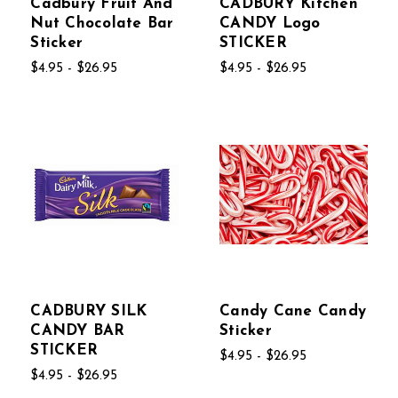
Cadbury Fruit And
CADBURY Kitchen
Nut Chocolate Bar
CANDY Logo
Sticker
STICKER
$4.95 - $26.95
$4.95 - $26.95
CADBURY SILK
Candy Cane Candy
CANDY BAR
Sticker
STICKER
$4.95 - $26.95
$4.95 - $26.95