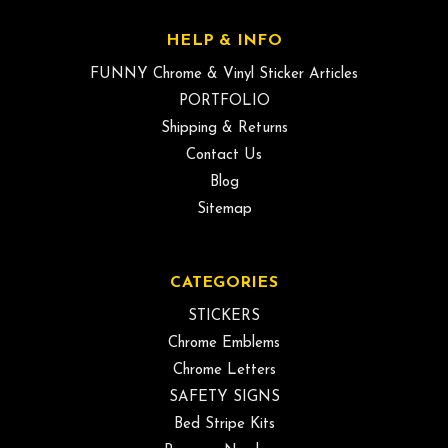
HELP & INFO
FUNNY Chrome & Vinyl Sticker Articles
PORTFOLIO
Shipping & Returns
Contact Us
Blog
Sitemap
CATEGORIES
STICKERS
Chrome Emblems
Chrome Letters
SAFETY SIGNS
Bed Stripe Kits