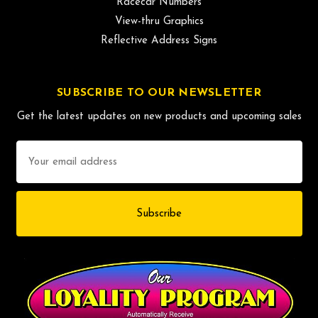
Racecar Numbers
View-thru Graphics
Reflective Address Signs
SUBSCRIBE TO OUR NEWSLETTER
Get the latest updates on new products and upcoming sales
Email
Address