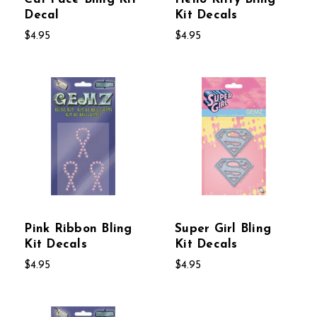
Decal
Kit Decals
$4.95
$4.95
Pink Ribbon Bling
Super Girl Bling
Kit Decals
Kit Decals
$4.95
$4.95