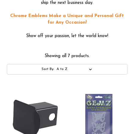
ship the next business day.
Chrome Emblems Make a Unique and Personal Gift
for Any Occasion!
Show off your passion, let the world know!
Showing all 7 products.
Sort By: