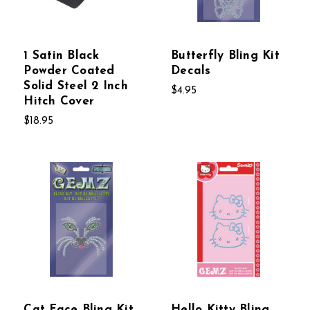
1 Satin Black
Butterfly Bling Kit
Powder Coated
Decals
Solid Steel 2 Inch
$4.95
Hitch Cover
$18.95
Cat Face Bling Kit
Hello Kitty Bling