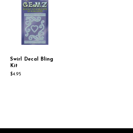
Swirl Decal Bling
Kit
$4.95