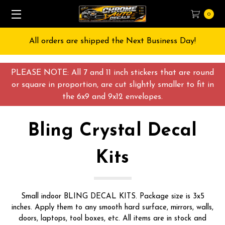
0
All orders are shipped the Next Business Day!
PLEASE NOTE: All 7 and 11 inch stickers that are round
or square in proportion, are cut slightly smaller to fit in
the 6x9 and 9x12 envelopes.
Bling Crystal Decal
Kits
Small indoor BLING DECAL KITS. Package size is 3x5
inches. Apply them to any smooth hard surface, mirrors, walls,
doors, laptops, tool boxes, etc. All items are in stock and