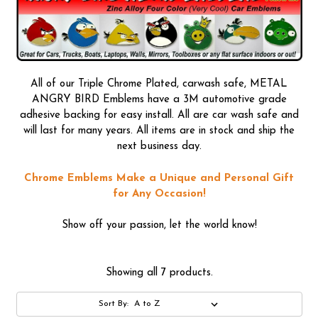
All of our Triple Chrome Plated, carwash safe, METAL
ANGRY BIRD Emblems have a 3M automotive grade
adhesive backing for easy install. All are car wash safe and
will last for many years. All items are in stock and ship the
next business day.
Chrome Emblems Make a Unique and Personal Gift
for Any Occasion!
Show off your passion, let the world know!
Showing all 7 products.
Sort By: