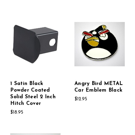
1 Satin Black
Angry Bird METAL
Powder Coated
Car Emblem Black
Solid Steel 2 Inch
$12.95
Hitch Cover
$18.95