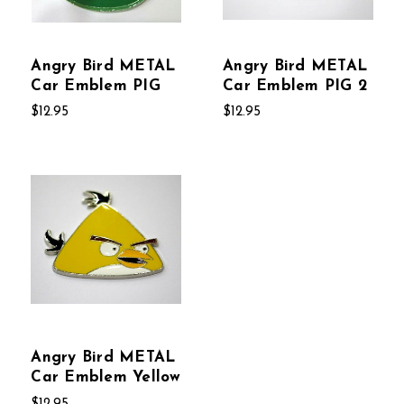
Angry Bird METAL
Angry Bird METAL
Car Emblem PIG
Car Emblem PIG 2
$12.95
$12.95
Angry Bird METAL
Car Emblem Yellow