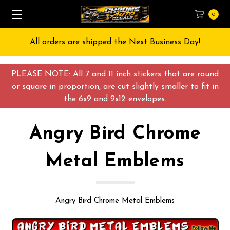
0
All orders are shipped the Next Business Day!
PLEASE NOTE: All 7 and 11 inch stickers that are round
or square in proportion, are cut slightly smaller to fit in
the 6x9 and 9x12 envelopes.
Angry Bird Chrome
Metal Emblems
Angry Bird Chrome Metal Emblems