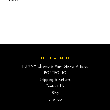
$12.95
HELP & INFO
FUNNY Chrome & Vinyl Sticker Articles
PORTFOLIO
Shipping & Returns
Contact Us
Blog
Sitemap