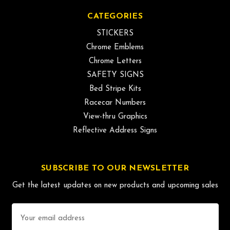
CATEGORIES
STICKERS
Chrome Emblems
Chrome Letters
SAFETY SIGNS
Bed Stripe Kits
Racecar Numbers
View-thru Graphics
Reflective Address Signs
SUBSCRIBE TO OUR NEWSLETTER
Get the latest updates on new products and upcoming sales
Email
Address