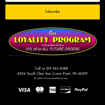
Call us 219-365-4088
8304 South Cline Ave Crown Point, IN 46307
© 2026 ChromeAutoDecals.com