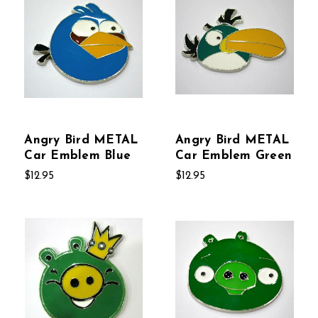
Angry Bird METAL
Angry Bird METAL
Car Emblem Blue
Car Emblem Green
$12.95
$12.95