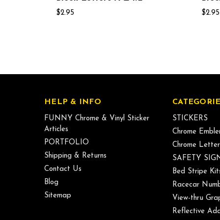
$2.95
$2.95
HELP & INFO
CATEGORIE
FUNNY Chrome & Vinyl Sticker
STICKERS
Articles
Chrome Emble
PORTFOLIO
Chrome Letter
Shipping & Returns
SAFETY SIG
Contact Us
Bed Stripe Kit
Blog
Racecar Numb
Sitemap
View-thru Gra
Reflective Add