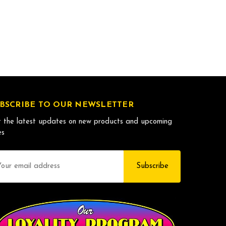
BSCRIBE TO OUR NEWSLETTER
 the latest updates on new products and upcoming
es
il
dress