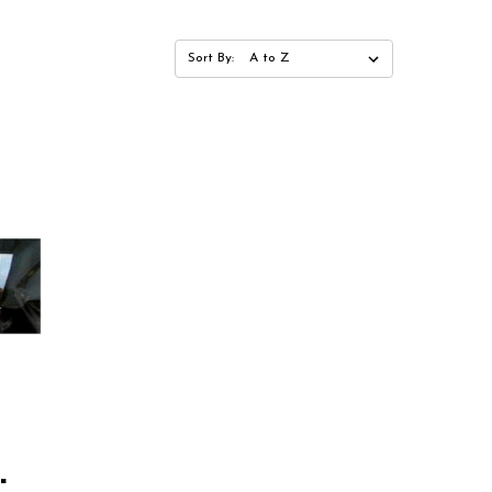
Sort By:
"