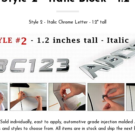
Style 2 - Italic Chrome Letter - 1.2" tall
ld individually, east to apply, automotive grade injection molded A
s and styles to choose from. All items are in stock and ship the next 