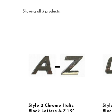
Showing all 3 products.
Style 2 Chrome Italic
Styl
Block Letters A-Z 1.2"
Bloc