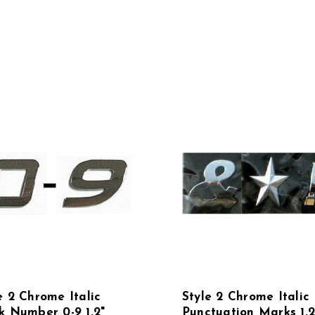
e 2 Chrome Italic
Style 2 Chrome Italic
k Number 0-9 1.2"
Punctuation Marks 1.2