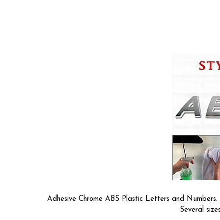
Adhesive Chrome ABS Plastic Letters and Numbers. So
Several size