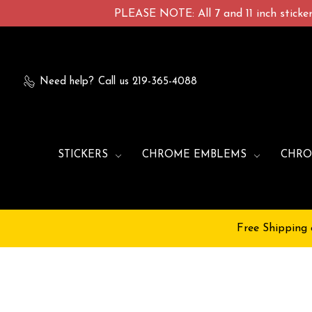
PLEASE NOTE: All 7 and 11 inch stickers
Need help?
Call us 219-365-4088
STICKERS
CHROME EMBLEMS
CHRO
Free Shipping 