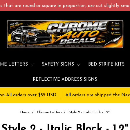
 that are round or square in proportion, are cut slightly small
ME LETTERS
SAFETY SIGNS
BED STRIPE KITS
REFLECTIVE ADDRESS SIGNS
on All orders over $55 USD
All orders are shipped the Nex
Home
Chrome Letters
Style 2 - Italic Block - 1.2"
Style 2 - Italic Block - 1.2"