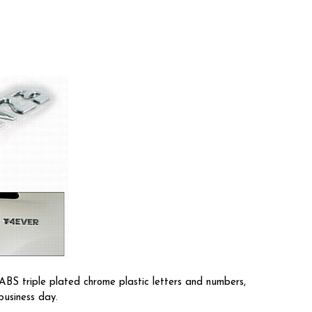
BS triple plated chrome plastic letters and numbers,
business day.