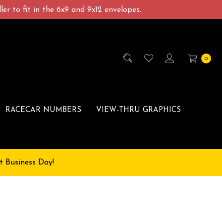
er to fit in the 6x9 and 9x12 envelopes.
0
RACECAR NUMBERS
VIEW-THRU GRAPHICS
t Business Day!