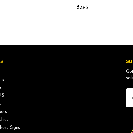
$2.95
S
SU
Get
sal
ms
s
Ema
NS
Ad
s
ers
phics
ress Signs