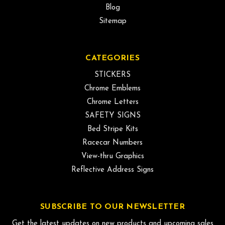
Blog
Sitemap
CATEGORIES
STICKERS
Chrome Emblems
Chrome Letters
SAFETY SIGNS
Bed Stripe Kits
Racecar Numbers
View-thru Graphics
Reflective Address Signs
SUBSCRIBE TO OUR NEWSLETTER
Get the latest updates on new products and upcoming sales