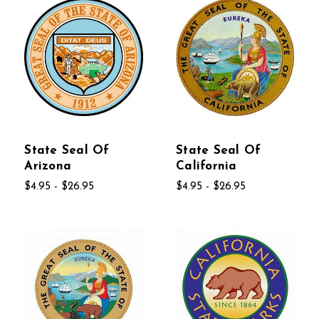
State Seal Of
State Seal Of
Arizona
California
$4.95 - $26.95
$4.95 - $26.95