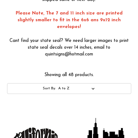
Please Note, The 7 and 11 inch size are printed
slightly smaller to fit in the 6x6 ans 9x12 inch
envelopes!
Cant find your state seal? We need larger images to print
state seal decals over 14 inches, email to
quintsigns@hotmail.com
Showing all 48 products.
Sort By: