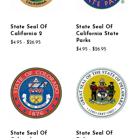
State Seal Of
State Seal Of
California 2
California State
Parks
$4.95 - $26.95
$4.95 - $26.95
State Seal Of
State Seal Of