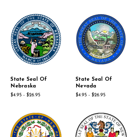
State Seal Of
State Seal Of
Nebraska
Nevada
$4.95 - $26.95
$4.95 - $26.95