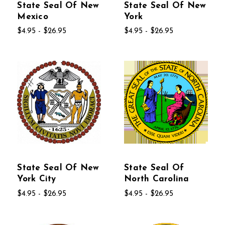
State Seal Of New
State Seal Of New
Mexico
York
$4.95 - $26.95
$4.95 - $26.95
State Seal Of New
State Seal Of
York City
North Carolina
$4.95 - $26.95
$4.95 - $26.95