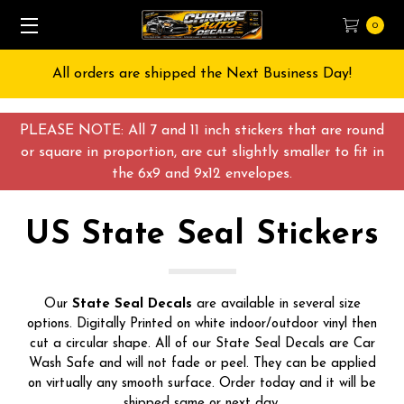
0
Free Shipping on All orders over $55 USD
PLEASE NOTE: All 7 and 11 inch stickers that are round
or square in proportion, are cut slightly smaller to fit in
the 6x9 and 9x12 envelopes.
US State Seal Stickers
Our
State Seal
Decals
are available in several size
options. Digitally Printed on white indoor/outdoor vinyl then
cut a circular shape. All of our State Seal Decals are Car
Wash Safe and will not fade or peel. They can be applied
on virtually any smooth surface. Order today and it will be
shipped same or next day.