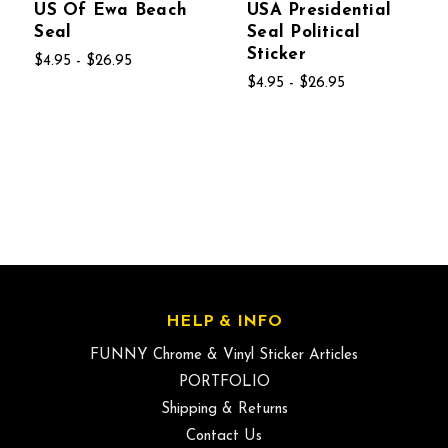
US Of Ewa Beach
USA Presidential
Seal
Seal Political
Sticker
$4.95 - $26.95
$4.95 - $26.95
HELP & INFO
FUNNY Chrome & Vinyl Sticker Articles
PORTFOLIO
Shipping & Returns
Contact Us