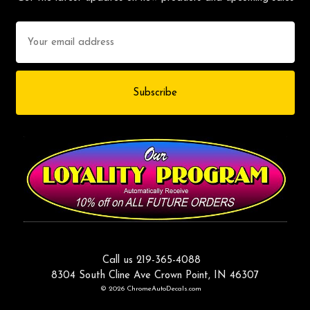
Email
Address
Call us 219-365-4088
8304 South Cline Ave Crown Point, IN 46307
© 2026 ChromeAutoDecals.com