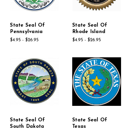
State Seal Of
State Seal Of
Pennsylvania
Rhode Island
$4.95 - $26.95
$4.95 - $26.95
State Seal Of
State Seal Of
South Dakota
Texas