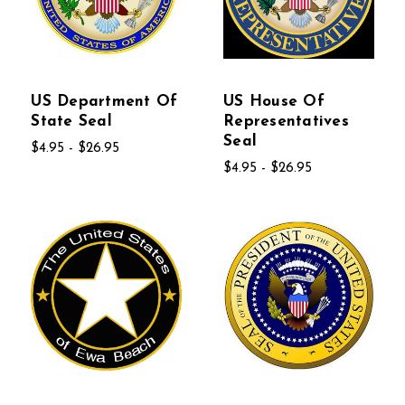
US Department Of
US House Of
State Seal
Representatives
Seal
$4.95 - $26.95
$4.95 - $26.95