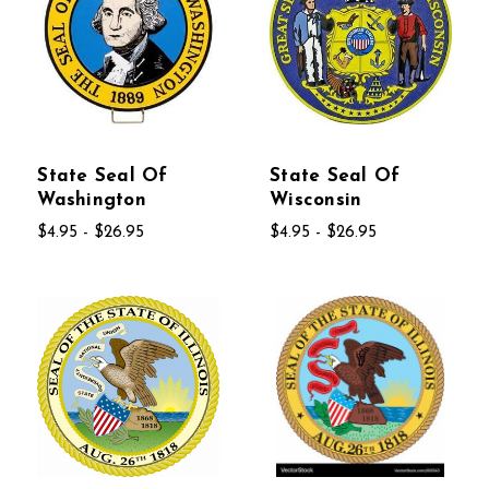
State Seal Of
State Seal Of
Washington
Wisconsin
$4.95 - $26.95
$4.95 - $26.95