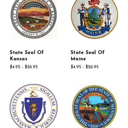
State Seal Of
State Seal Of
Kansas
Maine
$4.95 - $26.95
$4.95 - $26.95