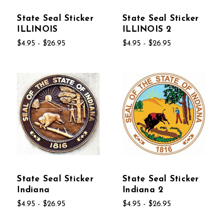
State Seal Sticker
State Seal Sticker
ILLINOIS
ILLINOIS 2
$4.95 - $26.95
$4.95 - $26.95
State Seal Sticker
State Seal Sticker
Indiana
Indiana 2
$4.95 - $26.95
$4.95 - $26.95