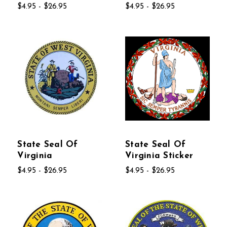
$4.95 - $26.95
$4.95 - $26.95
State Seal Of
State Seal Of
Virginia
Virginia Sticker
$4.95 - $26.95
$4.95 - $26.95