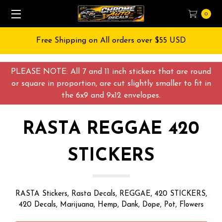
0
Free Shipping on All orders over $55 USD
PLEASE NOTE: All 7 and 11 inch stickers that are round
or square in proportion, are cut slightly smaller to fit in
the 6x9 and 9x12 envelopes.
RASTA REGGAE 420
STICKERS
RASTA Stickers, Rasta Decals, REGGAE, 420 STICKERS,
420 Decals, Marijuana, Hemp, Dank, Dope, Pot, Flowers