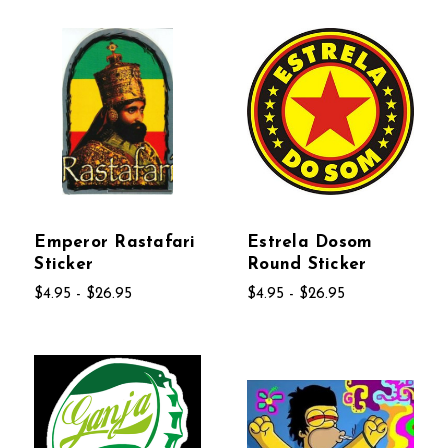
Emperor Rastafari
Estrela Dosom
Sticker
Round Sticker
$4.95 - $26.95
$4.95 - $26.95