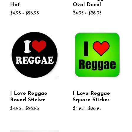
Hat
Oval Decal
$4.95 - $26.95
$4.95 - $26.95
I Love Reggae
I Love Reggae
Round Sticker
Square Sticker
$4.95 - $26.95
$4.95 - $26.95