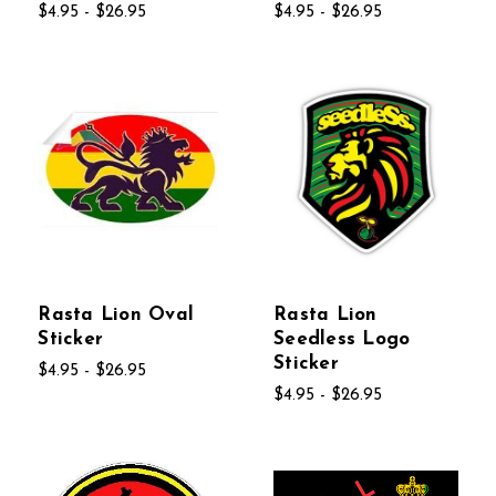
$4.95 - $26.95
$4.95 - $26.95
Rasta Lion Oval
Rasta Lion
Sticker
Seedless Logo
Sticker
$4.95 - $26.95
$4.95 - $26.95