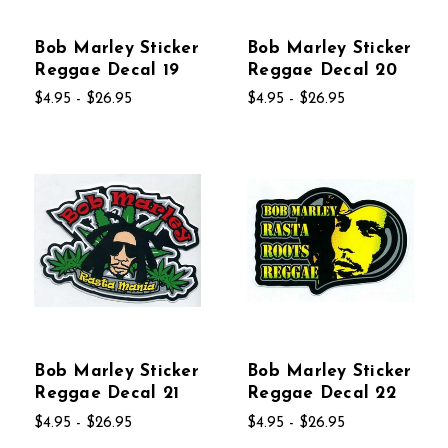
Bob Marley Sticker
Bob Marley Sticker
Reggae Decal 19
Reggae Decal 20
$4.95 - $26.95
$4.95 - $26.95
Bob Marley Sticker
Bob Marley Sticker
Reggae Decal 21
Reggae Decal 22
$4.95 - $26.95
$4.95 - $26.95