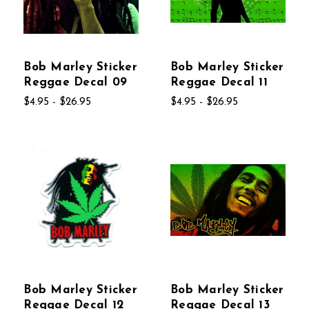
Bob Marley Sticker
Bob Marley Sticker
Reggae Decal 09
Reggae Decal 11
$4.95 - $26.95
$4.95 - $26.95
Bob Marley Sticker
Bob Marley Sticker
Reggae Decal 12
Reggae Decal 13