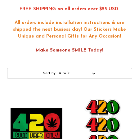
FREE SHIPPING on all orders over $55 USD.
All orders include installation instructions & are
shipped the next busiess day!
Our Stickers Make
Unique and Personal Gifts for Any Occasion!
Make Someone SMILE Today!
Sort By: