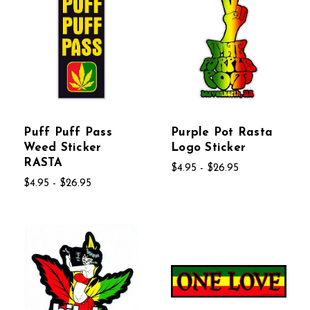
Puff Puff Pass
Purple Pot Rasta
Weed Sticker
Logo Sticker
RASTA
$4.95 - $26.95
$4.95 - $26.95