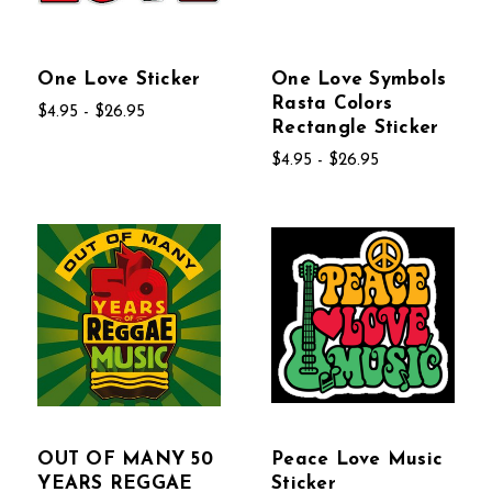
One Love Sticker
One Love Symbols
Rasta Colors
$4.95 - $26.95
Rectangle Sticker
$4.95 - $26.95
OUT OF MANY 50
Peace Love Music
YEARS REGGAE
Sticker