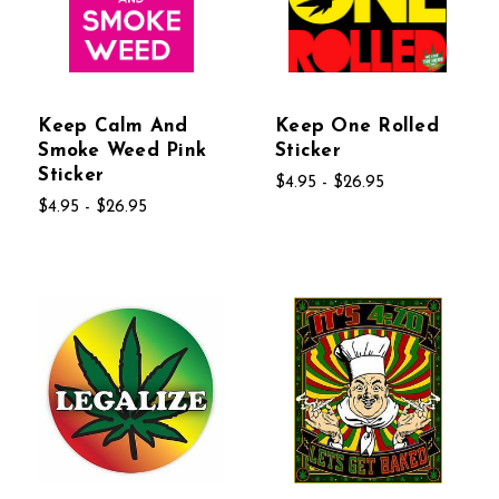
Keep Calm And
Keep One Rolled
Smoke Weed Pink
Sticker
Sticker
$4.95 - $26.95
$4.95 - $26.95