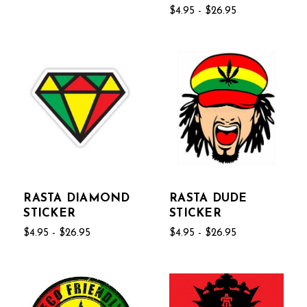
$4.95 - $26.95
RASTA DIAMOND
RASTA DUDE
STICKER
STICKER
$4.95 - $26.95
$4.95 - $26.95