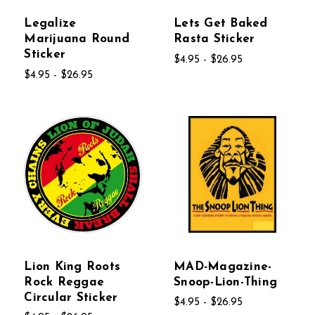
Legalize
Lets Get Baked
Marijuana Round
Rasta Sticker
Sticker
$4.95 - $26.95
$4.95 - $26.95
Lion King Roots
MAD-Magazine-
Rock Reggae
Snoop-Lion-Thing
Circular Sticker
$4.95 - $26.95