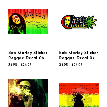
Bob Marley Sticker
Bob Marley Sticker
Reggae Decal 06
Reggae Decal 07
$4.95 - $26.95
$4.95 - $26.95