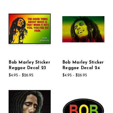
Bob Marley Sticker
Bob Marley Sticker
Reggae Decal 23
Reggae Decal 24
$4.95 - $26.95
$4.95 - $26.95