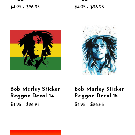
$4.95 - $26.95
$4.95 - $26.95
Bob Marley Sticker
Bob Marley Sticker
Reggae Decal 14
Reggae Decal 15
$4.95 - $26.95
$4.95 - $26.95