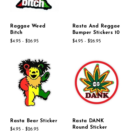
Raggae Weed
Rasta And Reggae
Bitch
Bumper Stickers 10
$4.95 - $26.95
$4.95 - $26.95
Rasta Bear Sticker
Rasta DANK
Round Sticker
$4.95 - $26.95