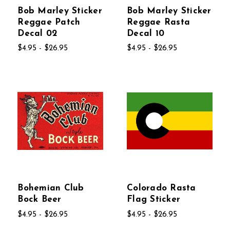
Bob Marley Sticker
Bob Marley Sticker
Reggae Patch
Reggae Rasta
Decal 02
Decal 10
$4.95 - $26.95
$4.95 - $26.95
Bohemian Club
Colorado Rasta
Bock Beer
Flag Sticker
$4.95 - $26.95
$4.95 - $26.95