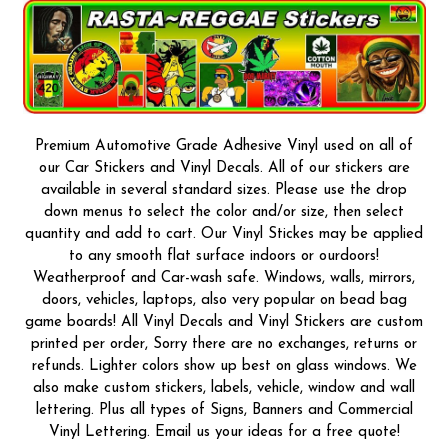
Premium Automotive Grade Adhesive Vinyl used on all of
our Car Stickers and Vinyl Decals. All of our stickers are
available in several standard sizes. Please use the drop
down menus to select the color and/or size, then select
quantity and add to cart. Our Vinyl Stickes may be applied
to any smooth flat surface indoors or ourdoors!
Weatherproof and Car-wash safe. Windows, walls, mirrors,
doors, vehicles, laptops, also very popular on bead bag
game boards! All Vinyl Decals and Vinyl Stickers are custom
printed per order, Sorry there are no exchanges, returns or
refunds. Lighter colors show up best on glass windows. We
also make custom stickers, labels, vehicle, window and wall
lettering. Plus all types of Signs, Banners and Commercial
Vinyl Lettering. Email us your ideas for a free quote!