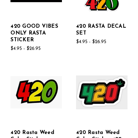
420 GOOD VIBES
420 RASTA DECAL
ONLY RASTA
SET
STICKER
$4.95 - $26.95
$4.95 - $26.95
420 Rasta Weed
420 Rasta Weed