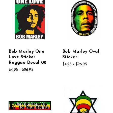
Bob Marley One
Bob Marley Oval
Love Sticker
Sticker
Reggae Decal 08
$4.95 - $26.95
$4.95 - $26.95