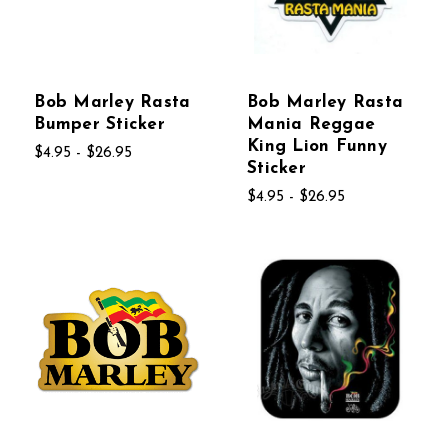
Bob Marley Rasta
Bob Marley Rasta
Bumper Sticker
Mania Reggae
King Lion Funny
$4.95 - $26.95
Sticker
$4.95 - $26.95