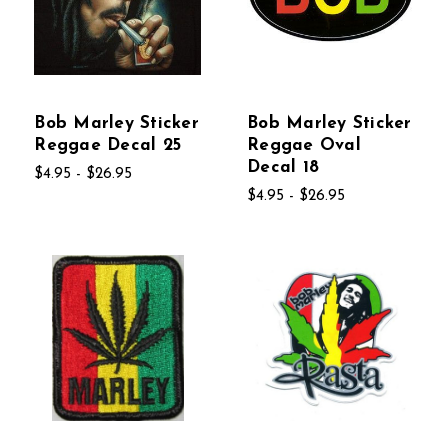
Bob Marley Sticker
Bob Marley Sticker
Reggae Decal 25
Reggae Oval
Decal 18
$4.95 - $26.95
$4.95 - $26.95