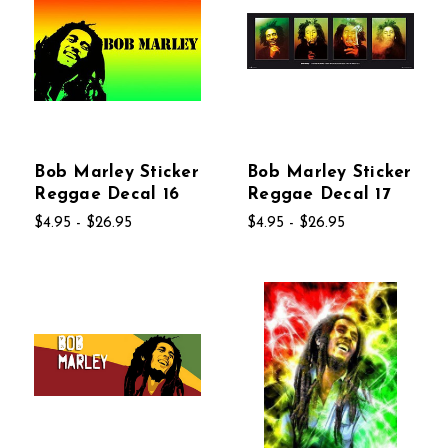
Bob Marley Sticker
Bob Marley Sticker
Reggae Decal 16
Reggae Decal 17
$4.95 - $26.95
$4.95 - $26.95