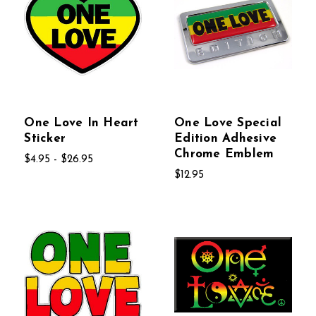
One Love In Heart
One Love Special
Sticker
Edition Adhesive
Chrome Emblem
$4.95 - $26.95
$12.95