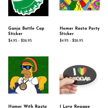
Ganja Bottle Cap
Homer Rasta Party
Sticker
Sticker
$4.95 - $26.95
$4.95 - $26.95
Homer With Rasta
I Love Reggae