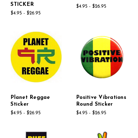
STICKER
$4.95 - $26.95
$4.95 - $26.95
Planet Reggae
Positive Vibrations
Sticker
Round Sticker
$4.95 - $26.95
$4.95 - $26.95