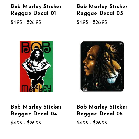
Bob Marley Sticker
Bob Marley Sticker
Reggae Decal 01
Reggae Decal 03
$4.95 - $26.95
$4.95 - $26.95
Bob Marley Sticker
Bob Marley Sticker
Reggae Decal 04
Reggae Decal 05
$4.95 - $26.95
$4.95 - $26.95