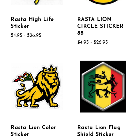
Rasta High Life
RASTA LION
Sticker
CIRCLE STICKER
88
$4.95 - $26.95
$4.95 - $26.95
Rasta Lion Color
Rasta Lion Flag
Sticker
Shield Sticker