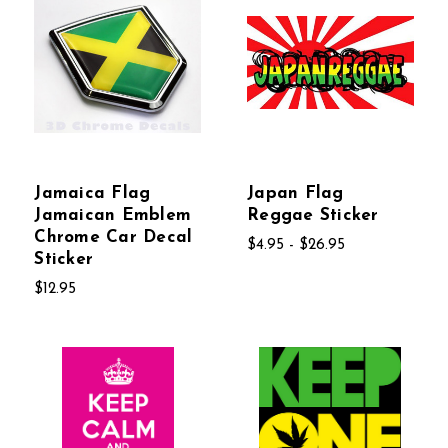
Jamaica Flag
Japan Flag
Jamaican Emblem
Reggae Sticker
Chrome Car Decal
$4.95 - $26.95
Sticker
$12.95