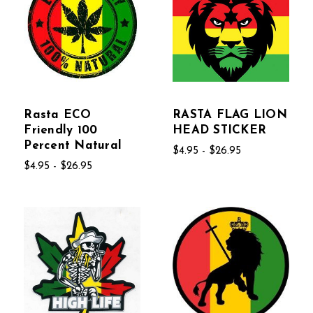
Rasta ECO
RASTA FLAG LION
Friendly 100
HEAD STICKER
Percent Natural
$4.95 - $26.95
$4.95 - $26.95