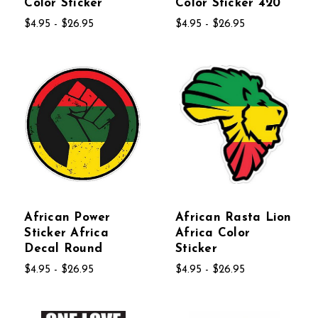
Color Sticker
Color Sticker 420
$4.95 - $26.95
$4.95 - $26.95
African Power
African Rasta Lion
Sticker Africa
Africa Color
Decal Round
Sticker
$4.95 - $26.95
$4.95 - $26.95