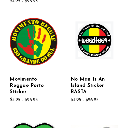
$4.95 - $26.95
Movimento
No Man Is An
Reggae Porto
Island Sticker
Sticker
RASTA
$4.95 - $26.95
$4.95 - $26.95