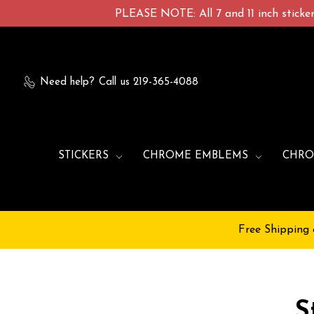
PLEASE NOTE: All 7 and 11 inch stickers
Need help?
Call us 219-365-4088
STICKERS
CHROME EMBLEMS
CHRO
Free Shipping 
S