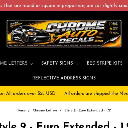
 that are round or square in proportion, are cut slightly small
ME LETTERS
SAFETY SIGNS
BED STRIPE KITS
REFLECTIVE ADDRESS SIGNS
on All orders over $55 USD
All orders are shipped the Nex
Home
Chrome Letters
Style 9 - Euro Extended - 1.2"
tyle 9 - Euro Extended - 1.