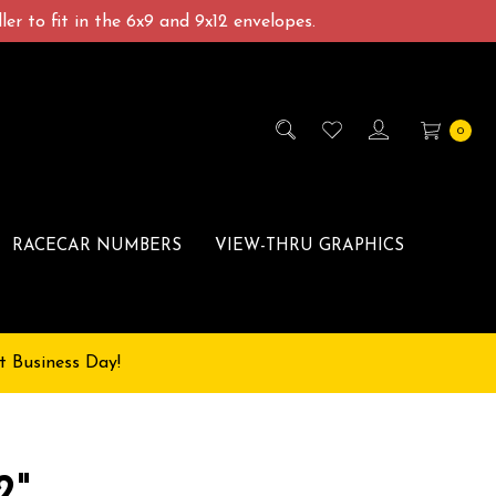
er to fit in the 6x9 and 9x12 envelopes.
0
RACECAR NUMBERS
VIEW-THRU GRAPHICS
t Business Day!
2"