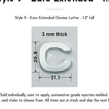
Style 9 - Euro Extended Chrome Letter - 1.2" tall
ld individually, east to apply, automotive grade injection molded A
s and styles to choose from. All items are in stock and ship the next 