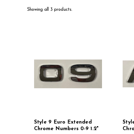
Showing all 3 products.
Style 9 Euro Extended
Styl
Chrome Numbers 0-9 1.2"
Chro