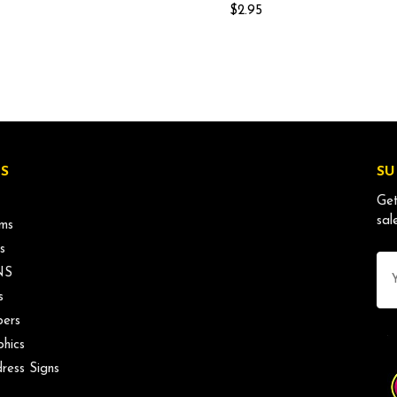
$2.95
S
SU
Get
sal
ms
s
Ema
NS
Ad
s
ers
phics
ress Signs