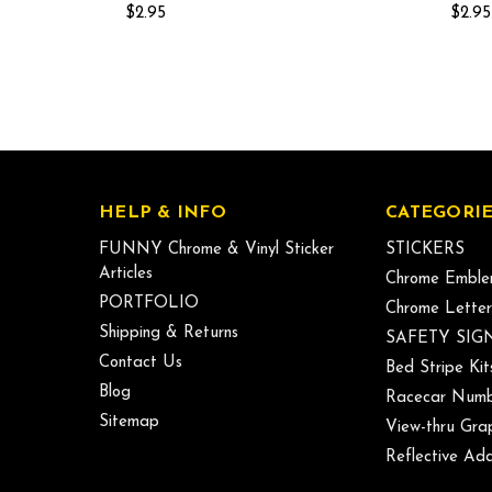
$2.95
$2.95
HELP & INFO
CATEGORIE
FUNNY Chrome & Vinyl Sticker
STICKERS
Articles
Chrome Emble
PORTFOLIO
Chrome Letter
Shipping & Returns
SAFETY SIG
Contact Us
Bed Stripe Kit
Blog
Racecar Numb
Sitemap
View-thru Gra
Reflective Add