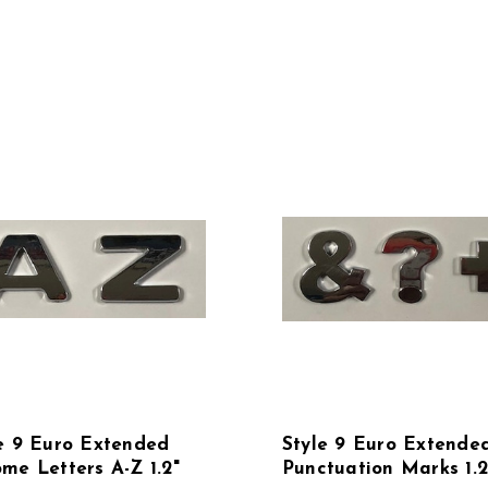
e 9 Euro Extended
Style 9 Euro Extende
me Letters A-Z 1.2"
Punctuation Marks 1.2