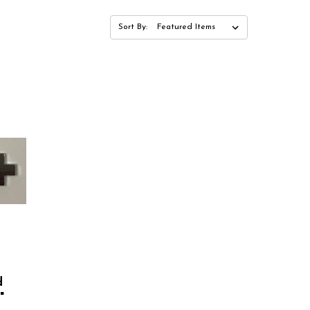
Sort By:
d
"