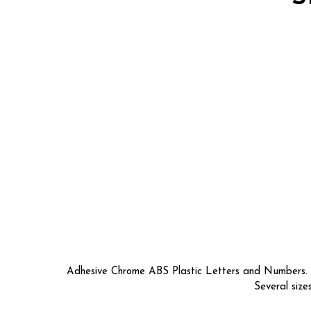
Adhesive Chrome ABS Plastic Letters and Numbers. So
Several size