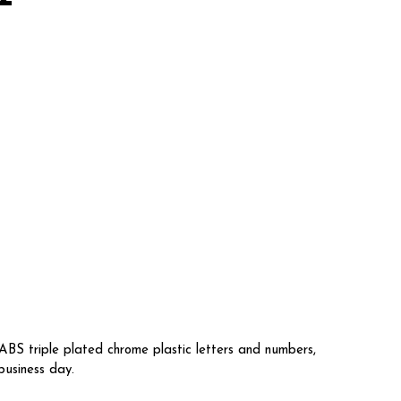
BS triple plated chrome plastic letters and numbers,
business day.