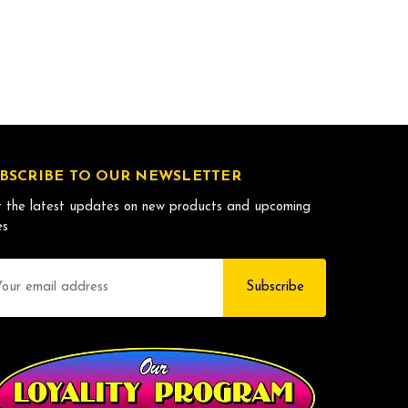
BSCRIBE TO OUR NEWSLETTER
 the latest updates on new products and upcoming
es
il
dress