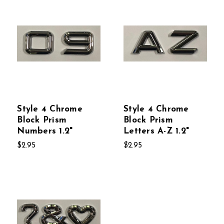
Style 4 Chrome
Style 4 Chrome
Block Prism
Block Prism
Numbers 1.2"
Letters A-Z 1.2"
$2.95
$2.95