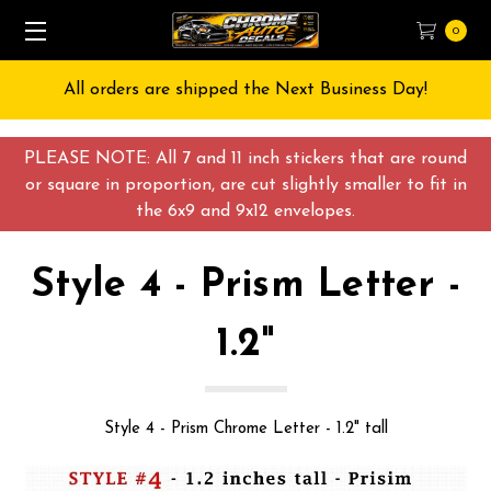
0
All orders are shipped the Next Business Day!
PLEASE NOTE: All 7 and 11 inch stickers that are round
or square in proportion, are cut slightly smaller to fit in
the 6x9 and 9x12 envelopes.
Style 4 - Prism Letter -
1.2"
Style 4 - Prism Chrome Letter - 1.2" tall