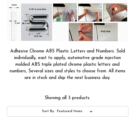
Adhesive Chrome ABS Plastic Letters and Numbers. Sold
individually, east to apply, automotive grade injection
molded ABS triple plated chrome plastic letters and
numbers, Several sizes and styles to choose from. All items
are in stock and ship the next business day.
Showing all 3 products.
Sort By: