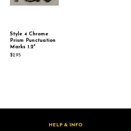
Style 4 Chrome
Prism Punctuation
Marks 1.2"
$2.95
HELP & INFO