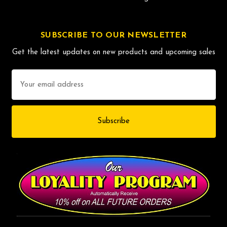
SUBSCRIBE TO OUR NEWSLETTER
Get the latest updates on new products and upcoming sales
Email
Address