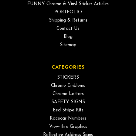
FUNNY Chrome & Vinyl Sticker Articles
PORTFOLIO
Shipping & Returns
Contact Us
Blog
Sitemap
CATEGORIES
STICKERS
Chrome Emblems
Chrome Letters
SAFETY SIGNS
Bed Stripe Kits
Racecar Numbers
View-thru Graphics
Reflective Address Signs