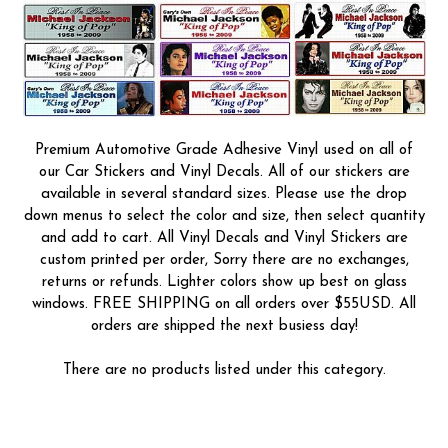
Premium Automotive Grade Adhesive Vinyl used on all of
our Car Stickers and Vinyl Decals. All of our stickers are
available in several standard sizes. Please use the drop
down menus to select the color and size, then select quantity
and add to cart. All Vinyl Decals and Vinyl Stickers are
custom printed per order, Sorry there are no exchanges,
returns or refunds. Lighter colors show up best on glass
windows. FREE SHIPPING on all orders over $55USD. All
orders are shipped the next busiess day!
There are no products listed under this category.