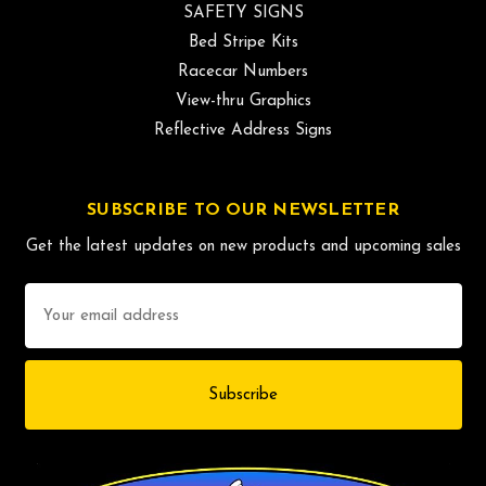
SAFETY SIGNS
Bed Stripe Kits
Racecar Numbers
View-thru Graphics
Reflective Address Signs
SUBSCRIBE TO OUR NEWSLETTER
Get the latest updates on new products and upcoming sales
Email
Address