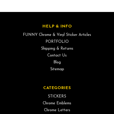
HELP & INFO
FUNNY Chrome & Vinyl Sticker Articles
PORTFOLIO
Shipping & Returns
Contact Us
Blog
Sitemap
CATEGORIES
STICKERS
Chrome Emblems
Chrome Letters