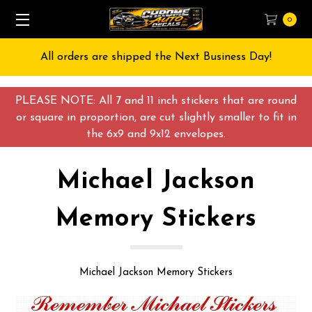
0
All orders are shipped the Next Business Day!
PLEASE NOTE: All 7 and 11 inch stickers that are round
or square in proportion, are cut slightly smaller to fit in
the 6x9 and 9x12 envelopes.
Michael Jackson
Memory Stickers
Michael Jackson Memory Stickers