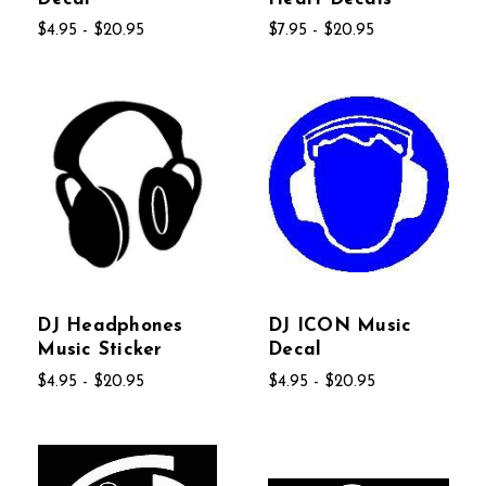
$4.95 - $20.95
$7.95 - $20.95
DJ Headphones
DJ ICON Music
Music Sticker
Decal
$4.95 - $20.95
$4.95 - $20.95