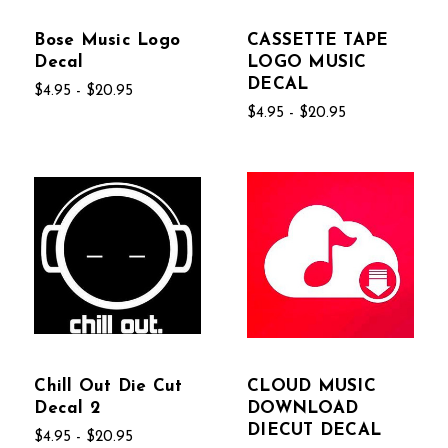
Bose Music Logo
CASSETTE TAPE
Decal
LOGO MUSIC
DECAL
$4.95 - $20.95
$4.95 - $20.95
Chill Out Die Cut
CLOUD MUSIC
Decal 2
DOWNLOAD
DIECUT DECAL
$4.95 - $20.95