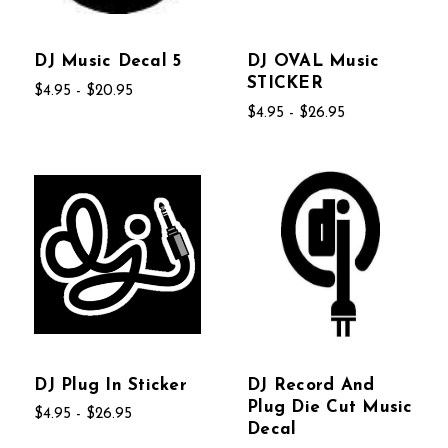
DJ Music Decal 5
DJ OVAL Music
STICKER
$4.95 - $20.95
$4.95 - $26.95
DJ Plug In Sticker
DJ Record And
Plug Die Cut Music
$4.95 - $26.95
Decal