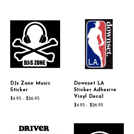
DJs Zone Music
Downset LA
Sticker
Sticker Adhesive
Vinyl Decal
$4.95 - $26.95
$4.95 - $26.95