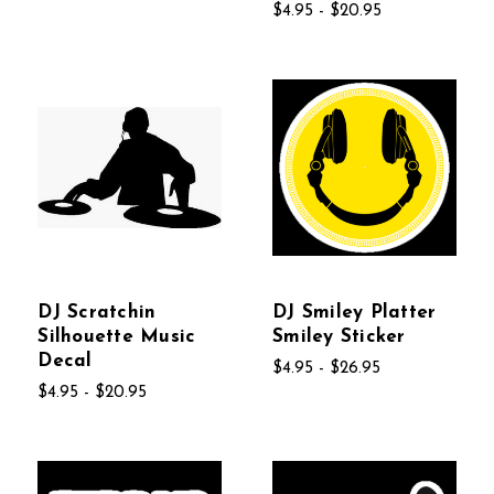
$4.95 - $20.95
DJ Scratchin
DJ Smiley Platter
Silhouette Music
Smiley Sticker
Decal
$4.95 - $26.95
$4.95 - $20.95