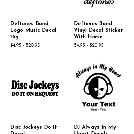
Deftones Band
Deftones Band
Logo Music Decal
Vinyl Decal Sticker
16g
With Horse
$4.95 - $20.95
$4.95 - $20.95
Disc Jockeys Do It
DJ Always In My
Decal
Heart Decals