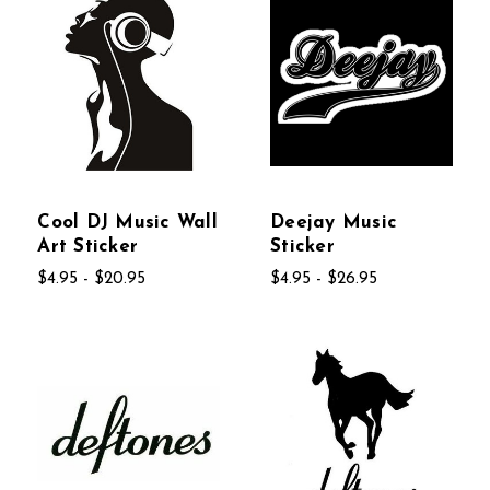
Cool DJ Music Wall
Deejay Music
Art Sticker
Sticker
$4.95 - $20.95
$4.95 - $26.95