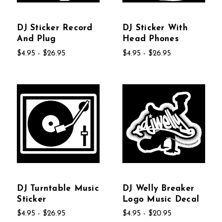
DJ Sticker Record
DJ Sticker With
And Plug
Head Phones
$4.95 - $26.95
$4.95 - $26.95
DJ Turntable Music
DJ Welly Breaker
Sticker
Logo Music Decal
$4.95 - $26.95
$4.95 - $20.95