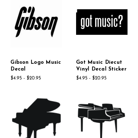
Gibson Logo Music
Got Music Diecut
Decal
Vinyl Decal Sticker
$4.95 - $20.95
$4.95 - $20.95