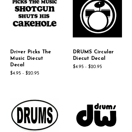
Driver Picks The
DRUMS Circular
Music Diecut
Diecut Decal
Decal
$4.95 - $20.95
$4.95 - $20.95