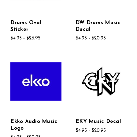
Drums Oval
DW Drums Music
Sticker
Decal
$4.95 - $26.95
$4.95 - $20.95
Ekko Audio Music
EKY Music Decal
Logo
$4.95 - $20.95