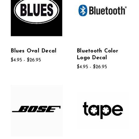
Blues Oval Decal
Bluetooth Color
Logo Decal
$4.95 - $26.95
$4.95 - $26.95