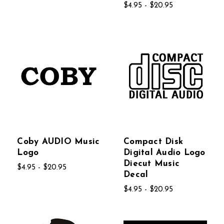
$4.95 - $20.95
Coby AUDIO Music
Compact Disk
Logo
Digital Audio Logo
Diecut Music
$4.95 - $20.95
Decal
$4.95 - $20.95