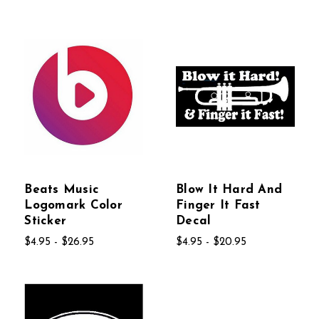
Beats Music
Blow It Hard And
Logomark Color
Finger It Fast
Sticker
Decal
$4.95 - $26.95
$4.95 - $20.95