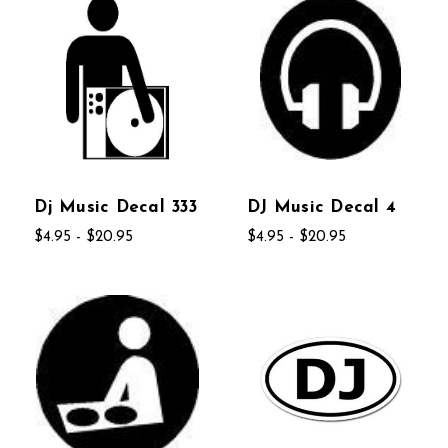
Dj Music Decal 333
DJ Music Decal 4
$4.95 - $20.95
$4.95 - $20.95