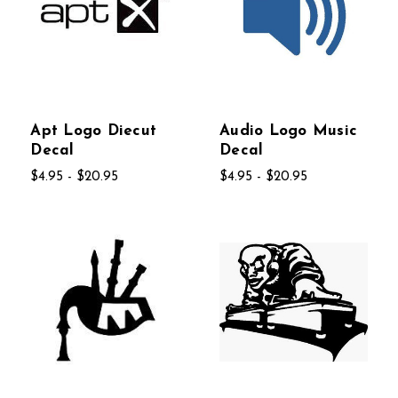
Apt Logo Diecut
Audio Logo Music
Decal
Decal
$4.95 - $20.95
$4.95 - $20.95