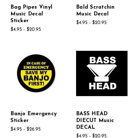
Bag Pipes Vinyl
Bald Scratchin
Music Decal
Music Decal
Sticker
$4.95 - $20.95
$4.95 - $20.95
Banjo Emergency
BASS HEAD
Sticker
DIECUT Music
DECAL
$4.95 - $26.95
$4.95 - $20.95