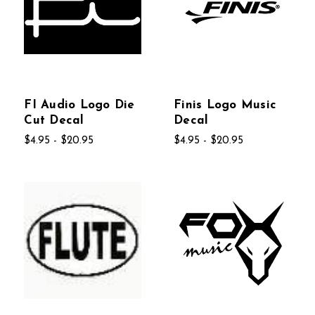
FI Audio Logo Die
Finis Logo Music
Cut Decal
Decal
$4.95 - $20.95
$4.95 - $20.95