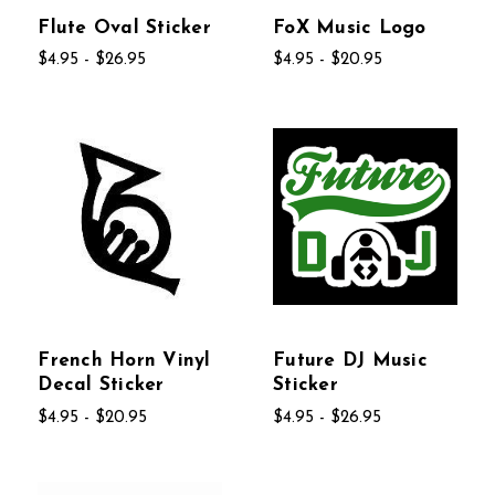
Flute Oval Sticker
FoX Music Logo
$4.95 - $26.95
$4.95 - $20.95
French Horn Vinyl
Future DJ Music
Decal Sticker
Sticker
$4.95 - $20.95
$4.95 - $26.95