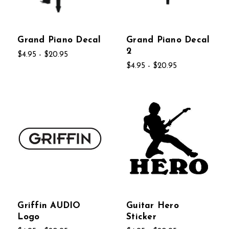
Grand Piano Decal
Grand Piano Decal
2
$4.95 - $20.95
$4.95 - $20.95
Griffin AUDIO
Guitar Hero
Logo
Sticker