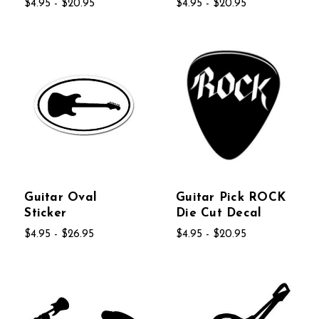
$4.95 - $20.95
$4.95 - $20.95
Guitar Oval
Guitar Pick ROCK
Sticker
Die Cut Decal
$4.95 - $26.95
$4.95 - $20.95