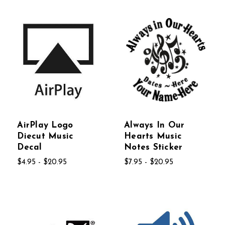
AirPlay Logo
Always In Our
Diecut Music
Hearts Music
Decal
Notes Sticker
$4.95 - $20.95
$7.95 - $20.95