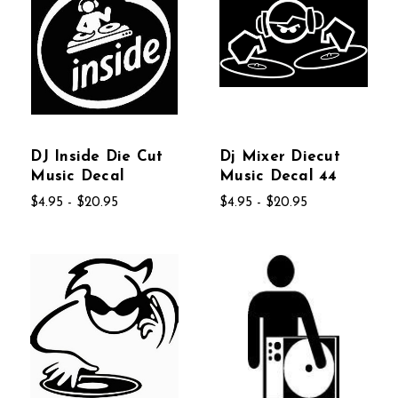
DJ Inside Die Cut
Dj Mixer Diecut
Music Decal
Music Decal 44
$4.95 - $20.95
$4.95 - $20.95