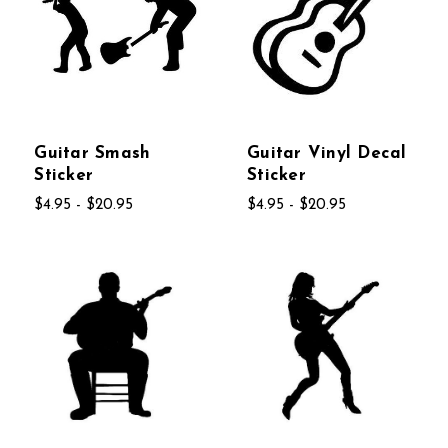
Guitar Smash
Guitar Vinyl Decal
Sticker
Sticker
$4.95 - $20.95
$4.95 - $20.95