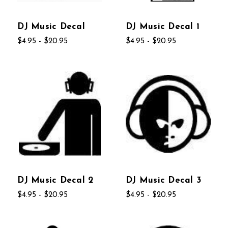
DJ Music Decal
DJ Music Decal 1
$4.95 - $20.95
$4.95 - $20.95
DJ Music Decal 2
DJ Music Decal 3
$4.95 - $20.95
$4.95 - $20.95