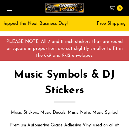
0
Free Shipping on All orders over $55 USD
PLEASE NOTE: All 7 and 11 inch stickers that are round
or square in proportion, are cut slightly smaller to fit in
the 6x9 and 9x12 envelopes.
Music Symbols & DJ
Stickers
Music Stickers, Music Decals, Music Note, Music Symbol
Premium Automotive Grade Adhesive Vinyl used on all of