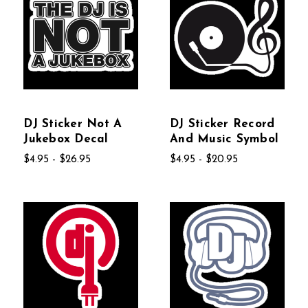
DJ Sticker Not A
DJ Sticker Record
Jukebox Decal
And Music Symbol
$4.95 - $26.95
$4.95 - $20.95