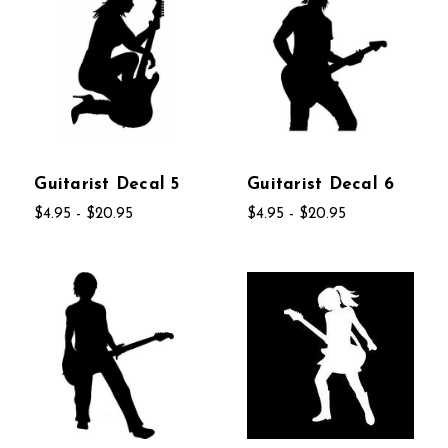
Guitarist Decal 5
Guitarist Decal 6
$4.95 - $20.95
$4.95 - $20.95