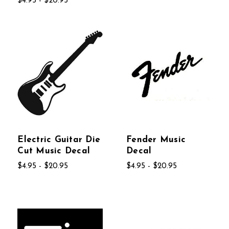
$4.95 - $20.95
Electric Guitar Die
Fender Music
Cut Music Decal
Decal
$4.95 - $20.95
$4.95 - $20.95