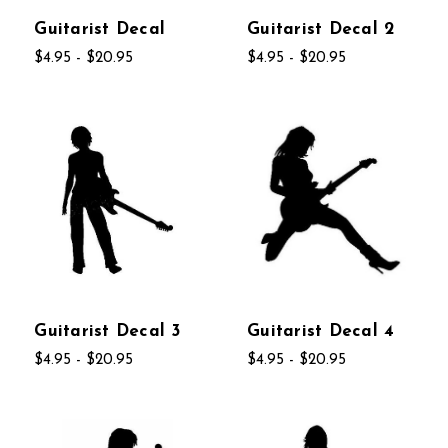
Guitarist Decal
Guitarist Decal 2
$4.95 - $20.95
$4.95 - $20.95
Guitarist Decal 3
Guitarist Decal 4
$4.95 - $20.95
$4.95 - $20.95