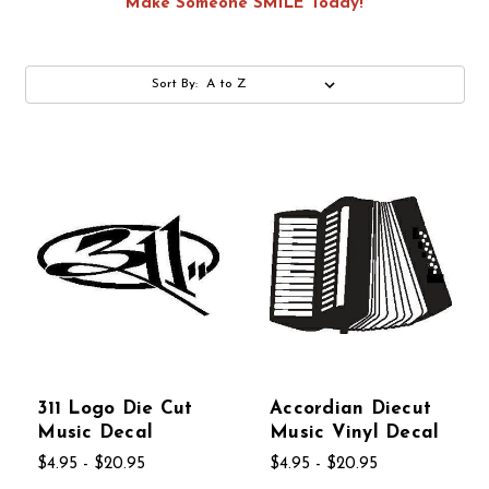
Make Someone SMILE Today!
Sort By:
311 Logo Die Cut
Accordian Diecut
Music Decal
Music Vinyl Decal
$4.95 - $20.95
$4.95 - $20.95