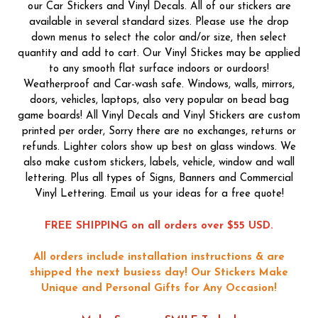
our Car Stickers and Vinyl Decals. All of our stickers are
available in several standard sizes. Please use the drop
down menus to select the color and/or size, then select
quantity and add to cart. Our Vinyl Stickes may be applied
to any smooth flat surface indoors or ourdoors!
Weatherproof and Car-wash safe. Windows, walls, mirrors,
doors, vehicles, laptops, also very popular on bead bag
game boards! All Vinyl Decals and Vinyl Stickers are custom
printed per order, Sorry there are no exchanges, returns or
refunds. Lighter colors show up best on glass windows. We
also make custom stickers, labels, vehicle, window and wall
lettering. Plus all types of Signs, Banners and Commercial
Vinyl Lettering. Email us your ideas for a free quote!
FREE SHIPPING on all orders over $55 USD.
All orders include installation instructions & are
shipped the next busiess day!
Our Stickers Make
Unique and Personal Gifts for Any Occasion!