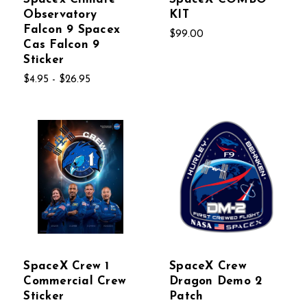
Observatory
KIT
Falcon 9 Spacex
$99.00
Cas Falcon 9
Sticker
$4.95 - $26.95
SpaceX Crew 1
SpaceX Crew
Commercial Crew
Dragon Demo 2
Sticker
Patch