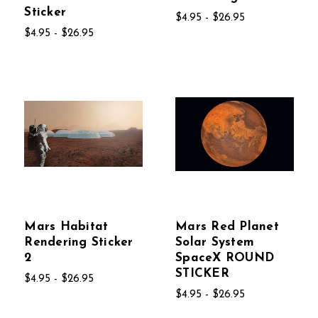
Sticker
$4.95 - $26.95
$4.95 - $26.95
Mars Habitat
Mars Red Planet
Rendering Sticker
Solar System
2
SpaceX ROUND
STICKER
$4.95 - $26.95
$4.95 - $26.95