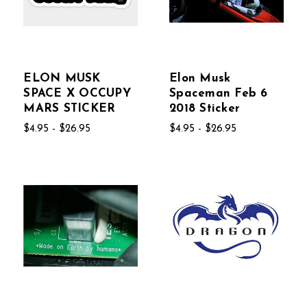
ELON MUSK
Elon Musk
SPACE X OCCUPY
Spaceman Feb 6
MARS STICKER
2018 Sticker
$4.95 - $26.95
$4.95 - $26.95