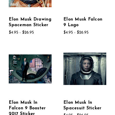
Elon Musk Drawing
Elon Musk Falcon
Spaceman Sticker
9 Logo
$4.95 - $26.95
$4.95 - $26.95
Elon Musk In
Elon Musk In
Falcon 9 Booster
Spacesuit Sticker
2017 Sticker