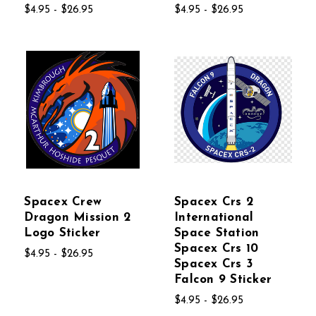
$4.95 - $26.95
$4.95 - $26.95
Spacex Crew
Spacex Crs 2
Dragon Mission 2
International
Logo Sticker
Space Station
Spacex Crs 10
$4.95 - $26.95
Spacex Crs 3
Falcon 9 Sticker
$4.95 - $26.95