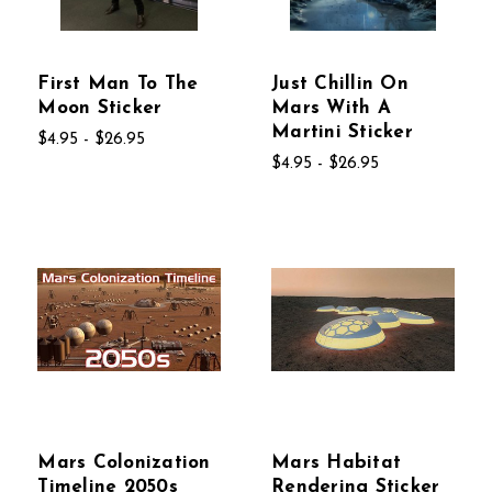
First Man To The
Just Chillin On
Moon Sticker
Mars With A
Martini Sticker
$4.95 - $26.95
$4.95 - $26.95
Mars Colonization
Mars Habitat
Timeline 2050s
Rendering Sticker