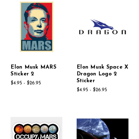
Elon Musk MARS
Elon Musk Space X
Sticker 2
Dragon Logo 2
Sticker
$4.95 - $26.95
$4.95 - $26.95