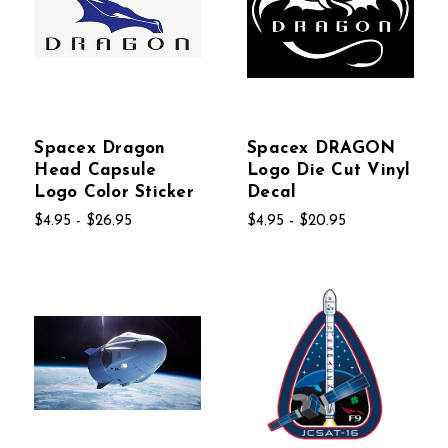
Spacex Dragon
Spacex DRAGON
Head Capsule
Logo Die Cut Vinyl
Logo Color Sticker
Decal
$4.95 - $26.95
$4.95 - $20.95