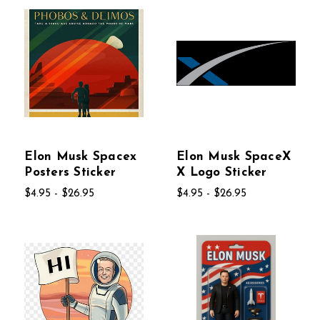
Elon Musk Spacex
Elon Musk SpaceX
Posters Sticker
X Logo Sticker
$4.95 - $26.95
$4.95 - $26.95