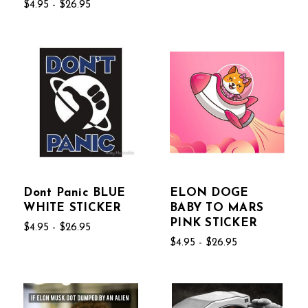
$4.95 - $26.95
Dont Panic BLUE
ELON DOGE
WHITE STICKER
BABY TO MARS
PINK STICKER
$4.95 - $26.95
$4.95 - $26.95