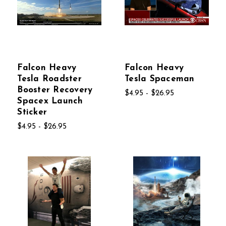
Falcon Heavy
Falcon Heavy
Tesla Roadster
Tesla Spaceman
Booster Recovery
$4.95 - $26.95
Spacex Launch
Sticker
$4.95 - $26.95