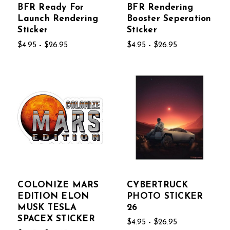
BFR Ready For
BFR Rendering
Launch Rendering
Booster Seperation
Sticker
Sticker
$4.95 - $26.95
$4.95 - $26.95
COLONIZE MARS
CYBERTRUCK
EDITION ELON
PHOTO STICKER
MUSK TESLA
26
SPACEX STICKER
$4.95 - $26.95