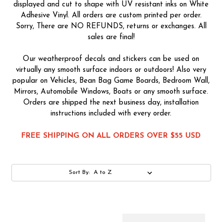
displayed and cut to shape with UV resistant inks on White
Adhesive Vinyl. All orders are custom printed per order.
Sorry, There are NO REFUNDS, returns or exchanges. All
sales are final!
Our weatherproof decals and stickers can be used on
virtually any smooth surface indoors or outdoors! Also very
popular on Vehicles, Bean Bag Game Boards, Bedroom Wall,
Mirrors, Automobile Windows, Boats or any smooth surface.
Orders are shipped the next business day, installation
instructions included with every order.
FREE SHIPPING ON ALL ORDERS OVER $55 USD
Sort By: