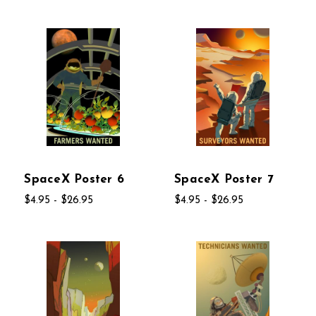
SpaceX Poster 6
SpaceX Poster 7
$4.95 - $26.95
$4.95 - $26.95