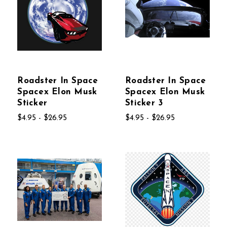
Roadster In Space
Roadster In Space
Spacex Elon Musk
Spacex Elon Musk
Sticker
Sticker 3
$4.95 - $26.95
$4.95 - $26.95