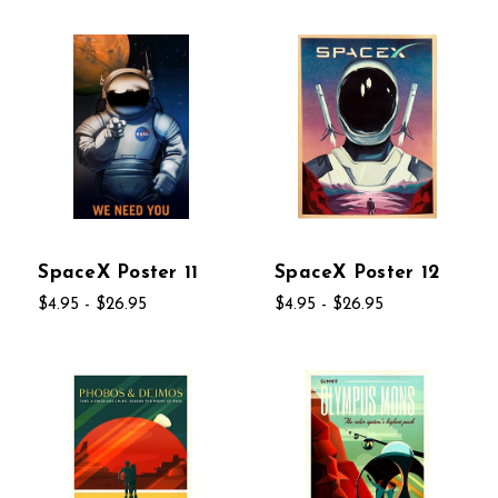
SpaceX Poster 11
SpaceX Poster 12
$4.95 - $26.95
$4.95 - $26.95