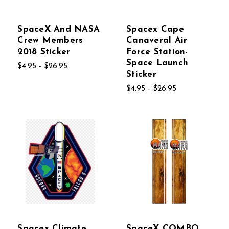
SpaceX And NASA
Spacex Cape
Crew Members
Canaveral Air
2018 Sticker
Force Station-
Space Launch
$4.95 - $26.95
Sticker
$4.95 - $26.95
Spacex Climate
SpaceX COMBO