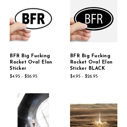
BFR Big Fucking
BFR Big Fucking
Rocket Oval Elon
Rocket Oval Elon
Sticker
Sticker BLACK
$4.95 - $26.95
$4.95 - $26.95