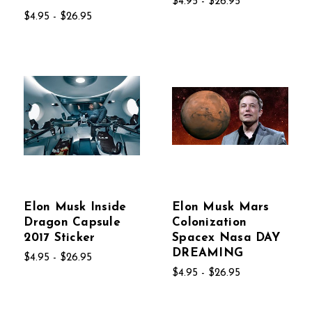
$4.95 - $26.95
$4.95 - $26.95
Elon Musk Inside
Elon Musk Mars
Dragon Capsule
Colonization
2017 Sticker
Spacex Nasa DAY
DREAMING
$4.95 - $26.95
$4.95 - $26.95