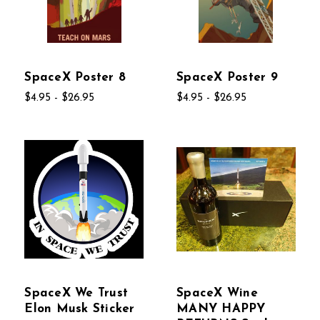
SpaceX Poster 8
SpaceX Poster 9
$4.95 - $26.95
$4.95 - $26.95
SpaceX We Trust
SpaceX Wine
Elon Musk Sticker
MANY HAPPY