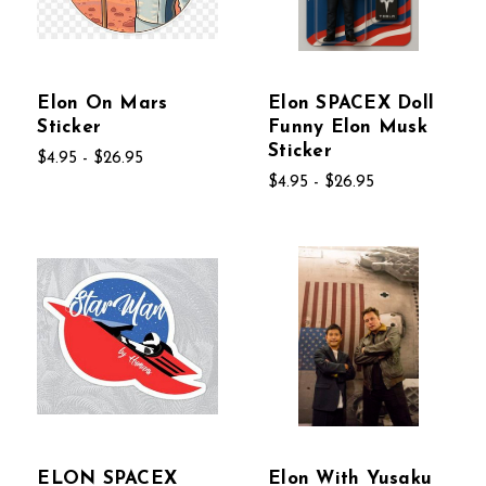
Elon On Mars
Elon SPACEX Doll
Sticker
Funny Elon Musk
Sticker
$4.95 - $26.95
$4.95 - $26.95
ELON SPACEX
Elon With Yusaku