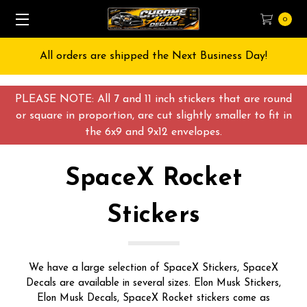
0
Free Shipping on All orders over $55 USD
PLEASE NOTE: All 7 and 11 inch stickers that are round
or square in proportion, are cut slightly smaller to fit in
the 6x9 and 9x12 envelopes.
SpaceX Rocket
Stickers
We have a large selection of SpaceX Stickers, SpaceX
Decals are available in several sizes. Elon Musk Stickers,
Elon Musk Decals, SpaceX Rocket stickers come as