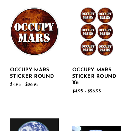
OCCUPY MARS
OCCUPY MARS
STICKER ROUND
STICKER ROUND
X6
$4.95 - $26.95
$4.95 - $26.95