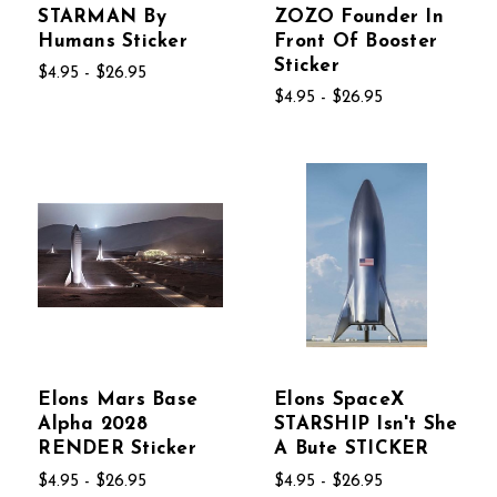
STARMAN By
ZOZO Founder In
Humans Sticker
Front Of Booster
Sticker
$4.95 - $26.95
$4.95 - $26.95
Elons Mars Base
Elons SpaceX
Alpha 2028
STARSHIP Isn't She
RENDER Sticker
A Bute STICKER
$4.95 - $26.95
$4.95 - $26.95