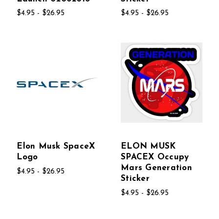
$4.95 - $26.95
$4.95 - $26.95
Elon Musk SpaceX
ELON MUSK
Logo
SPACEX Occupy
Mars Generation
$4.95 - $26.95
Sticker
$4.95 - $26.95