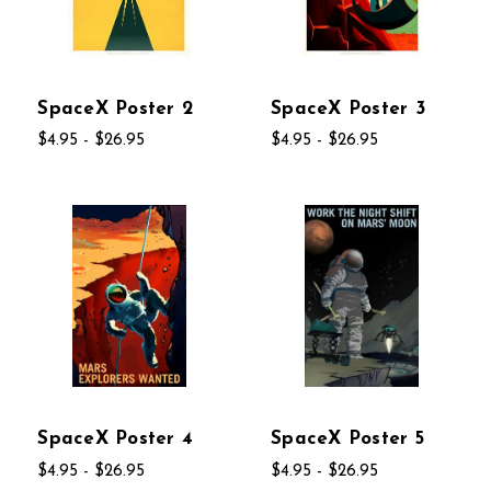
SpaceX Poster 2
SpaceX Poster 3
$4.95 - $26.95
$4.95 - $26.95
SpaceX Poster 4
SpaceX Poster 5
$4.95 - $26.95
$4.95 - $26.95