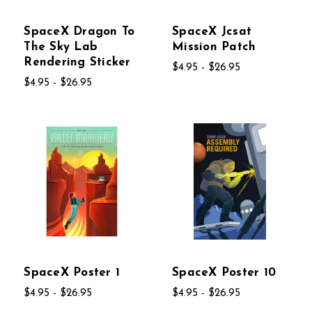
SpaceX Dragon To
SpaceX Jcsat
The Sky Lab
Mission Patch
Rendering Sticker
$4.95 - $26.95
$4.95 - $26.95
SpaceX Poster 1
SpaceX Poster 10
$4.95 - $26.95
$4.95 - $26.95