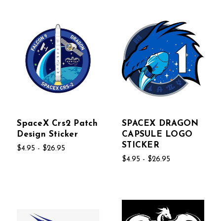
SpaceX Crs2 Patch
SPACEX DRAGON
Design Sticker
CAPSULE LOGO
STICKER
$4.95 - $26.95
$4.95 - $26.95