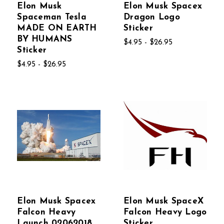
Elon Musk
Elon Musk Spacex
Spaceman Tesla
Dragon Logo
MADE ON EARTH
Sticker
BY HUMANS
$4.95 - $26.95
Sticker
$4.95 - $26.95
Elon Musk Spacex
Elon Musk SpaceX
Falcon Heavy
Falcon Heavy Logo
Launch 02062018
Sticker