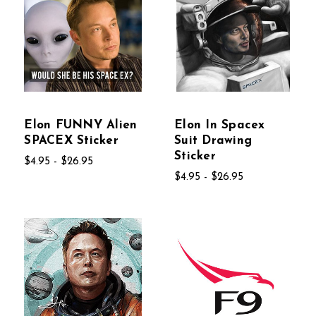
Elon FUNNY Alien
Elon In Spacex
SPACEX Sticker
Suit Drawing
Sticker
$4.95 - $26.95
$4.95 - $26.95