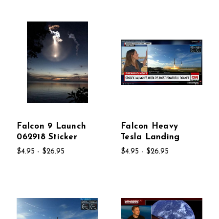
Falcon 9 Launch
Falcon Heavy
062918 Sticker
Tesla Landing
$4.95 - $26.95
$4.95 - $26.95