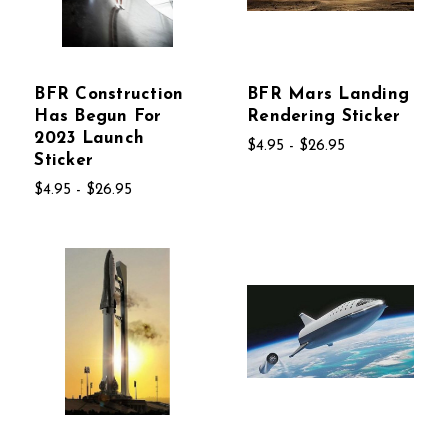
BFR Construction
BFR Mars Landing
Has Begun For
Rendering Sticker
2023 Launch
$4.95 - $26.95
Sticker
$4.95 - $26.95