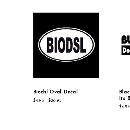
Biodsl Oval Decal
Bla
Its 
$4.95 - $26.95
$4.95