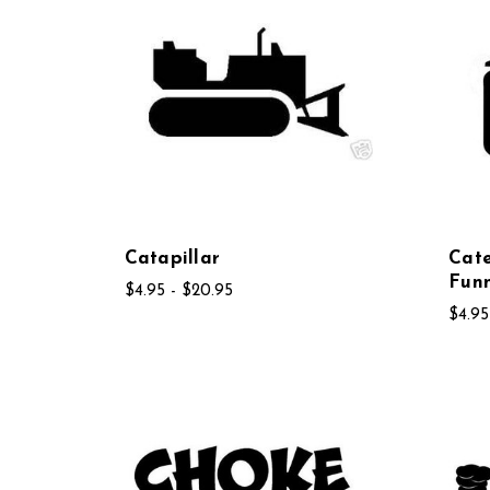
Catapillar
Cate
Fun
$4.95 - $20.95
$4.95