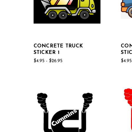
CONCRETE TRUCK
CON
STICKER 1
STI
$4.95 - $26.95
$4.95