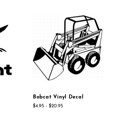
Bobcat Vinyl Decal
$4.95 - $20.95