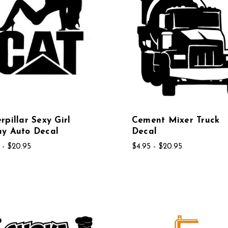
rpillar Sexy Girl
Cement Mixer Truck
ny Auto Decal
Decal
 - $20.95
$4.95 - $20.95