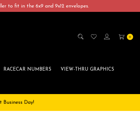
er to fit in the 6x9 and 9x12 envelopes.
0
RACECAR NUMBERS
VIEW-THRU GRAPHICS
t Business Day!