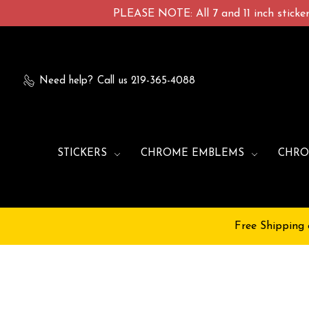
PLEASE NOTE: All 7 and 11 inch stickers
Need help?
Call us 219-365-4088
STICKERS
CHROME EMBLEMS
CHRO
Free Shipping 