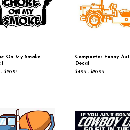
ke On My Smoke
Compactor Funny Aut
al
Decal
 - $20.95
$4.95 - $20.95