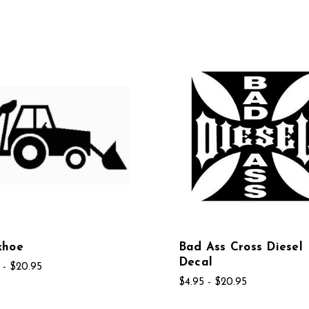
khoe
Bad Ass Cross Diesel
Decal
 - $20.95
$4.95 - $20.95