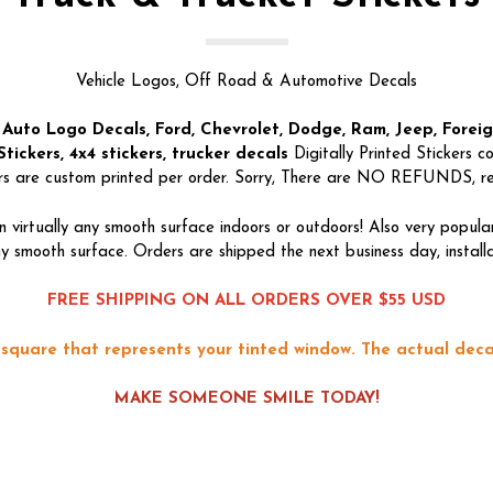
Vehicle Logos, Off Road & Automotive Decals
 Auto Logo Decals, Ford, Chevrolet, Dodge, Ram, Jeep, Forei
tickers, 4x4 stickers, trucker decals
Digitally Printed Stickers 
ers are custom printed per order. Sorry, There are NO REFUNDS, retu
 virtually any smooth surface indoors or outdoors! Also very popu
 smooth surface. Orders are shipped the next business day, installati
FREE SHIPPING ON ALL ORDERS OVER $55 USD
square that represents your tinted window. The actual decal
MAKE SOMEONE SMILE TODAY!