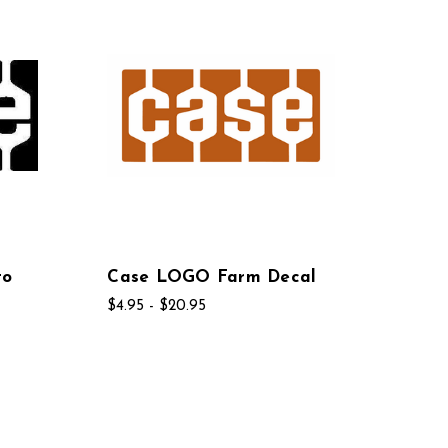
to
Case LOGO Farm Decal
$4.95 - $20.95