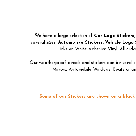
We have a large selection of
Car Logo Stickers,
several sizes.
Automotive Stickers, Vehicle Logo S
inks on White Adhesive Vinyl. All ord
Our weatherproof decals and stickers can be used on
Mirrors, Automobile Windows, Boats or any
Some of our Stickers are shown on a black 