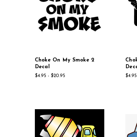
Choke On My Smoke 2
Cho
Decal
Dec
$4.95 - $20.95
$4.95