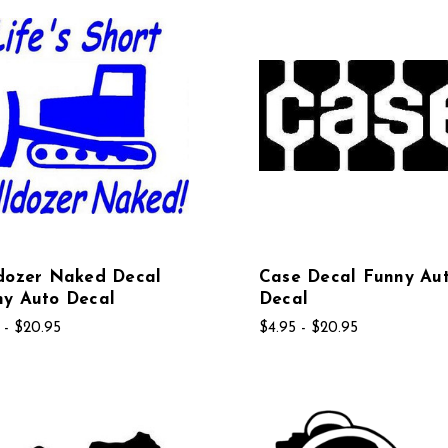
ldozer Naked Decal
Case Decal Funny Au
ny Auto Decal
Decal
 - $20.95
$4.95 - $20.95