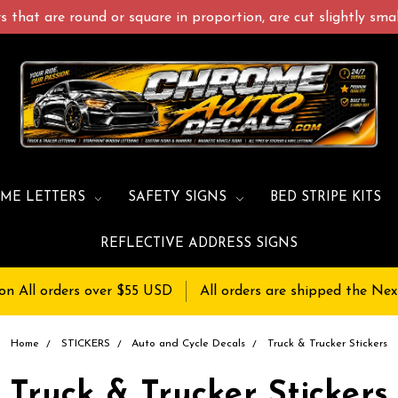
 that are round or square in proportion, are cut slightly small
ME LETTERS
SAFETY SIGNS
BED STRIPE KITS
REFLECTIVE ADDRESS SIGNS
on All orders over $55 USD
All orders are shipped the Nex
Home
STICKERS
Auto and Cycle Decals
Truck & Trucker Stickers
Truck & Trucker Stickers