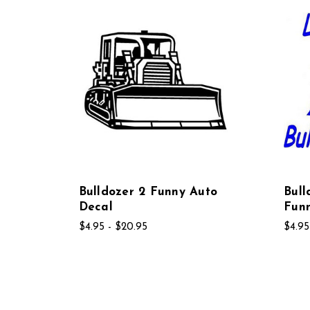
Bulldozer 2 Funny Auto
Bul
Decal
Fun
$4.95 - $20.95
$4.95