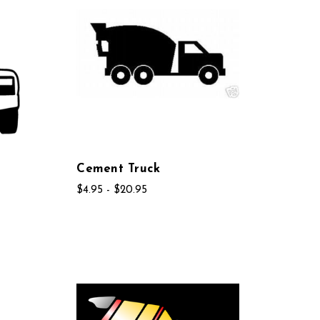
Cement Truck
$4.95 - $20.95