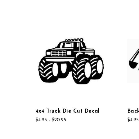
4x4 Truck Die Cut Decal
Bac
$4.95 - $20.95
$4.95