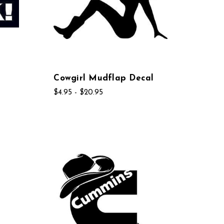
Cowgirl Mudflap Decal
$4.95 - $20.95