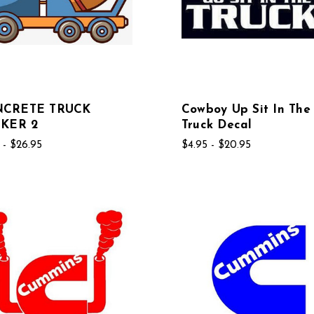
CRETE TRUCK
Cowboy Up Sit In The
CKER 2
Truck Decal
 - $26.95
$4.95 - $20.95