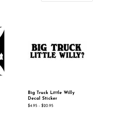
Big Truck Little Willy
Decal Sticker
$4.95 - $20.95