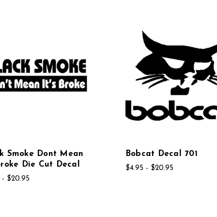
ck Smoke Dont Mean
Bobcat Decal 701
Broke Die Cut Decal
$4.95 - $20.95
 - $20.95