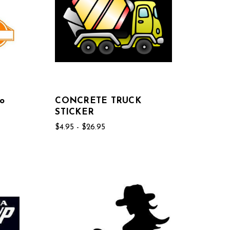
o
CONCRETE TRUCK
STICKER
$4.95 - $26.95