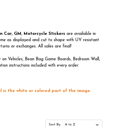
gn Car, GM, Motorcycle Stickers
are available in
come as displayed and cut to shape with UV resistant
rns or exchanges. All sales are final!
lar on Vehicles, Bean Bag Game Boards, Bedroom Wall,
on instructions included with every order.
 is the white or colored part of the image.
Sort By: