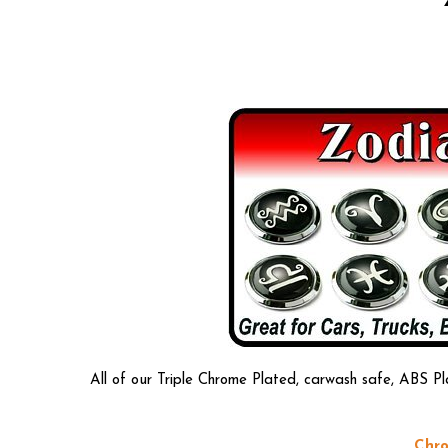
All of our Triple Chrome Plated, carwash safe, ABS Pl
Chro