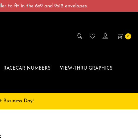
er to fit in the 6x9 and 9x12 envelopes.
0
RACECAR NUMBERS
VIEW-THRU GRAPHICS
t Business Day!
s