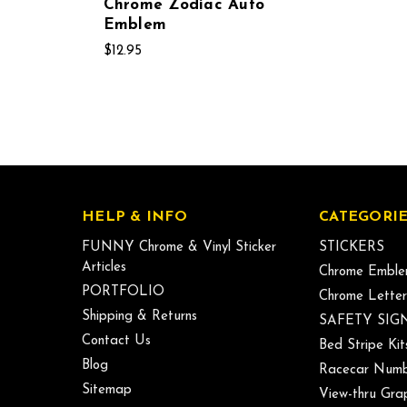
Chrome Zodiac Auto
Emblem
$12.95
HELP & INFO
CATEGORIE
FUNNY Chrome & Vinyl Sticker
STICKERS
Articles
Chrome Emble
PORTFOLIO
Chrome Letter
Shipping & Returns
SAFETY SIG
Contact Us
Bed Stripe Kit
Blog
Racecar Numb
Sitemap
View-thru Gra