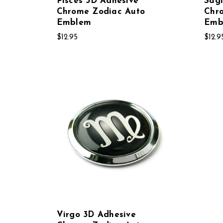
Pisces 3D Adhesive
Sagi
Chrome Zodiac Auto
Chr
Emblem
Emb
$12.95
$12.9
Virgo 3D Adhesive