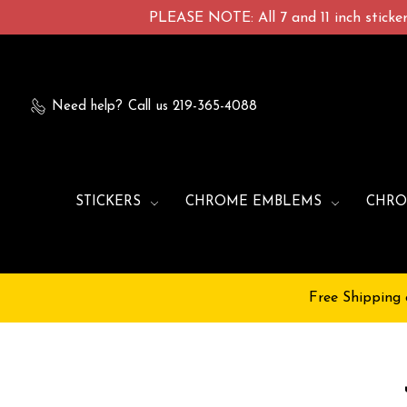
PLEASE NOTE: All 7 and 11 inch stickers
Need help?
Call us 219-365-4088
STICKERS
CHROME EMBLEMS
CHRO
Free Shipping 