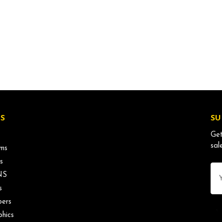
S
SU
Get
sal
ms
s
Ema
NS
Ad
s
ers
phics