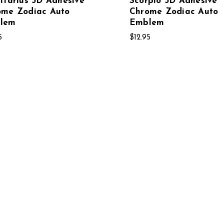
ttarius 3D Adhesive
Scorpio 3D Adhesive
ome Zodiac Auto
Chrome Zodiac Auto
lem
Emblem
5
$12.95