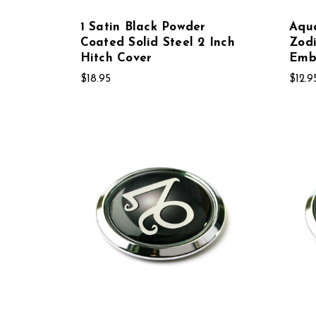
1 Satin Black Powder
Aqua
Coated Solid Steel 2 Inch
Zod
Hitch Cover
Emb
$18.95
$12.9