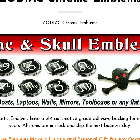
ZODIAC Chrome Emblems
astic Emblems have a 3M automotive grade adhesive backing for easy
years. All items are in stock and ship the next business day.
me Emblems Make a Unique and Personal Gift for Any Occa