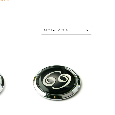
Sort By: