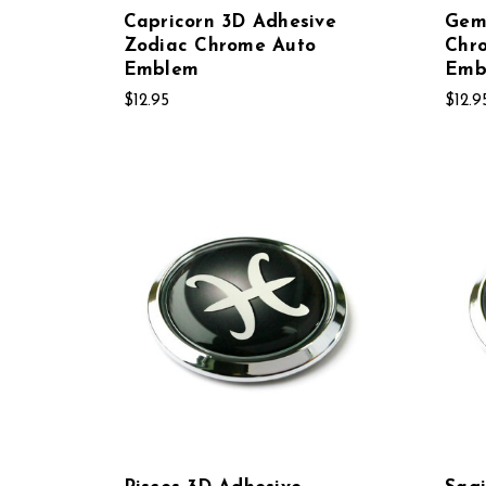
Capricorn 3D Adhesive
Gem
Zodiac Chrome Auto
Chr
Emblem
Emb
$12.95
$12.9