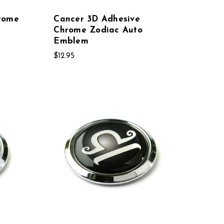
rome
Cancer 3D Adhesive
Chrome Zodiac Auto
Emblem
$12.95