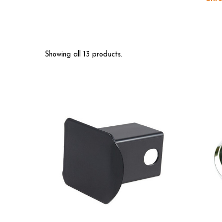
Showing all 13 products.