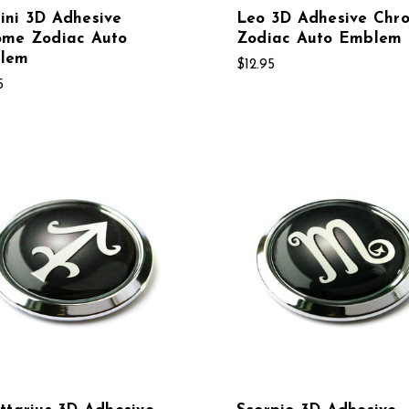
ini 3D Adhesive
Leo 3D Adhesive Chr
ome Zodiac Auto
Zodiac Auto Emblem
lem
$12.95
5