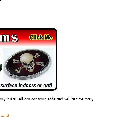
 install. All are car wash safe and will last for many
sion!