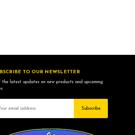
BSCRIBE TO OUR NEWSLETTER
 the latest updates on new products and upcoming
es
il
dress