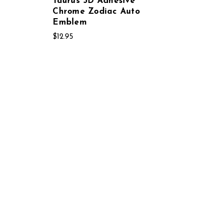
Taurus 3D Adhesive
Chrome Zodiac Auto
Emblem
$12.95