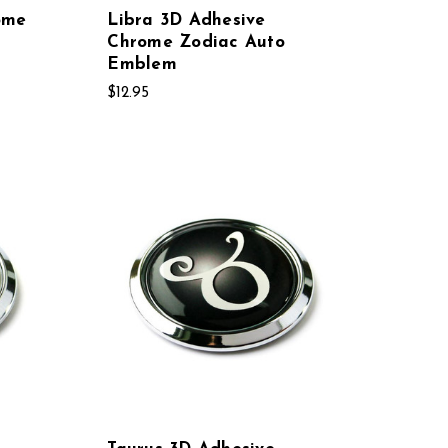
ome
Libra 3D Adhesive
Chrome Zodiac Auto
Emblem
$12.95