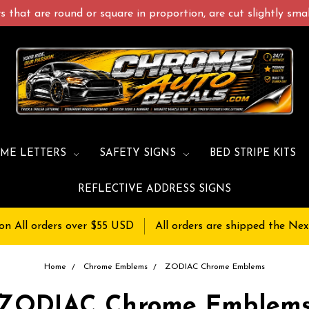
 that are round or square in proportion, are cut slightly small
ME LETTERS
SAFETY SIGNS
BED STRIPE KITS
REFLECTIVE ADDRESS SIGNS
on All orders over $55 USD
All orders are shipped the Nex
Home
Chrome Emblems
ZODIAC Chrome Emblems
ZODIAC Chrome Emblem