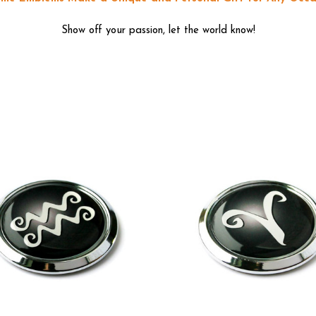
Show off your passion, let the world know!