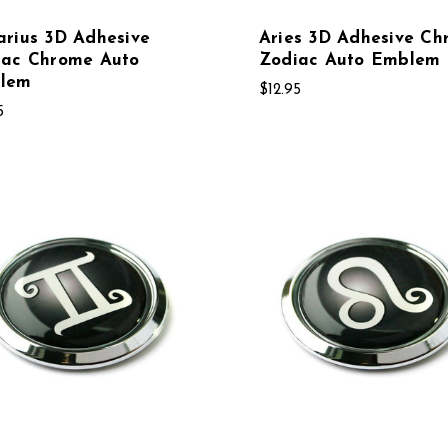
rius 3D Adhesive
Aries 3D Adhesive Ch
iac Chrome Auto
Zodiac Auto Emblem
lem
$12.95
5