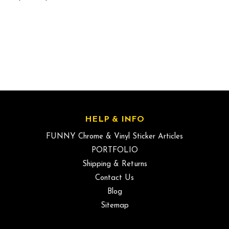
HELP & INFO
FUNNY Chrome & Vinyl Sticker Articles
PORTFOLIO
Shipping & Returns
Contact Us
Blog
Sitemap