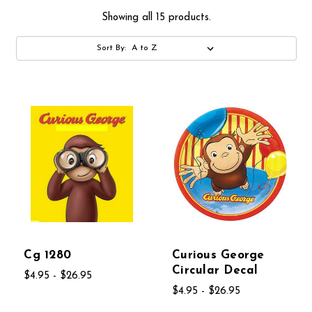
Showing all 15 products.
Sort By:
Cg 1280
Curious George
Circular Decal
$4.95 - $26.95
$4.95 - $26.95