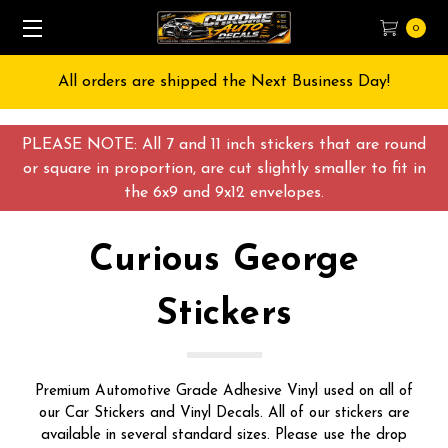
0
All orders are shipped the Next Business Day!
PLEASE NOTE: All 7 and 11 inch stickers that are round
or square in proportion, are cut slightly smaller to fit in
the 6x9 and 9x12 envelopes.
Curious George
Stickers
Premium Automotive Grade Adhesive Vinyl used on all of
our Car Stickers and Vinyl Decals. All of our stickers are
available in several standard sizes. Please use the drop