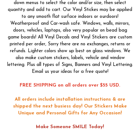
down menus to select the color and/or size, then select
quantity and add to cart. Our Vinyl Stickes may be applied
to any smooth flat surface indoors or ourdoors!
Weatherproof and Car-wash safe. Windows, walls, mirrors,
doors, vehicles, laptops, also very popular on bead bag
game boards! All Vinyl Decals and Vinyl Stickers are custom
printed per order, Sorry there are no exchanges, returns or
refunds. Lighter colors show up best on glass windows. We
also make custom stickers, labels, vehicle and window
lettering. Plus all types of Signs, Banners and Vinyl Lettering.
Email us your ideas for a free quote!
FREE SHIPPING on all orders over $55 USD.
All orders include installation instructions & are
shipped the next busiess day!
Our Stickers Make
Unique and Personal Gifts for Any Occasion!
Make Someone SMILE Today!