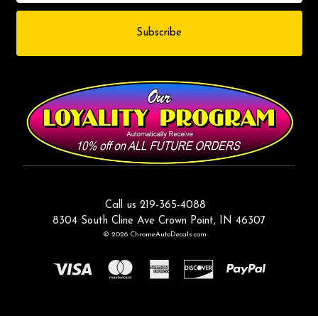
Call us 219-365-4088
8304 South Cline Ave Crown Point, IN 46307
© 2026 ChromeAutoDecals.com