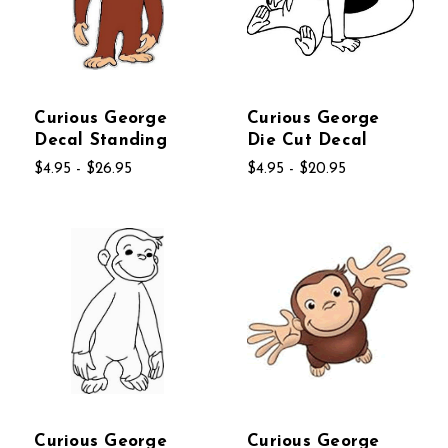
Curious George
Curious George
Decal Standing
Die Cut Decal
$4.95 - $26.95
$4.95 - $20.95
Curious George
Curious George