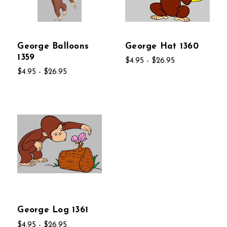
George Balloons
George Hat 1360
1359
$4.95 - $26.95
$4.95 - $26.95
George Log 1361
$4.95 - $26.95