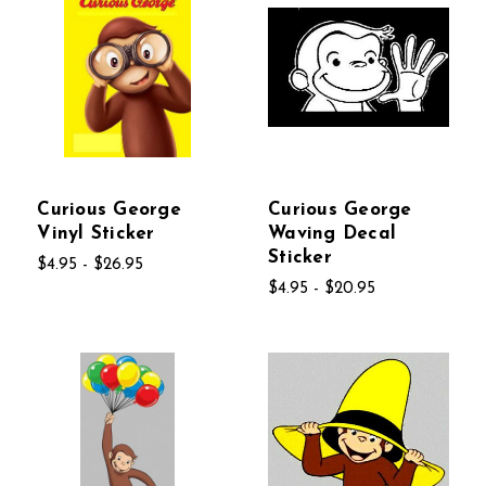
Curious George
Curious George
Vinyl Sticker
Waving Decal
Sticker
$4.95 - $26.95
$4.95 - $20.95