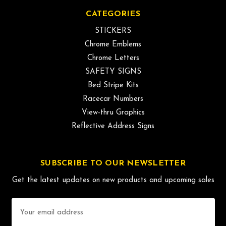
CATEGORIES
STICKERS
Chrome Emblems
Chrome Letters
SAFETY SIGNS
Bed Stripe Kits
Racecar Numbers
View-thru Graphics
Reflective Address Signs
SUBSCRIBE TO OUR NEWSLETTER
Get the latest updates on new products and upcoming sales
Email
Address