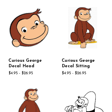
Curious George
Curious George
Decal Head
Decal Sitting
$4.95 - $26.95
$4.95 - $26.95