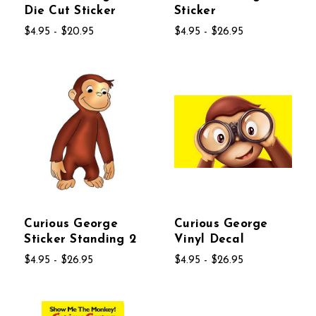
Die Cut Sticker
Sticker
$4.95 - $20.95
$4.95 - $26.95
Curious George
Curious George
Sticker Standing 2
Vinyl Decal
$4.95 - $26.95
$4.95 - $26.95