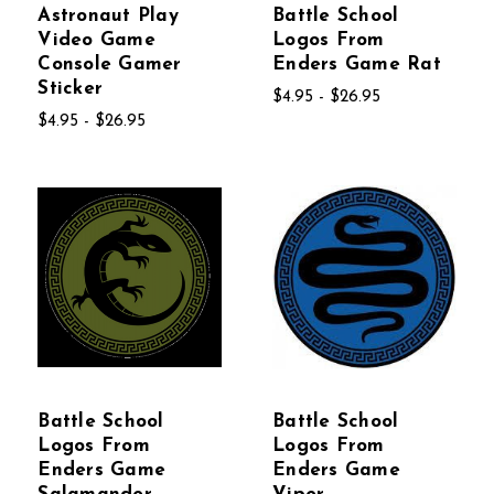
Astronaut Play
Battle School
Video Game
Logos From
Console Gamer
Enders Game Rat
Sticker
$4.95 - $26.95
$4.95 - $26.95
Battle School
Battle School
Logos From
Logos From
Enders Game
Enders Game