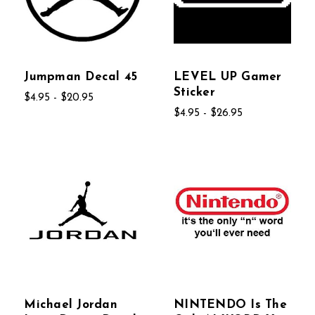
Jumpman Decal 45
LEVEL UP Gamer
Sticker
$4.95 - $20.95
$4.95 - $26.95
Michael Jordan
NINTENDO Is The