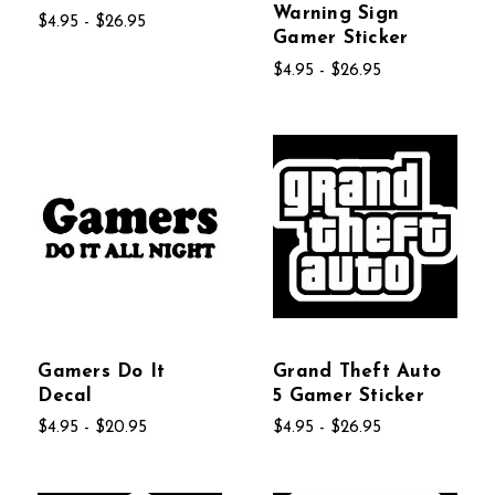
Warning Sign
$4.95 - $26.95
Gamer Sticker
$4.95 - $26.95
Gamers Do It
Grand Theft Auto
Decal
5 Gamer Sticker
$4.95 - $20.95
$4.95 - $26.95