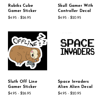
Rubiks Cube
Skull Gamer With
Gamer Sticker
Controller Decal
$4.95 - $26.95
$4.95 - $20.95
Sluth Off Line
Space Invaders
Gamer Sticker
Alien Alien Decal
$4.95 - $26.95
$4.95 - $20.95