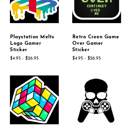
Playstation Melts
Retro Creen Game
Logo Gamer
Over Gamer
Sticker
Sticker
$4.95 - $26.95
$4.95 - $26.95