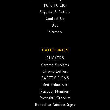
PORTFOLIO
Shipping & Returns
Contact Us
Blog
Sitemap
CATEGORIES
STICKERS
Chrome Emblems
Chrome Letters
SAFETY SIGNS
Bed Stripe Kits
Racecar Numbers
View-thru Graphics
Reflective Address Signs