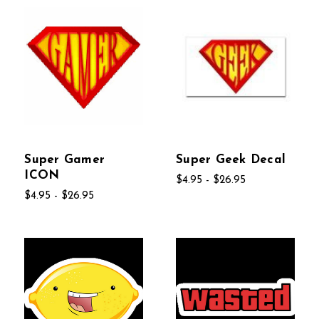
Super Gamer
Super Geek Decal
ICON
$4.95 - $26.95
$4.95 - $26.95