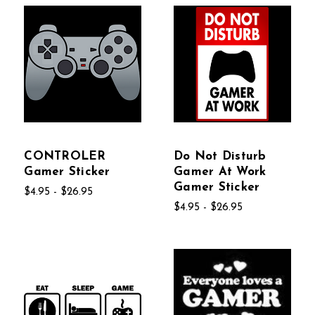
CONTROLER
Do Not Disturb
Gamer Sticker
Gamer At Work
Gamer Sticker
$4.95 - $26.95
$4.95 - $26.95