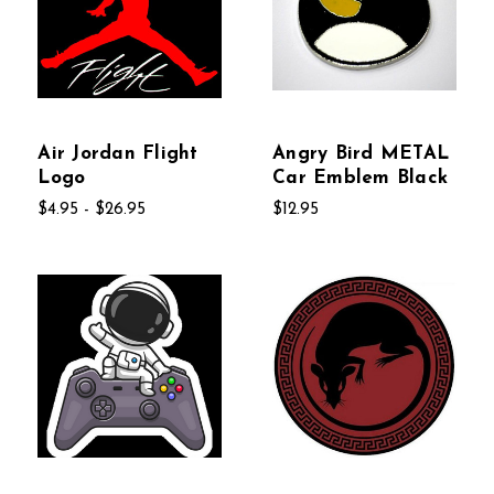
Air Jordan Flight
Angry Bird METAL
Logo
Car Emblem Black
$4.95 - $26.95
$12.95