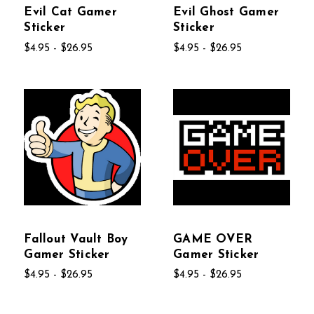
Evil Cat Gamer
Evil Ghost Gamer
Sticker
Sticker
$4.95 - $26.95
$4.95 - $26.95
Fallout Vault Boy
GAME OVER
Gamer Sticker
Gamer Sticker
$4.95 - $26.95
$4.95 - $26.95