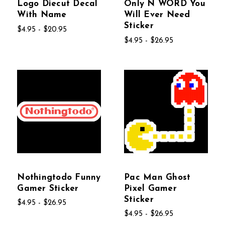
Logo Diecut Decal
Only N WORD You
With Name
Will Ever Need
Sticker
$4.95 - $20.95
$4.95 - $26.95
Nothingtodo Funny
Pac Man Ghost
Gamer Sticker
Pixel Gamer
Sticker
$4.95 - $26.95
$4.95 - $26.95