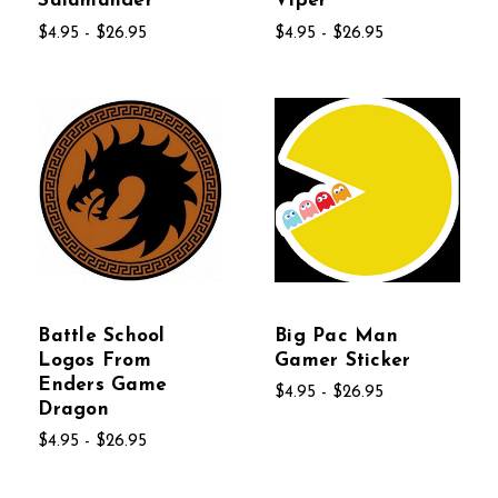
Salamander
Viper
$4.95 - $26.95
$4.95 - $26.95
Battle School
Big Pac Man
Logos From
Gamer Sticker
Enders Game
$4.95 - $26.95
Dragon
$4.95 - $26.95