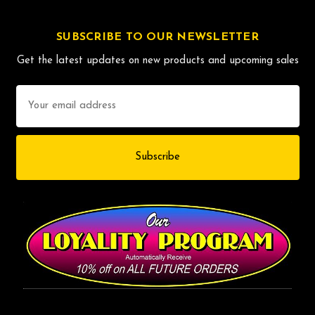
SUBSCRIBE TO OUR NEWSLETTER
Get the latest updates on new products and upcoming sales
Email
Address