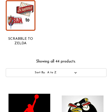
SCRABBLE TO
ZELDA
Showing all 44 products.
Sort By: