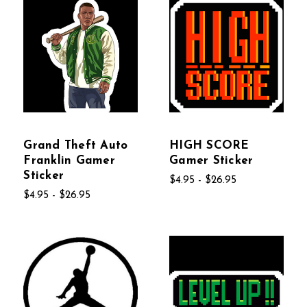
Grand Theft Auto
HIGH SCORE
Franklin Gamer
Gamer Sticker
Sticker
$4.95 - $26.95
$4.95 - $26.95