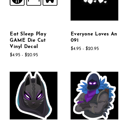
Eat Sleep Play
Everyone Loves An
GAME Die Cut
091
Vinyl Decal
$4.95 - $20.95
$4.95 - $20.95