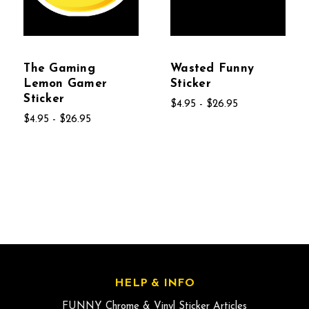
The Gaming
Wasted Funny
Lemon Gamer
Sticker
Sticker
$4.95 - $26.95
$4.95 - $26.95
HELP & INFO
FUNNY Chrome & Vinyl Sticker Articles