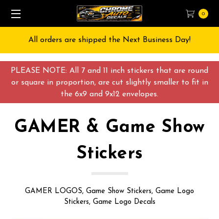
0
Free Shipping on All orders over $55 USD
PLEASE NOTE: All 7 and 11 inch stickers that are round
or square in proportion, are cut slightly smaller to fit in
the 6x9 and 9x12 envelopes.
GAMER & Game Show
Stickers
GAMER LOGOS, Game Show Stickers, Game Logo
Stickers, Game Logo Decals