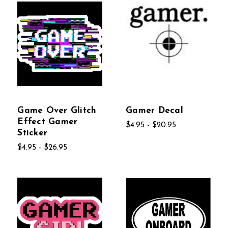
Game Over Glitch
Gamer Decal
Effect Gamer
$4.95 - $20.95
Sticker
$4.95 - $26.95