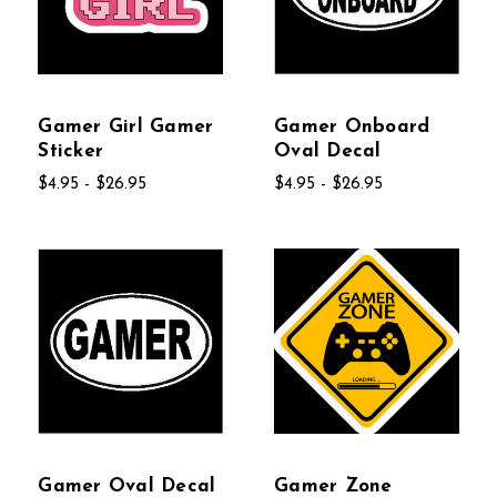
Gamer Girl Gamer
Gamer Onboard
Sticker
Oval Decal
$4.95 - $26.95
$4.95 - $26.95
Gamer Oval Decal
Gamer Zone