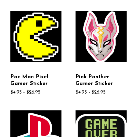
Pac Man Pixel
Pink Panther
Gamer Sticker
Gamer Sticker
$4.95 - $26.95
$4.95 - $26.95