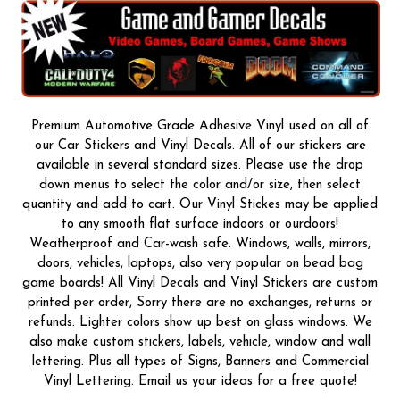
Premium Automotive Grade Adhesive Vinyl used on all of
our Car Stickers and Vinyl Decals. All of our stickers are
available in several standard sizes. Please use the drop
down menus to select the color and/or size, then select
quantity and add to cart. Our Vinyl Stickes may be applied
to any smooth flat surface indoors or ourdoors!
Weatherproof and Car-wash safe. Windows, walls, mirrors,
doors, vehicles, laptops, also very popular on bead bag
game boards! All Vinyl Decals and Vinyl Stickers are custom
printed per order, Sorry there are no exchanges, returns or
refunds. Lighter colors show up best on glass windows. We
also make custom stickers, labels, vehicle, window and wall
lettering. Plus all types of Signs, Banners and Commercial
Vinyl Lettering. Email us your ideas for a free quote!