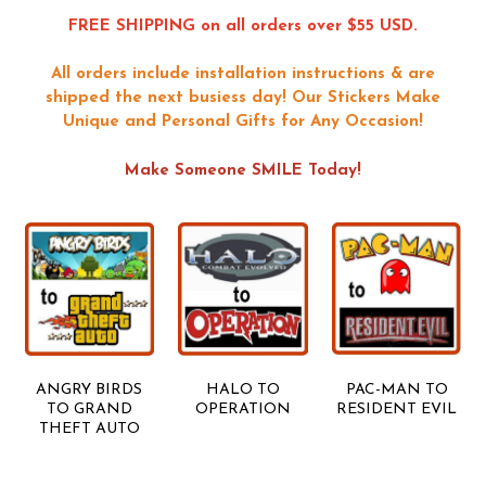
FREE SHIPPING on all orders over $55 USD.
All orders include installation instructions & are
shipped the next busiess day!
Our Stickers Make
Unique and Personal Gifts for Any Occasion!
Make Someone SMILE Today!
ANGRY BIRDS
HALO TO
PAC-MAN TO
TO GRAND
OPERATION
RESIDENT EVIL
THEFT AUTO