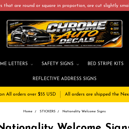
 that are round or square in proportion, are cut slightly small
ME LETTERS
SAFETY SIGNS
BED STRIPE KITS
REFLECTIVE ADDRESS SIGNS
on All orders over $55 USD
All orders are shipped the Nex
Home
STICKERS
Nationality Welcome Signs
Nationality Welcome Sign