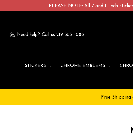
PLEASE NOTE: All 7 and 11 inch stickers
Need help?
Call us 219-365-4088
STICKERS
CHROME EMBLEMS
CHRO
Free Shipping 