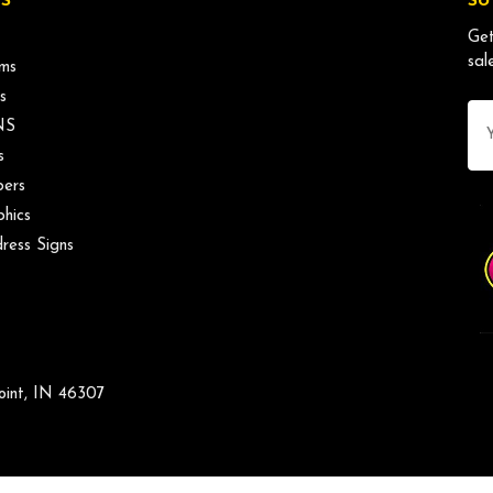
S
SU
Get
sal
ms
s
Ema
NS
Ad
s
ers
phics
ress Signs
oint, IN 46307