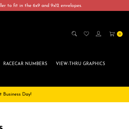
er to fit in the 6x9 and 9x12 envelopes.
0
RACECAR NUMBERS
VIEW-THRU GRAPHICS
t Business Day!
s