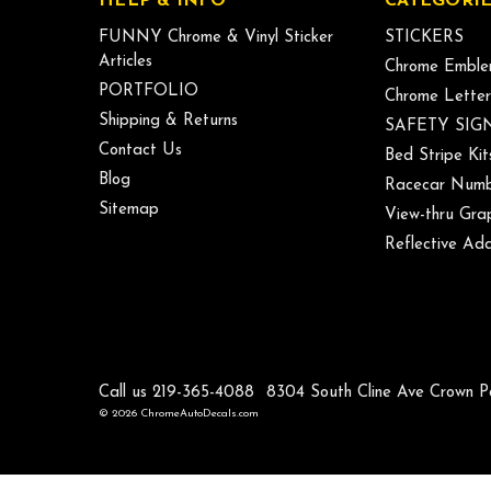
HELP & INFO
CATEGORIE
FUNNY Chrome & Vinyl Sticker
STICKERS
Articles
Chrome Emble
PORTFOLIO
Chrome Letter
Shipping & Returns
SAFETY SIG
Contact Us
Bed Stripe Kit
Blog
Racecar Numb
Sitemap
View-thru Gra
Reflective Add
Call us 219-365-4088
8304 South Cline Ave Crown P
© 2026 ChromeAutoDecals.com