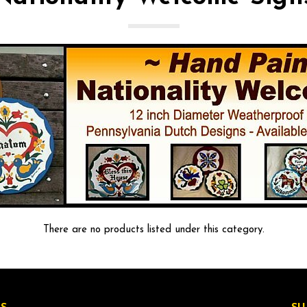
There are no products listed under this category.