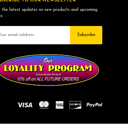
BSCRIBE TO OUR NEWSLETTER
 the latest updates on new products and upcoming
es
il
dress