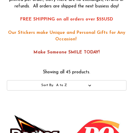
refunds. All orders are shipped the next busiess day!
FREE SHIPPING on all orders over $55USD
Our Stickers make Unique and Personal Gifts for Any
Occasion!
Make Someone SMILE TODAY!
Showing all 45 products.
Sort By: