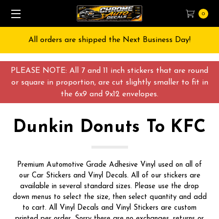
0
Free Shipping on All orders over $55 USD
PLEASE NOTE: All 7 and 11 inch stickers that are round
or square in proportion, are cut slightly smaller to fit in
the 6x9 and 9x12 envelopes.
Dunkin Donuts To KFC
Premium Automotive Grade Adhesive Vinyl used on all of
our Car Stickers and Vinyl Decals. All of our stickers are
available in several standard sizes. Please use the drop
down menus to select the size, then select quantity and add
to cart. All Vinyl Decals and Vinyl Stickers are custom
printed per order, Sorry there are no exchanges, returns or