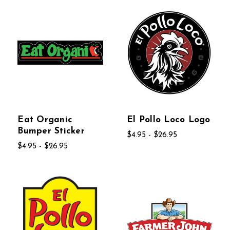
Eat Organic
El Pollo Loco Logo
Bumper Sticker
$4.95 - $26.95
$4.95 - $26.95