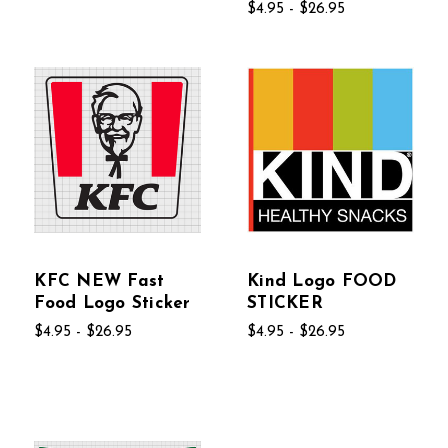
$4.95 - $26.95
KFC NEW Fast
Kind Logo FOOD
Food Logo Sticker
STICKER
$4.95 - $26.95
$4.95 - $26.95