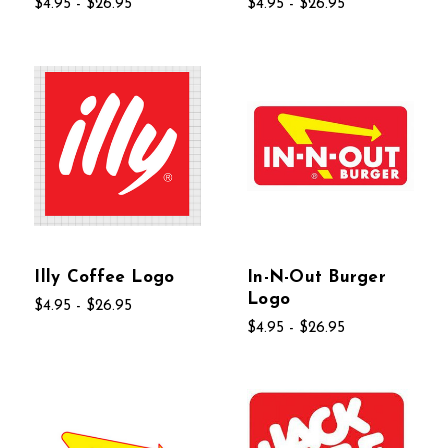
$4.95 - $26.95
$4.95 - $26.95
Illy Coffee Logo
In-N-Out Burger
Logo
$4.95 - $26.95
$4.95 - $26.95