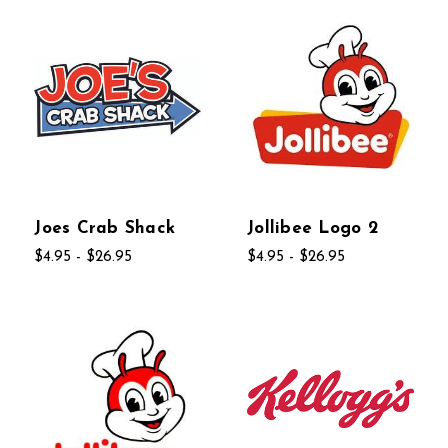
Joes Crab Shack
Jollibee Logo 2
$4.95 - $26.95
$4.95 - $26.95