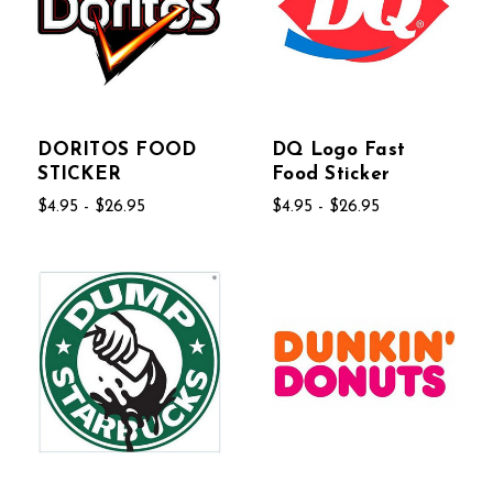
DORITOS FOOD
DQ Logo Fast
STICKER
Food Sticker
$4.95 - $26.95
$4.95 - $26.95