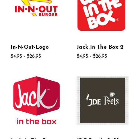
In-N-Out-Logo
Jack In The Box 2
$4.95 - $26.95
$4.95 - $26.95