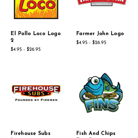
El Pollo Loco Logo
Farmer John Logo
2
$4.95 - $26.95
$4.95 - $26.95
Firehouse Subs
Fish And Chips