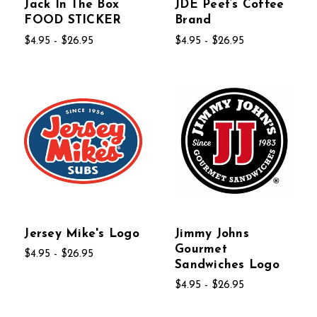
Jack In The Box
JDE Peet’s Coffee
FOOD STICKER
Brand
$4.95 - $26.95
$4.95 - $26.95
Jersey Mike's Logo
Jimmy Johns
Gourmet
$4.95 - $26.95
Sandwiches Logo
$4.95 - $26.95