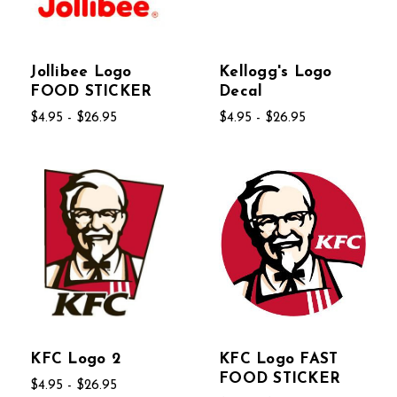
Jollibee Logo
Kellogg's Logo
FOOD STICKER
Decal
$4.95 - $26.95
$4.95 - $26.95
KFC Logo 2
KFC Logo FAST
FOOD STICKER
$4.95 - $26.95