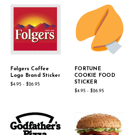
Folgers Coffee
FORTUNE
Logo Brand Sticker
COOKIE FOOD
STICKER
$4.95 - $26.95
$4.95 - $26.95