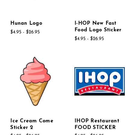
Hunan Logo
I-HOP New Fast
Food Logo Sticker
$4.95 - $26.95
$4.95 - $26.95
Ice Cream Come
IHOP Restaurant
Sticker 2
FOOD STICKER