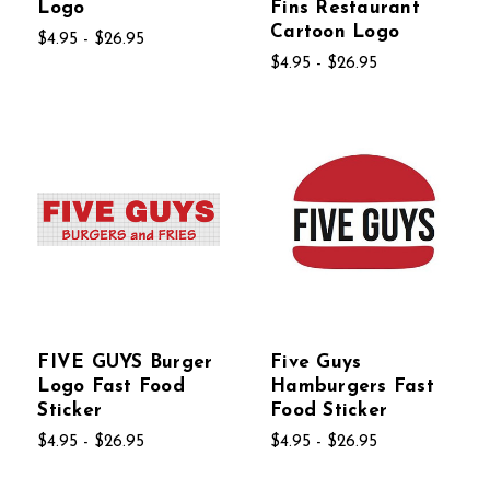
Logo
Fins Restaurant
Cartoon Logo
$4.95 - $26.95
$4.95 - $26.95
FIVE GUYS Burger
Five Guys
Logo Fast Food
Hamburgers Fast
Sticker
Food Sticker
$4.95 - $26.95
$4.95 - $26.95