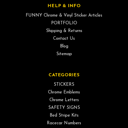
HELP & INFO
FUNNY Chrome & Vinyl Sticker Articles
PORTFOLIO
Shipping & Returns
Contact Us
Blog
Sitemap
CATEGORIES
STICKERS
Chrome Emblems
Chrome Letters
SAFETY SIGNS
Bed Stripe Kits
Racecar Numbers