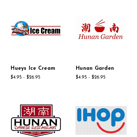
Hueys Ice Cream
Hunan Garden
$4.95 - $26.95
$4.95 - $26.95