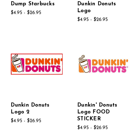
Dump Starbucks
Dunkin Donuts
Logo
$4.95 - $26.95
$4.95 - $26.95
Dunkin Donuts
Dunkin' Donuts
Logo 2
Logo FOOD
STICKER
$4.95 - $26.95
$4.95 - $26.95