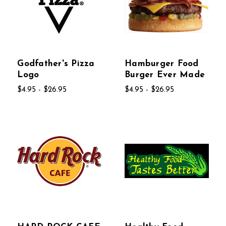
Godfather's Pizza
Hamburger Food
Logo
Burger Ever Made
$4.95 - $26.95
$4.95 - $26.95