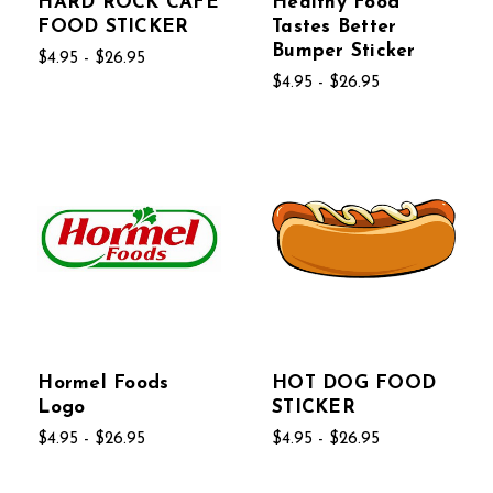
HARD ROCK CAFE
Healthy Food
FOOD STICKER
Tastes Better
Bumper Sticker
$4.95 - $26.95
$4.95 - $26.95
Hormel Foods
HOT DOG FOOD
Logo
STICKER
$4.95 - $26.95
$4.95 - $26.95