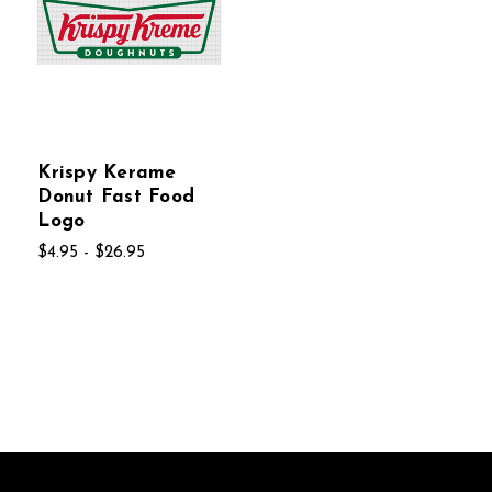
Krispy Kerame
Donut Fast Food
Logo
$4.95 - $26.95