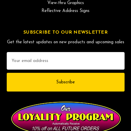
View-thru Graphics
Reflective Address Signs
SUBSCRIBE TO OUR NEWSLETTER
Get the latest updates on new products and upcoming sales
Email
Address