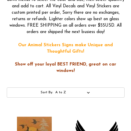
and add to cart. All Vinyl Decals and Vinyl Stickers are
custom printed per order, Sorry there are no exchanges,
returns or refunds. Lighter colors show up best on glass
windows. FREE SHIPPING on all orders over $55USD. All
orders are shipped the next busiess day!
Our Animal Stickers Signs make Unique and
Thoughtful Gifts!
Show off your loyal BEST FRIEND, great on car
windows!
Sort By: