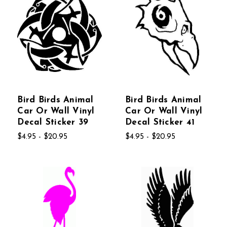
Bird Birds Animal
Bird Birds Animal
Car Or Wall Vinyl
Car Or Wall Vinyl
Decal Sticker 39
Decal Sticker 41
$4.95 - $20.95
$4.95 - $20.95