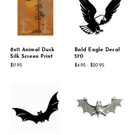
8x11 Animal Duck
Bald Eagle Decal
Silk Screen Print
570
$11.95
$4.95 - $20.95