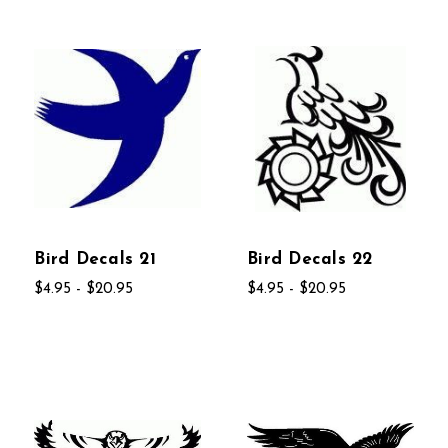
Bird Decals 21
Bird Decals 22
$4.95 - $20.95
$4.95 - $20.95