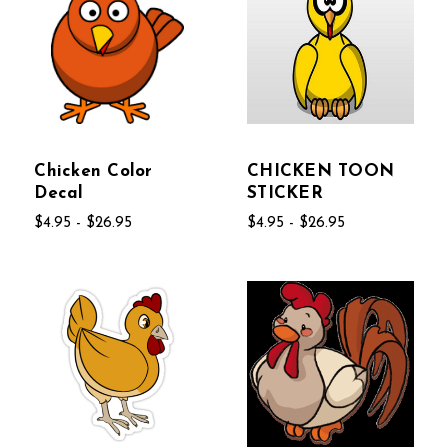
Chicken Color
CHICKEN TOON
Decal
STICKER
$4.95 - $26.95
$4.95 - $26.95