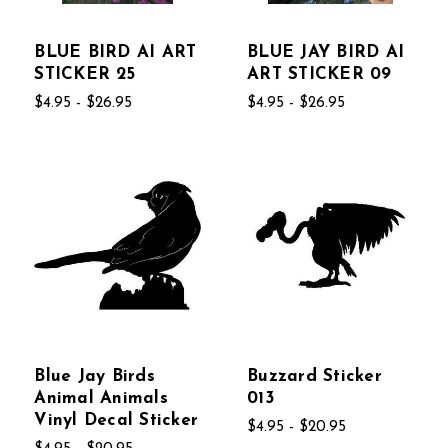
BLUE BIRD AI ART
BLUE JAY BIRD AI
STICKER 25
ART STICKER 09
$4.95 - $26.95
$4.95 - $26.95
Blue Jay Birds
Buzzard Sticker
Animal Animals
013
Vinyl Decal Sticker
$4.95 - $20.95