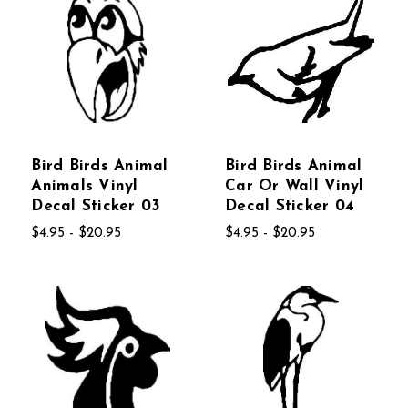
Bird Birds Animal
Bird Birds Animal
Animals Vinyl
Car Or Wall Vinyl
Decal Sticker 03
Decal Sticker 04
$4.95 - $20.95
$4.95 - $20.95