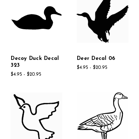
Decoy Duck Decal
Deer Decal 06
323
$4.95 - $20.95
$4.95 - $20.95