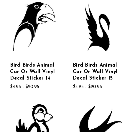
Bird Birds Animal
Bird Birds Animal
Car Or Wall Vinyl
Car Or Wall Vinyl
Decal Sticker 14
Decal Sticker 15
$4.95 - $20.95
$4.95 - $20.95