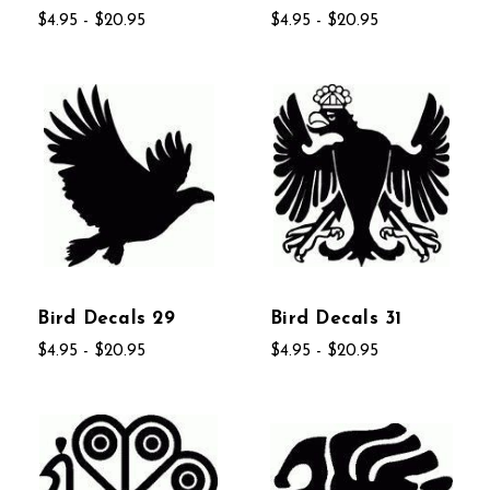
$4.95 - $20.95
$4.95 - $20.95
Bird Decals 29
Bird Decals 31
$4.95 - $20.95
$4.95 - $20.95