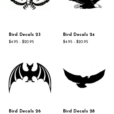
Bird Decals 23
Bird Decals 24
$4.95 - $20.95
$4.95 - $20.95
Bird Decals 26
Bird Decals 28