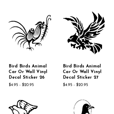
Bird Birds Animal
Bird Birds Animal
Car Or Wall Vinyl
Car Or Wall Vinyl
Decal Sticker 26
Decal Sticker 27
$4.95 - $20.95
$4.95 - $20.95