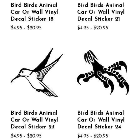
Bird Birds Animal
Bird Birds Animal
Car Or Wall Vinyl
Car Or Wall Vinyl
Decal Sticker 18
Decal Sticker 21
$4.95 - $20.95
$4.95 - $20.95
Bird Birds Animal
Bird Birds Animal
Car Or Wall Vinyl
Car Or Wall Vinyl
Decal Sticker 23
Decal Sticker 24
$4.95 - $20.95
$4.95 - $20.95