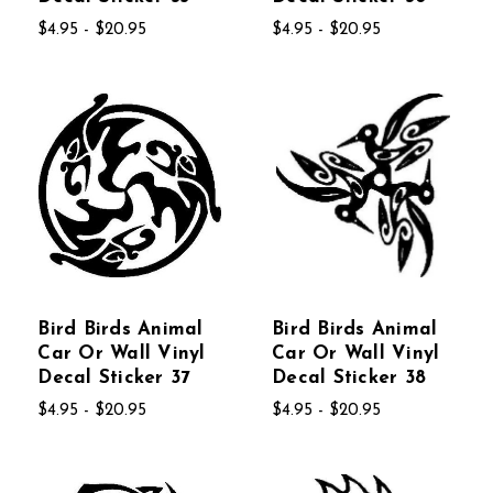
$4.95 - $20.95
$4.95 - $20.95
Bird Birds Animal
Bird Birds Animal
Car Or Wall Vinyl
Car Or Wall Vinyl
Decal Sticker 37
Decal Sticker 38
$4.95 - $20.95
$4.95 - $20.95