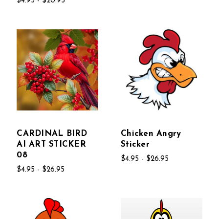
$4.95 - $20.95
CARDINAL BIRD
Chicken Angry
AI ART STICKER
Sticker
08
$4.95 - $26.95
$4.95 - $26.95