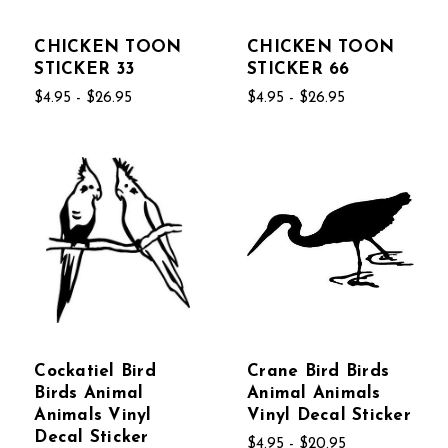
CHICKEN TOON
CHICKEN TOON
STICKER 33
STICKER 66
$4.95 - $26.95
$4.95 - $26.95
Cockatiel Bird
Crane Bird Birds
Birds Animal
Animal Animals
Animals Vinyl
Vinyl Decal Sticker
Decal Sticker
$4.95 - $20.95