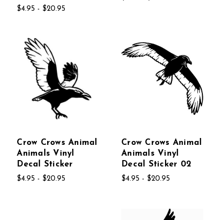
$4.95 - $20.95
Crow Crows Animal
Crow Crows Animal
Animals Vinyl
Animals Vinyl
Decal Sticker
Decal Sticker 02
$4.95 - $20.95
$4.95 - $20.95