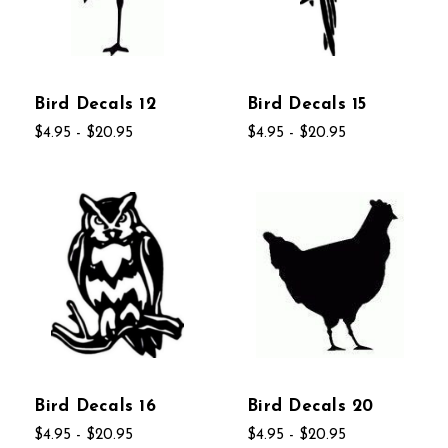
Bird Decals 12
Bird Decals 15
$4.95 - $20.95
$4.95 - $20.95
Bird Decals 16
Bird Decals 20
$4.95 - $20.95
$4.95 - $20.95