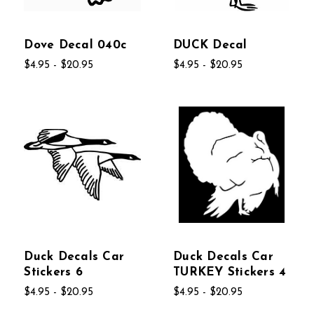
Dove Decal 040c
DUCK Decal
$4.95 - $20.95
$4.95 - $20.95
Duck Decals Car
Duck Decals Car
Stickers 6
TURKEY Stickers 4
$4.95 - $20.95
$4.95 - $20.95