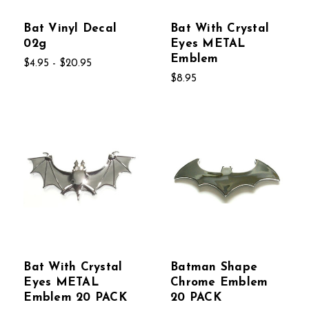
Bat Vinyl Decal
Bat With Crystal
02g
Eyes METAL
Emblem
$4.95 - $20.95
$8.95
Bat With Crystal
Batman Shape
Eyes METAL
Chrome Emblem
Emblem 20 PACK
20 PACK