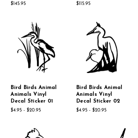
$145.95
$115.95
Bird Birds Animal
Bird Birds Animal
Animals Vinyl
Animals Vinyl
Decal Sticker 01
Decal Sticker 02
$4.95 - $20.95
$4.95 - $20.95