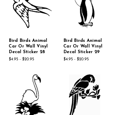
Bird Birds Animal
Bird Birds Animal
Car Or Wall Vinyl
Car Or Wall Vinyl
Decal Sticker 28
Decal Sticker 29
$4.95 - $20.95
$4.95 - $20.95