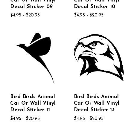
Car Or Wall Vinyl
Car Or Wall Vinyl
Decal Sticker 09
Decal Sticker 10
$4.95 - $20.95
$4.95 - $20.95
Bird Birds Animal
Bird Birds Animal
Car Or Wall Vinyl
Car Or Wall Vinyl
Decal Sticker 11
Decal Sticker 13
$4.95 - $20.95
$4.95 - $20.95