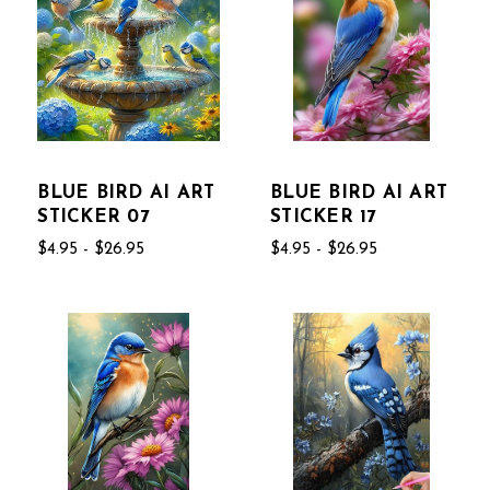
BLUE BIRD AI ART
BLUE BIRD AI ART
STICKER 07
STICKER 17
$4.95 - $26.95
$4.95 - $26.95