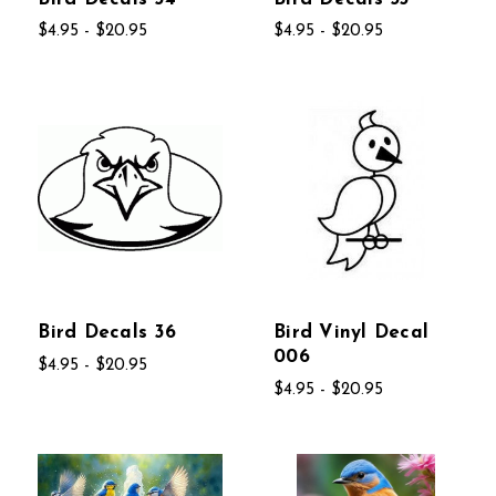
$4.95 - $20.95
$4.95 - $20.95
Bird Decals 36
Bird Vinyl Decal
006
$4.95 - $20.95
$4.95 - $20.95