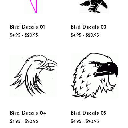
Bird Decals 01
Bird Decals 03
$4.95 - $20.95
$4.95 - $20.95
Bird Decals 04
Bird Decals 05
$4.95 - $20.95
$4.95 - $20.95