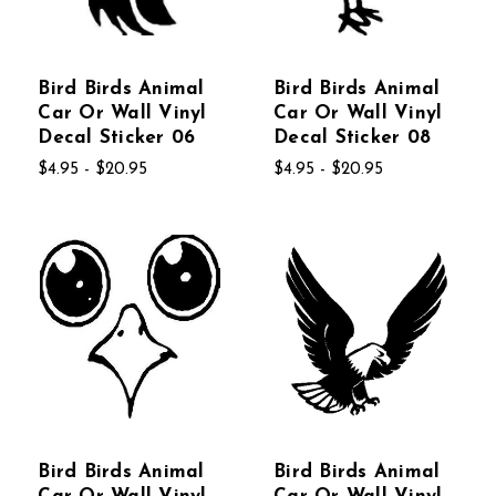
Bird Birds Animal
Bird Birds Animal
Car Or Wall Vinyl
Car Or Wall Vinyl
Decal Sticker 06
Decal Sticker 08
$4.95 - $20.95
$4.95 - $20.95
Bird Birds Animal
Bird Birds Animal