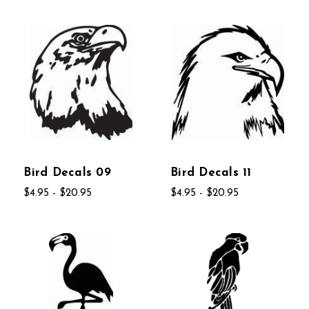
Bird Decals 09
Bird Decals 11
$4.95 - $20.95
$4.95 - $20.95