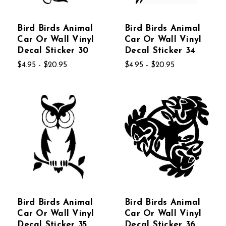
Bird Birds Animal
Bird Birds Animal
Car Or Wall Vinyl
Car Or Wall Vinyl
Decal Sticker 30
Decal Sticker 34
$4.95 - $20.95
$4.95 - $20.95
Bird Birds Animal
Bird Birds Animal
Car Or Wall Vinyl
Car Or Wall Vinyl
Decal Sticker 35
Decal Sticker 36