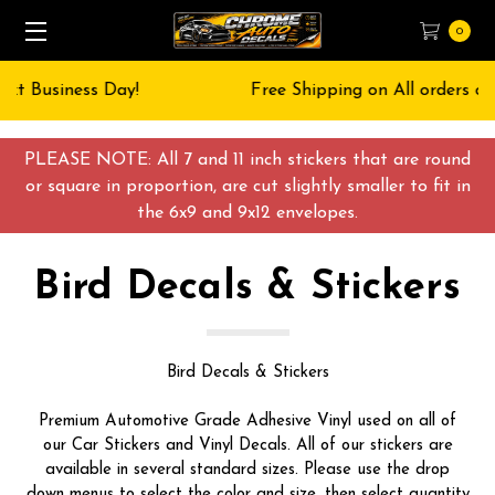
0
Free Shipping on All orders over $55 USD
PLEASE NOTE: All 7 and 11 inch stickers that are round
or square in proportion, are cut slightly smaller to fit in
the 6x9 and 9x12 envelopes.
Bird Decals & Stickers
Bird Decals & Stickers
Premium Automotive Grade Adhesive Vinyl used on all of
our Car Stickers and Vinyl Decals. All of our stickers are
available in several standard sizes. Please use the drop
down menus to select the color and size, then select quantity