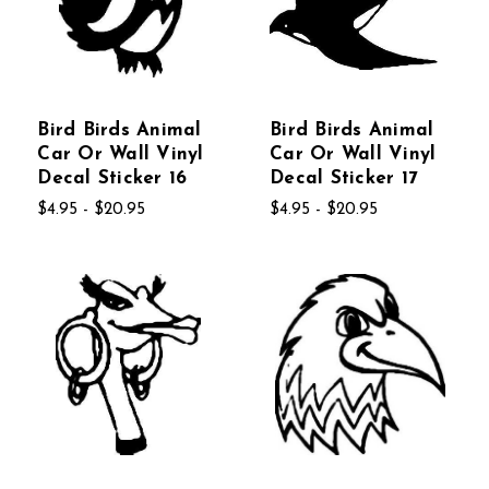
Bird Birds Animal
Bird Birds Animal
Car Or Wall Vinyl
Car Or Wall Vinyl
Decal Sticker 16
Decal Sticker 17
$4.95 - $20.95
$4.95 - $20.95