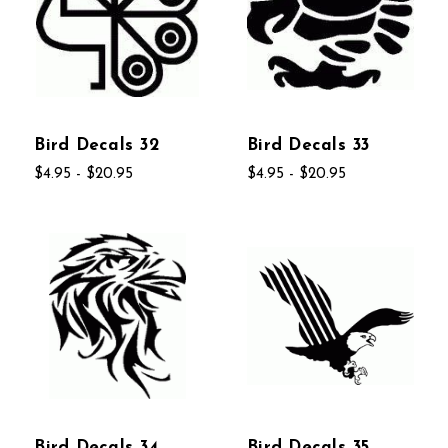
Bird Decals 32
Bird Decals 33
$4.95 - $20.95
$4.95 - $20.95
Bird Decals 34
Bird Decals 35