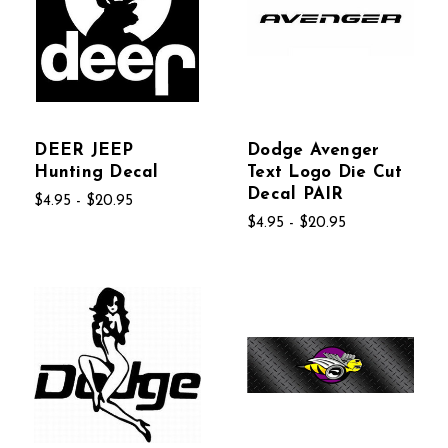
DEER JEEP
Dodge Avenger
Hunting Decal
Text Logo Die Cut
Decal PAIR
$4.95 - $20.95
$4.95 - $20.95