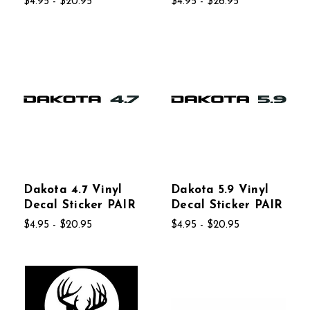
$4.95 - $20.95
$4.95 - $26.95
Dakota 4.7 Vinyl
Dakota 5.9 Vinyl
Decal Sticker PAIR
Decal Sticker PAIR
$4.95 - $20.95
$4.95 - $20.95