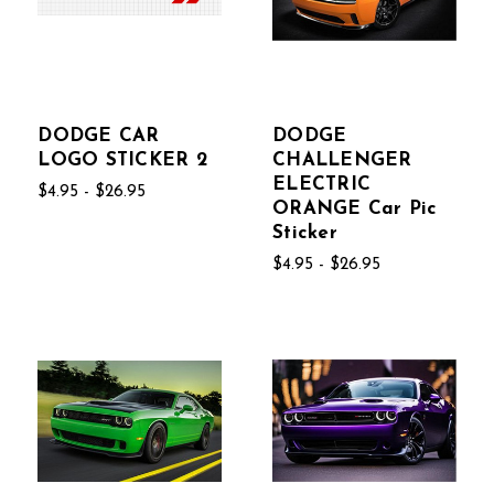
DODGE CAR
DODGE
LOGO STICKER 2
CHALLENGER
ELECTRIC
$4.95 - $26.95
ORANGE Car Pic
Sticker
$4.95 - $26.95