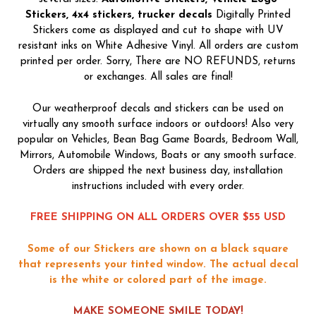
Stickers, 4x4 stickers, trucker decals
Digitally Printed
Stickers come as displayed and cut to shape with UV
resistant inks on White Adhesive Vinyl. All orders are custom
printed per order. Sorry, There are NO REFUNDS, returns
or exchanges. All sales are final!
Our weatherproof decals and stickers can be used on
virtually any smooth surface indoors or outdoors! Also very
popular on Vehicles, Bean Bag Game Boards, Bedroom Wall,
Mirrors, Automobile Windows, Boats or any smooth surface.
Orders are shipped the next business day, installation
instructions included with every order.
FREE SHIPPING ON ALL ORDERS OVER $55 USD
Some of our Stickers are shown on a black square
that represents your tinted window. The actual decal
is the white or colored part of the image.
MAKE SOMEONE SMILE TODAY!