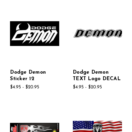
Dodge Demon
Dodge Demon
Sticker 12
TEXT Logo DECAL
$4.95 - $20.95
$4.95 - $20.95