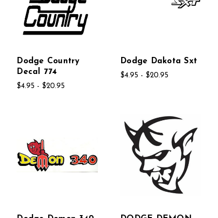
Dodge Country
Dodge Dakota Sxt
Decal 774
$4.95 - $20.95
$4.95 - $20.95