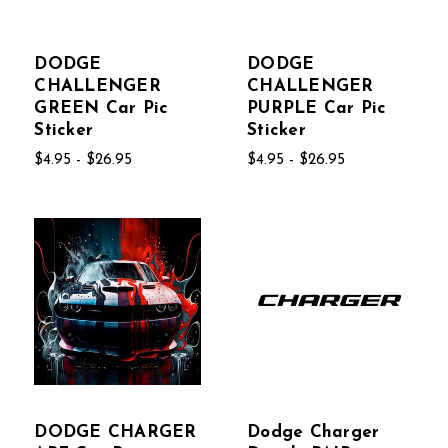
DODGE
DODGE
CHALLENGER
CHALLENGER
GREEN Car Pic
PURPLE Car Pic
Sticker
Sticker
$4.95 - $26.95
$4.95 - $26.95
DODGE CHARGER
Dodge Charger