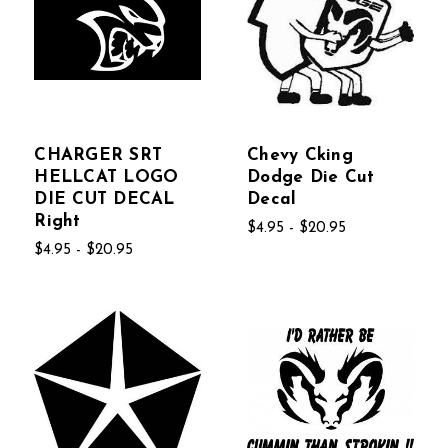
CHARGER SRT
Chevy Cking
HELLCAT LOGO
Dodge Die Cut
DIE CUT DECAL
Decal
Right
$4.95 - $20.95
$4.95 - $20.95