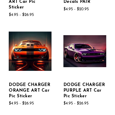
ART Car Pic
Decals PAIR
Sticker
$4.95 - $20.95
$4.95 - $26.95
DODGE CHARGER
DODGE CHARGER
ORANGE ART Car
PURPLE ART Car
Pic Sticker
Pic Sticker
$4.95 - $26.95
$4.95 - $26.95