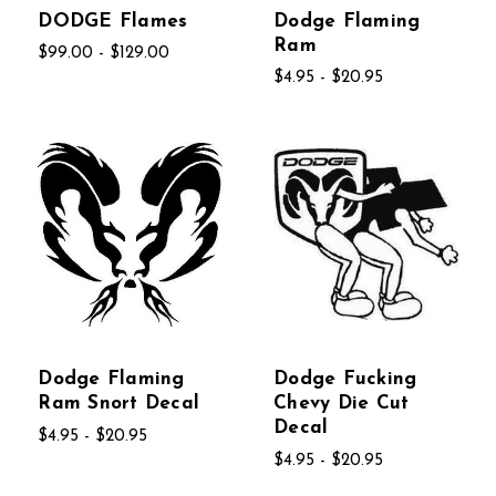
DODGE Flames
Dodge Flaming
Ram
$99.00 - $129.00
$4.95 - $20.95
Dodge Flaming
Dodge Fucking
Ram Snort Decal
Chevy Die Cut
Decal
$4.95 - $20.95
$4.95 - $20.95