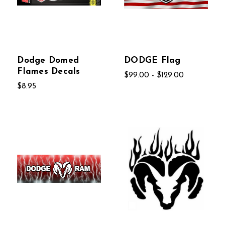
Dodge Domed
DODGE Flag
Flames Decals
$99.00 - $129.00
$8.95