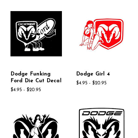
Dodge Funking
Dodge Girl 4
Ford Die Cut Decal
$4.95 - $20.95
$4.95 - $20.95