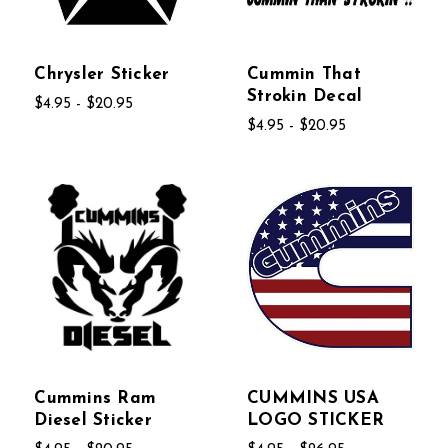
Chrysler Sticker
Cummin That
Strokin Decal
$4.95 - $20.95
$4.95 - $20.95
Cummins Ram
CUMMINS USA
Diesel Sticker
LOGO STICKER