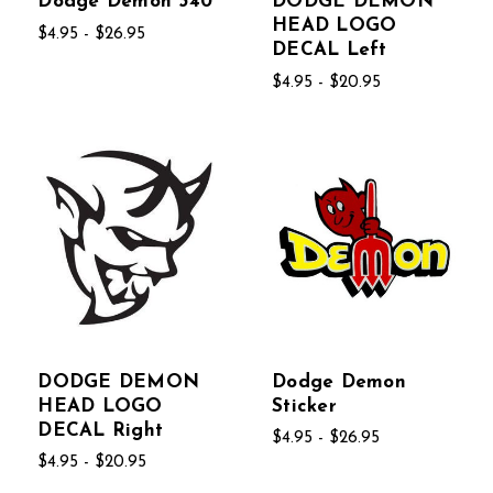
Dodge Demon 340
DODGE DEMON
HEAD LOGO
$4.95 - $26.95
DECAL Left
$4.95 - $20.95
DODGE DEMON
Dodge Demon
HEAD LOGO
Sticker
DECAL Right
$4.95 - $26.95
$4.95 - $20.95