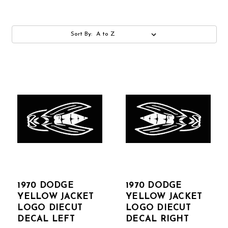
Sort By:
1970 DODGE
1970 DODGE
YELLOW JACKET
YELLOW JACKET
LOGO DIECUT
LOGO DIECUT
DECAL LEFT
DECAL RIGHT