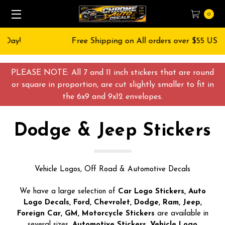
0
Free Shipping on All orders over $55 USD
PLEASE NOTE: All 7 and 11 inch stickers that are round
or square in proportion, are cut slightly smaller to fit in
the 6x9 and 9x12 envelopes.
Dodge & Jeep Stickers
Vehicle Logos, Off Road & Automotive Decals
We have a large selection of
Car Logo Stickers, Auto
Logo Decals, Ford, Chevrolet, Dodge, Ram, Jeep,
Foreign Car, GM, Motorcycle Stickers
are available in
several sizes.
Automotive Stickers, Vehicle Logo