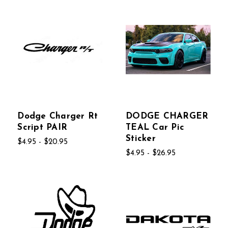
Dodge Charger Rt
DODGE CHARGER
Script PAIR
TEAL Car Pic
Sticker
$4.95 - $20.95
$4.95 - $26.95