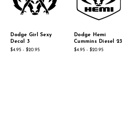
Dodge Girl Sexy
Dodge Hemi
Decal 3
Cummins Diesel 23
$4.95 - $20.95
$4.95 - $20.95
Dodge HEMI
Dodge Logo 4