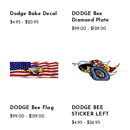
Dodge Babe Decal
DODGE Bee
Diamond Plate
$4.95 - $20.95
$99.00 - $129.00
DODGE Bee Flag
DODGE BEE
STICKER LEFT
$99.00 - $129.00
$4.95 - $26.95