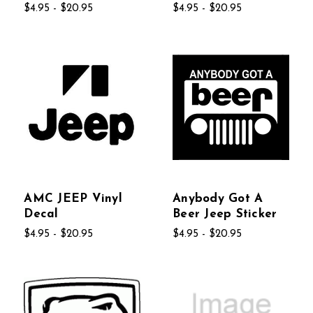
$4.95 - $20.95
$4.95 - $20.95
AMC JEEP Vinyl
Anybody Got A
Decal
Beer Jeep Sticker
$4.95 - $20.95
$4.95 - $20.95