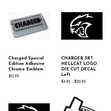
Charged Special
CHARGER SRT
Edition Adhesive
HELLCAT LOGO
Chrome Emblem
DIE CUT DECAL
Left
$12.95
$4.95 - $20.95