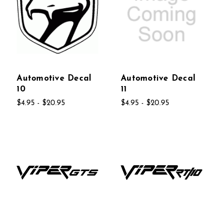
Automotive Decal
Automotive Decal
10
11
$4.95 - $20.95
$4.95 - $20.95