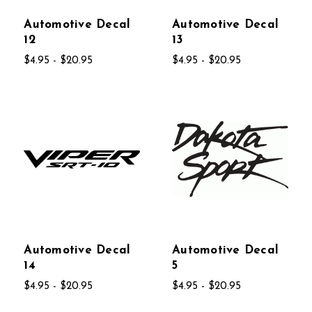
Automotive Decal
Automotive Decal
12
13
$4.95 - $20.95
$4.95 - $20.95
Automotive Decal
Automotive Decal
14
5
$4.95 - $20.95
$4.95 - $20.95