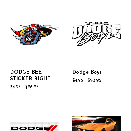
DODGE BEE
Dodge Boys
STICKER RIGHT
$4.95 - $20.95
$4.95 - $26.95