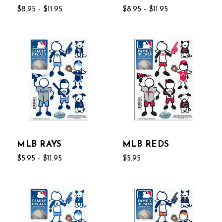
$8.95 - $11.95
$8.95 - $11.95
MLB RAYS
MLB REDS
$5.95 - $11.95
$5.95