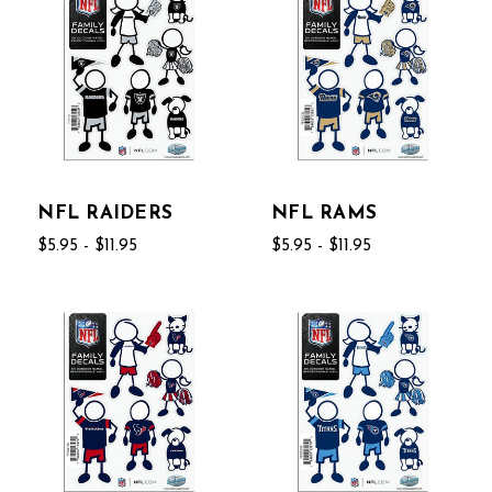
NFL RAIDERS
NFL RAMS
$5.95 - $11.95
$5.95 - $11.95