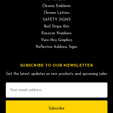
Chrome Emblems
Chrome Letters
SAFETY SIGNS
Bed Stripe Kits
Racecar Numbers
View-thru Graphics
Reflective Address Signs
SUBSCRIBE TO OUR NEWSLETTER
Get the latest updates on new products and upcoming sales
Email
Address