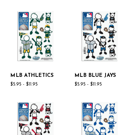
MLB ATHLETICS
MLB BLUE JAYS
$5.95 - $11.95
$5.95 - $11.95