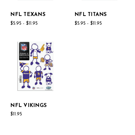
NFL TEXANS
NFL TITANS
$5.95 - $11.95
$5.95 - $11.95
NFL VIKINGS
$11.95