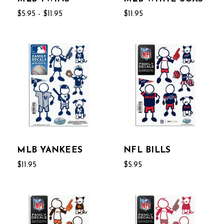
$5.95 - $11.95
$11.95
MLB YANKEES
NFL BILLS
$11.95
$5.95