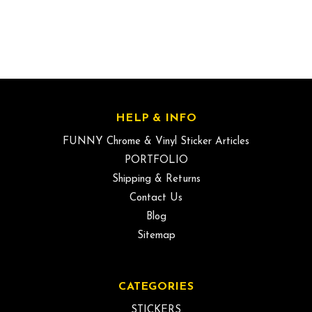
HELP & INFO
FUNNY Chrome & Vinyl Sticker Articles
PORTFOLIO
Shipping & Returns
Contact Us
Blog
Sitemap
CATEGORIES
STICKERS