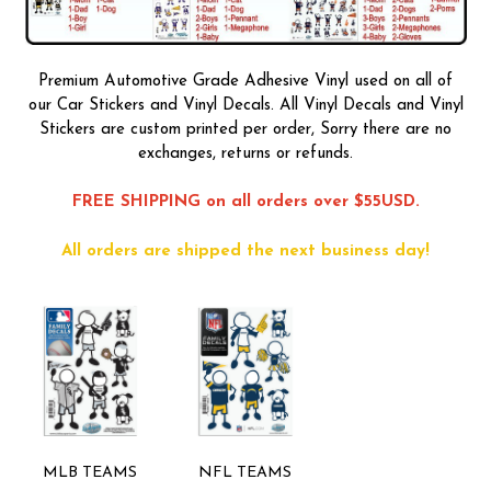
Premium Automotive Grade Adhesive Vinyl used on all of
our Car Stickers and Vinyl Decals. All Vinyl Decals and Vinyl
Stickers are custom printed per order, Sorry there are no
exchanges, returns or refunds.
FREE SHIPPING on all orders over $55USD.
All orders are shipped the next business day!
MLB TEAMS
NFL TEAMS