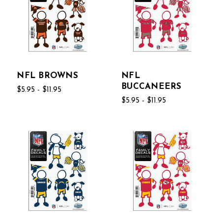
NFL BROWNS
NFL
BUCCANEERS
$5.95 - $11.95
$5.95 - $11.95