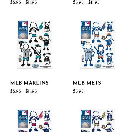
$5.95 - $11.95
$5.95 - $11.95
MLB MARLINS
MLB METS
$5.95 - $11.95
$5.95