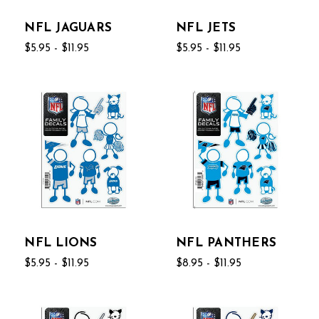
NFL JAGUARS
NFL JETS
$5.95 - $11.95
$5.95 - $11.95
NFL LIONS
NFL PANTHERS
$5.95 - $11.95
$8.95 - $11.95