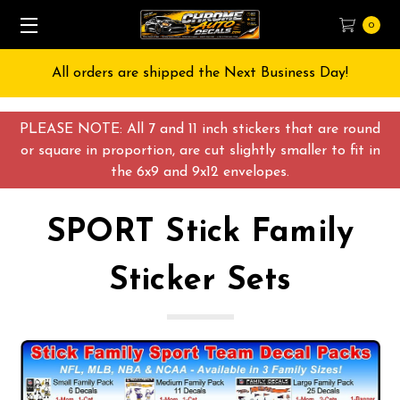
0
 Day!
Free Shipping on All orders over $55 USD
PLEASE NOTE: All 7 and 11 inch stickers that are round
or square in proportion, are cut slightly smaller to fit in
the 6x9 and 9x12 envelopes.
SPORT Stick Family
Sticker Sets