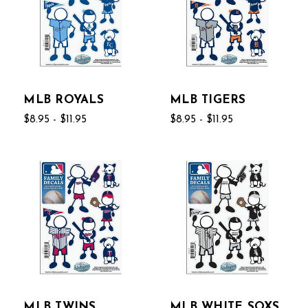
MLB ROYALS
MLB TIGERS
$8.95 - $11.95
$8.95 - $11.95
MLB TWINS
MLB WHITE SOXS