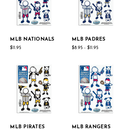
MLB NATIONALS
MLB PADRES
$11.95
$8.95 - $11.95
MLB PIRATES
MLB RANGERS