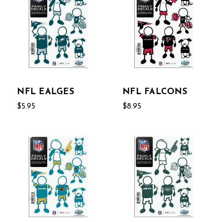
NFL EALGES
NFL FALCONS
$5.95
$8.95