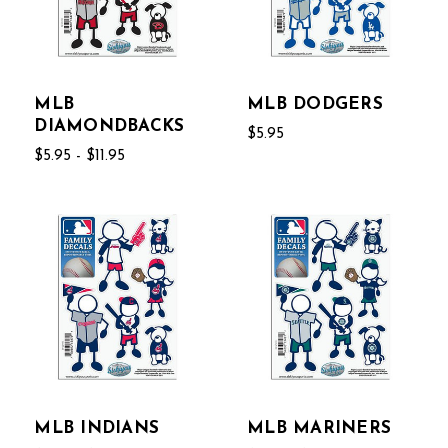
MLB
MLB DODGERS
DIAMONDBACKS
$5.95
$5.95 - $11.95
MLB INDIANS
MLB MARINERS