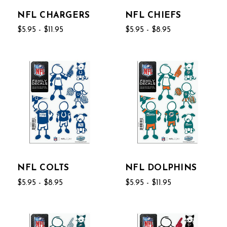
NFL CHARGERS
NFL CHIEFS
$5.95 - $11.95
$5.95 - $8.95
NFL COLTS
NFL DOLPHINS
$5.95 - $8.95
$5.95 - $11.95