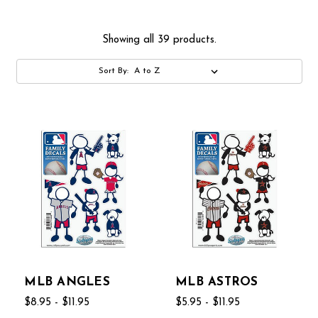
Showing all 39 products.
Sort By:
MLB ANGLES
MLB ASTROS
$8.95 - $11.95
$5.95 - $11.95