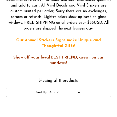
and add to cart. All Vinyl Decals and Vinyl Stickers are
custom printed per order, Sorry there are no exchanges,
returns or refunds. Lighter colors show up best on glass
windows. FREE SHIPPING on all orders over $55USD. All
orders are shipped the next busiess day!
Our Animal Stickers Signs make Unique and
Thoughtful Gifts!
Show off your loyal BEST FRIEND, great on car
windows!
Showing all 11 products.
Sort By: