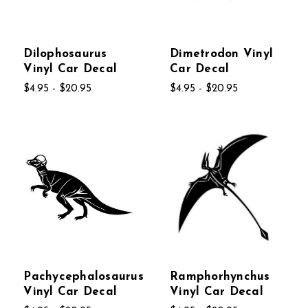
Dilophosaurus
Dimetrodon Vinyl
Vinyl Car Decal
Car Decal
$4.95 - $20.95
$4.95 - $20.95
Pachycephalosaurus
Ramphorhynchus
Vinyl Car Decal
Vinyl Car Decal