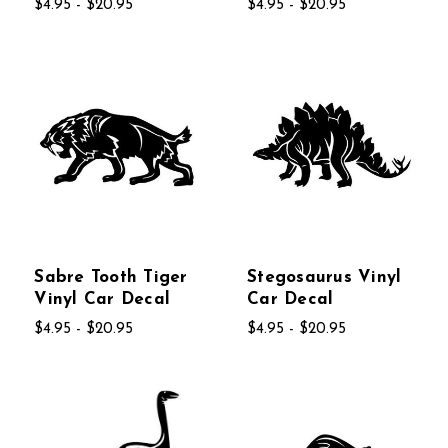
$4.95 - $20.95
$4.95 - $20.95
Sabre Tooth Tiger
Stegosaurus Vinyl
Vinyl Car Decal
Car Decal
$4.95 - $20.95
$4.95 - $20.95