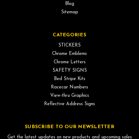
Blog
Sitemap
CATEGORIES
STICKERS
Chrome Emblems
Chrome Letters
SAFETY SIGNS
Bed Stripe Kits
Racecar Numbers
View-thru Graphics
Reflective Address Signs
SUBSCRIBE TO OUR NEWSLETTER
Get the latest updates on new products and upcoming sales