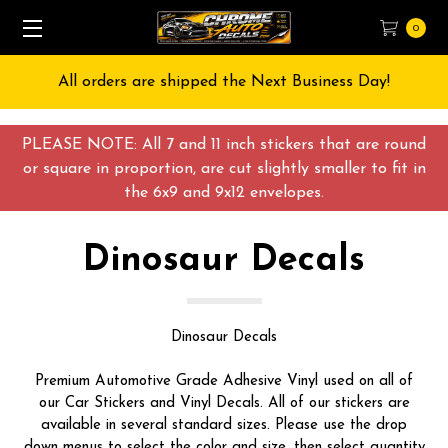
0
d the Next Business Day!
Free Shipping on All o
PLEASE NOTE: All 7 and 11 inch stickers that are round
or square in proportion, are cut slightly smaller to fit in
the 6x9 and 9x12 envelopes.
Dinosaur Decals
Dinosaur Decals
Premium Automotive Grade Adhesive Vinyl used on all of
our Car Stickers and Vinyl Decals. All of our stickers are
available in several standard sizes. Please use the drop
down menus to select the color and size, then select quantity