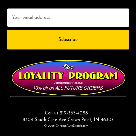
Email
Address
Call us 219-365-4088
8304 South Cline Ave Crown Point, IN 46307
© 2026 ChromeAutoDecals.com