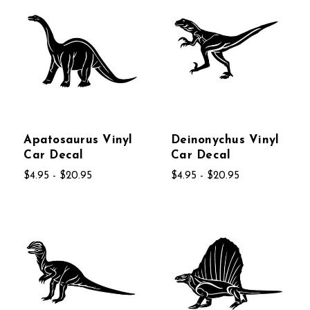
Apatosaurus Vinyl
Deinonychus Vinyl
Car Decal
Car Decal
$4.95 - $20.95
$4.95 - $20.95