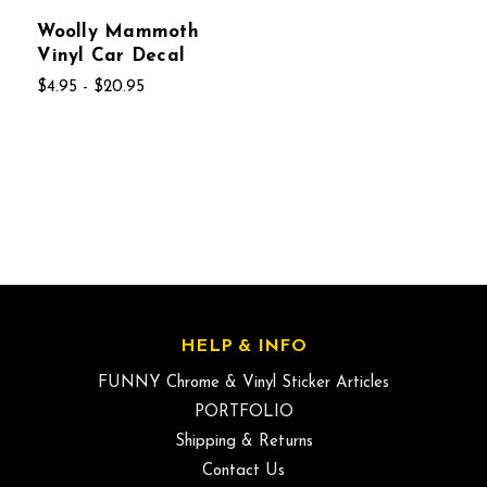
Woolly Mammoth
Vinyl Car Decal
$4.95 - $20.95
HELP & INFO
FUNNY Chrome & Vinyl Sticker Articles
PORTFOLIO
Shipping & Returns
Contact Us