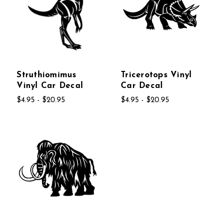
Struthiomimus
Tricerotops Vinyl
Vinyl Car Decal
Car Decal
$4.95 - $20.95
$4.95 - $20.95