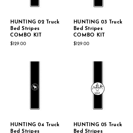
HUNTING 02 Truck
HUNTING 03 Truck
Bed Stripes
Bed Stripes
COMBO KIT
COMBO KIT
$129.00
$129.00
HUNTING 04 Truck
HUNTING 05 Truck
Bed Stripes
Bed Stripes