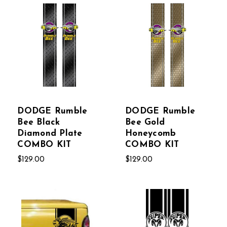
DODGE Rumble
DODGE Rumble
Bee Black
Bee Gold
Diamond Plate
Honeycomb
COMBO KIT
COMBO KIT
$129.00
$129.00