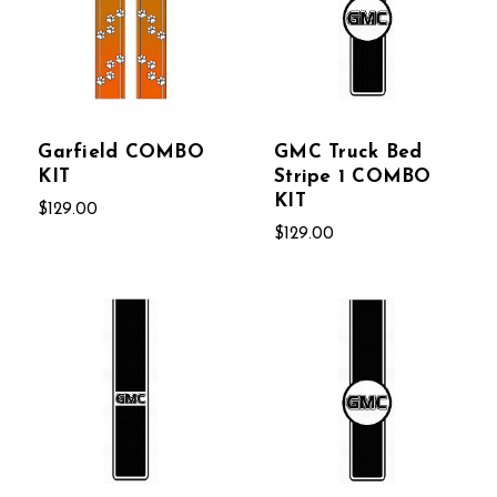
Garfield COMBO
GMC Truck Bed
KIT
Stripe 1 COMBO
KIT
$129.00
$129.00