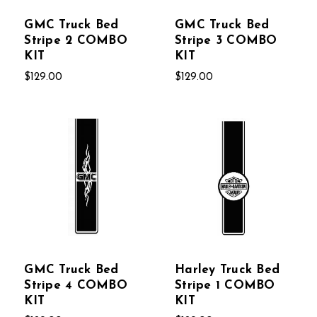
GMC Truck Bed
GMC Truck Bed
Stripe 2 COMBO
Stripe 3 COMBO
KIT
KIT
$129.00
$129.00
GMC Truck Bed
Harley Truck Bed
Stripe 4 COMBO
Stripe 1 COMBO
KIT
KIT