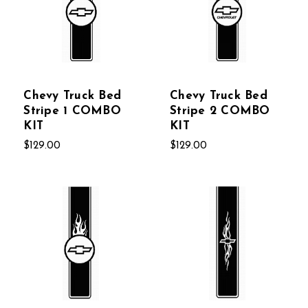
Chevy Truck Bed
Chevy Truck Bed
Stripe 1 COMBO
Stripe 2 COMBO
KIT
KIT
$129.00
$129.00