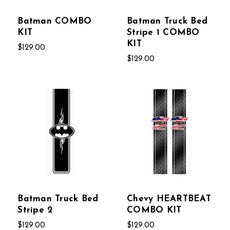
Batman COMBO
Batman Truck Bed
KIT
Stripe 1 COMBO
KIT
$129.00
$129.00
Batman Truck Bed
Chevy HEARTBEAT
Stripe 2
COMBO KIT
$129.00
$129.00