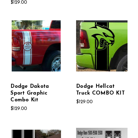
$129.00
Dodge Dakota
Dodge Hellcat
Sport Graphic
Truck COMBO KIT
Combo Kit
$129.00
$129.00