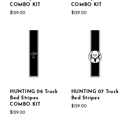
COMBO KIT
COMBO KIT
$129.00
$129.00
HUNTING 06 Truck
HUNTING 07 Truck
Bed Stripes
Bed Stripes
COMBO KIT
$129.00
$129.00