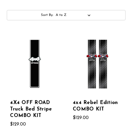
Sort By:
4X4 OFF ROAD
4x4 Rebel Edition
Truck Bed Stripe
COMBO KIT
COMBO KIT
$129.00
$129.00