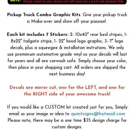
Pickup Truck Combo Graphic Kits
. Give your pickup truck
a Make-over and show off your passion!
Each kit includes 7 Stickers:
2- 10x40" rear bed stripes, 1-
8x22" tailgate stripe, 1- 22" hood logo graphic, 3- 7" logo
decals, plus a squeegee & installation instrutions. We only
use premimum automotive grade vinyl so your decals will last
for years and all are carwash safe. Simply choose your color,
then place in your shopping cart. All orders are shipped the
next business day!
Decals are mirror cut, one for the LEFT, and one for
the RIGHT side of your awesome truck!
If you would like a CUSTOM kit created just for you, Simply
email us your image or idea to
quintsigns@hotmail.com
Please note, there may be a one time $35 design charge for
custom designs.