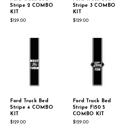
Stripe 2 COMBO
Stripe 3 COMBO
KIT
KIT
$129.00
$129.00
Ford Truck Bed
Ford Truck Bed
Stripe 4 COMBO
Stripe F150 5
KIT
COMBO KIT
$129.00
$129.00