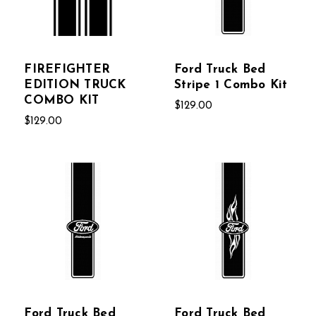
FIREFIGHTER
Ford Truck Bed
EDITION TRUCK
Stripe 1 Combo Kit
COMBO KIT
$129.00
$129.00
Ford Truck Bed
Ford Truck Bed