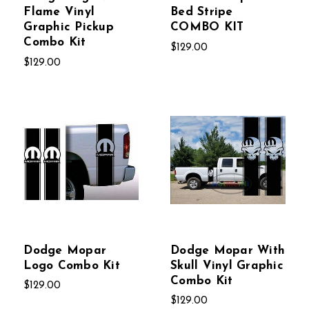
Flame Vinyl
Bed Stripe
Graphic Pickup
COMBO KIT
Combo Kit
$129.00
$129.00
Dodge Mopar
Dodge Mopar With
Logo Combo Kit
Skull Vinyl Graphic
Combo Kit
$129.00
$129.00