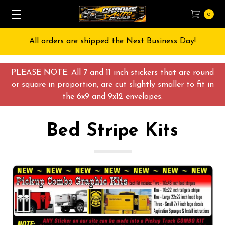
0
Free Shipping on All orders over $55 USD
PLEASE NOTE: All 7 and 11 inch stickers that are round
or square in proportion, are cut slightly smaller to fit in
the 6x9 and 9x12 envelopes.
Bed Stripe Kits