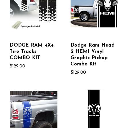
DODGE RAM 4X4
Dodge Ram Head
Tire Tracks
2 HEMI Vinyl
COMBO KIT
Graphic Pickup
Combo Kit
$129.00
$129.00