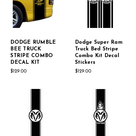
DODGE RUMBLE
Dodge Super Ram
BEE TRUCK
Truck Bed Stripe
STRIPE COMBO
Combo Kit Decal
DECAL KIT
Stickers
$129.00
$129.00