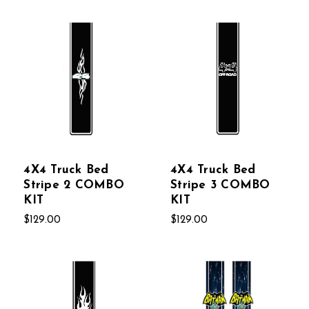
4X4 Truck Bed
4X4 Truck Bed
Stripe 2 COMBO
Stripe 3 COMBO
KIT
KIT
$129.00
$129.00