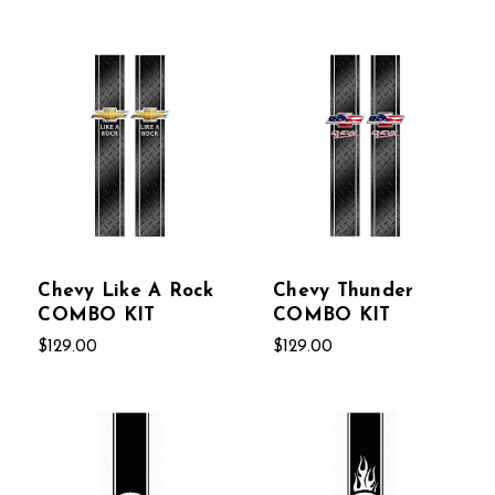
Chevy Like A Rock
Chevy Thunder
COMBO KIT
COMBO KIT
$129.00
$129.00