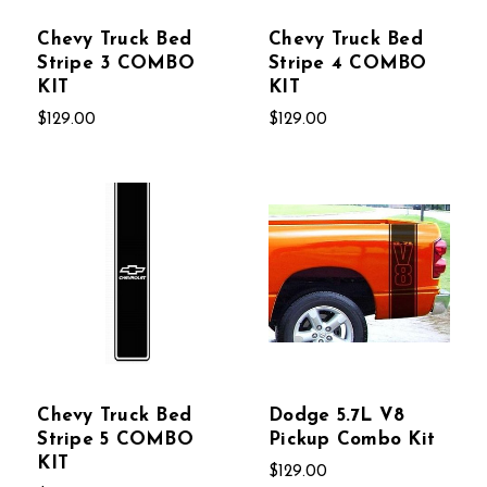
Chevy Truck Bed
Chevy Truck Bed
Stripe 3 COMBO
Stripe 4 COMBO
KIT
KIT
$129.00
$129.00
Chevy Truck Bed
Dodge 5.7L V8
Stripe 5 COMBO
Pickup Combo Kit
KIT
$129.00