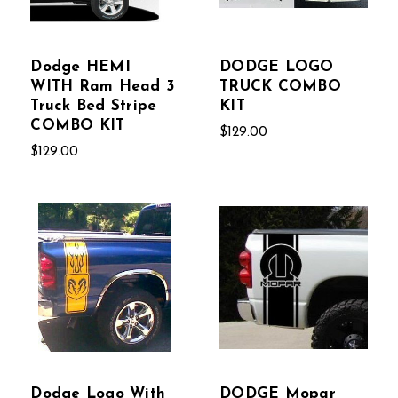
Dodge HEMI
DODGE LOGO
WITH Ram Head 3
TRUCK COMBO
Truck Bed Stripe
KIT
COMBO KIT
$129.00
$129.00
Dodge Logo With
DODGE Mopar