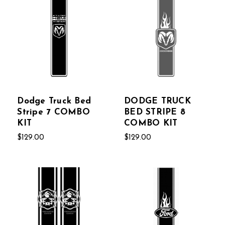
Dodge Truck Bed
DODGE TRUCK
Stripe 7 COMBO
BED STRIPE 8
KIT
COMBO KIT
$129.00
$129.00