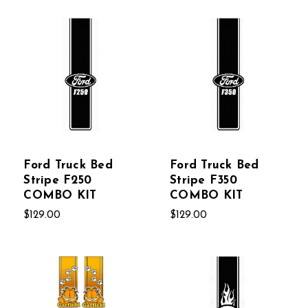
Ford Truck Bed
Ford Truck Bed
Stripe F250
Stripe F350
COMBO KIT
COMBO KIT
$129.00
$129.00