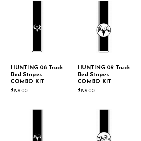
HUNTING 08 Truck
HUNTING 09 Truck
Bed Stripes
Bed Stripes
COMBO KIT
COMBO KIT
$129.00
$129.00