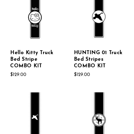
Hello Kitty Truck
HUNTING 01 Truck
Bed Stripe
Bed Stripes
COMBO KIT
COMBO KIT
$129.00
$129.00