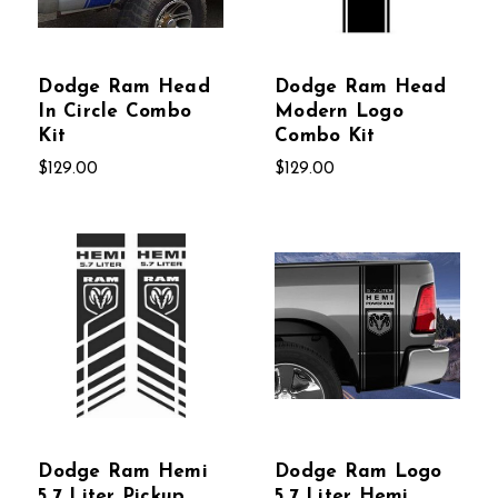
Dodge Ram Head
Dodge Ram Head
In Circle Combo
Modern Logo
Kit
Combo Kit
$129.00
$129.00
Dodge Ram Hemi
Dodge Ram Logo
5.7 Liter Pickup
5.7 Liter Hemi