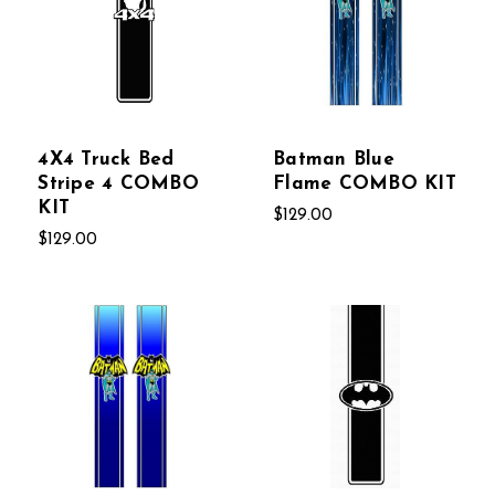
4X4 Truck Bed
Batman Blue
Stripe 4 COMBO
Flame COMBO KIT
KIT
$129.00
$129.00