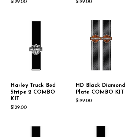
$129.00
$129.00
Harley Truck Bed
HD Black Diamond
Stripe 2 COMBO
Plate COMBO KIT
KIT
$129.00
$129.00