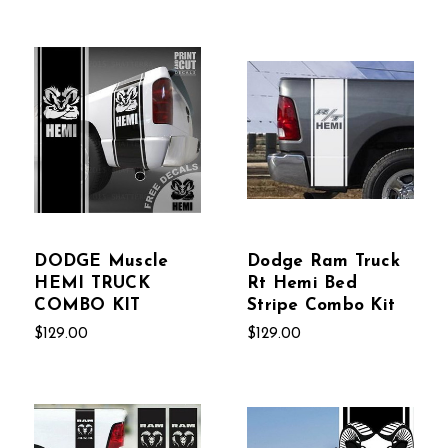
DODGE Muscle
Dodge Ram Truck
HEMI TRUCK
Rt Hemi Bed
COMBO KIT
Stripe Combo Kit
$129.00
$129.00