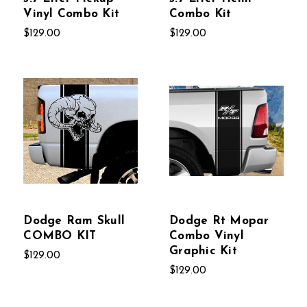
Vinyl Combo Kit
Combo Kit
$129.00
$129.00
Dodge Ram Skull
Dodge Rt Mopar
COMBO KIT
Combo Vinyl
Graphic Kit
$129.00
$129.00