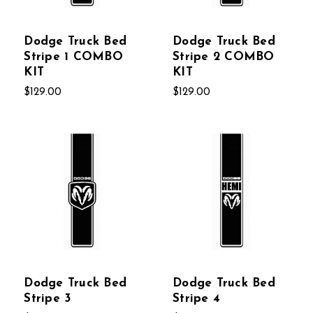
Dodge Truck Bed
Dodge Truck Bed
Stripe 1 COMBO
Stripe 2 COMBO
KIT
KIT
$129.00
$129.00
Dodge Truck Bed
Dodge Truck Bed
Stripe 3
Stripe 4