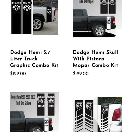
Dodge Hemi 5.7
Dodge Hemi Skull
Liter Truck
With Pistons
Graphic Combo Kit
Mopar Combo Kit
$129.00
$129.00