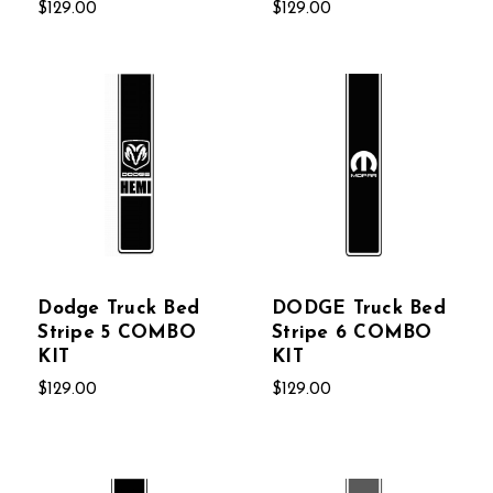
$129.00
$129.00
Dodge Truck Bed
DODGE Truck Bed
Stripe 5 COMBO
Stripe 6 COMBO
KIT
KIT
$129.00
$129.00