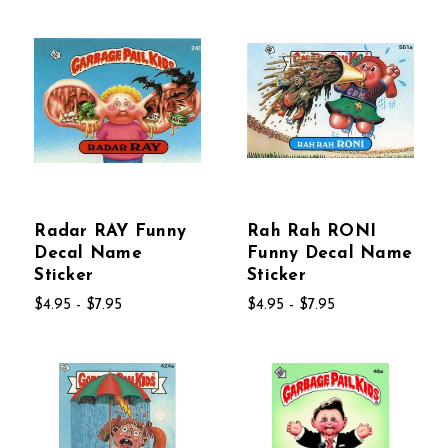
Radar RAY Funny
Rah Rah RONI
Decal Name
Funny Decal Name
Sticker
Sticker
$4.95 - $7.95
$4.95 - $7.95