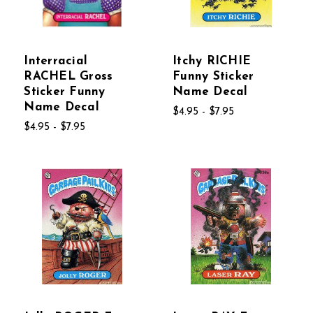
Interracial
Itchy RICHIE
RACHEL Gross
Funny Sticker
Sticker Funny
Name Decal
Name Decal
$4.95 - $7.95
$4.95 - $7.95