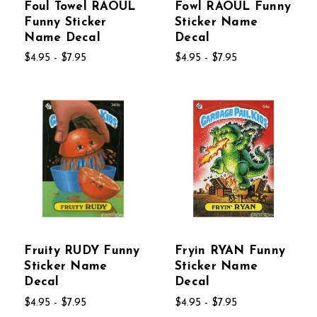
Foul Towel RAOUL
Fowl RAOUL Funny
Funny Sticker
Sticker Name
Name Decal
Decal
$4.95 - $7.95
$4.95 - $7.95
Fruity RUDY Funny
Fryin RYAN Funny
Sticker Name
Sticker Name
Decal
Decal
$4.95 - $7.95
$4.95 - $7.95