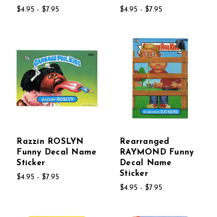
$4.95 - $7.95
$4.95 - $7.95
Razzin ROSLYN
Rearranged
Funny Decal Name
RAYMOND Funny
Sticker
Decal Name
Sticker
$4.95 - $7.95
$4.95 - $7.95