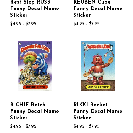
Rest Stop RUSS
REUBEN Cube
Funny Decal Name
Funny Decal Name
Sticker
Sticker
$4.95 - $7.95
$4.95 - $7.95
RICHIE Retch
RIKKI Racket
Funny Decal Name
Funny Decal Name
Sticker
Sticker
$4.95 - $7.95
$4.95 - $7.95