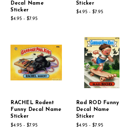
Decal Name
Sticker
Sticker
$4.95 - $7.95
$4.95 - $7.95
RACHEL Rodent
Rad ROD Funny
Funny Decal Name
Decal Name
Sticker
Sticker
$4.95 - $7.95
$4.95 - $7.95