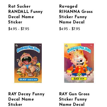
Rat Sucker
Ravaged
RANDALL Funny
RIHANNA Gross
Decal Name
Sticker Funny
Sticker
Name Decal
$4.95 - $7.95
$4.95 - $7.95
RAY Decay Funny
RAY Gun Gross
Decal Name
Sticker Funny
Sticker
Name Decal