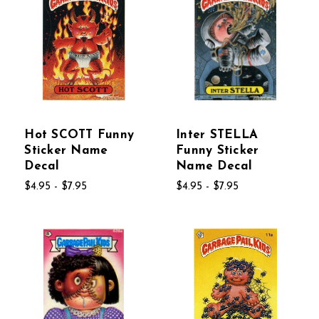
Hot SCOTT Funny
Inter STELLA
Sticker Name
Funny Sticker
Decal
Name Decal
$4.95 - $7.95
$4.95 - $7.95