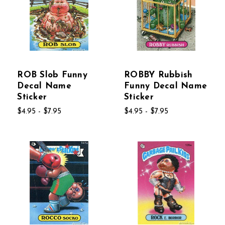
ROB Slob Funny
ROBBY Rubbish
Decal Name
Funny Decal Name
Sticker
Sticker
$4.95 - $7.95
$4.95 - $7.95