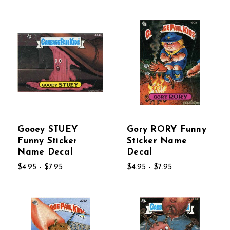
Gooey STUEY
Gory RORY Funny
Funny Sticker
Sticker Name
Name Decal
Decal
$4.95 - $7.95
$4.95 - $7.95