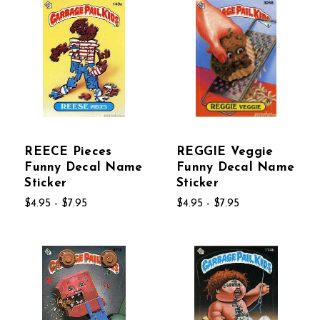
REECE Pieces
REGGIE Veggie
Funny Decal Name
Funny Decal Name
Sticker
Sticker
$4.95 - $7.95
$4.95 - $7.95