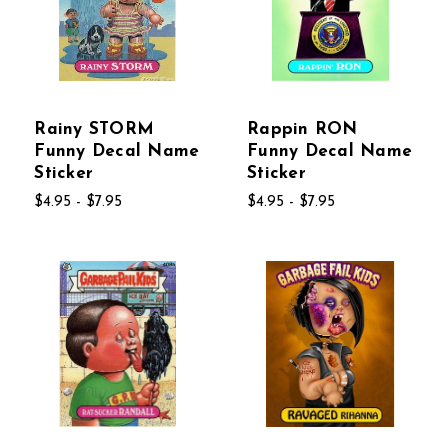
Rainy STORM
Rappin RON
Funny Decal Name
Funny Decal Name
Sticker
Sticker
$4.95 - $7.95
$4.95 - $7.95