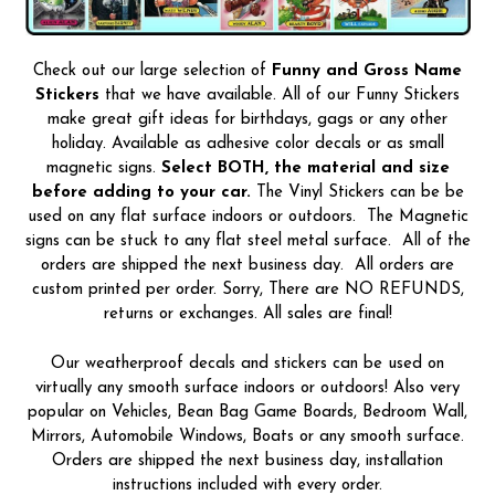
Check out our large selection of
Funny and Gross Name
Stickers
that we have available. All of our Funny Stickers
make great gift ideas for birthdays, gags or any other
holiday. Available as adhesive color decals or as small
magnetic signs.
Select BOTH, the material and size
before adding to your car.
The Vinyl Stickers can be be
used on any flat surface indoors or outdoors. The Magnetic
signs can be stuck to any flat steel metal surface. All of the
orders are shipped the next business day. All orders are
custom printed per order. Sorry, There are NO REFUNDS,
returns or exchanges. All sales are final!
Our weatherproof decals and stickers can be used on
virtually any smooth surface indoors or outdoors! Also very
popular on Vehicles, Bean Bag Game Boards, Bedroom Wall,
Mirrors, Automobile Windows, Boats or any smooth surface.
Orders are shipped the next business day, installation
instructions included with every order.