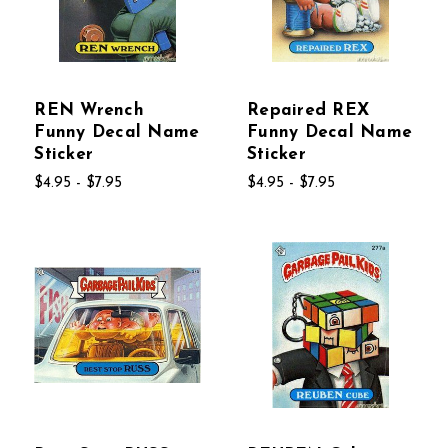
REN Wrench
Repaired REX
Funny Decal Name
Funny Decal Name
Sticker
Sticker
$4.95 - $7.95
$4.95 - $7.95