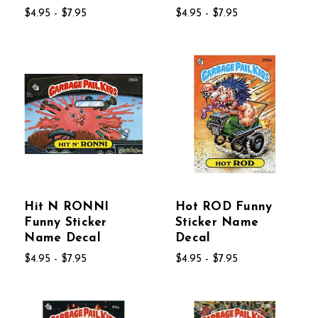
$4.95 - $7.95
$4.95 - $7.95
Hit N RONNI
Hot ROD Funny
Funny Sticker
Sticker Name
Name Decal
Decal
$4.95 - $7.95
$4.95 - $7.95