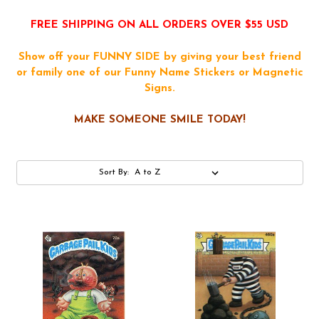
FREE SHIPPING ON ALL ORDERS OVER $55 USD
Show off your FUNNY SIDE by giving your best friend
or family one of our Funny Name Stickers or Magnetic
Signs.
MAKE SOMEONE SMILE TODAY!
Sort By: