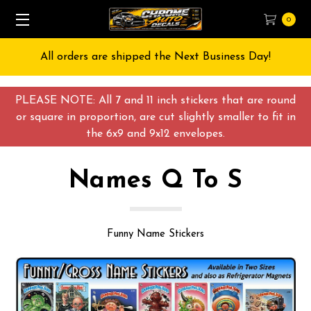
0
Free Shipping on All orders over $55 USD
PLEASE NOTE: All 7 and 11 inch stickers that are round
or square in proportion, are cut slightly smaller to fit in
the 6x9 and 9x12 envelopes.
Names Q To S
Funny Name Stickers