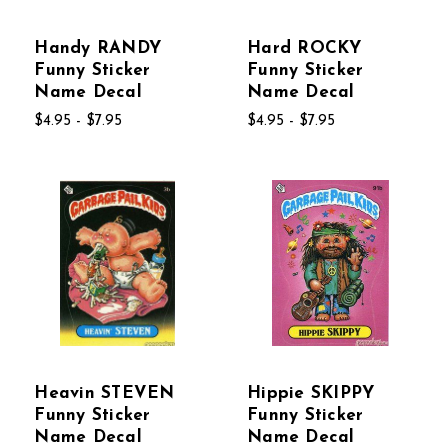
Handy RANDY
Hard ROCKY
Funny Sticker
Funny Sticker
Name Decal
Name Decal
$4.95 - $7.95
$4.95 - $7.95
Heavin STEVEN
Hippie SKIPPY
Funny Sticker
Funny Sticker
Name Decal
Name Decal