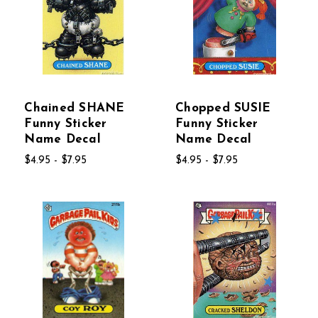
Chained SHANE
Chopped SUSIE
Funny Sticker
Funny Sticker
Name Decal
Name Decal
$4.95 - $7.95
$4.95 - $7.95