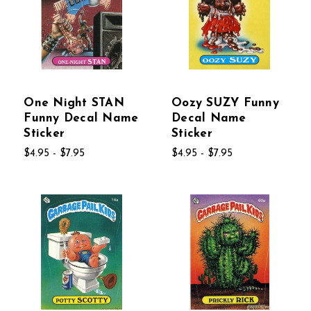
One Night STAN
Oozy SUZY Funny
Funny Decal Name
Decal Name
Sticker
Sticker
$4.95 - $7.95
$4.95 - $7.95