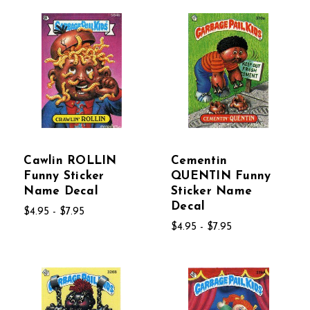
Cawlin ROLLIN
Cementin
Funny Sticker
QUENTIN Funny
Name Decal
Sticker Name
Decal
$4.95 - $7.95
$4.95 - $7.95