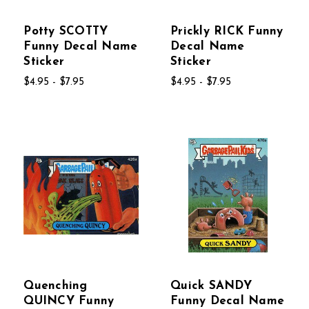
Potty SCOTTY
Prickly RICK Funny
Funny Decal Name
Decal Name
Sticker
Sticker
$4.95 - $7.95
$4.95 - $7.95
Quenching
Quick SANDY
QUINCY Funny
Funny Decal Name