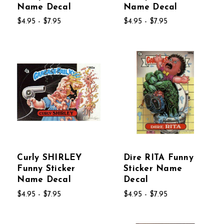
Name Decal
Name Decal
$4.95 - $7.95
$4.95 - $7.95
Curly SHIRLEY
Dire RITA Funny
Funny Sticker
Sticker Name
Name Decal
Decal
$4.95 - $7.95
$4.95 - $7.95