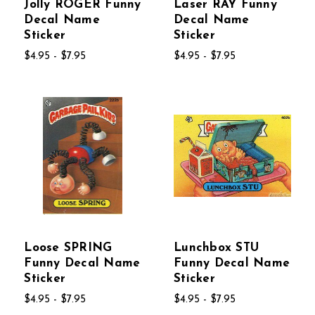
Jolly ROGER Funny
Laser RAY Funny
Decal Name
Decal Name
Sticker
Sticker
$4.95 - $7.95
$4.95 - $7.95
Loose SPRING
Lunchbox STU
Funny Decal Name
Funny Decal Name
Sticker
Sticker
$4.95 - $7.95
$4.95 - $7.95