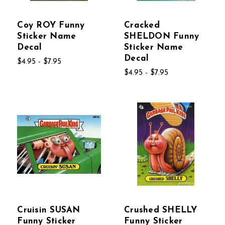
Coy ROY Funny
Cracked
Sticker Name
SHELDON Funny
Decal
Sticker Name
Decal
$4.95 - $7.95
$4.95 - $7.95
Cruisin SUSAN
Crushed SHELLY
Funny Sticker
Funny Sticker