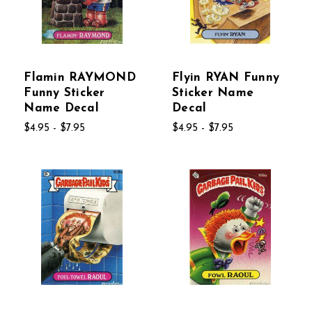
Flamin RAYMOND
Flyin RYAN Funny
Funny Sticker
Sticker Name
Name Decal
Decal
$4.95 - $7.95
$4.95 - $7.95