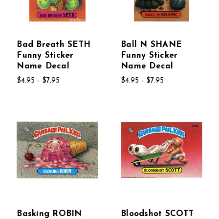
Bad Breath SETH
Ball N SHANE
Funny Sticker
Funny Sticker
Name Decal
Name Decal
$4.95 - $7.95
$4.95 - $7.95
Basking ROBIN
Bloodshot SCOTT