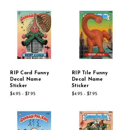
RIP Cord Funny
RIP Tile Funny
Decal Name
Decal Name
Sticker
Sticker
$4.95 - $7.95
$4.95 - $7.95