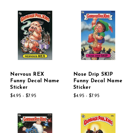
Nervous REX
Nose Drip SKIP
Funny Decal Name
Funny Decal Name
Sticker
Sticker
$4.95 - $7.95
$4.95 - $7.95