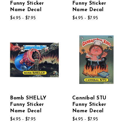
Funny Sticker
Funny Sticker
Name Decal
Name Decal
$4.95 - $7.95
$4.95 - $7.95
Bomb SHELLY
Cannibal STU
Funny Sticker
Funny Sticker
Name Decal
Name Decal
$4.95 - $7.95
$4.95 - $7.95