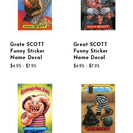
Grate SCOTT
Great SCOTT
Funny Sticker
Funny Sticker
Name Decal
Name Decal
$4.95 - $7.95
$4.95 - $7.95