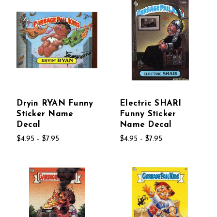
Dryin RYAN Funny
Electric SHARI
Sticker Name
Funny Sticker
Decal
Name Decal
$4.95 - $7.95
$4.95 - $7.95