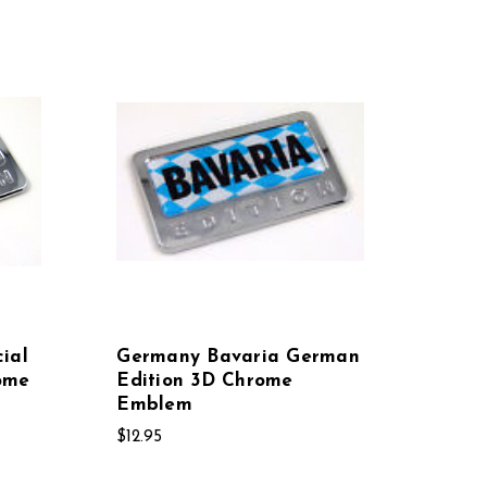
ial
Germany Bavaria German
ome
Edition 3D Chrome
Emblem
$12.95