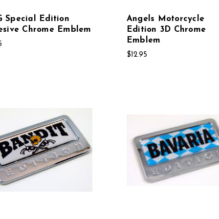
Special Edition
Angels Motorcycle
esive Chrome Emblem
Edition 3D Chrome
Emblem
5
$12.95