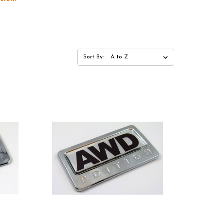
Sort By: