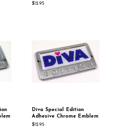
$12.95
ion
Diva Special Edition
blem
Adhesive Chrome Emblem
$12.95