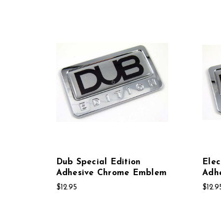
Dub Special Edition
Elec
Adhesive Chrome Emblem
Adh
$12.95
$12.9