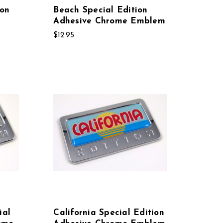
ion
Beach Special Edition
Adhesive Chrome Emblem
$12.95
ial
California Special Edition