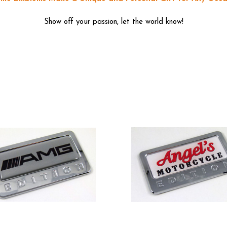
Show off your passion, let the world know!