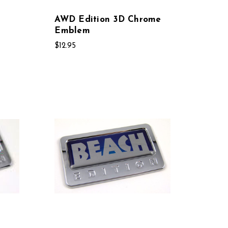
AWD Edition 3D Chrome
Emblem
$12.95