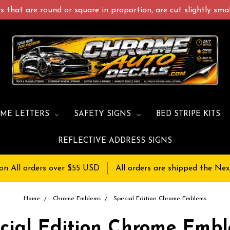
 that are round or square in proportion, are cut slightly small
ME LETTERS
SAFETY SIGNS
BED STRIPE KITS
REFLECTIVE ADDRESS SIGNS
on All orders over $55 USD
All orders are shipped the Nex
Home
Chrome Emblems
Special Edition Chrome Emblems
cial Edition Chrome Emb