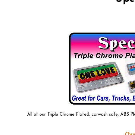
All of our Triple Chrome Plated, carwash safe, ABS Pl
Chro