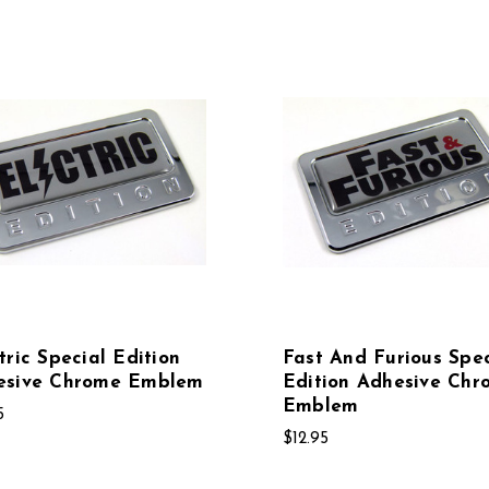
tric Special Edition
Fast And Furious Spec
esive Chrome Emblem
Edition Adhesive Chr
Emblem
5
$12.95