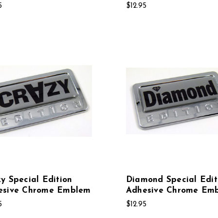
5
$12.95
y Special Edition
Diamond Special Edit
esive Chrome Emblem
Adhesive Chrome Em
5
$12.95