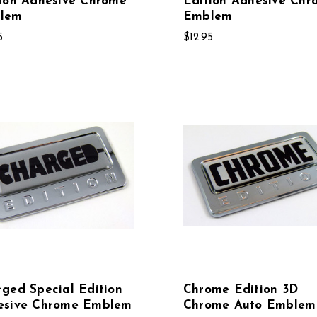
ion Adhesive Chrome
Edition Adhesive Chr
lem
Emblem
5
$12.95
ged Special Edition
Chrome Edition 3D
esive Chrome Emblem
Chrome Auto Emblem