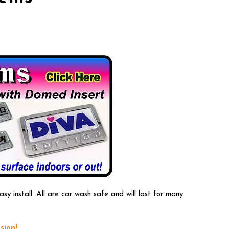
 install. All are car wash safe and will last for many
sion!