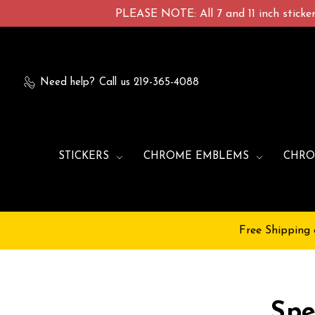
PLEASE NOTE: All 7 and 11 inch stickers
Need help?
Call us 219-365-4088
STICKERS
CHROME EMBLEMS
CHRO
Free Shipping 
Spe