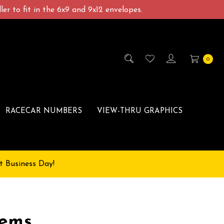
er to fit in the 6x9 and 9x12 envelopes.
0
RACECAR NUMBERS
VIEW-THRU GRAPHICS
t Business Day!
lems