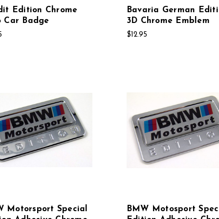
it Edition Chrome
Bavaria German Edit
o Car Badge
3D Chrome Emblem
5
$12.95
 Motorsport Special
BMW Motosport Spec