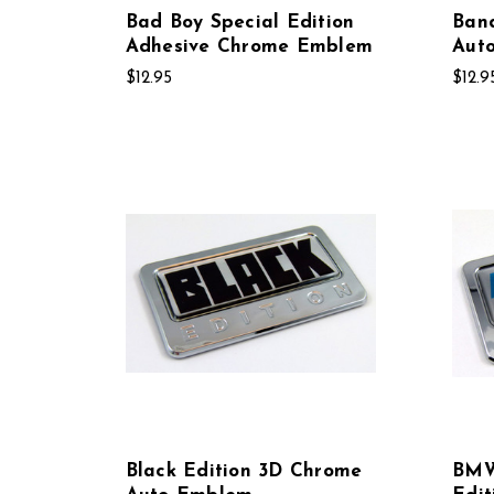
Bad Boy Special Edition
Band
Adhesive Chrome Emblem
Aut
$12.95
$12.9
Black Edition 3D Chrome
BMW