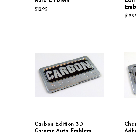
Auto Emblem
Edit
Emb
$12.95
$12.9
Carbon Edition 3D
Char
Chrome Auto Emblem
Adh