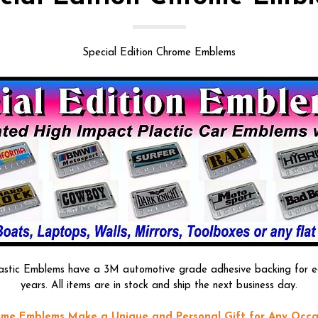
Special Edition Chrome Emblems
astic Emblems have a 3M automotive grade adhesive backing for easy
years. All items are in stock and ship the next business day.
me Emblems Make a Unique and Personal Gift for Any Occa