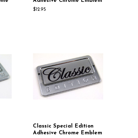
ome
Adhesive Chrome Emblem
$12.95
Classic Special Edition
Adhesive Chrome Emblem