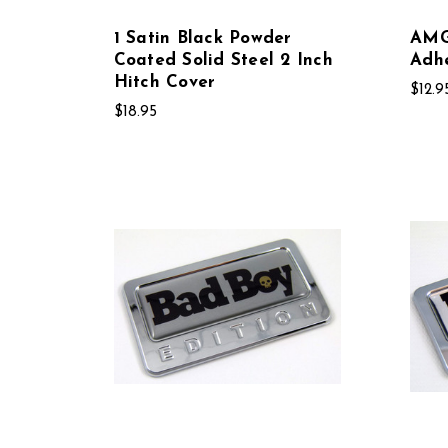
1 Satin Black Powder
AMG 
Coated Solid Steel 2 Inch
Adh
Hitch Cover
$12.9
$18.95