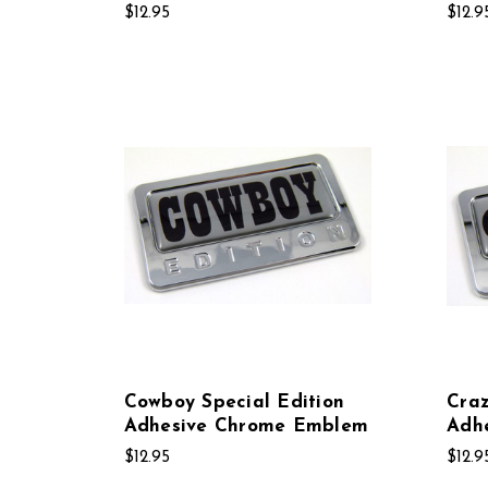
$12.95
$12.9
Cowboy Special Edition
Craz
Adhesive Chrome Emblem
Adh
$12.95
$12.9