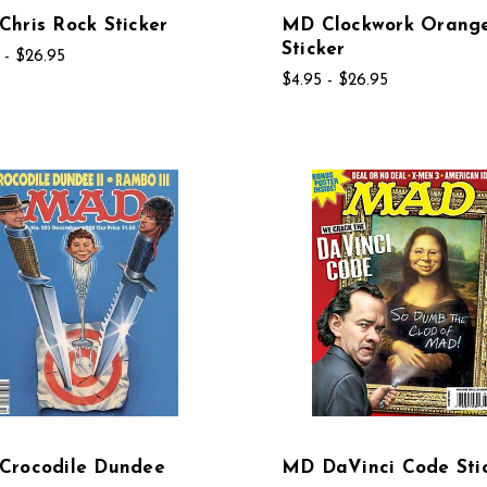
hris Rock Sticker
MD Clockwork Orang
Sticker
 - $26.95
$4.95 - $26.95
Crocodile Dundee
MD DaVinci Code Sti