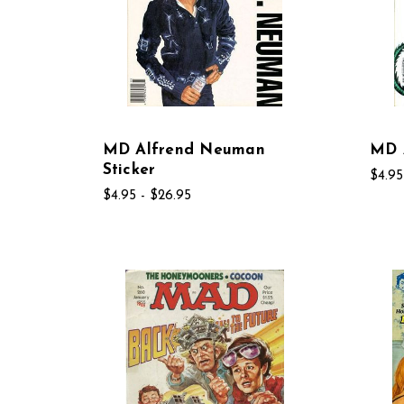
MD Alfrend Neuman
MD A
Sticker
$4.95
$4.95 - $26.95