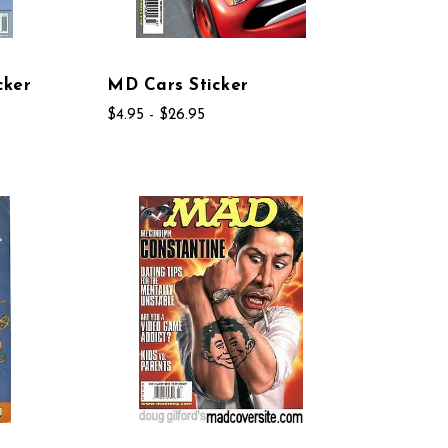
cker
MD Cars Sticker
$4.95 - $26.95