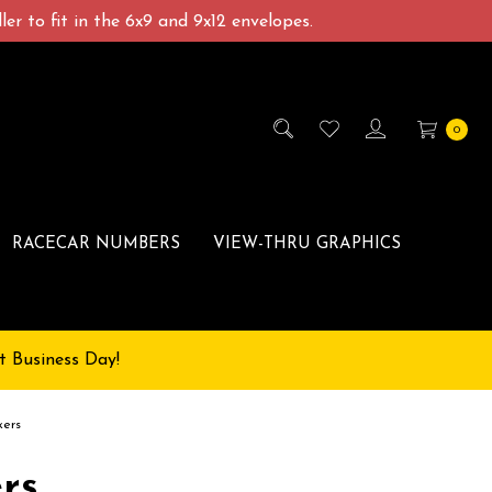
er to fit in the 6x9 and 9x12 envelopes.
0
RACECAR NUMBERS
VIEW-THRU GRAPHICS
t Business Day!
kers
rs