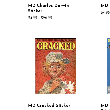
MD Charles Darwin
MD C
Sticker
$4.95
$4.95 - $26.95
MD Cracked Sticker
MD 