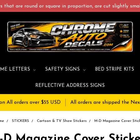
 that are round or square in proportion, are cut slightly small
ME LETTERS
SAFETY SIGNS
BED STRIPE KITS
REFLECTIVE ADDRESS SIGNS
on All orders over $55 USD
All orders are shipped the Nex
me
STICKERS
Cartoon & TV Show Stickers
M-D Magazine Cover Stic
-D Magazine Cover Sticke