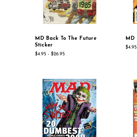
MD Back To The Future
MD B
Sticker
$4.95
$4.95 - $26.95