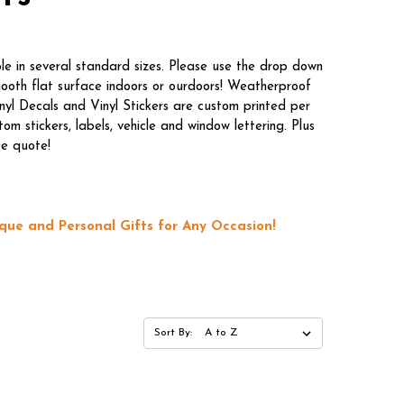
le in several standard sizes. Please use the drop down
mooth flat surface indoors or ourdoors! Weatherproof
nyl Decals and Vinyl Stickers are custom printed per
m stickers, labels, vehicle and window lettering. Plus
ee quote!
que and Personal Gifts for Any Occasion!
Sort By: