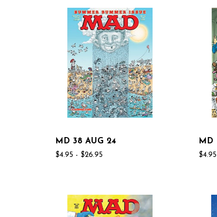
MD 38 AUG 24
MD 
$4.95 - $26.95
$4.95