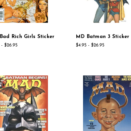
ad Rich Girls Sticker
MD Batman 3 Sticker
 - $26.95
$4.95 - $26.95