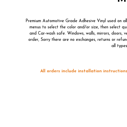
Premium Automotive Grade Adhesive Vinyl used on all o
menus to select the color and/or size, then select 
and Car-wash safe. Windows, walls, mirrors, doors, 
order, Sorry there are no exchanges, returns or refun
all type
All orders include installation instructi