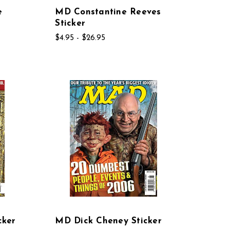
e
MD Constantine Reeves
Sticker
$4.95 - $26.95
cker
MD Dick Cheney Sticker