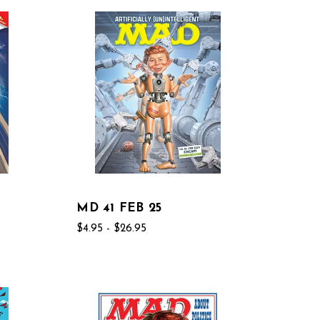
MD 41 FEB 25
$4.95 - $26.95