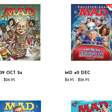
39 OCT 24
MD 40 DEC
 - $26.95
$4.95 - $26.95