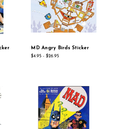
cker
MD Angry Birds Sticker
$4.95 - $26.95