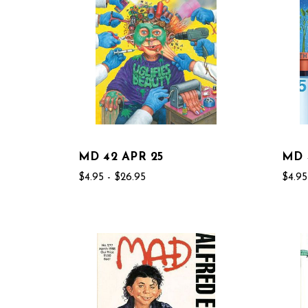
MD 42 APR 25
MD 
$4.95 - $26.95
$4.95