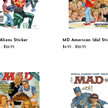
liens Sticker
MD American Idol Sti
 - $26.95
$4.95 - $26.95