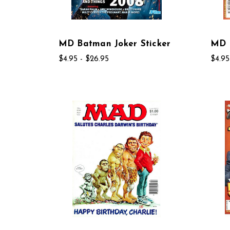
MD Batman Joker Sticker
MD 
$4.95 - $26.95
$4.95