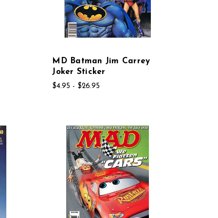
MD Batman Jim Carrey
Joker Sticker
$4.95 - $26.95