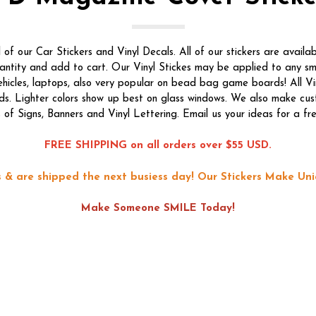
f our Car Stickers and Vinyl Decals. All of our stickers are availab
quantity and add to cart. Our Vinyl Stickes may be applied to any s
vehicles, laptops, also very popular on bead bag game boards! All Vi
ds. Lighter colors show up best on glass windows. We also make custo
s of Signs, Banners and Vinyl Lettering. Email us your ideas for a fr
FREE SHIPPING on all orders over $55 USD.
ons & are shipped the next busiess day!
Our Stickers Make Uni
Make Someone SMILE Today!