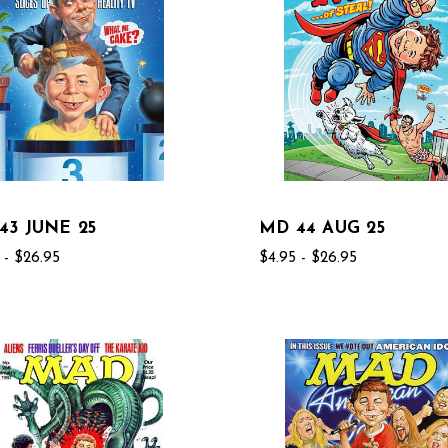
43 JUNE 25
MD 44 AUG 25
 - $26.95
$4.95 - $26.95