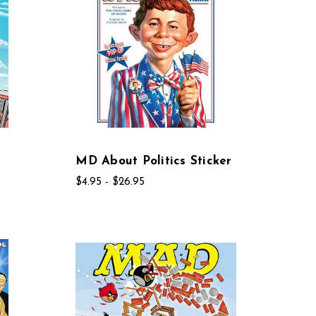
MD About Politics Sticker
$4.95 - $26.95