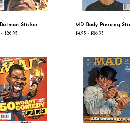
Batman Sticker
MD Body Piercing Sti
 - $26.95
$4.95 - $26.95