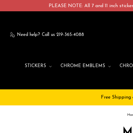
PLEASE NOTE: All 7 and 11 inch stickers
Need help?
Call us 219-365-4088
STICKERS
CHROME EMBLEMS
CHRO
Free Shipping 
Ho
M