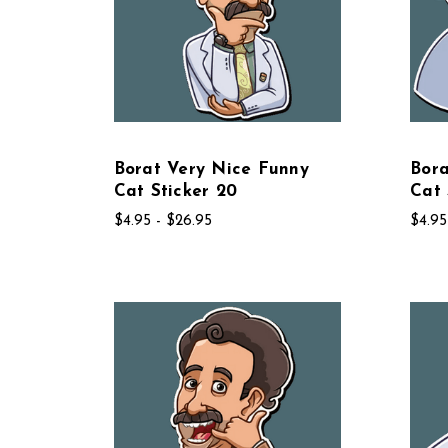
Borat Very Nice Funny
Bora
Cat Sticker 20
Cat 
$4.95 - $26.95
$4.95