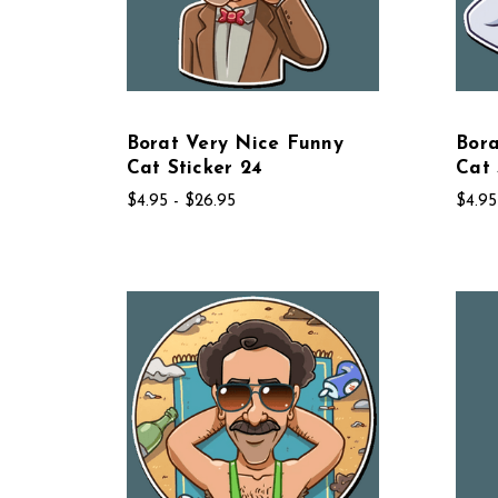
Borat Very Nice Funny
Bora
Cat Sticker 24
Cat 
$4.95 - $26.95
$4.95