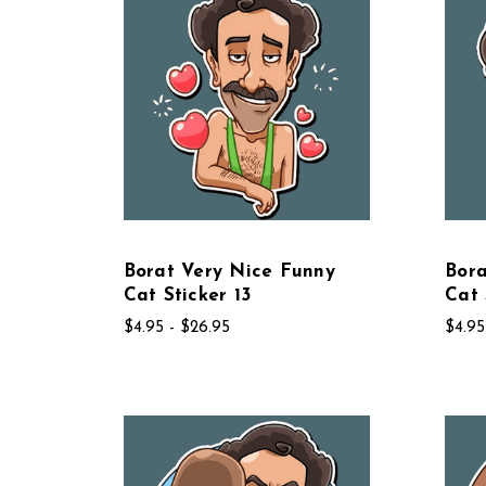
Borat Very Nice Funny
Bora
Cat Sticker 13
Cat 
$4.95 - $26.95
$4.95