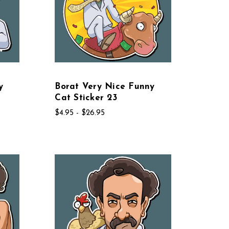
y
Borat Very Nice Funny
Cat Sticker 23
$4.95 - $26.95