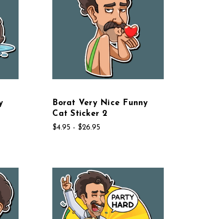
y
Borat Very Nice Funny
Cat Sticker 2
$4.95 - $26.95