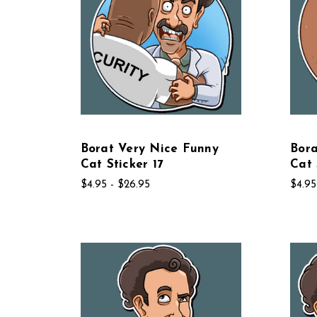
Borat Very Nice Funny
Bora
Cat Sticker 17
Cat 
$4.95 - $26.95
$4.95