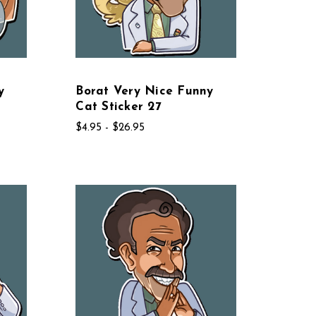
y
Borat Very Nice Funny
Cat Sticker 27
$4.95 - $26.95