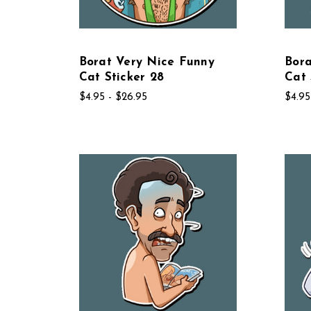
Borat Very Nice Funny
Bora
Cat Sticker 28
Cat 
$4.95 - $26.95
$4.95