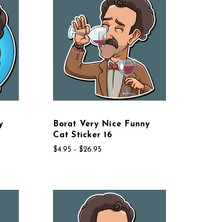
y
Borat Very Nice Funny
Cat Sticker 16
$4.95 - $26.95