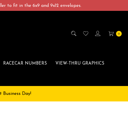
er to fit in the 6x9 and 9x12 envelopes.
0
RACECAR NUMBERS
VIEW-THRU GRAPHICS
t Business Day!