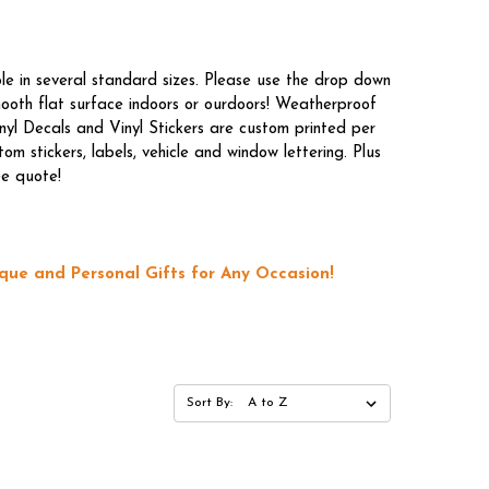
le in several standard sizes. Please use the drop down
mooth flat surface indoors or ourdoors! Weatherproof
nyl Decals and Vinyl Stickers are custom printed per
m stickers, labels, vehicle and window lettering. Plus
ee quote!
que and Personal Gifts for Any Occasion!
Sort By: