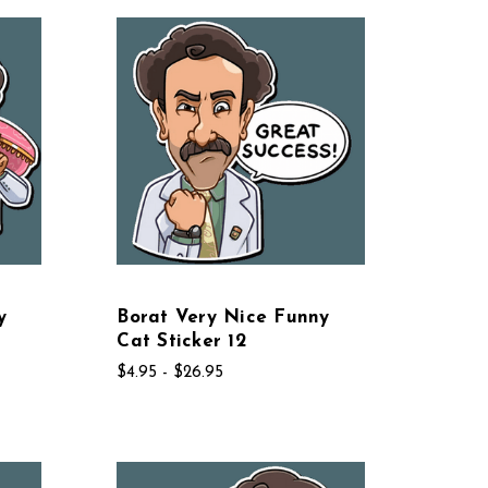
y
Borat Very Nice Funny
Cat Sticker 12
$4.95 - $26.95