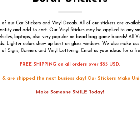
f our Car Stickers and Vinyl Decals. All of our stickers are availab
quantity and add to cart. Our Vinyl Stickes may be applied to any s
vehicles, laptops, also very popular on bead bag game boards! All Vi
ds. Lighter colors show up best on glass windows. We also make custo
s of Signs, Banners and Vinyl Lettering. Email us your ideas for a fr
FREE SHIPPING on all orders over $55 USD.
ons & are shipped the next busiess day!
Our Stickers Make Uni
Make Someone SMILE Today!