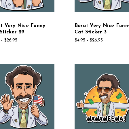
t Very Nice Funny
Borat Very Nice Funn
Sticker 29
Cat Sticker 3
 - $26.95
$4.95 - $26.95