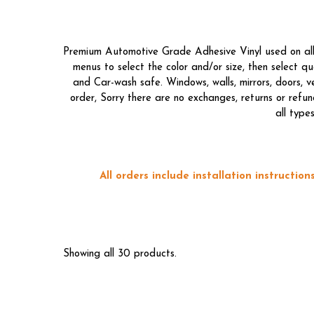
Premium Automotive Grade Adhesive Vinyl used on all o
menus to select the color and/or size, then select 
and Car-wash safe. Windows, walls, mirrors, doors, 
order, Sorry there are no exchanges, returns or refun
all type
All orders include installation instructi
Showing all 30 products.