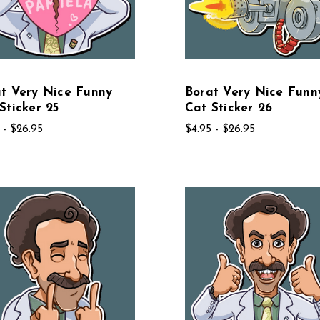
t Very Nice Funny
Borat Very Nice Funn
Sticker 25
Cat Sticker 26
 - $26.95
$4.95 - $26.95