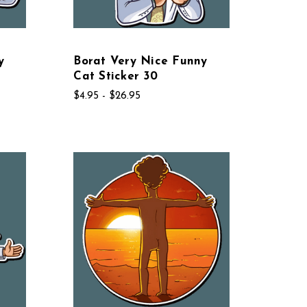
y
Borat Very Nice Funny
Cat Sticker 30
$4.95 - $26.95