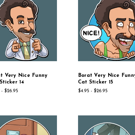
t Very Nice Funny
Borat Very Nice Funn
Sticker 14
Cat Sticker 15
 - $26.95
$4.95 - $26.95