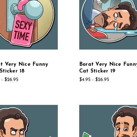
t Very Nice Funny
Borat Very Nice Funn
Sticker 18
Cat Sticker 19
 - $26.95
$4.95 - $26.95