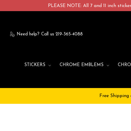
PLEASE NOTE: All 7 and 11 inch stickers
Need help?
Call us 219-365-4088
STICKERS
CHROME EMBLEMS
CHRO
Free Shipping 