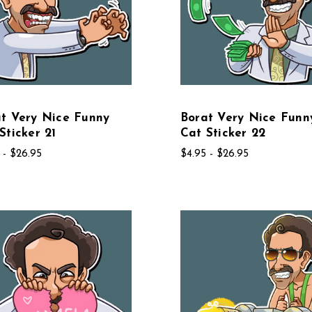
t Very Nice Funny
Borat Very Nice Funn
Sticker 21
Cat Sticker 22
 - $26.95
$4.95 - $26.95