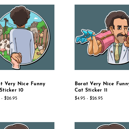
t Very Nice Funny
Borat Very Nice Funn
Sticker 10
Cat Sticker 11
 - $26.95
$4.95 - $26.95