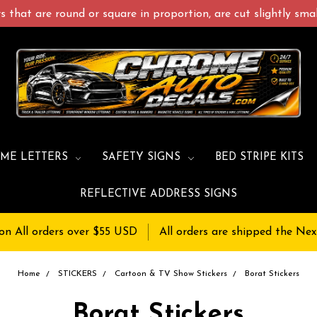
 that are round or square in proportion, are cut slightly small
ME LETTERS
SAFETY SIGNS
BED STRIPE KITS
REFLECTIVE ADDRESS SIGNS
on All orders over $55 USD
All orders are shipped the Nex
Home
STICKERS
Cartoon & TV Show Stickers
Borat Stickers
Borat Stickers