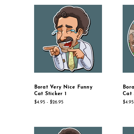
Borat Very Nice Funny
Bora
Cat Sticker 1
Cat 
$4.95 - $26.95
$4.95