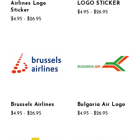
Airlines Logo
LOGO STICKER
Sticker
$4.95 - $26.95
$4.95 - $26.95
Brussels Airlines
Bulgaria Air Logo
$4.95 - $26.95
$4.95 - $26.95