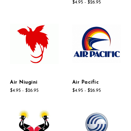
$4.95 - $26.95
Air Niugini
Air Pacific
$4.95 - $26.95
$4.95 - $26.95