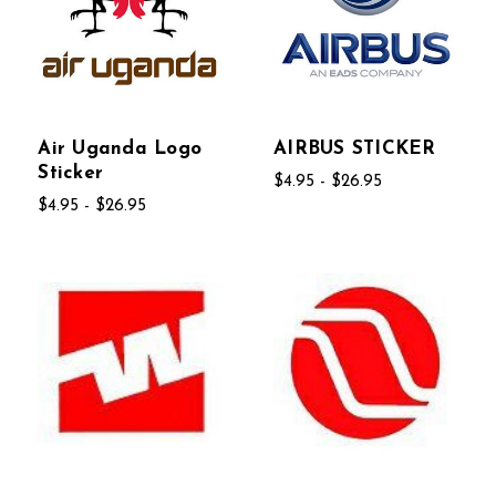
Air Uganda Logo
AIRBUS STICKER
Sticker
$4.95 - $26.95
$4.95 - $26.95