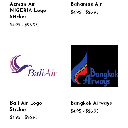
Azman Air
Bahamas Air
NIGERIA Logo
$4.95 - $26.95
Sticker
$4.95 - $26.95
Bali Air Logo
Bangkok Airways
Sticker
$4.95 - $26.95
$4.95 - $26.95