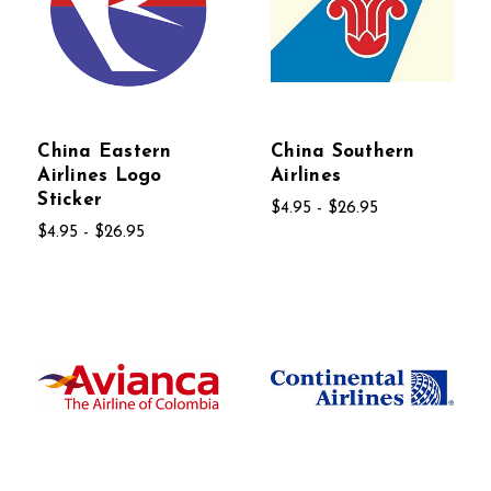
China Eastern
China Southern
Airlines Logo
Airlines
Sticker
$4.95 - $26.95
$4.95 - $26.95