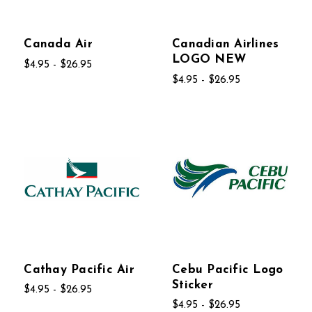
Canada Air
Canadian Airlines
LOGO NEW
$4.95 - $26.95
$4.95 - $26.95
Cathay Pacific Air
Cebu Pacific Logo
Sticker
$4.95 - $26.95
$4.95 - $26.95