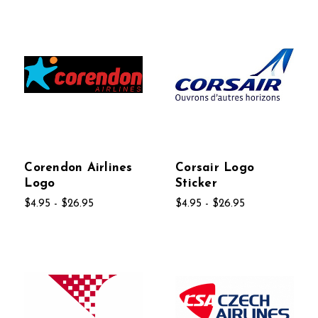
Corendon Airlines
Corsair Logo
Logo
Sticker
$4.95 - $26.95
$4.95 - $26.95