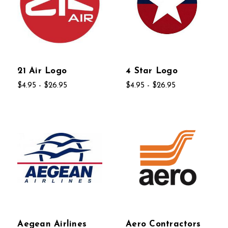
21 Air Logo
4 Star Logo
$4.95 - $26.95
$4.95 - $26.95
Aegean Airlines
Aero Contractors