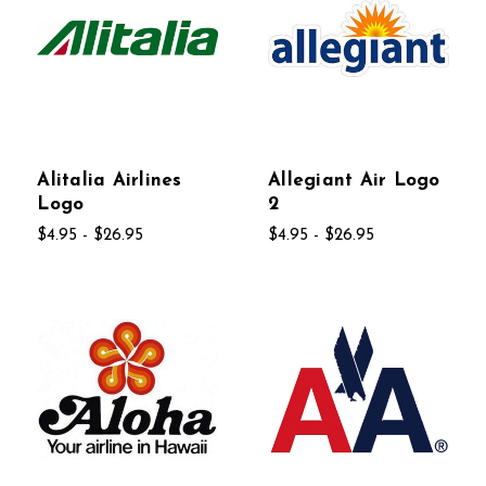
Alitalia Airlines
Allegiant Air Logo
Logo
2
$4.95 - $26.95
$4.95 - $26.95