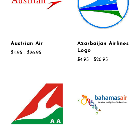
Austrian Air
Azarbaijan Airlines
Logo
$4.95 - $26.95
$4.95 - $26.95