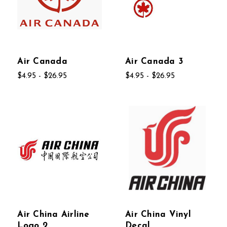
Air Canada
Air Canada 3
$4.95 - $26.95
$4.95 - $26.95
Air China Airline
Air China Vinyl
Logo 2
Decal