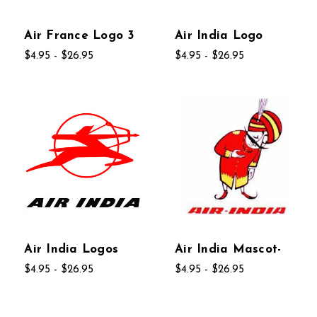
Air France Logo 3
Air India Logo
$4.95 - $26.95
$4.95 - $26.95
Air India Logos
Air India Mascot-
$4.95 - $26.95
$4.95 - $26.95