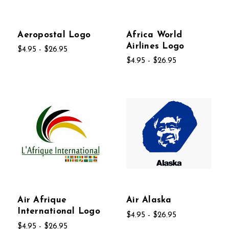
Aeropostal Logo
Africa World
Airlines Logo
$4.95 - $26.95
$4.95 - $26.95
Air Afrique
Air Alaska
International Logo
$4.95 - $26.95
$4.95 - $26.95