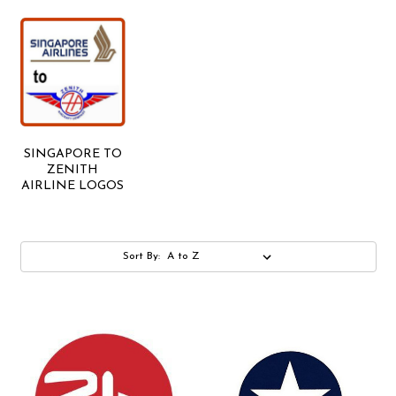
SINGAPORE TO
ZENITH
AIRLINE LOGOS
Sort By: