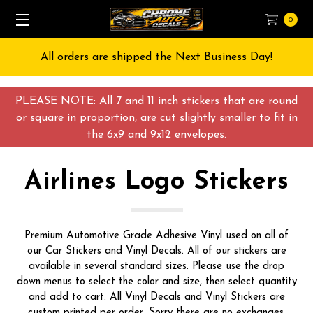
0
Free Shipping on All orders over $55 USD
PLEASE NOTE: All 7 and 11 inch stickers that are round
or square in proportion, are cut slightly smaller to fit in
the 6x9 and 9x12 envelopes.
Airlines Logo Stickers
Premium Automotive Grade Adhesive Vinyl used on all of
our Car Stickers and Vinyl Decals. All of our stickers are
available in several standard sizes. Please use the drop
down menus to select the color and size, then select quantity
and add to cart. All Vinyl Decals and Vinyl Stickers are
custom printed per order, Sorry there are no exchanges,