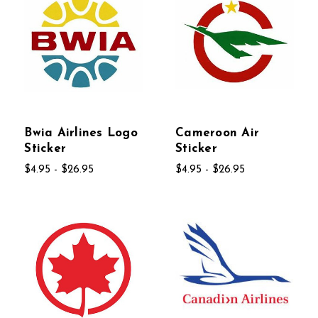
Bwia Airlines Logo
Cameroon Air
Sticker
Sticker
$4.95 - $26.95
$4.95 - $26.95