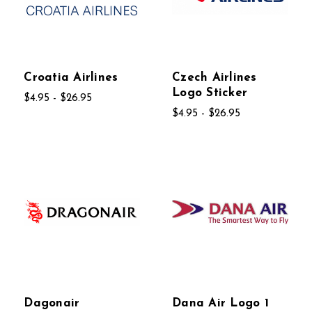
Croatia Airlines
Czech Airlines
Logo Sticker
$4.95 - $26.95
$4.95 - $26.95
Dagonair
Dana Air Logo 1