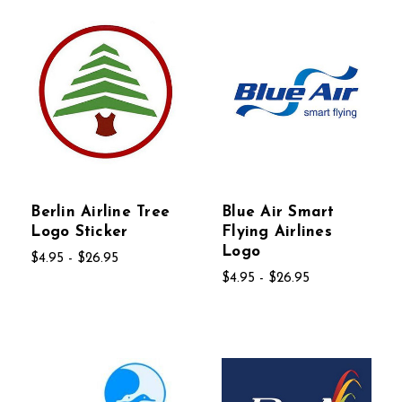
Berlin Airline Tree
Blue Air Smart
Logo Sticker
Flying Airlines
Logo
$4.95 - $26.95
$4.95 - $26.95