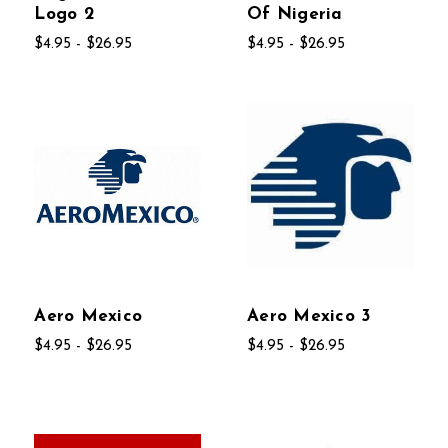
Logo 2
Of Nigeria
$4.95 - $26.95
$4.95 - $26.95
Aero Mexico
Aero Mexico 3
$4.95 - $26.95
$4.95 - $26.95