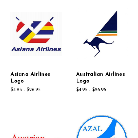
Asiana Airlines
Australian Airlines
Logo
Logo
$4.95 - $26.95
$4.95 - $26.95