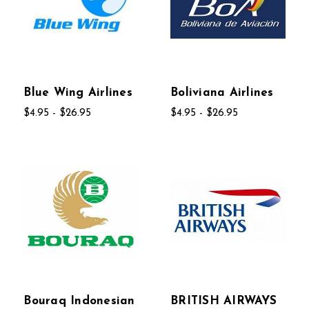
Blue Wing Airlines
Boliviana Airlines
$4.95 - $26.95
$4.95 - $26.95
Bouraq Indonesian
BRITISH AIRWAYS