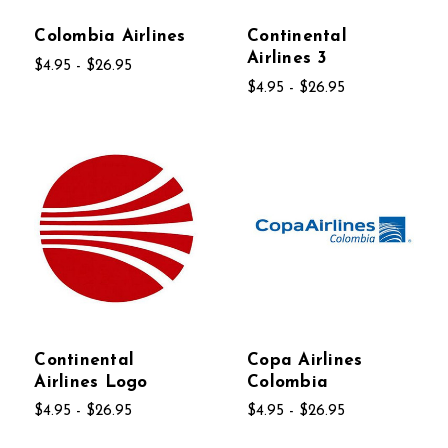
Colombia Airlines
Continental
Airlines 3
$4.95 - $26.95
$4.95 - $26.95
Continental
Copa Airlines
Airlines Logo
Colombia
$4.95 - $26.95
$4.95 - $26.95