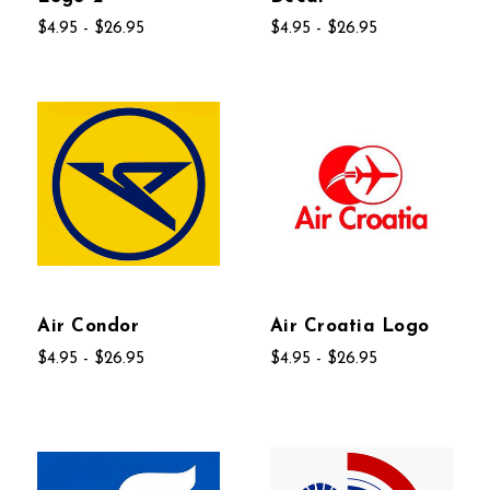
$4.95 - $26.95
$4.95 - $26.95
Air Condor
Air Croatia Logo
$4.95 - $26.95
$4.95 - $26.95