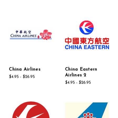
China Airlines
China Eastern
Airlines 2
$4.95 - $26.95
$4.95 - $26.95