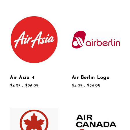
Air Asia 4
Air Berlin Logo
$4.95 - $26.95
$4.95 - $26.95