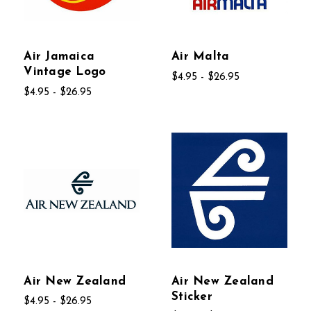
Air Jamaica
Air Malta
Vintage Logo
$4.95 - $26.95
$4.95 - $26.95
Air New Zealand
Air New Zealand
Sticker
$4.95 - $26.95