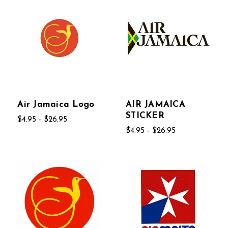
Air Jamaica Logo
AIR JAMAICA
STICKER
$4.95 - $26.95
$4.95 - $26.95