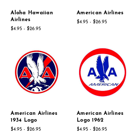
Aloha Hawaiian
American Airlines
Airlines
$4.95 - $26.95
$4.95 - $26.95
American Airlines
American Airlines
1934 Logo
Logo 1962
$4.95 - $26.95
$4.95 - $26.95