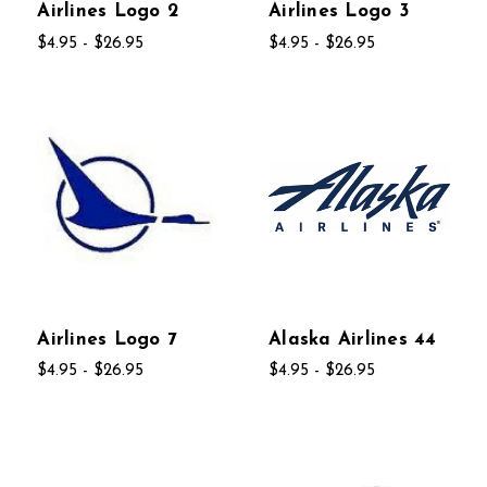
Airlines Logo 2
Airlines Logo 3
$4.95 - $26.95
$4.95 - $26.95
Airlines Logo 7
Alaska Airlines 44
$4.95 - $26.95
$4.95 - $26.95