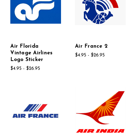
Air Florida
Air France 2
Vintage Airlines
$4.95 - $26.95
Logo Sticker
$4.95 - $26.95