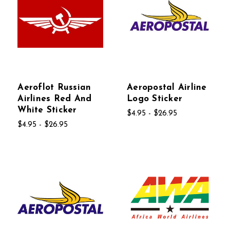
Aeroflot Russian
Aeropostal Airline
Airlines Red And
Logo Sticker
White Sticker
$4.95 - $26.95
$4.95 - $26.95