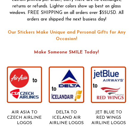
returns or refunds. Lighter colors show up best on glass
windows. FREE SHIPPING on all orders over $55USD. All
orders are shipped the next busiess day!
Our Stickers Make Unique and Personal Gifts for Any
Occasion!
Make Someone SMILE Today!
AIR ASIA TO
DELTA TO
JET BLUE TO
CZECH AIRLINE
ICELAND AIR
RED WINGS
LOGOS
AIRLINE LOGOS
AIRLINE LOGOS