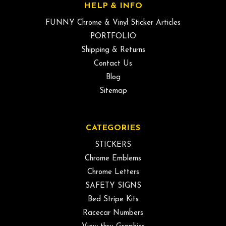
HELP & INFO
FUNNY Chrome & Vinyl Sticker Articles
PORTFOLIO
Shipping & Returns
Contact Us
Blog
Sitemap
CATEGORIES
STICKERS
Chrome Emblems
Chrome Letters
SAFETY SIGNS
Bed Stripe Kits
Racecar Numbers