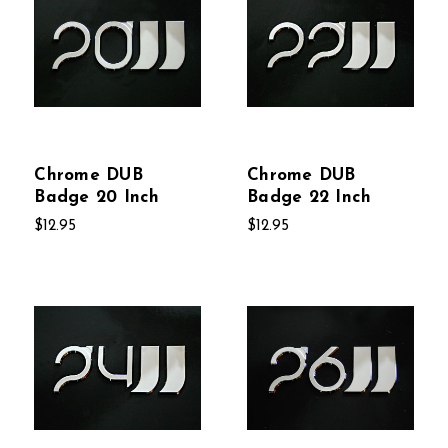
Chrome DUB
Chrome DUB
Badge 20 Inch
Badge 22 Inch
$12.95
$12.95