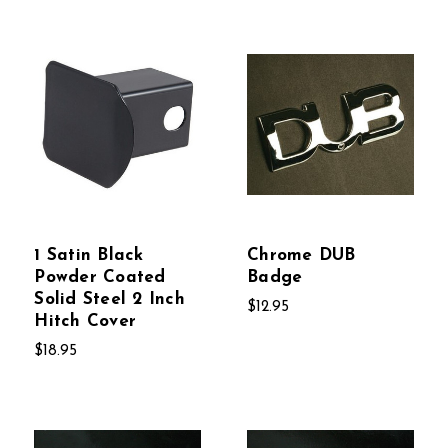
1 Satin Black
Chrome DUB
Powder Coated
Badge
Solid Steel 2 Inch
$12.95
Hitch Cover
$18.95