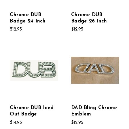
Chrome DUB
Chrome DUB
Badge 24 Inch
Badge 26 Inch
$12.95
$12.95
Chrome DUB Iced
DAD Bling Chrome
Out Badge
Emblem
$14.95
$12.95