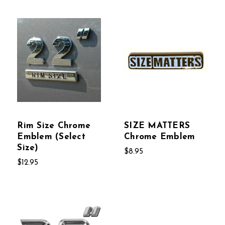
Rim Size Chrome
SIZE MATTERS
Emblem (Select
Chrome Emblem
Size)
$8.95
$12.95