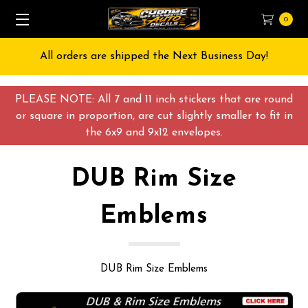
0
All orders are shipped the Next Business Day!
PLEASE NOTE: All 7 and 11 inch stickers that are round
or square in proportion, are cut slightly smaller to fit in
the 6x9 and 9x12 envelopes.
DUB Rim Size
Emblems
DUB Rim Size Emblems