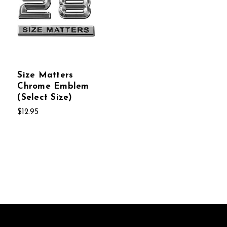
Size Matters
Chrome Emblem
(Select Size)
$12.95