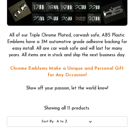
All of our Triple Chrome Plated, carwash safe, ABS Plastic
Emblems have a 3M automotive grade adhesive backing for
easy install. All are car wash safe and will last for many
years. All items are in stock and ship the next business day.
Chrome Emblems Make a Unique and Personal Gift
for Any Occasion!
Show off your passion, let the world know!
Showing all 11 products.
Sort By: