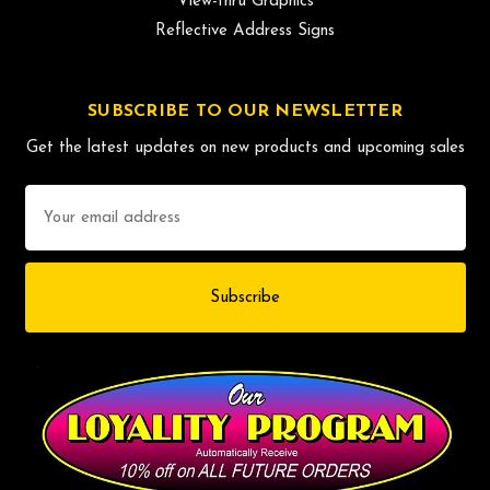
View-thru Graphics
Reflective Address Signs
SUBSCRIBE TO OUR NEWSLETTER
Get the latest updates on new products and upcoming sales
Email
Address