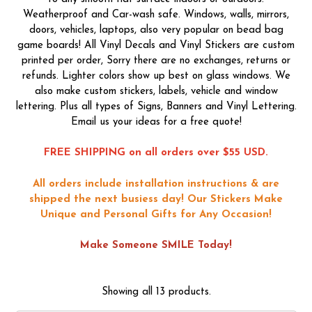
Weatherproof and Car-wash safe. Windows, walls, mirrors,
doors, vehicles, laptops, also very popular on bead bag
game boards! All Vinyl Decals and Vinyl Stickers are custom
printed per order, Sorry there are no exchanges, returns or
refunds. Lighter colors show up best on glass windows. We
also make custom stickers, labels, vehicle and window
lettering. Plus all types of Signs, Banners and Vinyl Lettering.
Email us your ideas for a free quote!
FREE SHIPPING on all orders over $55 USD.
All orders include installation instructions & are
shipped the next busiess day!
Our Stickers Make
Unique and Personal Gifts for Any Occasion!
Make Someone SMILE Today!
Showing all 13 products.