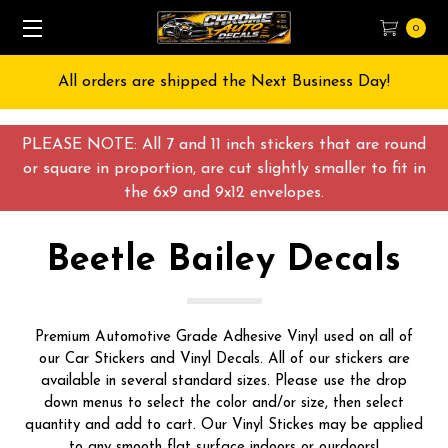
0
All orders are shipped the Next Business Day!
PLEASE NOTE: All 7 and 11 inch stickers that are round
or square in proportion, are cut slightly smaller to fit in
the 6x9 and 9x12 envelopes.
Beetle Bailey Decals
Premium Automotive Grade Adhesive Vinyl used on all of
our Car Stickers and Vinyl Decals. All of our stickers are
available in several standard sizes. Please use the drop
down menus to select the color and/or size, then select
quantity and add to cart. Our Vinyl Stickes may be applied
to any smooth flat surface indoors or ourdoors!