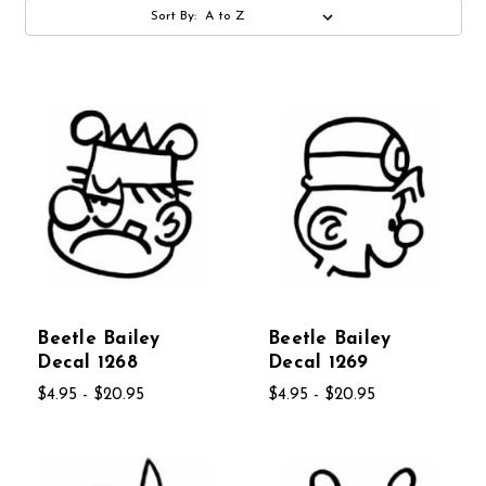
Sort By:
Beetle Bailey
Beetle Bailey
Decal 1268
Decal 1269
$4.95 - $20.95
$4.95 - $20.95