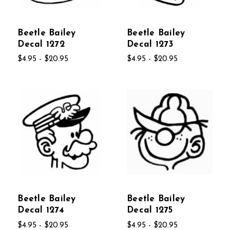
Beetle Bailey
Beetle Bailey
Decal 1272
Decal 1273
$4.95 - $20.95
$4.95 - $20.95
Beetle Bailey
Beetle Bailey
Decal 1274
Decal 1275
$4.95 - $20.95
$4.95 - $20.95