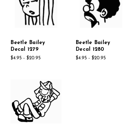
Beetle Bailey
Beetle Bailey
Decal 1279
Decal 1280
$4.95 - $20.95
$4.95 - $20.95