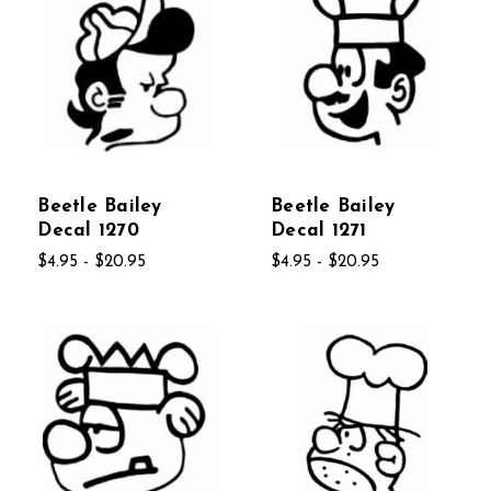
Beetle Bailey
Beetle Bailey
Decal 1270
Decal 1271
$4.95 - $20.95
$4.95 - $20.95