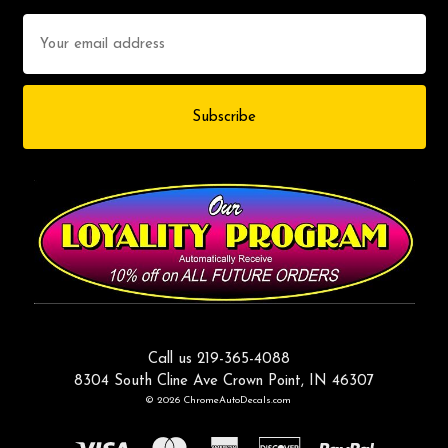
Email
Address
Call us 219-365-4088
8304 South Cline Ave Crown Point, IN 46307
© 2026 ChromeAutoDecals.com