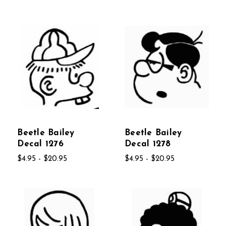
Beetle Bailey
Beetle Bailey
Decal 1276
Decal 1278
$4.95 - $20.95
$4.95 - $20.95