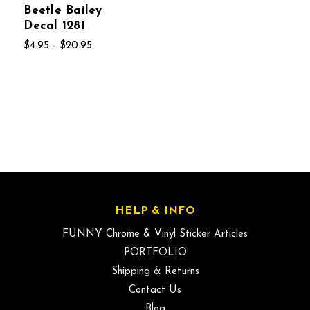
Beetle Bailey
Decal 1281
$4.95 - $20.95
HELP & INFO
FUNNY Chrome & Vinyl Sticker Articles
PORTFOLIO
Shipping & Returns
Contact Us
Blog