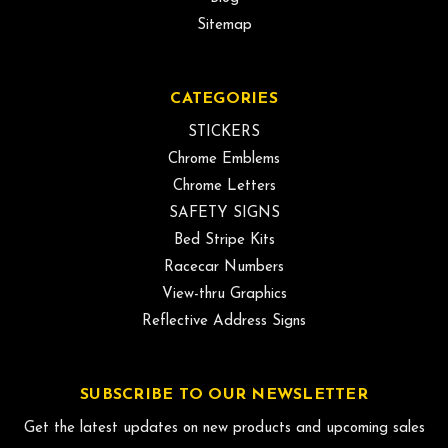
Sitemap
CATEGORIES
STICKERS
Chrome Emblems
Chrome Letters
SAFETY SIGNS
Bed Stripe Kits
Racecar Numbers
View-thru Graphics
Reflective Address Signs
SUBSCRIBE TO OUR NEWSLETTER
Get the latest updates on new products and upcoming sales