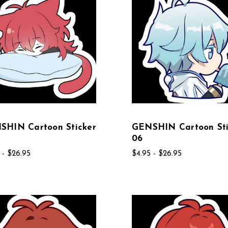
SHIN Cartoon Sticker
GENSHIN Cartoon Sti
06
 - $26.95
$4.95 - $26.95