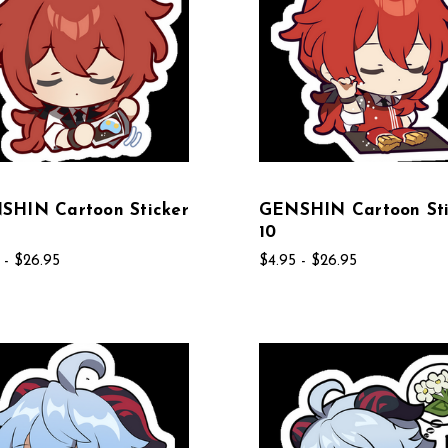
SHIN Cartoon Sticker
GENSHIN Cartoon Sti
10
 - $26.95
$4.95 - $26.95