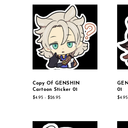
Copy Of GENSHIN
GEN
Cartoon Sticker 01
01
$4.95 - $26.95
$4.95