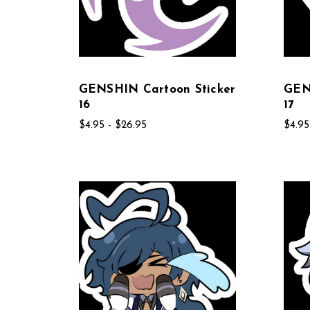
GENSHIN Cartoon Sticker
GEN
16
17
$4.95 - $26.95
$4.95