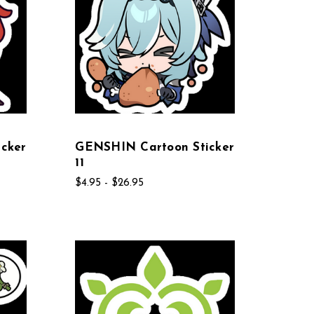
cker
GENSHIN Cartoon Sticker
11
$4.95 - $26.95