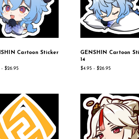
SHIN Cartoon Sticker
GENSHIN Cartoon Sti
14
 - $26.95
$4.95 - $26.95