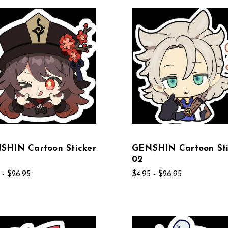
SHIN Cartoon Sticker
GENSHIN Cartoon Sti
02
 - $26.95
$4.95 - $26.95