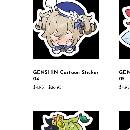
GENSHIN Cartoon Sticker
GEN
04
05
$4.95 - $26.95
$4.95