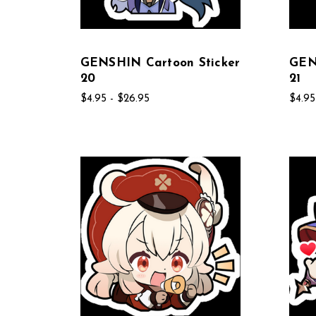
GENSHIN Cartoon Sticker
GEN
20
21
$4.95 - $26.95
$4.95