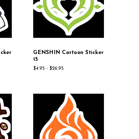
cker
GENSHIN Cartoon Sticker
15
$4.95 - $26.95