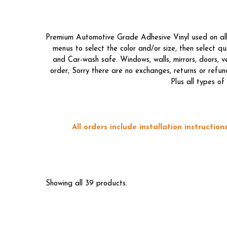
Premium Automotive Grade Adhesive Vinyl used on all o
menus to select the color and/or size, then select 
and Car-wash safe. Windows, walls, mirrors, doors, 
order, Sorry there are no exchanges, returns or refun
Plus all types o
All orders include installation instructi
Showing all 39 products.