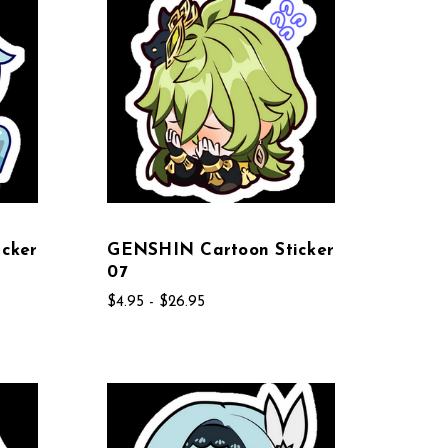
cker
GENSHIN Cartoon Sticker
07
$4.95 - $26.95