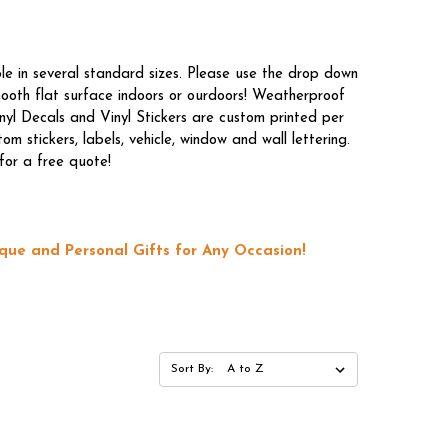
le in several standard sizes. Please use the drop down
mooth flat surface indoors or ourdoors! Weatherproof
nyl Decals and Vinyl Stickers are custom printed per
 stickers, labels, vehicle, window and wall lettering.
for a free quote!
que and Personal Gifts for Any Occasion!
Sort By: