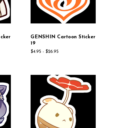
cker
GENSHIN Cartoon Sticker
19
$4.95 - $26.95