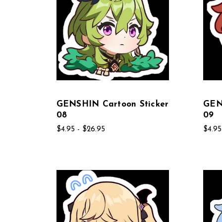
GENSHIN Cartoon Sticker
GEN
08
09
$4.95 - $26.95
$4.95