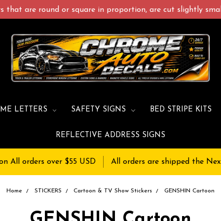
 that are round or square in proportion, are cut slightly small
ME LETTERS
SAFETY SIGNS
BED STRIPE KITS
REFLECTIVE ADDRESS SIGNS
on All orders over $55 USD
All orders are shipped the Nex
Home
STICKERS
Cartoon & TV Show Stickers
GENSHIN Cartoon
GENSHIN Cartoon