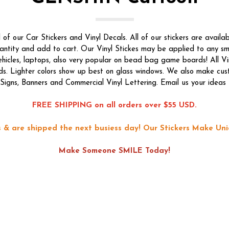
f our Car Stickers and Vinyl Decals. All of our stickers are availab
quantity and add to cart. Our Vinyl Stickes may be applied to any s
vehicles, laptops, also very popular on bead bag game boards! All Vi
ds. Lighter colors show up best on glass windows. We also make custom
f Signs, Banners and Commercial Vinyl Lettering. Email us your ideas 
FREE SHIPPING on all orders over $55 USD.
ons & are shipped the next busiess day!
Our Stickers Make Uni
Make Someone SMILE Today!