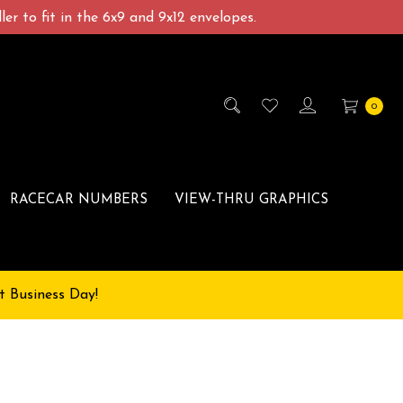
er to fit in the 6x9 and 9x12 envelopes.
0
RACECAR NUMBERS
VIEW-THRU GRAPHICS
t Business Day!