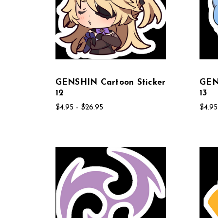
GENSHIN Cartoon Sticker
GEN
12
13
$4.95 - $26.95
$4.95