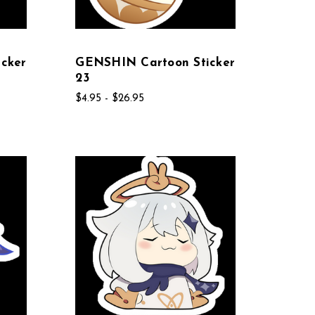
cker
GENSHIN Cartoon Sticker
23
$4.95 - $26.95