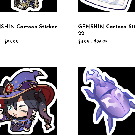
SHIN Cartoon Sticker
GENSHIN Cartoon Sti
22
 - $26.95
$4.95 - $26.95