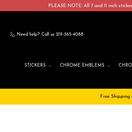
PLEASE NOTE: All 7 and 11 inch stickers
Need help?
Call us 219-365-4088
STICKERS
CHROME EMBLEMS
CHRO
Free Shipping 