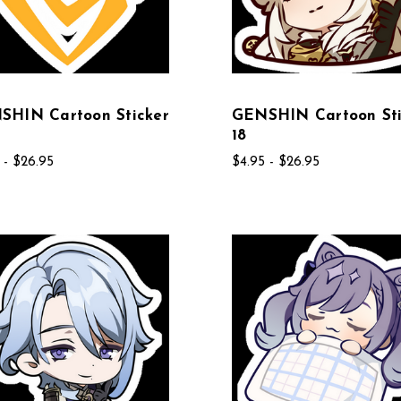
SHIN Cartoon Sticker
GENSHIN Cartoon Sti
18
 - $26.95
$4.95 - $26.95