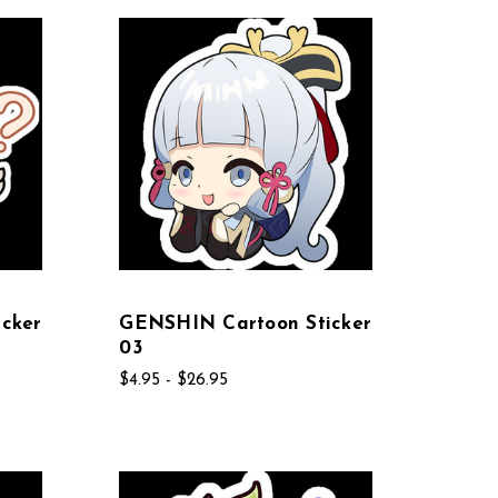
cker
GENSHIN Cartoon Sticker
03
$4.95 - $26.95