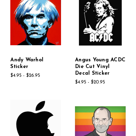
Andy Warhol
Angus Young ACDC
Sticker
Die Cut Vinyl
Decal Sticker
$4.95 - $26.95
$4.95 - $20.95