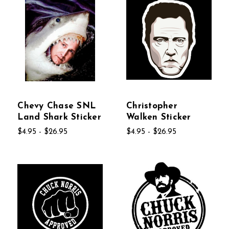
Chevy Chase SNL
Christopher
Land Shark Sticker
Walken Sticker
$4.95 - $26.95
$4.95 - $26.95