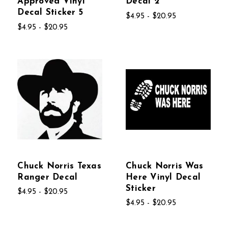
Approved Vinyl
Decal 2
Decal Sticker 5
$4.95 - $20.95
$4.95 - $20.95
Chuck Norris Texas
Chuck Norris Was
Ranger Decal
Here Vinyl Decal
Sticker
$4.95 - $20.95
$4.95 - $20.95