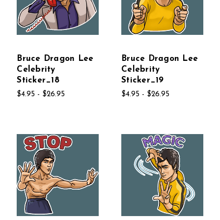
Bruce Dragon Lee
Bruce Dragon Lee
Celebrity
Celebrity
Sticker_18
Sticker_19
$4.95 - $26.95
$4.95 - $26.95