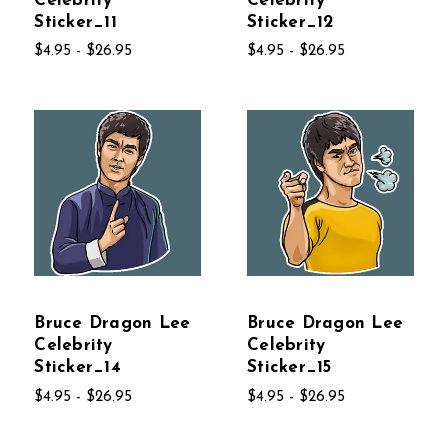
Celebrity
Celebrity
Sticker_11
Sticker_12
$4.95 - $26.95
$4.95 - $26.95
Bruce Dragon Lee
Bruce Dragon Lee
Celebrity
Celebrity
Sticker_14
Sticker_15
$4.95 - $26.95
$4.95 - $26.95