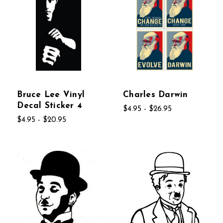
Bruce Lee Vinyl
Charles Darwin
Decal Sticker 4
$4.95 - $26.95
$4.95 - $20.95