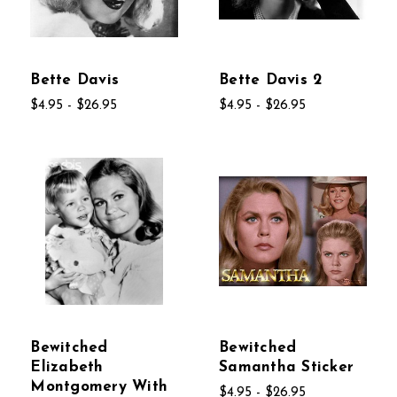
Bette Davis
Bette Davis 2
$4.95 - $26.95
$4.95 - $26.95
Bewitched
Bewitched
Elizabeth
Samantha Sticker
Montgomery With
$4.95 - $26.95