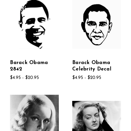
Barack Obama
Barack Obama
2842
Celebrity Decal
$4.95 - $20.95
$4.95 - $20.95