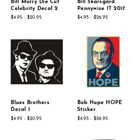
Bill Murry Die Cut
Bill Skarsgard
Celebrity Decal 2
Pennywise IT 2017
$4.95 - $20.95
$4.95 - $26.95
Blues Brothers
Bob Hope HOPE
Decal 1
Sticker
$4.95 - $20.95
$4.95 - $26.95