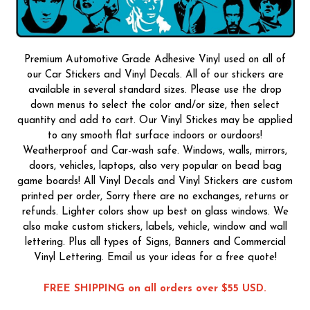
Premium Automotive Grade Adhesive Vinyl used on all of
our Car Stickers and Vinyl Decals. All of our stickers are
available in several standard sizes. Please use the drop
down menus to select the color and/or size, then select
quantity and add to cart. Our Vinyl Stickes may be applied
to any smooth flat surface indoors or ourdoors!
Weatherproof and Car-wash safe. Windows, walls, mirrors,
doors, vehicles, laptops, also very popular on bead bag
game boards! All Vinyl Decals and Vinyl Stickers are custom
printed per order, Sorry there are no exchanges, returns or
refunds. Lighter colors show up best on glass windows. We
also make custom stickers, labels, vehicle, window and wall
lettering. Plus all types of Signs, Banners and Commercial
Vinyl Lettering. Email us your ideas for a free quote!
FREE SHIPPING on all orders over $55 USD.