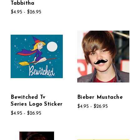
Tabbitha
$4.95 - $26.95
Bewitched Tv
Bieber Mustache
Series Logo Sticker
$4.95 - $26.95
$4.95 - $26.95