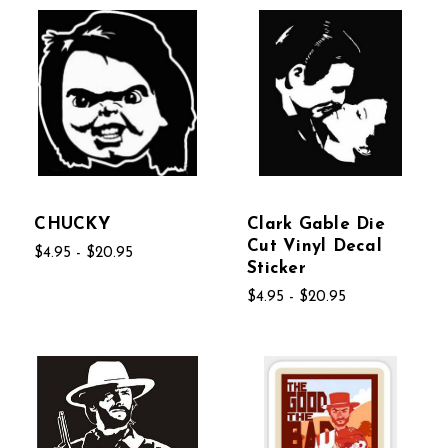
CHUCKY
Clark Gable Die
Cut Vinyl Decal
$4.95 - $20.95
Sticker
$4.95 - $20.95