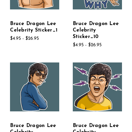
Bruce Dragon Lee
Bruce Dragon Lee
Celebrity Sticker_1
Celebrity
Sticker_10
$4.95 - $26.95
$4.95 - $26.95
Bruce Dragon Lee
Bruce Dragon Lee