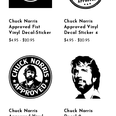
Chuck Norris
Chuck Norris
Approved Fist
Approved Vinyl
Vinyl Decal-Sticker
Decal Sticker 4
$4.95 - $20.95
$4.95 - $20.95
Chuck Norris
Chuck Norris