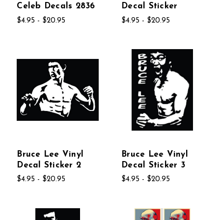
Celeb Decals 2836
Decal Sticker
$4.95 - $20.95
$4.95 - $20.95
Bruce Lee Vinyl
Bruce Lee Vinyl
Decal Sticker 2
Decal Sticker 3
$4.95 - $20.95
$4.95 - $20.95