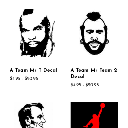
A Team Mr T Decal
A Team Mr Team 2
Decal
$4.95 - $20.95
$4.95 - $20.95