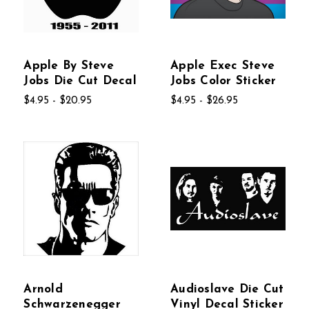
Apple By Steve
Apple Exec Steve
Jobs Die Cut Decal
Jobs Color Sticker
$4.95 - $20.95
$4.95 - $26.95
Arnold
Audioslave Die Cut
Schwarzenegger
Vinyl Decal Sticker