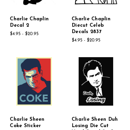
Charlie Chaplin
Charlie Chaplin
Decal 2
Diecut Celeb
Decals 2837
$4.95 - $20.95
$4.95 - $20.95
Charlie Sheen
Charlie Sheen Duh
Coke Sticker
Losing Die Cut