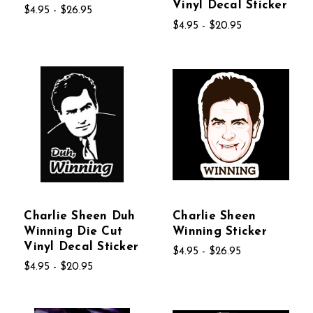
Vinyl Decal Sticker
$4.95 - $26.95
$4.95 - $20.95
Charlie Sheen Duh
Charlie Sheen
Winning Die Cut
Winning Sticker
Vinyl Decal Sticker
$4.95 - $26.95
$4.95 - $20.95