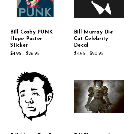
Bill Cosby PUNK
Bill Murray Die
Hope Poster
Cut Celebrity
Sticker
Decal
$4.95 - $26.95
$4.95 - $20.95