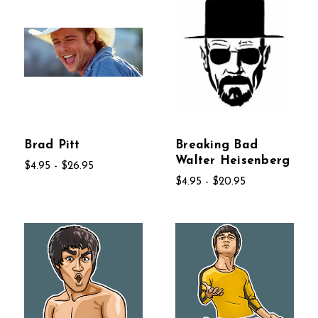
Brad Pitt
Breaking Bad
Walter Heisenberg
$4.95 - $26.95
$4.95 - $20.95