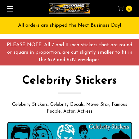
0
Free Shipping on All orders over $55 USD
PLEASE NOTE: All 7 and 11 inch stickers that are round
or square in proportion, are cut slightly smaller to fit in
the 6x9 and 9x12 envelopes.
Celebrity Stickers
Celebrity Stickers, Celebrity Decals, Movie Star, Famous
People, Actor, Actress