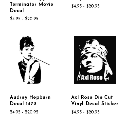
Terminator Movie
$4.95 - $20.95
Decal
$4.95 - $20.95
Audrey Hepburn
Axl Rose Die Cut
Decal 1472
Vinyl Decal Sticker
$4.95 - $20.95
$4.95 - $20.95