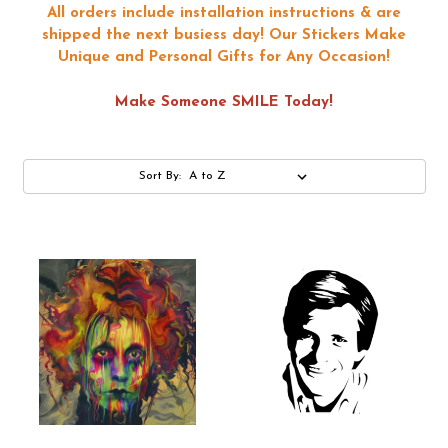
All orders include installation instructions & are
shipped the next busiess day!
Our Stickers Make
Unique and Personal Gifts for Any Occasion!
Make Someone SMILE Today!
Sort By: