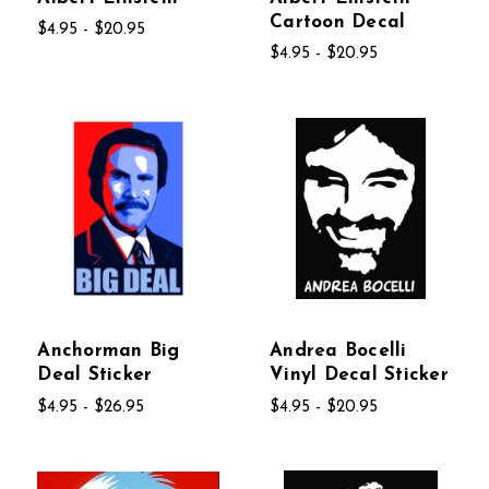
Cartoon Decal
$4.95 - $20.95
$4.95 - $20.95
Anchorman Big
Andrea Bocelli
Deal Sticker
Vinyl Decal Sticker
$4.95 - $26.95
$4.95 - $20.95