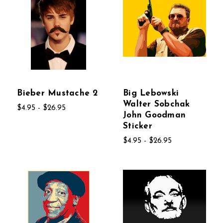
Bieber Mustache 2
Big Lebowski
Walter Sobchak
$4.95 - $26.95
John Goodman
Sticker
$4.95 - $26.95