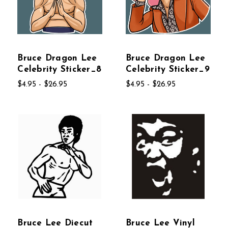
Bruce Dragon Lee
Bruce Dragon Lee
Celebrity Sticker_8
Celebrity Sticker_9
$4.95 - $26.95
$4.95 - $26.95
Bruce Lee Diecut
Bruce Lee Vinyl