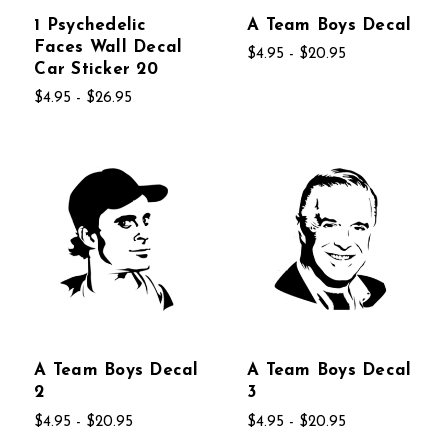
1 Psychedelic
A Team Boys Decal
Faces Wall Decal
$4.95 - $20.95
Car Sticker 20
$4.95 - $26.95
A Team Boys Decal
A Team Boys Decal
2
3
$4.95 - $20.95
$4.95 - $20.95