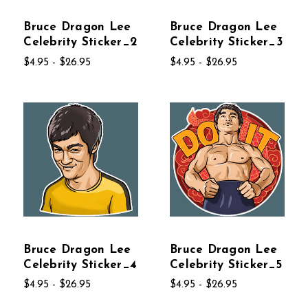
Bruce Dragon Lee
Bruce Dragon Lee
Celebrity Sticker_2
Celebrity Sticker_3
$4.95 - $26.95
$4.95 - $26.95
Bruce Dragon Lee
Bruce Dragon Lee
Celebrity Sticker_4
Celebrity Sticker_5
$4.95 - $26.95
$4.95 - $26.95