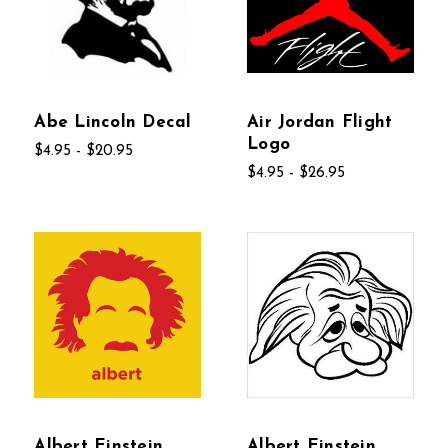
Abe Lincoln Decal
Air Jordan Flight
Logo
$4.95 - $20.95
$4.95 - $26.95
Albert Einstein
Albert Einstein