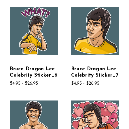
Bruce Dragon Lee
Bruce Dragon Lee
Celebrity Sticker_6
Celebrity Sticker_7
$4.95 - $26.95
$4.95 - $26.95