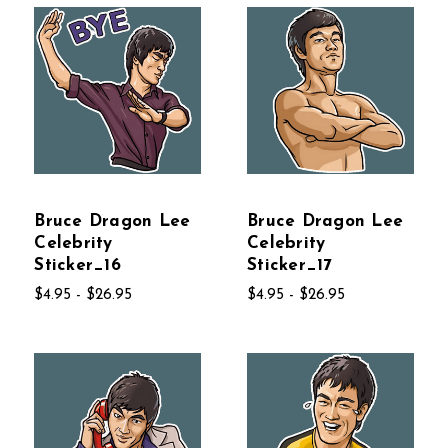
Bruce Dragon Lee
Bruce Dragon Lee
Celebrity
Celebrity
Sticker_16
Sticker_17
$4.95 - $26.95
$4.95 - $26.95