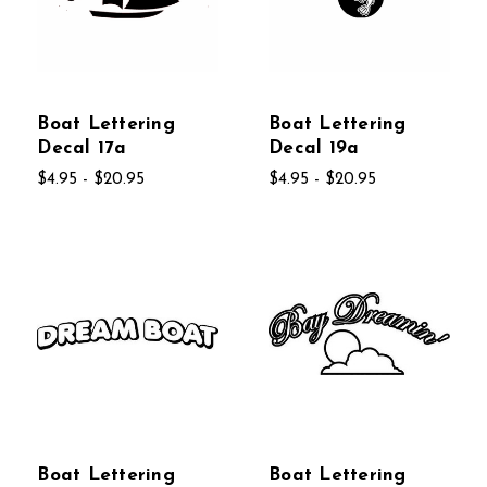
Boat Lettering
Boat Lettering
Decal 17a
Decal 19a
$4.95 - $20.95
$4.95 - $20.95
Boat Lettering
Boat Lettering