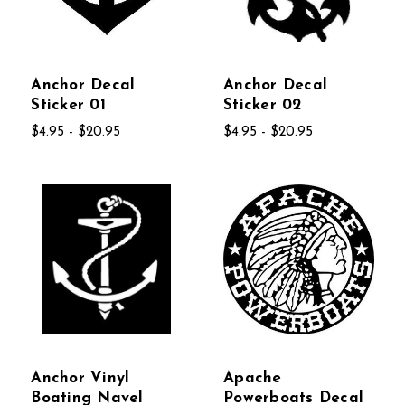
Anchor Decal
Anchor Decal
Sticker 01
Sticker 02
$4.95 - $20.95
$4.95 - $20.95
Anchor Vinyl
Apache
Boating Navel
Powerboats Decal