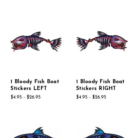
1 Bloody Fish Boat
1 Bloody Fish Boat
Stickers LEFT
Stickers RIGHT
$4.95 - $26.95
$4.95 - $26.95