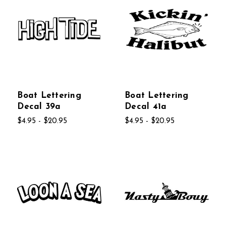
Boat Lettering
Boat Lettering
Decal 39a
Decal 41a
$4.95 - $20.95
$4.95 - $20.95