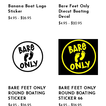
Banana Boat Logo
Bare Feet Only
Sticker
Diecut Boating
Decal
$4.95 - $26.95
$4.95 - $20.95
BARE FEET ONLY
BARE FEET ONLY
ROUND BOATING
ROUND BOATING
STICKER
STICKER 66
$4.95 - $26.95
$4.95 - $26.95