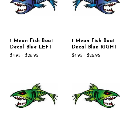
1 Mean Fish Boat
1 Mean Fish Boat
Decal Blue LEFT
Decal Blue RIGHT
$4.95 - $26.95
$4.95 - $26.95