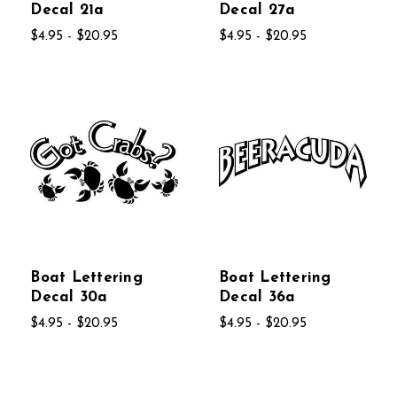
Decal 21a
Decal 27a
$4.95 - $20.95
$4.95 - $20.95
Boat Lettering
Boat Lettering
Decal 30a
Decal 36a
$4.95 - $20.95
$4.95 - $20.95