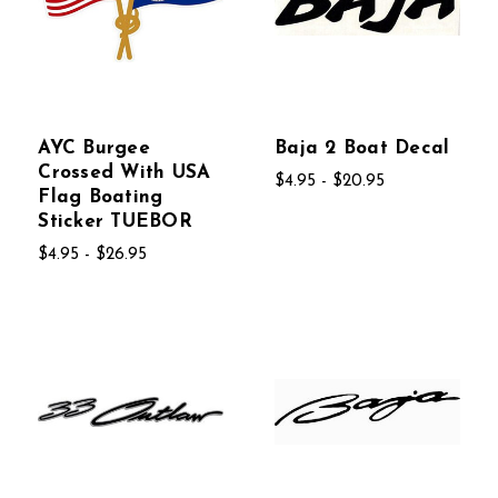
AYC Burgee
Baja 2 Boat Decal
Crossed With USA
$4.95 - $20.95
Flag Boating
Sticker TUEBOR
$4.95 - $26.95