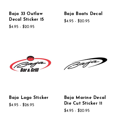
Baja 33 Outlaw
Baja Boats Decal
Decal Sticker 15
$4.95 - $20.95
$4.95 - $20.95
Baja Logo Sticker
Baja Marine Decal
Die Cut Sticker 11
$4.95 - $26.95
$4.95 - $20.95