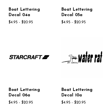
Boat Lettering
Boat Lettering
Decal 04a
Decal 05a
$4.95 - $20.95
$4.95 - $20.95
Boat Lettering
Boat Lettering
Decal 06a
Decal 10a
$4.95 - $20.95
$4.95 - $20.95