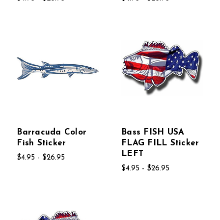
Barracuda Color
Bass FISH USA
Fish Sticker
FLAG FILL Sticker
LEFT
$4.95 - $26.95
$4.95 - $26.95