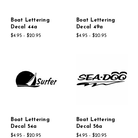
Boat Lettering
Boat Lettering
Decal 44a
Decal 49a
$4.95 - $20.95
$4.95 - $20.95
Boat Lettering
Boat Lettering
Decal 54a
Decal 56a
$4.95 - $20.95
$4.95 - $20.95