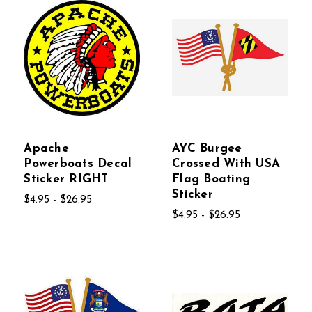
Apache
AYC Burgee
Powerboats Decal
Crossed With USA
Sticker RIGHT
Flag Boating
Sticker
$4.95 - $26.95
$4.95 - $26.95