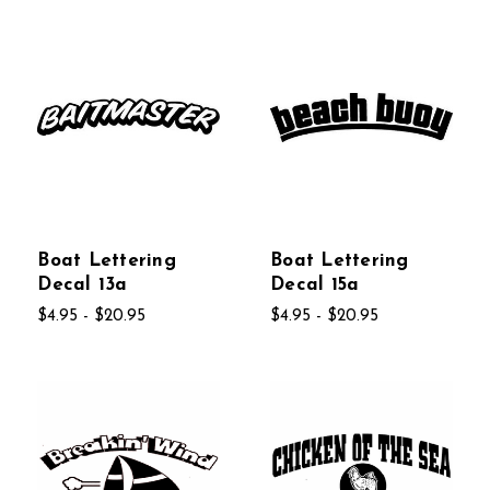
Boat Lettering
Boat Lettering
Decal 13a
Decal 15a
$4.95 - $20.95
$4.95 - $20.95