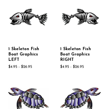
1 Skeleton Fish
1 Skeleton Fish
Boat Graphics
Boat Graphics
LEFT
RIGHT
$4.95 - $26.95
$4.95 - $26.95