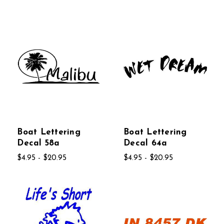
Boat Lettering
Boat Lettering
Decal 58a
Decal 64a
$4.95 - $20.95
$4.95 - $20.95