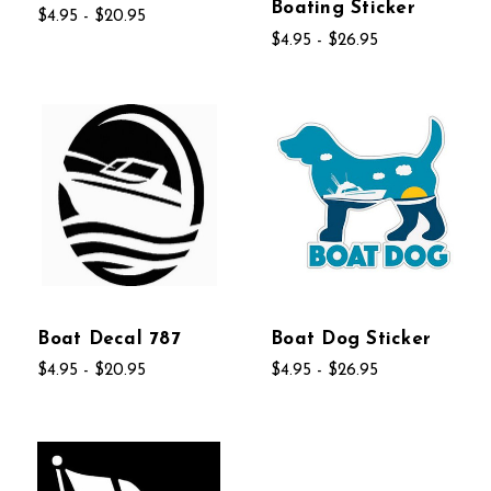
Boating Sticker
$4.95 - $20.95
$4.95 - $26.95
Boat Decal 787
Boat Dog Sticker
$4.95 - $20.95
$4.95 - $26.95