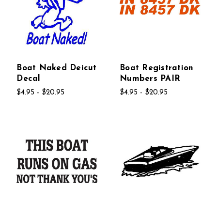
Boat Naked Deicut
Boat Registration
Decal
Numbers PAIR
$4.95 - $20.95
$4.95 - $20.95