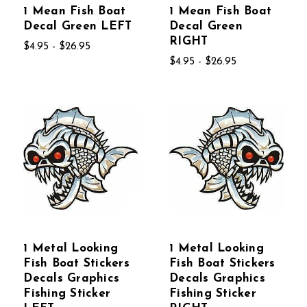
1 Mean Fish Boat
1 Mean Fish Boat
Decal Green LEFT
Decal Green
RIGHT
$4.95 - $26.95
$4.95 - $26.95
1 Metal Looking
1 Metal Looking
Fish Boat Stickers
Fish Boat Stickers
Decals Graphics
Decals Graphics
Fishing Sticker
Fishing Sticker