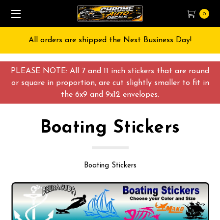
0
Free Shipping on All orders over $55 USD
PLEASE NOTE: All 7 and 11 inch stickers that are round
or square in proportion, are cut slightly smaller to fit in
the 6x9 and 9x12 envelopes.
Boating Stickers
Boating Stickers