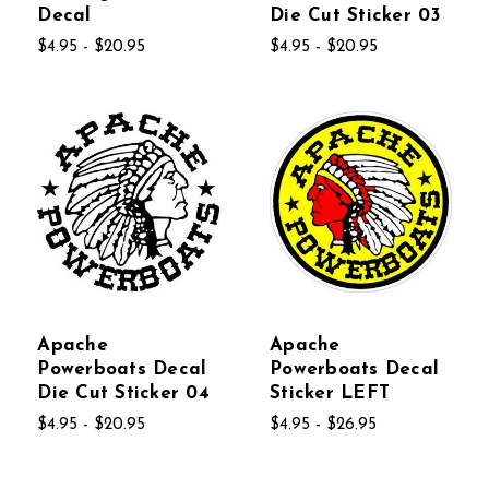
Decal
Die Cut Sticker 03
$4.95 - $20.95
$4.95 - $20.95
Apache
Apache
Powerboats Decal
Powerboats Decal
Die Cut Sticker 04
Sticker LEFT
$4.95 - $20.95
$4.95 - $26.95