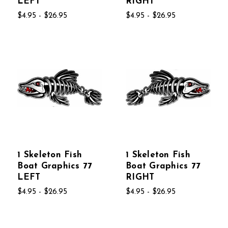
LEFT
RIGHT
$4.95 - $26.95
$4.95 - $26.95
1 Skeleton Fish
1 Skeleton Fish
Boat Graphics 77
Boat Graphics 77
LEFT
RIGHT
$4.95 - $26.95
$4.95 - $26.95