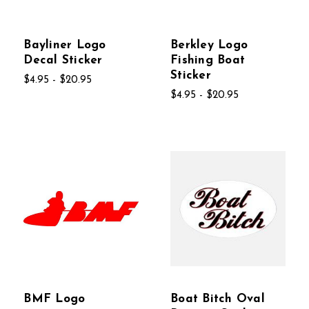
Bayliner Logo
Berkley Logo
Decal Sticker
Fishing Boat
Sticker
$4.95 - $20.95
$4.95 - $20.95
BMF Logo
Boat Bitch Oval