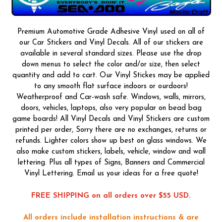
Premium Automotive Grade Adhesive Vinyl used on all of
our Car Stickers and Vinyl Decals. All of our stickers are
available in several standard sizes. Please use the drop
down menus to select the color and/or size, then select
quantity and add to cart. Our Vinyl Stickes may be applied
to any smooth flat surface indoors or ourdoors!
Weatherproof and Car-wash safe. Windows, walls, mirrors,
doors, vehicles, laptops, also very popular on bead bag
game boards! All Vinyl Decals and Vinyl Stickers are custom
printed per order, Sorry there are no exchanges, returns or
refunds. Lighter colors show up best on glass windows. We
also make custom stickers, labels, vehicle, window and wall
lettering. Plus all types of Signs, Banners and Commercial
Vinyl Lettering. Email us your ideas for a free quote!
FREE SHIPPING on all orders over $55 USD.
All orders include installation instructions & are