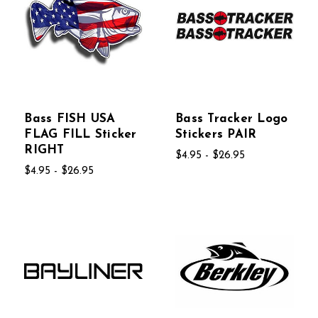
Bass FISH USA
Bass Tracker Logo
FLAG FILL Sticker
Stickers PAIR
RIGHT
$4.95 - $26.95
$4.95 - $26.95