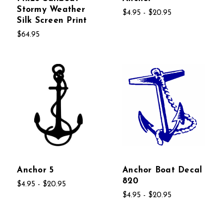
Stormy Weather
$4.95 - $20.95
Silk Screen Print
$64.95
Anchor 5
Anchor Boat Decal
820
$4.95 - $20.95
$4.95 - $20.95