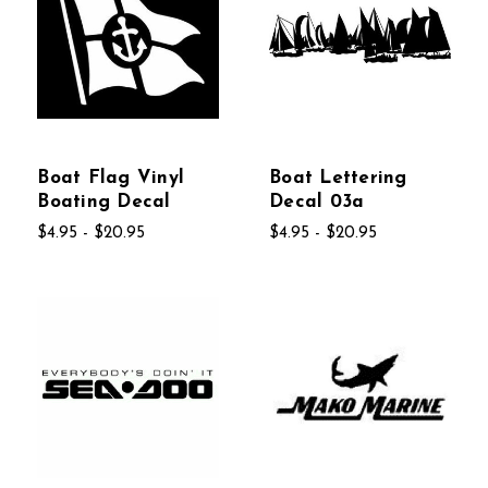
Boat Flag Vinyl
Boat Lettering
Boating Decal
Decal 03a
$4.95 - $20.95
$4.95 - $20.95