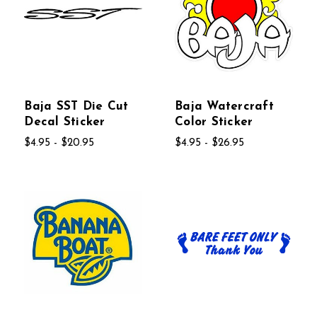
Baja SST Die Cut
Baja Watercraft
Decal Sticker
Color Sticker
$4.95 - $20.95
$4.95 - $26.95