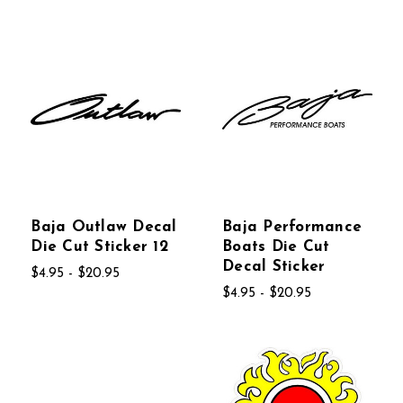
Baja Outlaw Decal
Baja Performance
Die Cut Sticker 12
Boats Die Cut
Decal Sticker
$4.95 - $20.95
$4.95 - $20.95