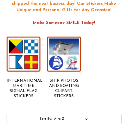
shipped the next busiess day!
Our Stickers Make
Unique and Personal Gifts for Any Occasion!
Make Someone SMILE Today!
INTERNATIONAL
SHIP PHOTOS
MARITIME
AND BOATING
SIGNAL FLAG
CLIPART
STICKERS
STICKERS
Sort By: