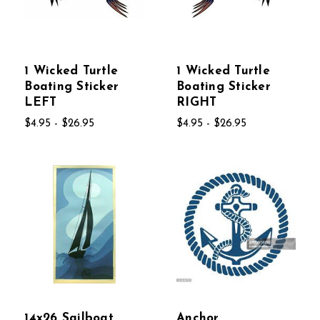
1 Wicked Turtle
1 Wicked Turtle
Boating Sticker
Boating Sticker
LEFT
RIGHT
$4.95 - $26.95
$4.95 - $26.95
14x26 Sailboat
Anchor