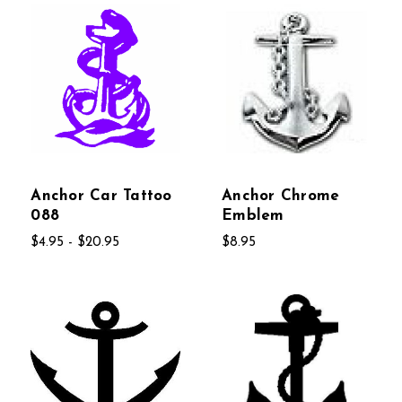
Anchor Car Tattoo
Anchor Chrome
088
Emblem
$4.95 - $20.95
$8.95