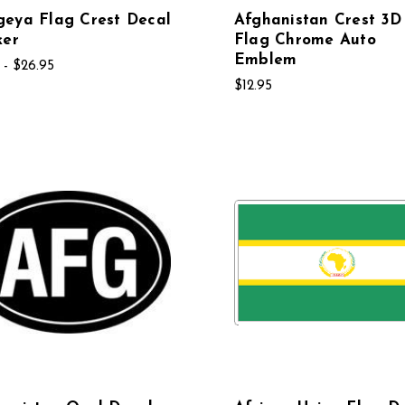
eya Flag Crest Decal
Afghanistan Crest 3D
ker
Flag Chrome Auto
Emblem
 - $26.95
$12.95