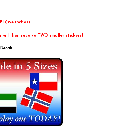
E! (3x4 inches)
will then receive TWO smaller stickers!
Decals