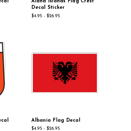
ecal
Aland Islands Flag Crest
Decal Sticker
$4.95 - $26.95
ecal
Albania Flag Decal
$4.95 - $26.95