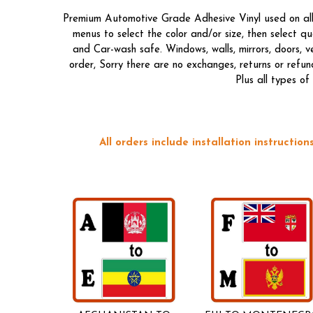
Premium Automotive Grade Adhesive Vinyl used on all o
menus to select the color and/or size, then select 
and Car-wash safe. Windows, walls, mirrors, doors, 
order, Sorry there are no exchanges, returns or refun
Plus all types o
All orders include installation instructi