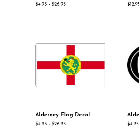
$4.95 - $26.95
$12.9
Alderney Flag Decal
Alde
$4.95 - $26.95
$4.95