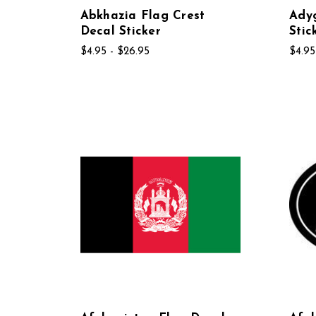
Abkhazia Flag Crest
Adyg
Decal Sticker
Stic
$4.95 - $26.95
$4.95