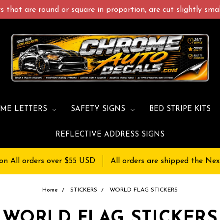
 that are round or square in proportion, are cut slightly small
ME LETTERS
SAFETY SIGNS
BED STRIPE KITS
REFLECTIVE ADDRESS SIGNS
on All orders over $55 USD
All orders are shipped the Nex
Home
STICKERS
WORLD FLAG STICKERS
WORLD FLAG STICKERS