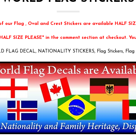
of our Flag , Oval and Crest Stickers are available HALF SIZ
"HALF SIZE PLEASE" in the comment section at checkout. You 
 FLAG DECAL, NATIONALITY STICKERS, Flag Stickers, Flag 