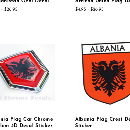
anistan Oval Decal
African Union Flag D
 - $26.95
$4.95 - $26.95
ania Flag Car Chrome
Albania Flag Crest D
lem 3D Decal Sticker
Sticker