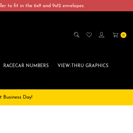
er to fit in the 6x9 and 9x12 envelopes.
0
RACECAR NUMBERS
VIEW-THRU GRAPHICS
t Business Day!