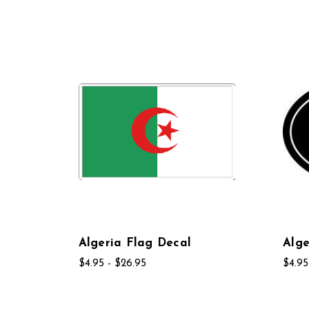
Algeria Flag Decal
Alge
$4.95 - $26.95
$4.95