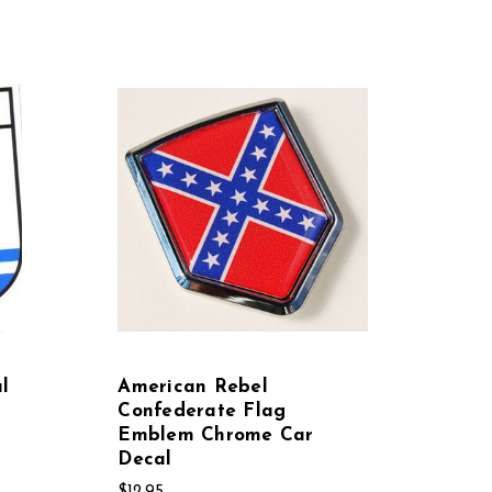
l
American Rebel
Confederate Flag
Emblem Chrome Car
Decal