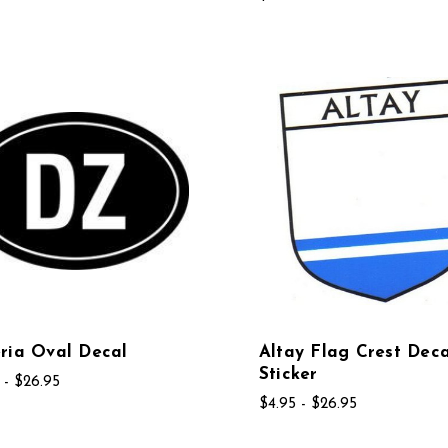
ria Oval Decal
Altay Flag Crest Deca
Sticker
 - $26.95
$4.95 - $26.95