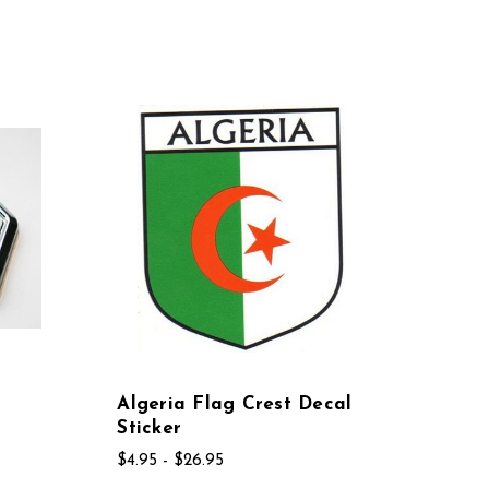
Algeria Flag Crest Decal
Sticker
$4.95 - $26.95