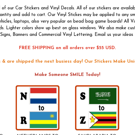
f our Car Stickers and Vinyl Decals. All of our stickers are availab
quantity and add to cart. Our Vinyl Stickes may be applied to any s
vehicles, laptops, also very popular on bead bag game boards! All Vi
ds. Lighter colors show up best on glass windows. We also make custom
f Signs, Banners and Commercial Vinyl Lettering. Email us your ideas 
FREE SHIPPING on all orders over $55 USD.
ons & are shipped the next busiess day!
Our Stickers Make Uni
Make Someone SMILE Today!