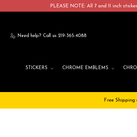
PLEASE NOTE: All 7 and 11 inch stickers
Need help?
Call us 219-365-4088
STICKERS
CHROME EMBLEMS
CHRO
Free Shipping 