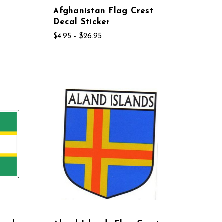
Afghanistan Flag Crest
Decal Sticker
$4.95 - $26.95