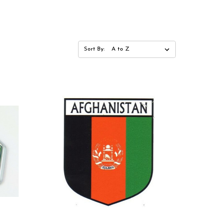
Sort By: