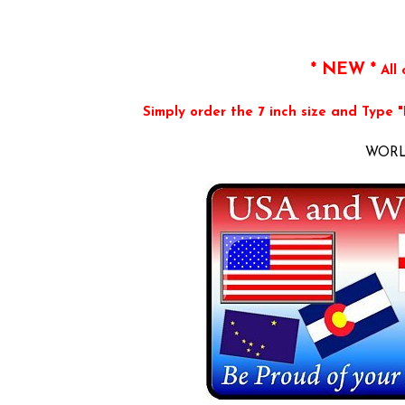
* NEW *
All 
Simply order the 7 inch size and Type 
WORLD