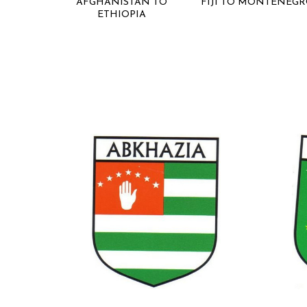
AFGHANISTAN TO
FIJI TO MONTENEG
ETHIOPIA