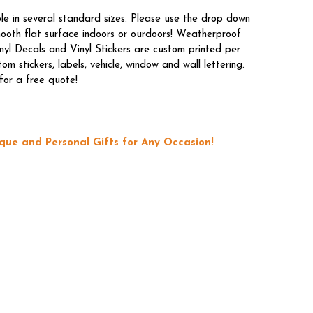
le in several standard sizes. Please use the drop down
mooth flat surface indoors or ourdoors! Weatherproof
nyl Decals and Vinyl Stickers are custom printed per
 stickers, labels, vehicle, window and wall lettering.
for a free quote!
que and Personal Gifts for Any Occasion!