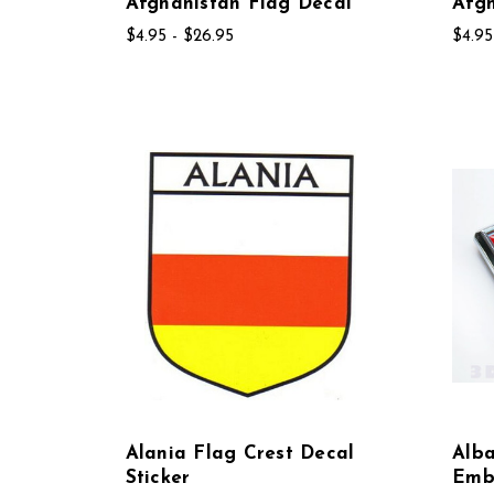
Afghanistan Flag Decal
Afgh
$4.95 - $26.95
$4.95
Alania Flag Crest Decal
Alb
Sticker
Emb