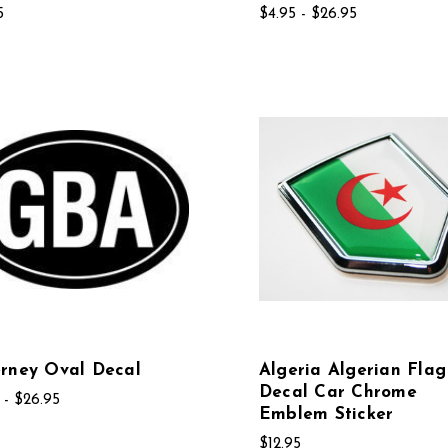
5
$4.95 - $26.95
rney Oval Decal
Algeria Algerian Flag
Decal Car Chrome
 - $26.95
Emblem Sticker
$12.95