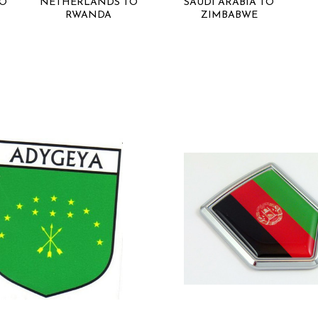
RO
NETHERLANDS TO
SAUDI ARABIA TO
RWANDA
ZIMBABWE