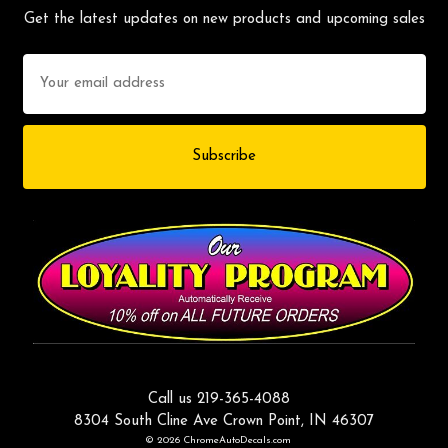
Get the latest updates on new products and upcoming sales
Email
Address
Call us 219-365-4088
8304 South Cline Ave Crown Point, IN 46307
© 2026 ChromeAutoDecals.com