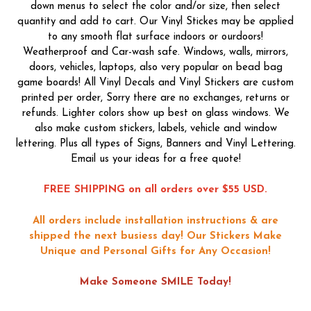
down menus to select the color and/or size, then select
quantity and add to cart. Our Vinyl Stickes may be applied
to any smooth flat surface indoors or ourdoors!
Weatherproof and Car-wash safe. Windows, walls, mirrors,
doors, vehicles, laptops, also very popular on bead bag
game boards! All Vinyl Decals and Vinyl Stickers are custom
printed per order, Sorry there are no exchanges, returns or
refunds. Lighter colors show up best on glass windows. We
also make custom stickers, labels, vehicle and window
lettering. Plus all types of Signs, Banners and Vinyl Lettering.
Email us your ideas for a free quote!
FREE SHIPPING on all orders over $55 USD.
All orders include installation instructions & are
shipped the next busiess day!
Our Stickers Make
Unique and Personal Gifts for Any Occasion!
Make Someone SMILE Today!