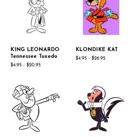
KING LEONARDO
KLONDIKE KAT
Tennessee Tuxedo
$4.95 - $26.95
$4.95 - $20.95