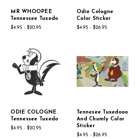
MR WHOOPEE
Odie Cologne
Tennessee Tuxedo
Color Sticker
$4.95 - $20.95
$4.95 - $26.95
ODIE COLOGNE
Tennesee Tuxedooo
Tennessee Tuxedo
And Chumly Color
Sticker
$4.95 - $20.95
$4.95 - $26.95