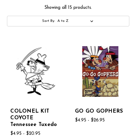
Showing all 15 products.
Sort By:
COLONEL KIT
GO GO GOPHERS
COYOTE
$4.95 - $26.95
Tennessee Tuxedo
$4.95 - $20.95