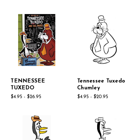
TENNESSEE
Tennessee Tuxedo
TUXEDO
Chumley
$4.95 - $26.95
$4.95 - $20.95