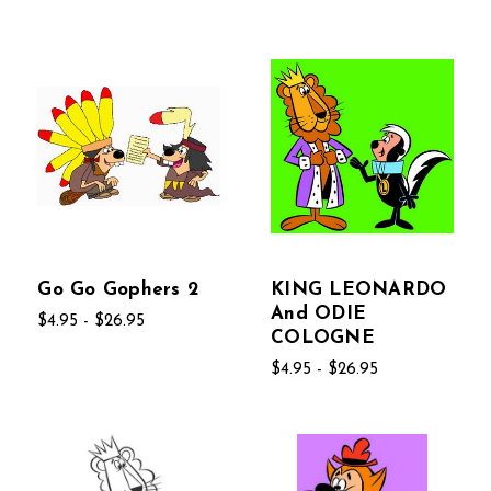
Go Go Gophers 2
KING LEONARDO
And ODIE
$4.95 - $26.95
COLOGNE
$4.95 - $26.95