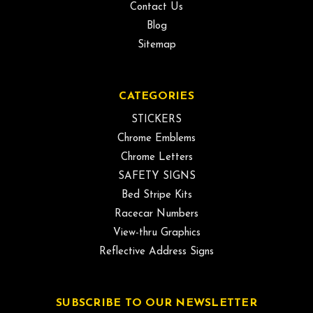
Contact Us
Blog
Sitemap
CATEGORIES
STICKERS
Chrome Emblems
Chrome Letters
SAFETY SIGNS
Bed Stripe Kits
Racecar Numbers
View-thru Graphics
Reflective Address Signs
SUBSCRIBE TO OUR NEWSLETTER