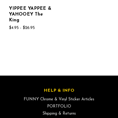
YIPPEE YAPPEE &
YAHOOEY The
King
$4.95 - $26.95
HELP & INFO
FUNNY Chrome & Vinyl Sticker Articles
PORTFOLIO
Shipping & Returns