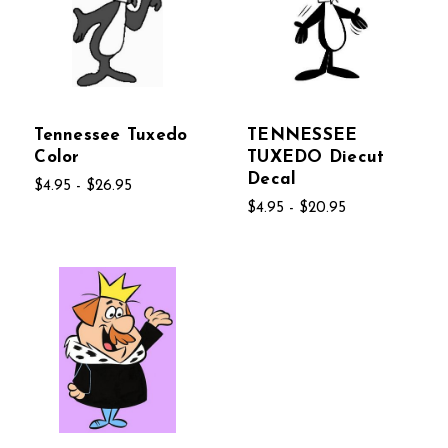
Tennessee Tuxedo
TENNESSEE
Color
TUXEDO Diecut
Decal
$4.95 - $26.95
$4.95 - $20.95