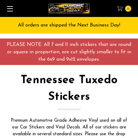
0
All orders are shipped the Next Business Day!
PLEASE NOTE: All 7 and 11 inch stickers that are round
or square in proportion, are cut slightly smaller to fit in
the 6x9 and 9x12 envelopes.
Tennessee Tuxedo
Stickers
Premium Automotive Grade Adhesive Vinyl used on all of
our Car Stickers and Vinyl Decals. All of our stickers are
available in several standard sizes. Please use the drop