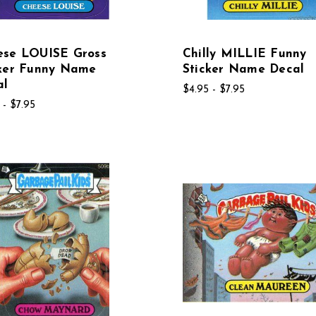
ese LOUISE Gross
Chilly MILLIE Funny
cker Funny Name
Sticker Name Decal
al
$4.95 - $7.95
 - $7.95