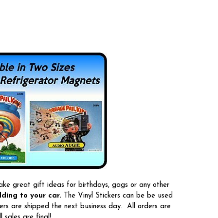
ake great gift ideas for birthdays, gags or any other
ding to your car.
The Vinyl Stickers can be be used
ers are shipped the next business day. All orders are
sales are final!