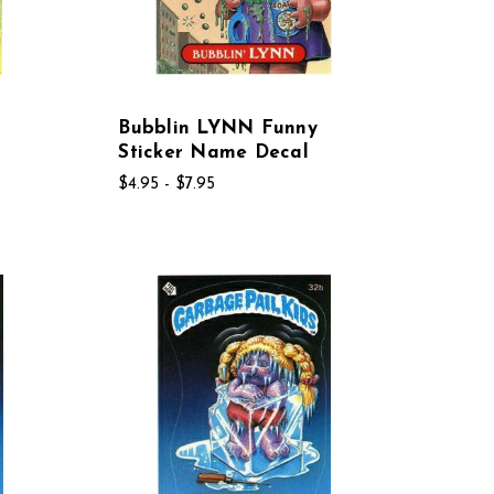
Bubblin LYNN Funny
Sticker Name Decal
$4.95 - $7.95