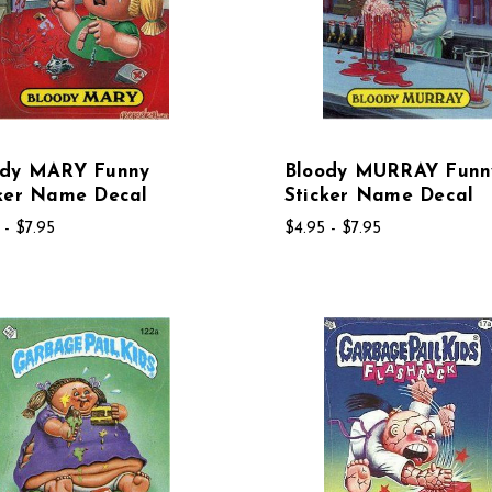
ody MARY Funny
Bloody MURRAY Funn
cker Name Decal
Sticker Name Decal
 - $7.95
$4.95 - $7.95