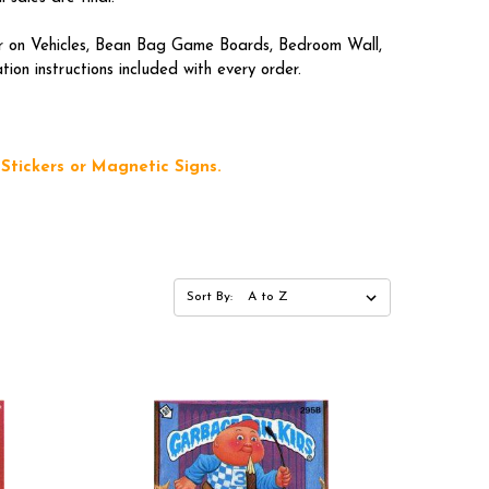
lar on Vehicles, Bean Bag Game Boards, Bedroom Wall,
on instructions included with every order.
Stickers or Magnetic Signs.
Sort By: