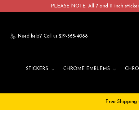
PLEASE NOTE: All 7 and 11 inch stickers
Need help?
Call us 219-365-4088
STICKERS
CHROME EMBLEMS
CHRO
Free Shipping 