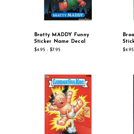
Bratty MADDY Funny
Bro
Sticker Name Decal
Sti
$4.95 - $7.95
$4.95