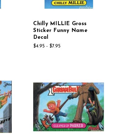
Chilly MILLIE Gross
Sticker Funny Name
Decal
$4.95 - $7.95