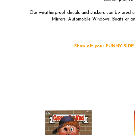
Our weatherproof decals and stickers can be used on
Mirrors, Automobile Windows, Boats or any
Show off your FUNNY SIDE b