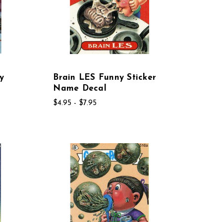
y
Brain LES Funny Sticker
Name Decal
$4.95 - $7.95