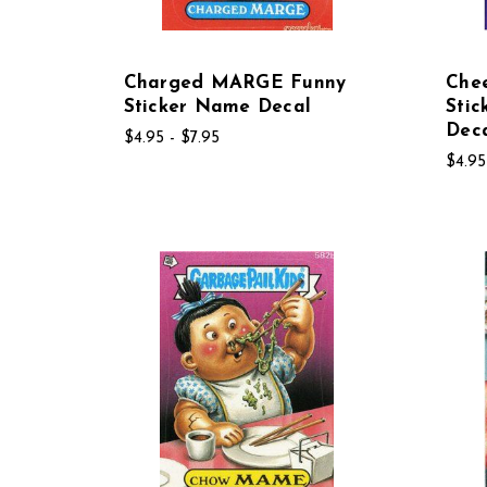
Charged MARGE Funny
Che
Sticker Name Decal
Sti
Dec
$4.95 - $7.95
$4.95