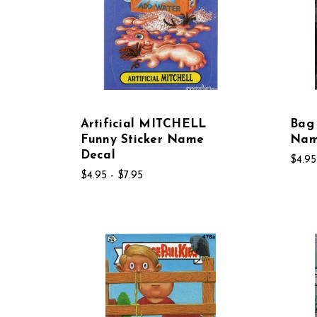
Artificial MITCHELL
Bag 
Funny Sticker Name
Nam
Decal
$4.95
$4.95 - $7.95