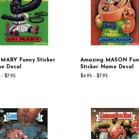
 MARY Funny Sticker
Amazing MASON Fun
e Decal
Sticker Name Decal
 - $7.95
$4.95 - $7.95