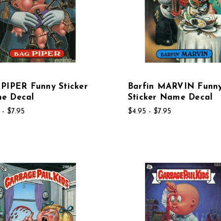
PIPER Funny Sticker
Barfin MARVIN Funn
e Decal
Sticker Name Decal
 - $7.95
$4.95 - $7.95