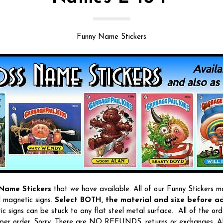
Funny Name Stickers
Name Stickers
that we have available. All of our Funny Stickers m
l magnetic signs.
Select BOTH, the material and size before ad
c signs can be stuck to any flat steel metal surface. All of the ord
per order. Sorry, There are NO REFUNDS, returns or exchanges. All 