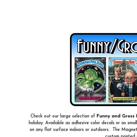
Check out our large selection of
Funny and Gross 
holiday. Available as adhesive color decals or as smal
on any flat surface indoors or outdoors. The Magneti
custom printed 