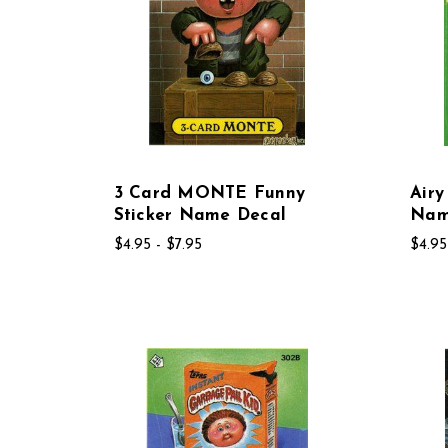
3 Card MONTE Funny
Airy
Sticker Name Decal
Nam
$4.95 - $7.95
$4.95