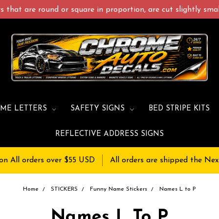
 that are round or square in proportion, are cut slightly small
ME LETTERS
SAFETY SIGNS
BED STRIPE KITS
REFLECTIVE ADDRESS SIGNS
on All orders over $55 USD
All orders are shipped the Nex
Home
STICKERS
Funny Name Stickers
Names L to P
Names L To P