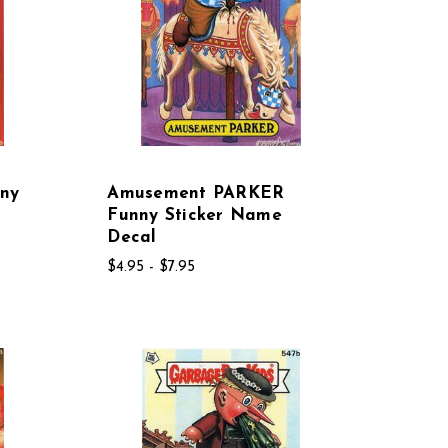
ny
Amusement PARKER
Funny Sticker Name
Decal
$4.95 - $7.95