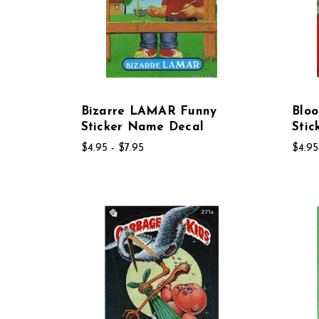
Bizarre LAMAR Funny
Blo
Sticker Name Decal
Sti
$4.95 - $7.95
$4.95