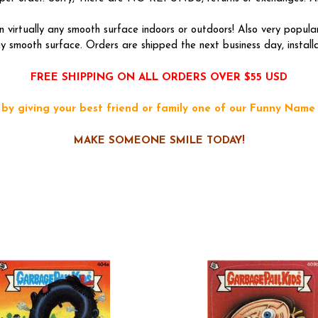
 virtually any smooth surface indoors or outdoors! Also very popu
 smooth surface. Orders are shipped the next business day, installati
FREE SHIPPING ON ALL ORDERS OVER $55 USD
y giving your best friend or family one of our Funny Name 
MAKE SOMEONE SMILE TODAY!