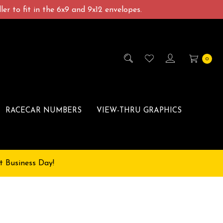
er to fit in the 6x9 and 9x12 envelopes.
0
RACECAR NUMBERS
VIEW-THRU GRAPHICS
t Business Day!