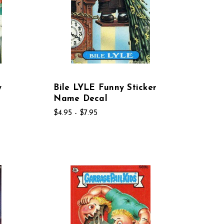
y
Bile LYLE Funny Sticker
Name Decal
$4.95 - $7.95