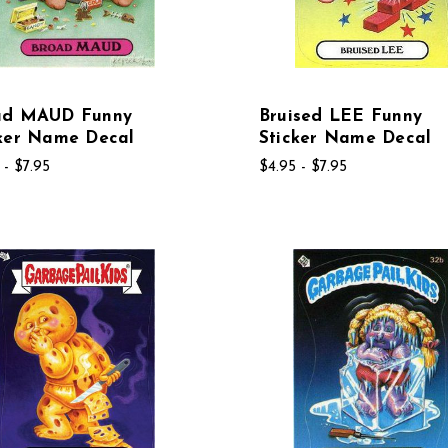
ad MAUD Funny
Bruised LEE Funny
cker Name Decal
Sticker Name Decal
 - $7.95
$4.95 - $7.95