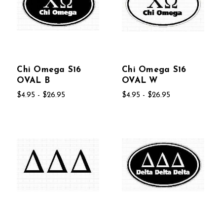
Chi Omega S16
Chi Omega S16
OVAL B
OVAL W
$4.95 - $26.95
$4.95 - $26.95