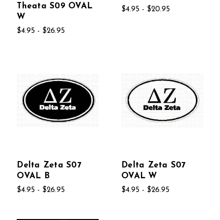
Theata S09 OVAL
$4.95 - $20.95
W
$4.95 - $26.95
Delta Zeta S07
Delta Zeta S07
OVAL B
OVAL W
$4.95 - $26.95
$4.95 - $26.95