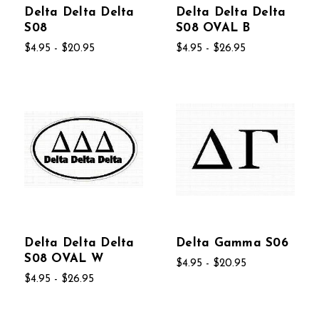
Delta Delta Delta
Delta Delta Delta
S08
S08 OVAL B
$4.95 - $20.95
$4.95 - $26.95
Delta Delta Delta
Delta Gamma S06
S08 OVAL W
$4.95 - $20.95
$4.95 - $26.95