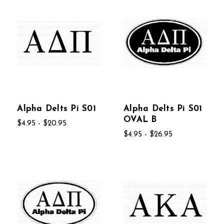
Alpha Delts Pi S01
Alpha Delts Pi S01
OVAL B
$4.95 - $20.95
$4.95 - $26.95