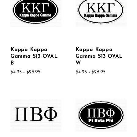
Kappa Kappa
Kappa Kappa
Gamma S13 OVAL
Gamma S13 OVAL
B
W
$4.95 - $26.95
$4.95 - $26.95