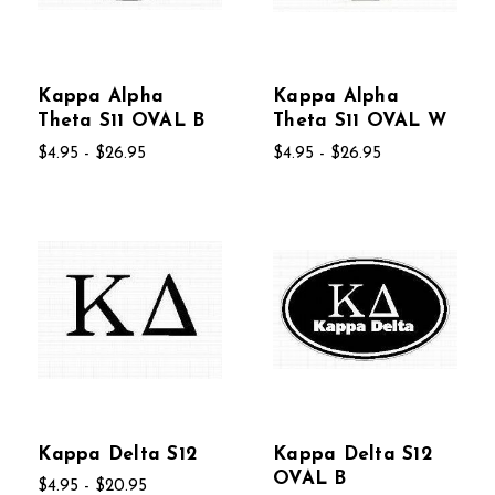
Kappa Alpha
Kappa Alpha
Theta S11 OVAL B
Theta S11 OVAL W
$4.95 - $26.95
$4.95 - $26.95
Kappa Delta S12
Kappa Delta S12
OVAL B
$4.95 - $20.95