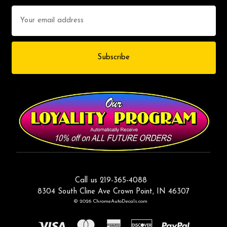
Email
Address
Call us 219-365-4088
8304 South Cline Ave Crown Point, IN 46307
© 2026 ChromeAutoDecals.com