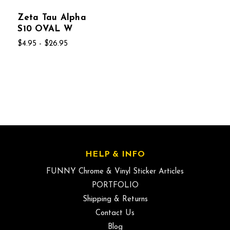
Zeta Tau Alpha
S10 OVAL W
$4.95 - $26.95
HELP & INFO
FUNNY Chrome & Vinyl Sticker Articles
PORTFOLIO
Shipping & Returns
Contact Us
Blog