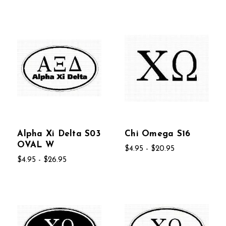
Alpha Xi Delta S03
Chi Omega S16
OVAL W
$4.95 - $20.95
$4.95 - $26.95