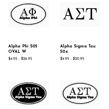
Alpha Phi S05
Alpha Sigma Tau
OVAL W
S04
$4.95 - $26.95
$4.95 - $20.95