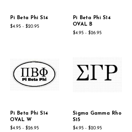
Pi Beta Phi S14
Pi Beta Phi S14
OVAL B
$4.95 - $20.95
$4.95 - $26.95
Pi Beta Phi S14
Sigma Gamma Rho
OVAL W
S15
$4.95 - $26.95
$4.95 - $20.95