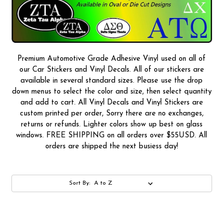
Premium Automotive Grade Adhesive Vinyl used on all of
our Car Stickers and Vinyl Decals. All of our stickers are
available in several standard sizes. Please use the drop
down menus to select the color and size, then select quantity
and add to cart. All Vinyl Decals and Vinyl Stickers are
custom printed per order, Sorry there are no exchanges,
returns or refunds. Lighter colors show up best on glass
windows. FREE SHIPPING on all orders over $55USD. All
orders are shipped the next busiess day!
Sort By: