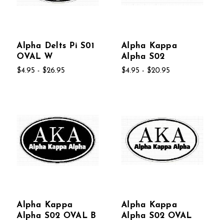
Alpha Delts Pi S01
Alpha Kappa
OVAL W
Alpha S02
$4.95 - $26.95
$4.95 - $20.95
Alpha Kappa
Alpha Kappa
Alpha S02 OVAL B
Alpha S02 OVAL