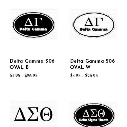
Delta Gamma S06
Delta Gamma S06
OVAL B
OVAL W
$4.95 - $26.95
$4.95 - $26.95