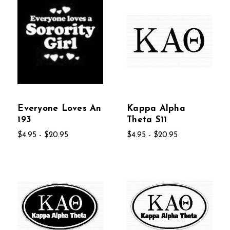
Everyone Loves An
Kappa Alpha
193
Theta S11
$4.95 - $20.95
$4.95 - $20.95