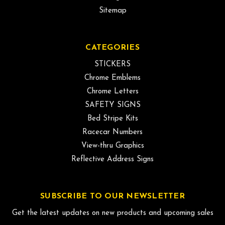
Sitemap
CATEGORIES
STICKERS
Chrome Emblems
Chrome Letters
SAFETY SIGNS
Bed Stripe Kits
Racecar Numbers
View-thru Graphics
Reflective Address Signs
SUBSCRIBE TO OUR NEWSLETTER
Get the latest updates on new products and upcoming sales