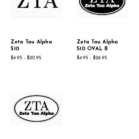
Zeta Tau Alpha
Zeta Tau Alpha
S10
S10 OVAL B
$4.95 - $20.95
$4.95 - $26.95