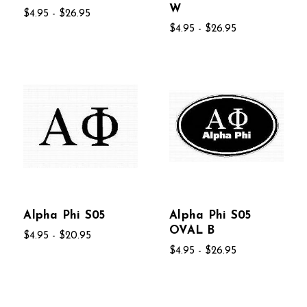
W
$4.95 - $26.95
$4.95 - $26.95
Alpha Phi S05
Alpha Phi S05
OVAL B
$4.95 - $20.95
$4.95 - $26.95