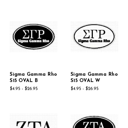
Sigma Gamma Rho
Sigma Gamma Rho
S15 OVAL B
S15 OVAL W
$4.95 - $26.95
$4.95 - $26.95