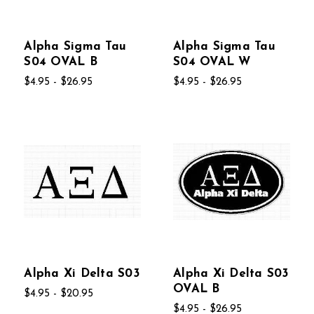
Alpha Sigma Tau
Alpha Sigma Tau
S04 OVAL B
S04 OVAL W
$4.95 - $26.95
$4.95 - $26.95
Alpha Xi Delta S03
Alpha Xi Delta S03
OVAL B
$4.95 - $20.95
$4.95 - $26.95