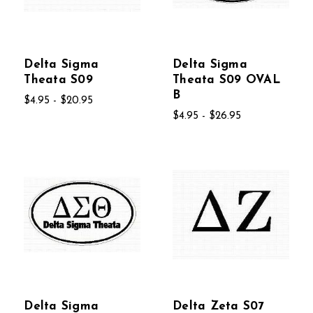
Delta Sigma
Delta Sigma
Theata S09
Theata S09 OVAL
B
$4.95 - $20.95
$4.95 - $26.95
Delta Sigma
Delta Zeta S07