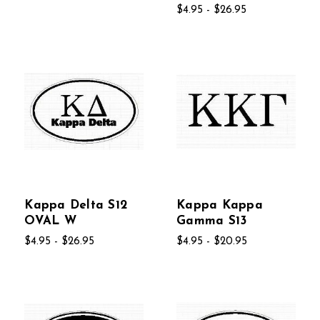
$4.95 - $26.95
Kappa Delta S12
Kappa Kappa
OVAL W
Gamma S13
$4.95 - $26.95
$4.95 - $20.95