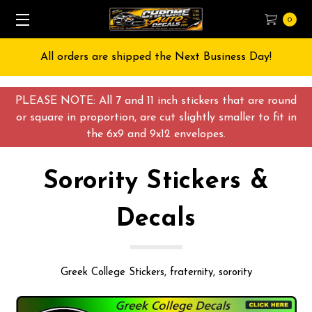
0
Free Shipping on All orders over $55 USD
PLEASE NOTE: All 7 and 11 inch stickers that are round
or square in proportion, are cut slightly smaller to fit in
the 6x9 and 9x12 envelopes.
Sorority Stickers &
Decals
Greek College Stickers, fraternity, sorority