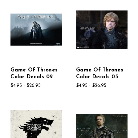
Game Of Thrones
Game Of Thrones
Color Decals 02
Color Decals 03
$4.95 - $26.95
$4.95 - $26.95