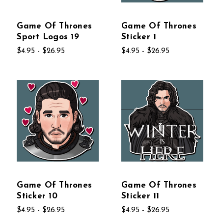
Game Of Thrones
Game Of Thrones
Sport Logos 19
Sticker 1
$4.95 - $26.95
$4.95 - $26.95
Game Of Thrones
Game Of Thrones
Sticker 10
Sticker 11
$4.95 - $26.95
$4.95 - $26.95