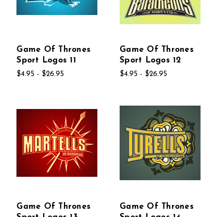
Game Of Thrones
Game Of Thrones
Sport Logos 11
Sport Logos 12
$4.95 - $26.95
$4.95 - $26.95
Game Of Thrones
Game Of Thrones