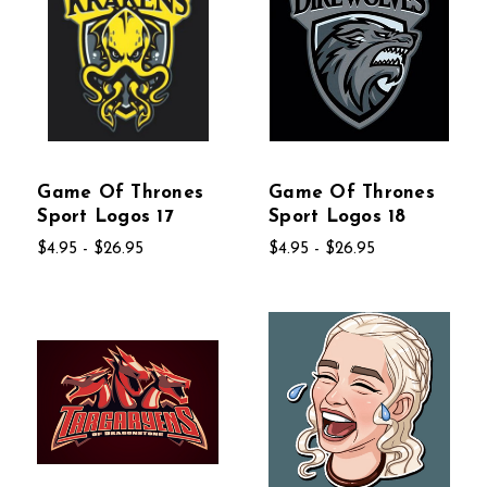
Game Of Thrones
Game Of Thrones
Sport Logos 17
Sport Logos 18
$4.95 - $26.95
$4.95 - $26.95