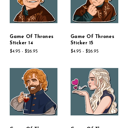
Game Of Thrones
Game Of Thrones
Sticker 14
Sticker 15
$4.95 - $26.95
$4.95 - $26.95