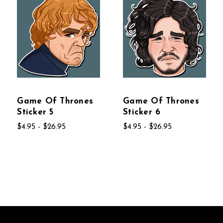
Game Of Thrones
Game Of Thrones
Sticker 5
Sticker 6
$4.95 - $26.95
$4.95 - $26.95