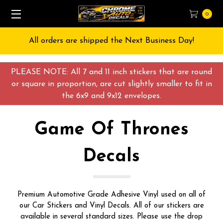
0
Free Shipping on All orders over $55 USD
PLEASE NOTE: All 7 and 11 inch stickers that are round
or square in proportion, are cut slightly smaller to fit in
the 6x9 and 9x12 envelopes.
Game Of Thrones
Decals
Premium Automotive Grade Adhesive Vinyl used on all of
our Car Stickers and Vinyl Decals. All of our stickers are
available in several standard sizes. Please use the drop