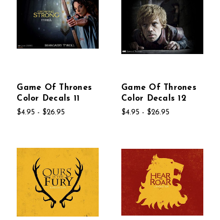
Game Of Thrones
Game Of Thrones
Color Decals 11
Color Decals 12
$4.95 - $26.95
$4.95 - $26.95