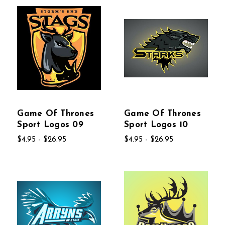
Game Of Thrones
Game Of Thrones
Sport Logos 09
Sport Logos 10
$4.95 - $26.95
$4.95 - $26.95