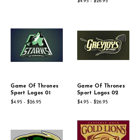
$4.95 - $26.95
Game Of Thrones
Game Of Thrones
Sport Logos 01
Sport Logos 02
$4.95 - $26.95
$4.95 - $26.95