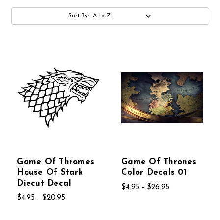
Sort By:
Game Of Thromes
Game Of Thrones
House Of Stark
Color Decals 01
Diecut Decal
$4.95 - $26.95
$4.95 - $20.95