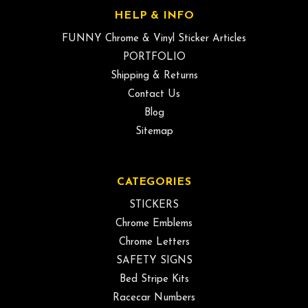
HELP & INFO
FUNNY Chrome & Vinyl Sticker Articles
PORTFOLIO
Shipping & Returns
Contact Us
Blog
Sitemap
CATEGORIES
STICKERS
Chrome Emblems
Chrome Letters
SAFETY SIGNS
Bed Stripe Kits
Racecar Numbers