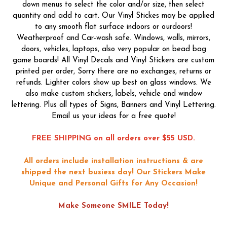
down menus to select the color and/or size, then select
quantity and add to cart. Our Vinyl Stickes may be applied
to any smooth flat surface indoors or ourdoors!
Weatherproof and Car-wash safe. Windows, walls, mirrors,
doors, vehicles, laptops, also very popular on bead bag
game boards! All Vinyl Decals and Vinyl Stickers are custom
printed per order, Sorry there are no exchanges, returns or
refunds. Lighter colors show up best on glass windows. We
also make custom stickers, labels, vehicle and window
lettering. Plus all types of Signs, Banners and Vinyl Lettering.
Email us your ideas for a free quote!
FREE SHIPPING on all orders over $55 USD.
All orders include installation instructions & are
shipped the next busiess day!
Our Stickers Make
Unique and Personal Gifts for Any Occasion!
Make Someone SMILE Today!