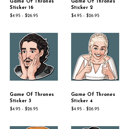
Game Of Thrones
Game Of Thrones
Sticker 16
Sticker 2
$4.95 - $26.95
$4.95 - $26.95
Game Of Thrones
Game Of Thrones
Sticker 3
Sticker 4
$4.95 - $26.95
$4.95 - $26.95