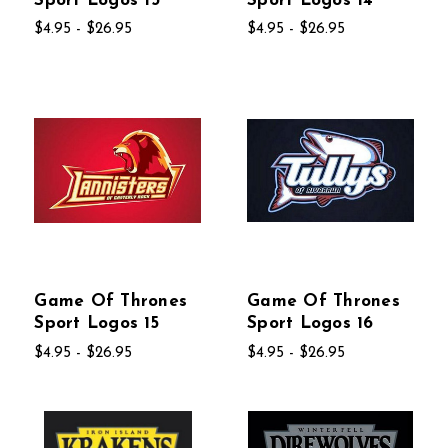
Sport Logos 13
Sport Logos 14
$4.95 - $26.95
$4.95 - $26.95
Game Of Thrones
Game Of Thrones
Sport Logos 15
Sport Logos 16
$4.95 - $26.95
$4.95 - $26.95