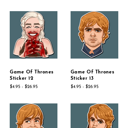
Game Of Thrones
Game Of Thrones
Sticker 12
Sticker 13
$4.95 - $26.95
$4.95 - $26.95