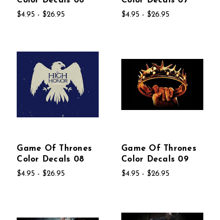
Color Decals 06
Color Decals 07
$4.95 - $26.95
$4.95 - $26.95
Game Of Thrones
Game Of Thrones
Color Decals 08
Color Decals 09
$4.95 - $26.95
$4.95 - $26.95