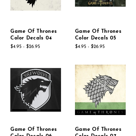
Game Of Thrones
Game Of Thrones
Color Decals 04
Color Decals 05
$4.95 - $26.95
$4.95 - $26.95
Game Of Thrones
Game Of Thrones