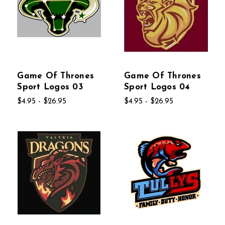
Game Of Thrones
Game Of Thrones
Sport Logos 03
Sport Logos 04
$4.95 - $26.95
$4.95 - $26.95