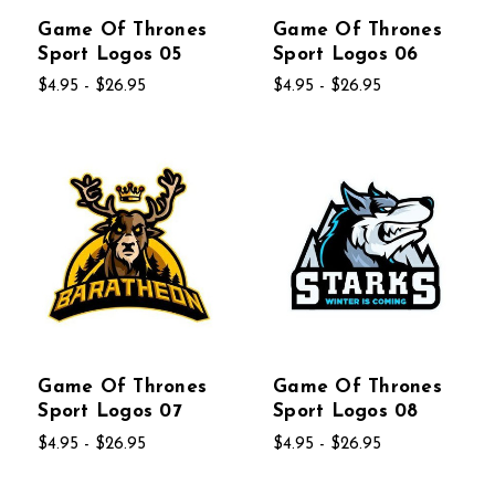
Game Of Thrones
Game Of Thrones
Sport Logos 05
Sport Logos 06
$4.95 - $26.95
$4.95 - $26.95
Game Of Thrones
Game Of Thrones
Sport Logos 07
Sport Logos 08
$4.95 - $26.95
$4.95 - $26.95