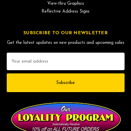
View-thru Graphics
Reflective Address Signs
SUBSCRIBE TO OUR NEWSLETTER
Get the latest updates on new products and upcoming sales
Email
Address