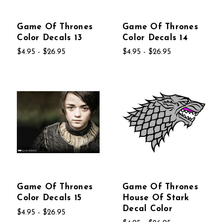
Game Of Thrones
Game Of Thrones
Color Decals 13
Color Decals 14
$4.95 - $26.95
$4.95 - $26.95
Game Of Thrones
Game Of Thrones
Color Decals 15
House Of Stark
Decal Color
$4.95 - $26.95