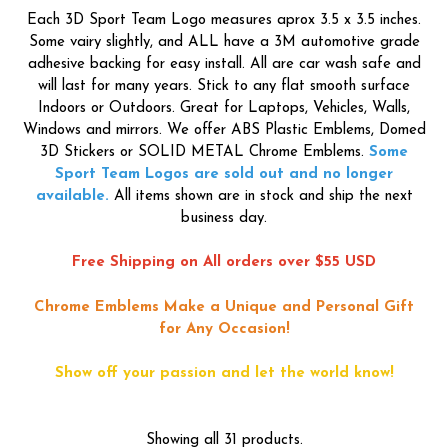
Each 3D Sport Team Logo measures aprox 3.5 x 3.5 inches.
Some vairy slightly, and ALL have a 3M automotive grade
adhesive backing for easy install. All are car wash safe and
will last for many years. Stick to any flat smooth surface
Indoors or Outdoors. Great for Laptops, Vehicles, Walls,
Windows and mirrors. We offer ABS Plastic Emblems, Domed
3D Stickers or SOLID METAL Chrome Emblems.
Some
Sport Team Logos are sold out and no longer
available.
All items shown are in stock and ship the next
business day.
Free Shipping on All orders over $55 USD
Chrome Emblems Make a Unique and Personal Gift
for Any Occasion!
Show off your passion and let the world know!
Showing all 31 products.