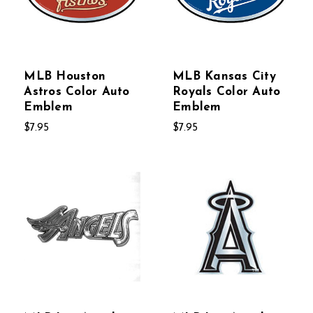
MLB Houston
MLB Kansas City
Astros Color Auto
Royals Color Auto
Emblem
Emblem
$7.95
$7.95