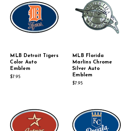
MLB Detroit Tigers
MLB Florida
Color Auto
Marlins Chrome
Emblem
Silver Auto
Emblem
$7.95
$7.95