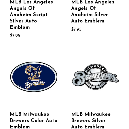
MLB Los Angeles
MLB Los Angeles
Angels Of
Angels Of
Anaheim Script
Anaheim Silver
Silver Auto
Auto Emblem
Emblem
$7.95
$7.95
MLB Milwaukee
MLB Milwaukee
Brewers Color Auto
Brewers Silver
Emblem
Auto Emblem