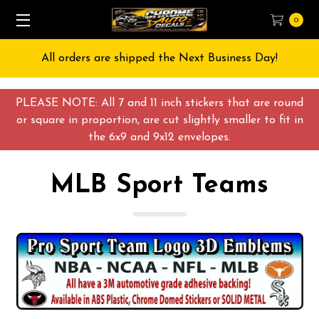
0
All orders are shipped the Next Business Day!
PLEASE NOTE: All 7 and 11 inch stickers that are round
or square in proportion, are cut slightly smaller to fit in
the 6x9 and 9x12 envelopes.
MLB Sport Teams