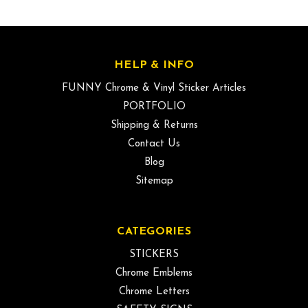
HELP & INFO
FUNNY Chrome & Vinyl Sticker Articles
PORTFOLIO
Shipping & Returns
Contact Us
Blog
Sitemap
CATEGORIES
STICKERS
Chrome Emblems
Chrome Letters