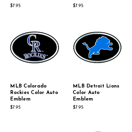
$7.95
$7.95
MLB Colorado
MLB Detroit Lions
Rockies Color Auto
Color Auto
Emblem
Emblem
$7.95
$7.95