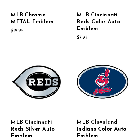
MLB Chrome
MLB Cincinnati
METAL Emblem
Reds Color Auto
Emblem
$12.95
$7.95
MLB Cincinnati
MLB Cleveland
Reds Silver Auto
Indians Color Auto
Emblem
Emblem