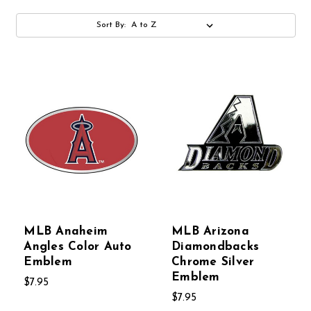
Sort By:
MLB Anaheim
MLB Arizona
Angles Color Auto
Diamondbacks
Emblem
Chrome Silver
Emblem
$7.95
$7.95