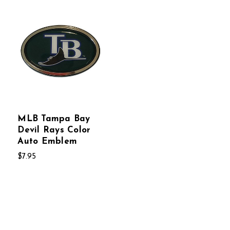
MLB Tampa Bay
Devil Rays Color
Auto Emblem
$7.95