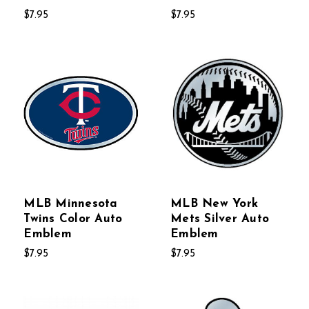
$7.95
$7.95
MLB Minnesota
MLB New York
Twins Color Auto
Mets Silver Auto
Emblem
Emblem
$7.95
$7.95