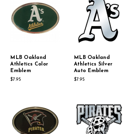
MLB Oakland
MLB Oakland
Athletics Color
Athletics Silver
Emblem
Auto Emblem
$7.95
$7.95