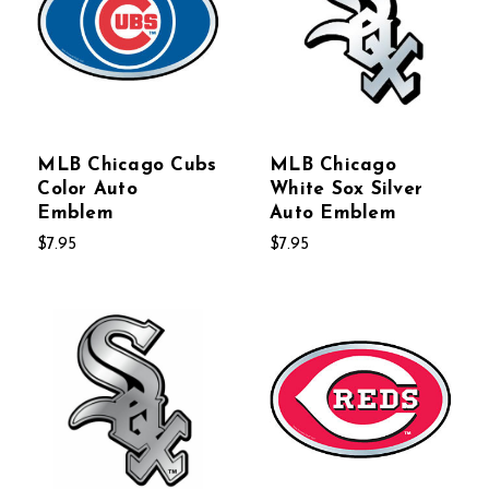
MLB Chicago Cubs
MLB Chicago
Color Auto
White Sox Silver
Emblem
Auto Emblem
$7.95
$7.95