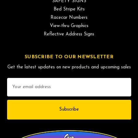
SAFETY SIGNS
Bed Stripe Kits
Racecar Numbers
View-thru Graphics
Reflective Address Signs
SUBSCRIBE TO OUR NEWSLETTER
Get the latest updates on new products and upcoming sales
Email
Address