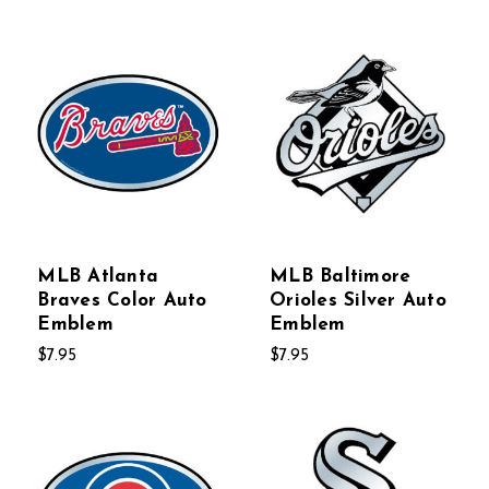
MLB Atlanta
MLB Baltimore
Braves Color Auto
Orioles Silver Auto
Emblem
Emblem
$7.95
$7.95