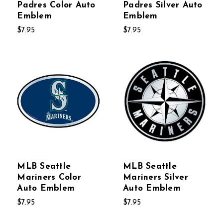
Padres Color Auto
Padres Silver Auto
Emblem
Emblem
$7.95
$7.95
MLB Seattle
MLB Seattle
Mariners Color
Mariners Silver
Auto Emblem
Auto Emblem
$7.95
$7.95