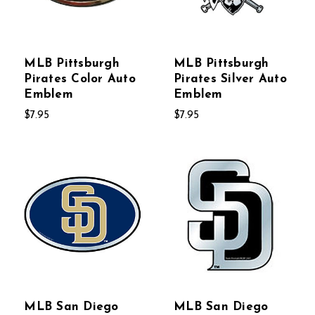
MLB Pittsburgh
MLB Pittsburgh
Pirates Color Auto
Pirates Silver Auto
Emblem
Emblem
$7.95
$7.95
MLB San Diego
MLB San Diego